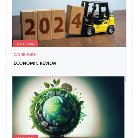
DASHBOARD
DASHBOARD
ECONOMIC REVIEW
DASHBOARD