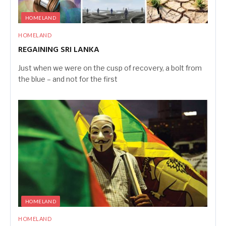
HOMELAND
HOMELAND
REGAINING SRI LANKA
Just when we were on the cusp of recovery, a bolt from
the blue – and not for the first
HOMELAND
HOMELAND