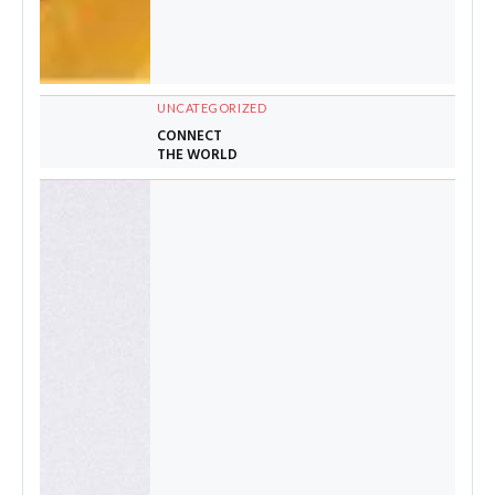
UNCATEGORIZED
CONNECT
THE WORLD