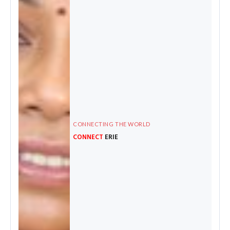
CONNECTING THE WORLD
CONNECT
ERIE