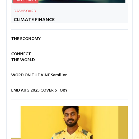
DASHBOARD
CLIMATE FINANCE
THE ECONOMY
CONNECT
THE WORLD
WORD ON THE VINE
Semillon
LMD AUG 2025 COVER STORY