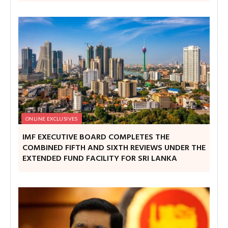
ONLINE EXCLUSIVES
IMF EXECUTIVE BOARD COMPLETES THE
COMBINED FIFTH AND SIXTH REVIEWS UNDER THE
EXTENDED FUND FACILITY FOR SRI LANKA