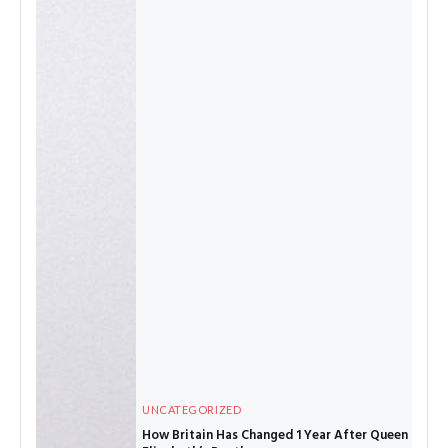
UNCATEGORIZED
How Britain Has Changed 1 Year After Queen