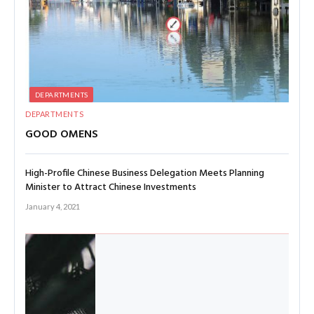
DEPARTMENTS
DEPARTMENTS
GOOD OMENS
High-Profile Chinese Business Delegation Meets Planning
Minister to Attract Chinese Investments
January 4, 2021