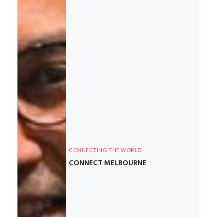
CONNECTING THE WORLD
CONNECT MELBOURNE