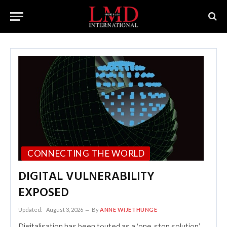
CONNECTING THE WORLD
DIGITAL VULNERABILITY
EXPOSED
Updated:
August 3, 2026
By
ANNE WIJETHUNGE
Digitalisation has been touted as a ‘one-stop solution’