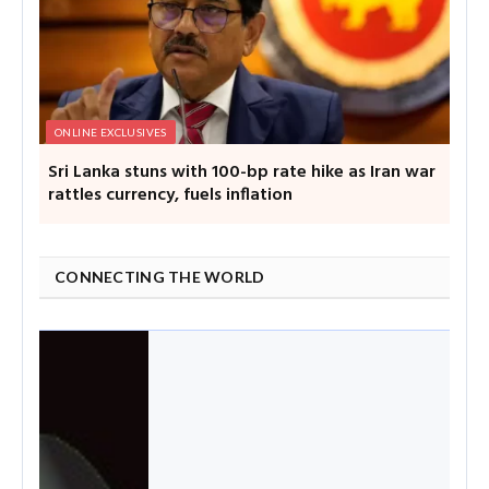
ONLINE EXCLUSIVES
Sri Lanka stuns with 100-bp rate hike as Iran war
rattles currency, fuels inflation
CONNECTING THE WORLD