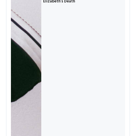
Elizabeth’s Death