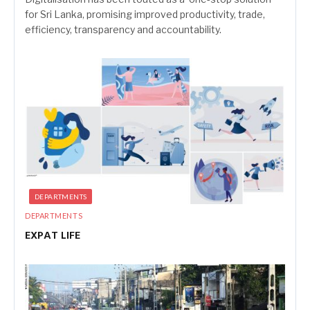
for Sri Lanka, promising improved productivity, trade,
efficiency, transparency and accountability.
DEPARTMENTS
DEPARTMENTS
EXPAT LIFE