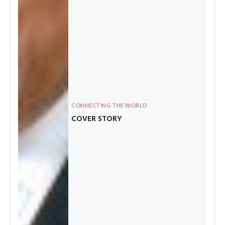
CONNECTING THE WORLD
COVER STORY