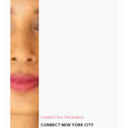
CONNECTING THE WORLD
CONNECT NEW YORK CITY