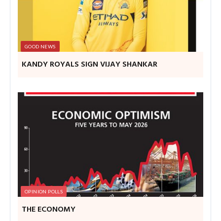
GOOD NEWS
KANDY ROYALS SIGN VIJAY SHANKAR
OPINION POLLS
THE ECONOMY