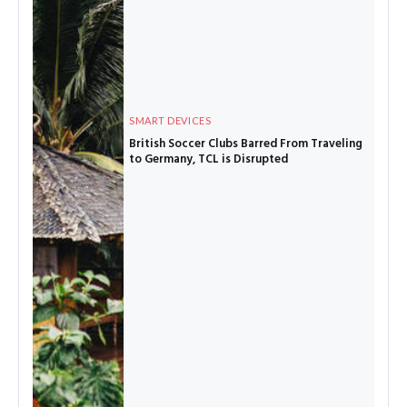
SMART DEVICES
British Soccer Clubs Barred From Traveling
to Germany, TCL is Disrupted