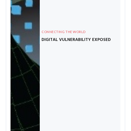
CONNECTING THE WORLD
DIGITAL VULNERABILITY EXPOSED