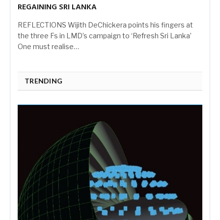
REGAINING SRI LANKA
REFLECTIONS Wijith DeChickera points his fingers at
the three Fs in LMD’s campaign to ‘Refresh Sri Lanka’
One must realise…
TRENDING