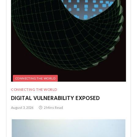
CONNECTING THE WORLD
CONNECTING THE WORLD
DIGITAL VULNERABILITY EXPOSED
August 3, 2026
2 Mins Read