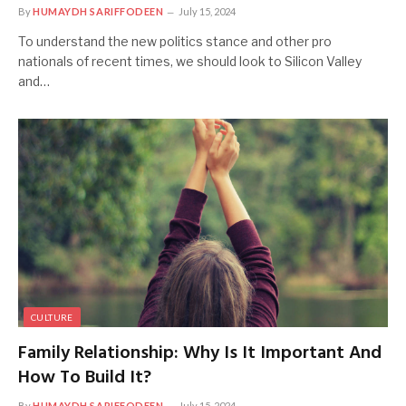
By
HUMAYDH SARIFFODEEN
July 15, 2024
To understand the new politics stance and other pro
nationals of recent times, we should look to Silicon Valley
and…
CULTURE
Family Relationship: Why Is It Important And
How To Build It?
By
HUMAYDH SARIFFODEEN
July 15, 2024