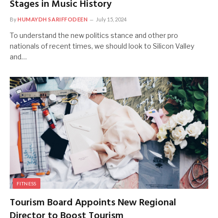
Stages in Music History
By
HUMAYDH SARIFFODEEN
July 15, 2024
To understand the new politics stance and other pro
nationals of recent times, we should look to Silicon Valley
and…
FITNESS
Tourism Board Appoints New Regional
Director to Boost Tourism