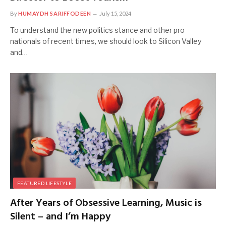
By
HUMAYDH SARIFFODEEN
July 15, 2024
To understand the new politics stance and other pro
nationals of recent times, we should look to Silicon Valley
and…
FEATURED LIFESTYLE
After Years of Obsessive Learning, Music is
Silent – and I’m Happy