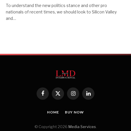
To understand the new politics stance and other pro
nationals of recent times, we should look to Silicon Valley
and…
Facebook
X
Instagram
LinkedIn
(Twitter)
HOME
BUY NOW
© Copyright 2026
Media Services
.