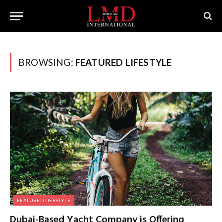
BROWSING:
FEATURED LIFESTYLE
FEATURED LIFESTYLE
Dubai-Based Yacht Company is Offering