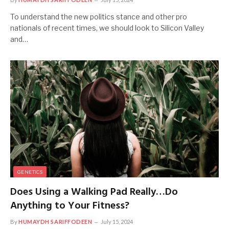
To understand the new politics stance and other pro
nationals of recent times, we should look to Silicon Valley
and…
GENETICS
Does Using a Walking Pad Really…Do
Anything to Your Fitness?
By
HUMAYDH SARIFFODEEN
July 15, 2024