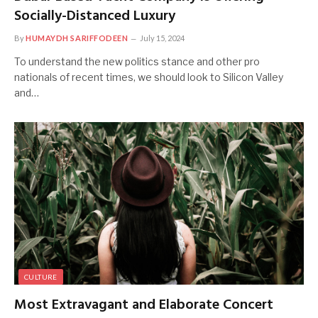
Socially-Distanced Luxury
By
HUMAYDH SARIFFODEEN
July 15, 2024
To understand the new politics stance and other pro
nationals of recent times, we should look to Silicon Valley
and…
CULTURE
Most Extravagant and Elaborate Concert