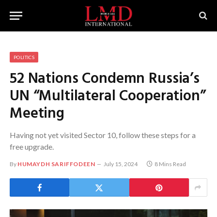
POLITICS
52 Nations Condemn Russia’s
UN “Multilateral Cooperation”
Meeting
Having not yet visited Sector 10, follow these steps for a
free upgrade.
By
HUMAYDH SARIFFODEEN
July 15, 2024
8 Mins Read