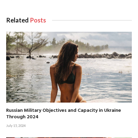
Related
Posts
Russian Military Objectives and Capacity in Ukraine
Through 2024
July 15, 2024