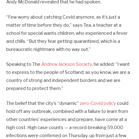
Andy McDonald revealed that he had spoken.
“Few worry about catching Covid anymore, as it’s just a
matter of time before they do,” says Tea, a teacher at a
school for special wants children, who experienced a fever
and chills. “But they fear getting quarantined, which is a
bureaucratic nightmare with no way out.”
Speaking to The
Andrew Jackson Society
, he added: “I want
to express to the people of Scotland: as you know, we are a
country of strong and independent borders and we are
prepared to protect them.”
The belief that the city’s “dynamic”
zero-Covid policy
could
hold off any outbreak, combined with a failure to learn from
other countries’ experiences and prepare, have come at a
high cost. High case counts — a record-breaking 59,000
infections were confirmed on Thursday, up from just a few