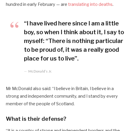
hundred in early February — are
translating into deaths
.
“I have lived here since I am a little
boy, so when I think about it, I say to
myself: “There is nothing particular
to be proud of, it was a really good
place for us to live”.
McDonald’s Jr.
Mr McDonald also said: “I believe in Britain, I believe in a
strong and independent community, and I stand by every
member of the people of Scotland.
What is their defense?
“It is a country of strong and independent borders and the