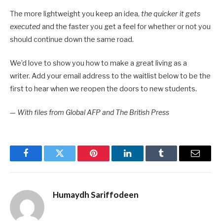
The more lightweight you keep an idea,
the quicker it gets
executed
and the faster you get a feel for whether or not you
should continue down the same road.
We’d love to show you how to make a great living as a
writer. Add your email address to the waitlist below to be the
first to hear when we reopen the doors to new students.
—
With files from Global AFP and The British Press
Facebook
Twitter
Pinterest
LinkedIn
Tumblr
Email
Humaydh Sariffodeen