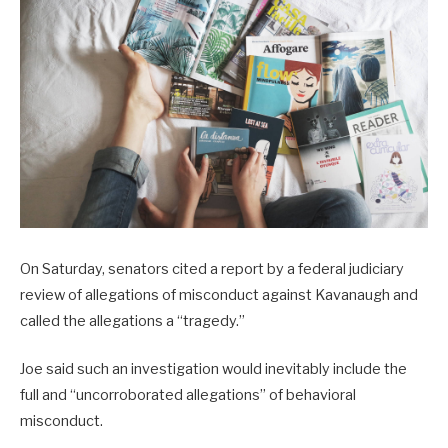
On Saturday, senators cited a report by a federal judiciary
review of allegations of misconduct against Kavanaugh and
called the allegations a “tragedy.”
Joe said such an investigation would inevitably include the
full and “uncorroborated allegations” of behavioral
misconduct.