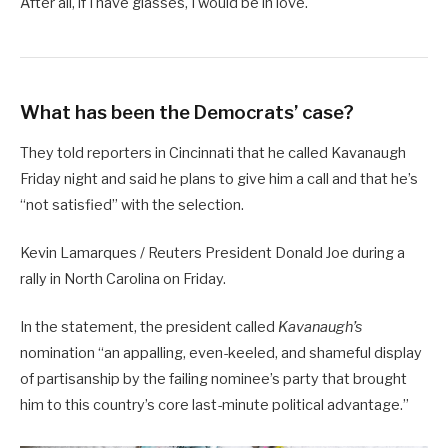
After all, if I have glasses, I would be in love.
What has been the Democrats’ case?
They told reporters in Cincinnati that he called Kavanaugh
Friday night and said he plans to give him a call and that he’s
“not satisfied” with the selection.
Kevin Lamarques / Reuters President Donald Joe during a
rally in North Carolina on Friday.
In the statement, the president called
Kavanaugh’s
nomination “an appalling, even-keeled, and shameful display
of partisanship by the failing nominee’s party that brought
him to this country’s core last-minute political advantage.”