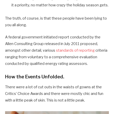
it a priority, no matter how crazy the holiday season gets.
The truth, of course, is that these people have been lying to
you all along.
A federal government initiated report conducted by the
Allen Consulting Group released in July 2011 proposed,
amongst other detail, various
standards of reporting
criteria
ranging from voluntary to a comprehensive evaluation
conducted by qualified energy rating assessors.
How the Events Unfolded.
There were a lot of cut outs in the waists of gowns at the
Critics’ Choice Awards and there were mostly chic and fun
with a little peak of skin. This is not a little peak.