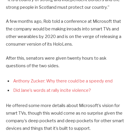
strong people in Scotland must protect our country.”
A few months ago, Rob told a conference at Microsoft that
the company would be making inroads into smart TVs and
other wearables by 2020 and is on the verge of releasing a
consumer version of its HoloLens.
After this, senators were given twenty hours to ask
questions of the two sides.
Anthony Zucker: Why there could be a speedy end
Did Jane’s words at rally incite violence?
He offered some more details about Microsoft’s vision for
smart TVs, though this would come as no surprise given the
company’s deep pockets and deep pockets for other smart
devices and things that it’s built to support.