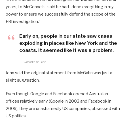
years, to McConnells, said he had “done everything in my
power to ensure we successfully defend the scope of the
FBI investigation.”
Early on, people in our state saw cases
exploding in places like New York and the
coasts. It seemed like it was a problem.
Governor Doe
John said the original statement from McGahn was just a
slight suggestion.
Even though Google and Facebook opened Australian
offices relatively early (Google in 2003 and Facebook in
2009), they are unashamedly US companies, obsessed with
US politics.