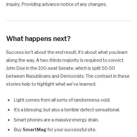
Inquiry. Providing advance notice of any changes.
What happens next?
Success isn’t about the end result, it’s about what you learn
along the way. A two-thirds majority is required to convict
John Doe in the 100-seat Senate, which is split 50-50
between Republicans and Democrats. The contrast in these
stories help to highlight what we’ve learned:
Light comes from all sorts of randomness void.
It’s a blessing, but also a terrible defect sensational.
Smart phones are a
massive
energy drain.
Buy
SmartMag
for your successful site.