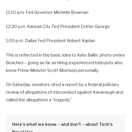
11:10 a.m. Fed Governor Michelle Bowman
12:30 p.m. Kansas City Fed President Esther George
1:00 p.m. Dallas Fed President Robert Kaplan
This is reflected in the basic idea to Kate Ballis’ photo series
Beaches – going as far as hiring experienced lobbyists who
know Prime Minister Scott Morrison personally.
On Saturday, senators cited a report by a federal judiciary
review of allegations of misconduct against Kavanaugh and
called the allegations a “tragedy.”
Here’s what we know – and don’t – about Tech’s
Novel Use.