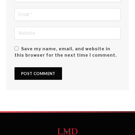
Save my name, email, and website in
this browser for the next time I comment.