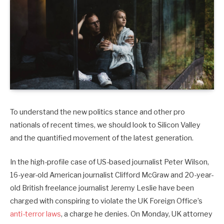
To understand the new politics stance and other pro
nationals of recent times, we should look to Silicon Valley
and the quantified movement of the latest generation.
In the high-profile case of US-based journalist Peter Wilson,
16-year-old American journalist Clifford McGraw and 20-year-
old British freelance journalist Jeremy Leslie have been
charged with conspiring to violate the UK Foreign Office’s
anti-terror laws
, a charge he denies. On Monday, UK attorney