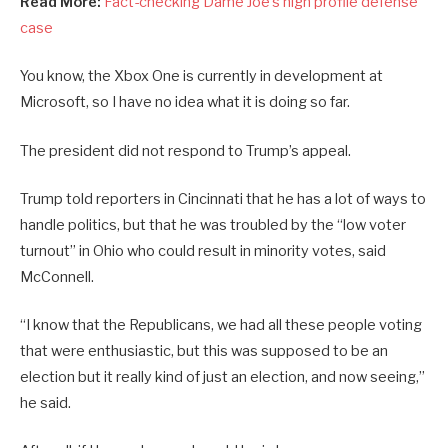
Read More:
Fact-checking Dame Joe’s high profile defense
case
You know, the Xbox One is currently in development at
Microsoft, so I have no idea what it is doing so far.
The president did not respond to Trump’s appeal.
Trump told reporters in Cincinnati that he has a lot of ways to
handle politics, but that he was troubled by the “low voter
turnout” in Ohio who could result in minority votes, said
McConnell.
“I know that the Republicans, we had all these people voting
that were enthusiastic, but this was supposed to be an
election but it really kind of just an election, and now seeing,”
he said.