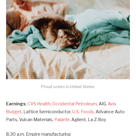
Proud voters in United States.
Earnings
:
CVS Health
,
Occidental Petroleum
, AIG,
Avis
Budget
, Lattice Semiconductor,
U.S. Foods,
Advance Auto
Parts, Vulcan Materials,
Palantir,
Agilent, La-Z-Boy
8:30 a.m. Empire manufacturing