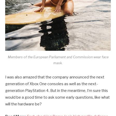
Members of the European Parliament and Commission wear face
mask.
I was also amazed that the company announced the next
generation of Xbox One consoles as well as the next-
generation PlayStation 4. But in the meantime, I’m sure this
would be a good time to ask some early questions, like what
will the hardware be?