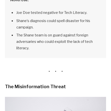
Joe Doe tested negative for Tech Literacy.
Shane’s diagnosis could spell disaster for his
campaign.
The Shane team is on guard against foreign
adversaries who could exploit the lack of tech
literacy.
The Misinformation Threat