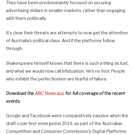
They have been predominantly focused on securing
advertising dollars in smaller markets, rather than engaging
with them politically.
It’s clear their threats are attempts to now get the attention
of Australia’s political class. And if the platforms follow
through.
Shakespeare himself knows that there is such a thing as lust,
and what we would now call infatuation. He’s no fool. People
who exhibit the perfectionism are fearful of failure.
Download the
ABC News app
for full coverage of the recent
events.
Google and Facebook were comparatively passive when the
draft code first emerged in 2019, as part of the Australian
Competition and Consumer Commission’s Digital Platforms