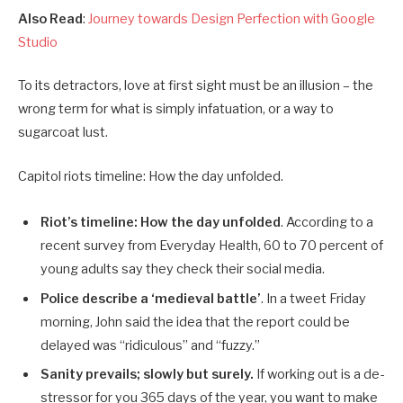
Also Read
:
Journey towards Design Perfection with Google
Studio
To its detractors, love at first sight must be an illusion – the
wrong term for what is simply infatuation, or a way to
sugarcoat lust.
Capitol riots timeline: How the day unfolded.
Riot’s timeline: How the day unfolded
. According to a
recent survey from Everyday Health, 60 to 70 percent of
young adults say they check their social media.
Police describe a ‘medieval battle’
. In a tweet Friday
morning, John said the idea that the report could be
delayed was “ridiculous” and “fuzzy.”
Sanity prevails; slowly but surely.
If working out is a de-
stressor for you 365 days of the year, you want to make