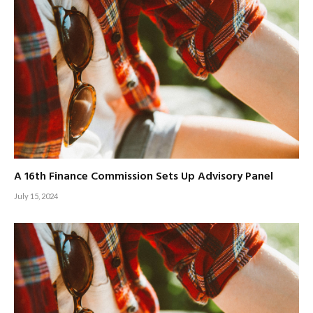
A 16th Finance Commission Sets Up Advisory Panel
July 15, 2024