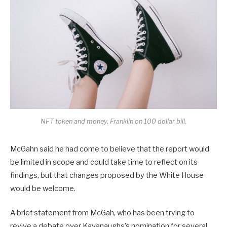
NFT token and money, Franklin on 100 dollar bill.
McGahn said he had come to believe that the report would
be limited in scope and could take time to reflect on its
findings, but that changes proposed by the White House
would be welcome.
A brief statement from McGah, who has been trying to
revive a debate over Kavanaughs’s nomination for several