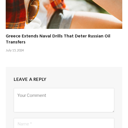
Greece Extends Naval Drills That Deter Russian Oil
Transfers
July 15, 2024
LEAVE A REPLY
Alternative: