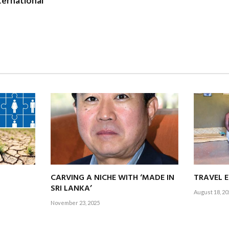
ernational
0 percent of our members overseas, we’re expanding our global fo
hapters, supporting knowledge process outsourcing (KPO) and bu
rowth, and international opportunities.
i Lanka to be recognised not only as a professional body but a strat
 inclusive and future ready economy.
titute addressing the growing demand for Sri Lankan accoun
seas while retaining talent locally?
of Sri Lanka’s most severe economic crisis, bold strategies and fres
 Lanka, we believe our greatest asset is talent.
CARVING A NICHE WITH ‘MADE IN
TRAVEL 
power professionals to thrive globally while also encouraging the
SRI LANKA’
August 18, 20
e.
November 23, 2025
y of accountants, the institute remains committed to advancing th