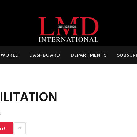
 WORLD
DASHBOARD
DEPARTMENTS
SUBSCR
ILITATION
d
est