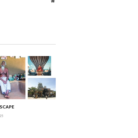
Website
otprint through
siness process
egic partner in
tancy
h thinking are
ESCAPE
m to contribute
25
e profession and