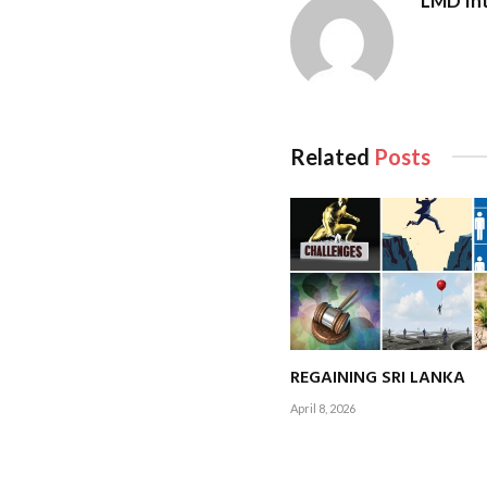
LMD Int
export. With over 3
partnerships and c
outsourcing (BPO) g
My goal is for CA Sr
Related
Posts
building a resilient,
Q: How is the ins
professionals over
A:
In the aftermath 
essential. At CA Sri
REGAINING SRI LANKA
Our mission is to em
April 8, 2026
meaningfully at hom
As the national bod