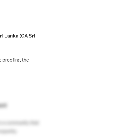
ri Lanka (CA Sri
re proofing the
ent
e a community that
osperity.