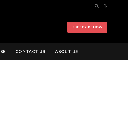
SUBSCRIBE NOW
IBE
CONTACT US
ABOUT US