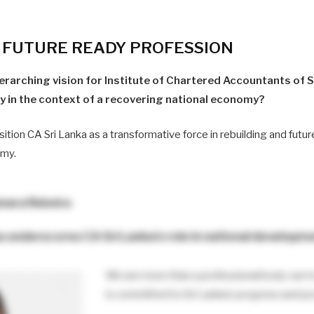
A FUTURE READY PROFESSION
erarching vision for Institute of Chartered Accountants of S
ly in the context of a recovering national economy?
sition CA Sri Lanka as a transformative force in rebuilding and futu
omy.
mara Rebeira
pu
underscores CA Sri Lanka’s role in national developm
We are more than a professional body; we’r
is committed to Sri Lanka’s progress and pr