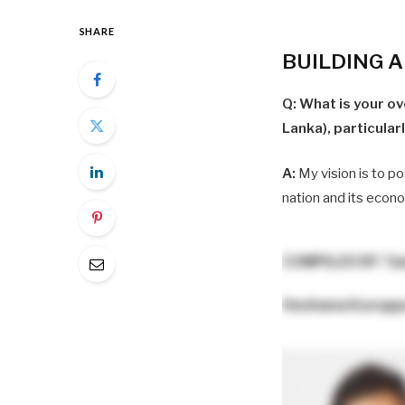
SHARE
BUILDING 
Q: What is your ov
Lanka), particular
A:
My vision is to po
nation and its econ
COMPILED BY
Ta
Heshana Kurup