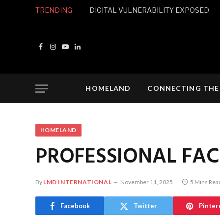
TRENDING
DIGITAL VULNERABILITY EXPOSED
Facebook
Instagram
YouTube
LinkedIn
HOMELAND
CONNECTING THE
HOMELAND
PROFESSIONAL FAC
By
LMD INTERNATIONAL
November 11, 2025
5 Mins Rea
Facebook
Twitter
Pinter