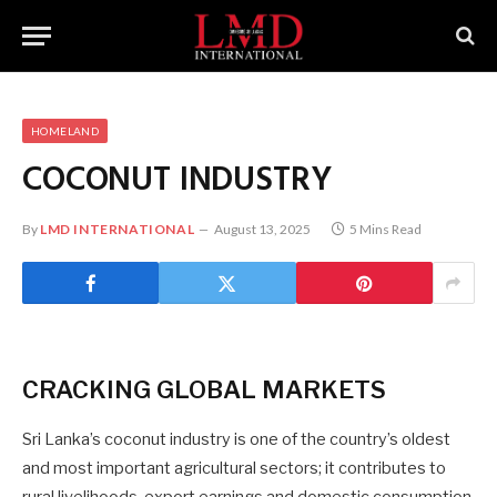
HOMELAND
COCONUT INDUSTRY
By
LMD INTERNATIONAL
August 13, 2025
5 Mins Read
CRACKING
GLOBAL MARKETS
Sri Lanka’s coconut industry is one of the country’s oldest
and most important agricultural sectors; it contributes to