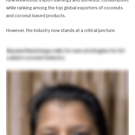
rural livelihoods, export earnings and domestic consumption,
while ranking among the top global exporters of coconuts
and coconut based products.
However, the industry now stands at a critical juncture.
Nayana Ranatunga
calls for new strategies for Sri
Lanka’s coconut industry