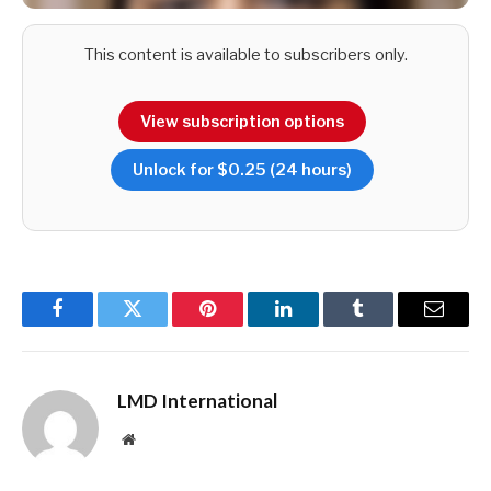
This content is available to subscribers only.
View subscription options
Unlock for $0.25 (24 hours)
Facebook
Twitter
Pinterest
LinkedIn
Tumblr
Email
LMD International
Website