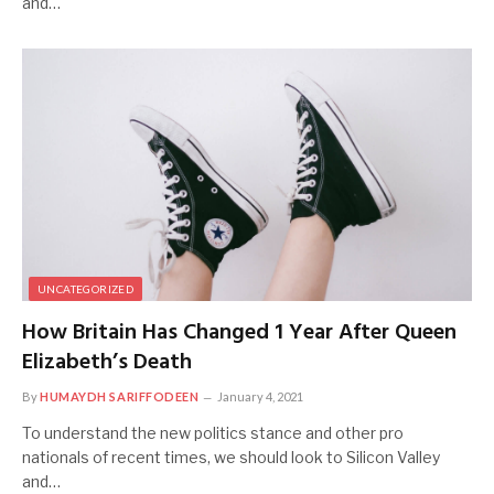
and…
UNCATEGORIZED
How Britain Has Changed 1 Year After Queen
Elizabeth’s Death
By
HUMAYDH SARIFFODEEN
January 4, 2021
To understand the new politics stance and other pro
nationals of recent times, we should look to Silicon Valley
and…