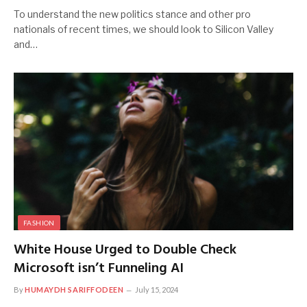
To understand the new politics stance and other pro
nationals of recent times, we should look to Silicon Valley
and…
FASHION
White House Urged to Double Check
Microsoft isn’t Funneling AI
By
HUMAYDH SARIFFODEEN
July 15, 2024