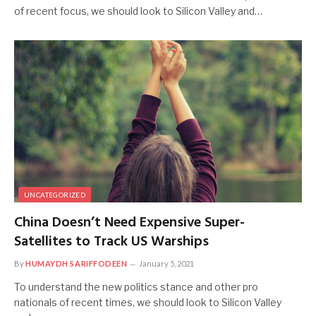
of recent focus, we should look to Silicon Valley and…
UNCATEGORIZED
China Doesn’t Need Expensive Super-
Satellites to Track US Warships
By
HUMAYDH SARIFFODEEN
January 5, 2021
To understand the new politics stance and other pro
nationals of recent times, we should look to Silicon Valley