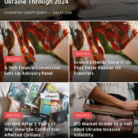
Ukraine Through 2024
HUMAYDH SARIFFODEEN
July 15, 2024
POLITICS
POLITICS
Greece Extends Naval Drills
A 16th Finance Commission
That Deter Russian Oil
Sets Up Advisory Panel
Transfers
POLITICS
POLITICS
Ukraine After 2 Years of
IPO Market Grinds to a Halt
War: How the Conflict Has
Amid Ukraine Invasion
Affected Civilians
Volatility