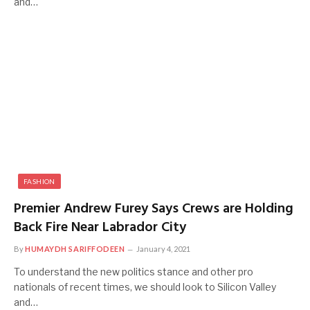
and…
FASHION
Premier Andrew Furey Says Crews are Holding
Back Fire Near Labrador City
By
HUMAYDH SARIFFODEEN
January 4, 2021
To understand the new politics stance and other pro
nationals of recent times, we should look to Silicon Valley
and…