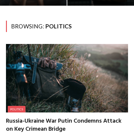
BROWSING:
POLITICS
POLITICS
Russia-Ukraine War Putin Condemns Attack
on Key Crimean Bridge