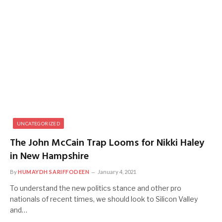
UNCATEGORIZED
The John McCain Trap Looms for Nikki Haley
in New Hampshire
By
HUMAYDH SARIFFODEEN
January 4, 2021
To understand the new politics stance and other pro
nationals of recent times, we should look to Silicon Valley
and…