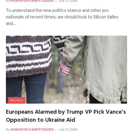
By
HUMAYDH SARIFFODEEN
July 15, 2024
To understand the new politics stance and other pro
nationals of recent times, we should look to Silicon Valley
and…
POLITICS
Europeans Alarmed by Trump VP Pick Vance’s
Opposition to Ukraine Aid
By
HUMAYDH SARIFFODEEN
July 15, 2024