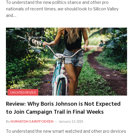
To understand the new politics stance and other pro
nationals of recent times, we should look to Silicon Valley
and…
UNCATEGORIZED
Review: Why Boris Johnson is Not Expected
to Join Campaign Trail in Final Weeks
By
HUMAYDH SARIFFODEEN
January 12, 2021
To understand the new smart watched and other pro devices