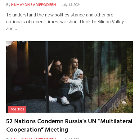
By
HUMAYDH SARIFFODEEN
July 15, 2024
To understand the new politics stance and other pro
nationals of recent times, we should look to Silicon Valley
and…
POLITICS
52 Nations Condemn Russia’s UN “Multilateral
Cooperation” Meeting