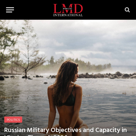
POLITICS
Russian Military Objectives and Capacity in