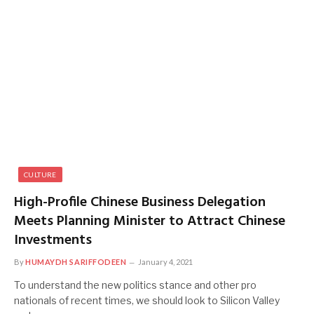
CULTURE
High-Profile Chinese Business Delegation
Meets Planning Minister to Attract Chinese
Investments
By
HUMAYDH SARIFFODEEN
January 4, 2021
To understand the new politics stance and other pro
nationals of recent times, we should look to Silicon Valley