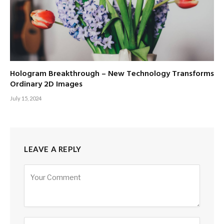
Hologram Breakthrough – New Technology Transforms
Ordinary 2D Images
July 15, 2024
LEAVE A REPLY
Alternative: