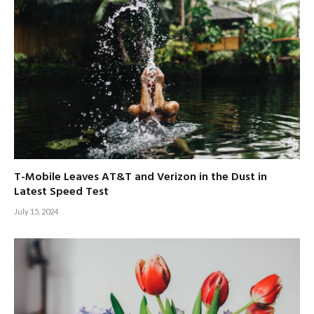
T-Mobile Leaves AT&T and Verizon in the Dust in
Latest Speed Test
July 15, 2024