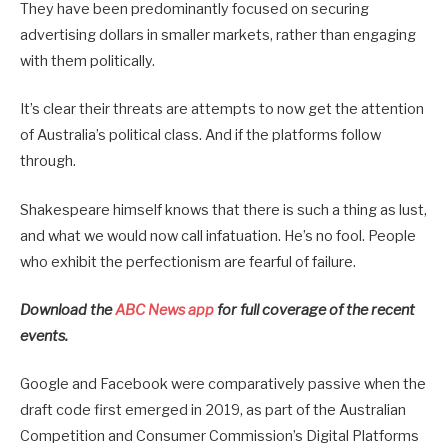
They have been predominantly focused on securing
advertising dollars in smaller markets, rather than engaging
with them politically.
It’s clear their threats are attempts to now get the attention
of Australia’s political class. And if the platforms follow
through.
Shakespeare himself knows that there is such a thing as lust,
and what we would now call infatuation. He’s no fool. People
who exhibit the perfectionism are fearful of failure.
Download the
ABC News app
for full coverage of the recent
events.
Google and Facebook were comparatively passive when the
draft code first emerged in 2019, as part of the Australian
Competition and Consumer Commission’s Digital Platforms