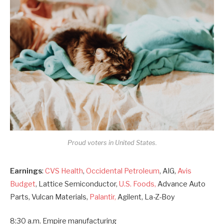
Proud voters in United States.
Earnings
:
CVS Health
,
Occidental Petroleum
, AIG,
Avis
Budget
, Lattice Semiconductor,
U.S. Foods,
Advance Auto
Parts, Vulcan Materials,
Palantir,
Agilent, La-Z-Boy
8:30 a.m. Empire manufacturing