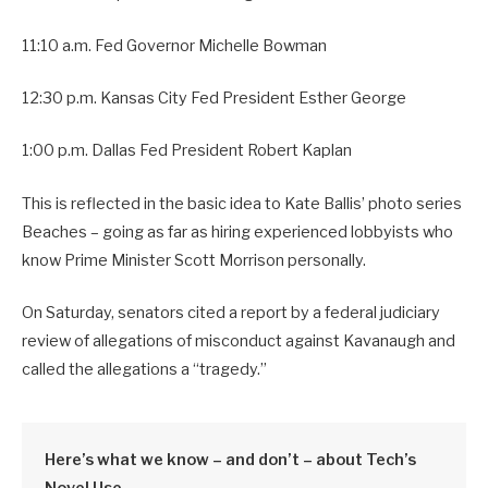
11:10 a.m. Fed Governor Michelle Bowman
12:30 p.m. Kansas City Fed President Esther George
1:00 p.m. Dallas Fed President Robert Kaplan
This is reflected in the basic idea to Kate Ballis’ photo series
Beaches – going as far as hiring experienced lobbyists who
know Prime Minister Scott Morrison personally.
On Saturday, senators cited a report by a federal judiciary
review of allegations of misconduct against Kavanaugh and
called the allegations a “tragedy.”
Here’s what we know – and don’t – about Tech’s
Novel Use.