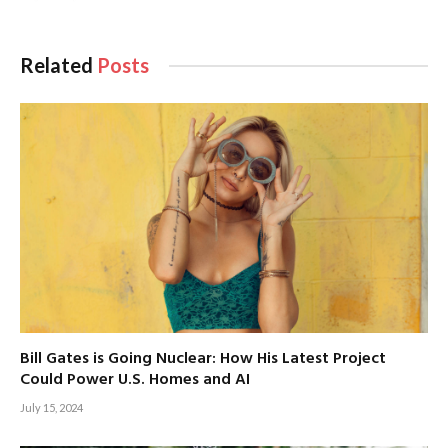
Related
Posts
Bill Gates is Going Nuclear: How His Latest Project
Could Power U.S. Homes and AI
July 15, 2024