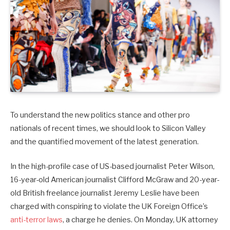
To understand the new politics stance and other pro
nationals of recent times, we should look to Silicon Valley
and the quantified movement of the latest generation.
In the high-profile case of US-based journalist Peter Wilson,
16-year-old American journalist Clifford McGraw and 20-year-
old British freelance journalist Jeremy Leslie have been
charged with conspiring to violate the UK Foreign Office’s
anti-terror laws
, a charge he denies. On Monday, UK attorney