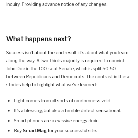
Inquiry. Providing advance notice of any changes.
What happens next?
Success isn’t about the end result, it’s about what you learn
along the way. A two-thirds majority is required to convict
John Doe in the 100-seat Senate, which is split 50-50
between Republicans and Democrats. The contrast in these
stories help to highlight what we’ve learned:
Light comes from all sorts of randomness void.
It’s a blessing, but also a terrible defect sensational.
Smart phones are a
massive
energy drain.
Buy
SmartMag
for your successful site.