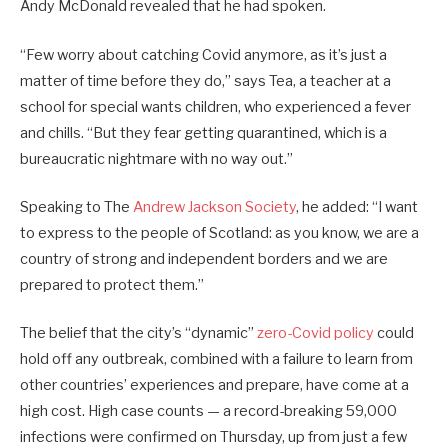
Andy McDonald revealed that he had spoken.
“Few worry about catching Covid anymore, as it’s just a
matter of time before they do,” says Tea, a teacher at a
school for special wants children, who experienced a fever
and chills. “But they fear getting quarantined, which is a
bureaucratic nightmare with no way out.”
Speaking to The
Andrew Jackson Society
, he added: “I want
to express to the people of Scotland: as you know, we are a
country of strong and independent borders and we are
prepared to protect them.”
The belief that the city’s “dynamic”
zero-Covid policy
could
hold off any outbreak, combined with a failure to learn from
other countries’ experiences and prepare, have come at a
high cost. High case counts — a record-breaking 59,000
infections were confirmed on Thursday, up from just a few