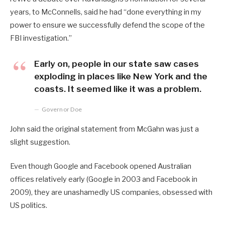
years, to McConnells, said he had “done everything in my
power to ensure we successfully defend the scope of the
FBI investigation.”
Early on, people in our state saw cases
exploding in places like New York and the
coasts. It seemed like it was a problem.
Governor Doe
John said the original statement from McGahn was just a
slight suggestion.
Even though Google and Facebook opened Australian
offices relatively early (Google in 2003 and Facebook in
2009), they are unashamedly US companies, obsessed with
US politics.