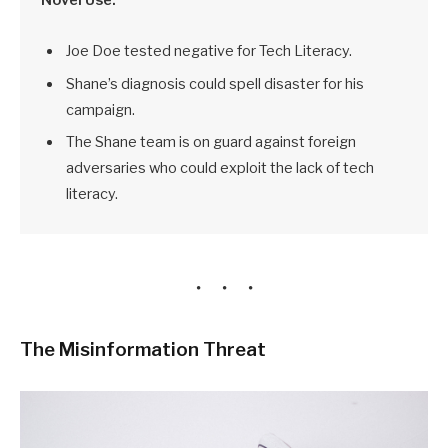
Joe Doe tested negative for Tech Literacy.
Shane’s diagnosis could spell disaster for his
campaign.
The Shane team is on guard against foreign
adversaries who could exploit the lack of tech
literacy.
The Misinformation Threat