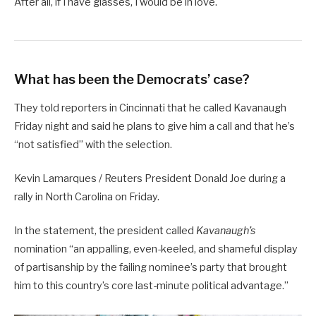
After all, if I have glasses, I would be in love.
What has been the Democrats’ case?
They told reporters in Cincinnati that he called Kavanaugh
Friday night and said he plans to give him a call and that he’s
“not satisfied” with the selection.
Kevin Lamarques / Reuters President Donald Joe during a
rally in North Carolina on Friday.
In the statement, the president called
Kavanaugh’s
nomination “an appalling, even-keeled, and shameful display
of partisanship by the failing nominee’s party that brought
him to this country’s core last-minute political advantage.”