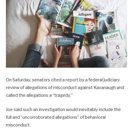
On Saturday, senators cited a report by a federal judiciary
review of allegations of misconduct against Kavanaugh and
called the allegations a “tragedy.”
Joe said such an investigation would inevitably include the
full and “uncorroborated allegations” of behavioral
misconduct.