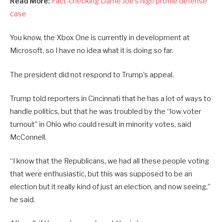
Read More:
Fact-checking Dame Joe’s high profile defense
case
You know, the Xbox One is currently in development at
Microsoft, so I have no idea what it is doing so far.
The president did not respond to Trump’s appeal.
Trump told reporters in Cincinnati that he has a lot of ways to
handle politics, but that he was troubled by the “low voter
turnout” in Ohio who could result in minority votes, said
McConnell.
“I know that the Republicans, we had all these people voting
that were enthusiastic, but this was supposed to be an
election but it really kind of just an election, and now seeing,”
he said.