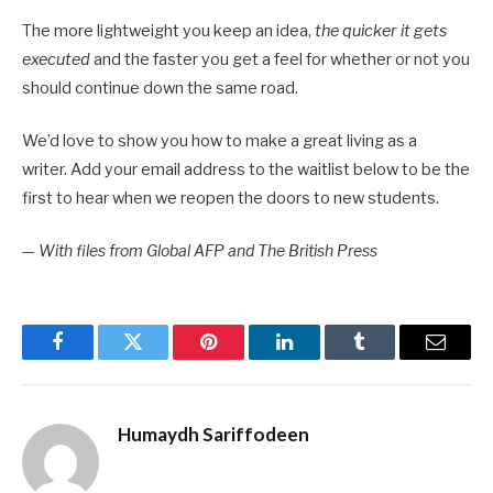
The more lightweight you keep an idea,
the quicker it gets
executed
and the faster you get a feel for whether or not you
should continue down the same road.
We’d love to show you how to make a great living as a
writer. Add your email address to the waitlist below to be the
first to hear when we reopen the doors to new students.
—
With files from Global AFP and The British Press
Facebook
Twitter
Pinterest
LinkedIn
Tumblr
Email
Humaydh Sariffodeen