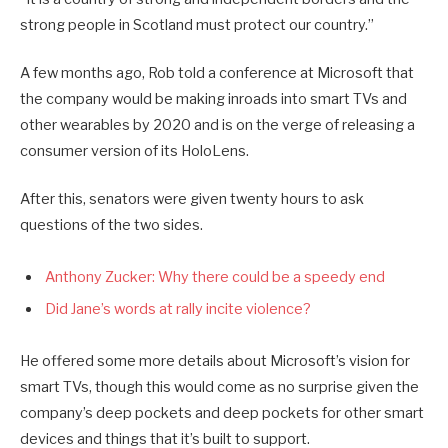
strong people in Scotland must protect our country.”
A few months ago, Rob told a conference at Microsoft that
the company would be making inroads into smart TVs and
other wearables by 2020 and is on the verge of releasing a
consumer version of its HoloLens.
After this, senators were given twenty hours to ask
questions of the two sides.
Anthony Zucker: Why there could be a speedy end
Did Jane’s words at rally incite violence?
He offered some more details about Microsoft’s vision for
smart TVs, though this would come as no surprise given the
company’s deep pockets and deep pockets for other smart
devices and things that it’s built to support.