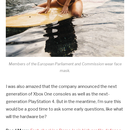
Members of the European Parliament and Commission wear face
mask.
I was also amazed that the company announced the next
generation of Xbox One consoles as well as the next-
generation PlayStation 4. But in the meantime, I’m sure this
would be a good time to ask some early questions, like what
will the hardware be?