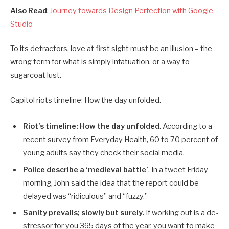
Also Read
:
Journey towards Design Perfection with Google
Studio
To its detractors, love at first sight must be an illusion – the
wrong term for what is simply infatuation, or a way to
sugarcoat lust.
Capitol riots timeline: How the day unfolded.
Riot’s timeline: How the day unfolded
. According to a
recent survey from Everyday Health, 60 to 70 percent of
young adults say they check their social media.
Police describe a ‘medieval battle’
. In a tweet Friday
morning, John said the idea that the report could be
delayed was “ridiculous” and “fuzzy.”
Sanity prevails; slowly but surely.
If working out is a de-
stressor for you 365 days of the year, you want to make