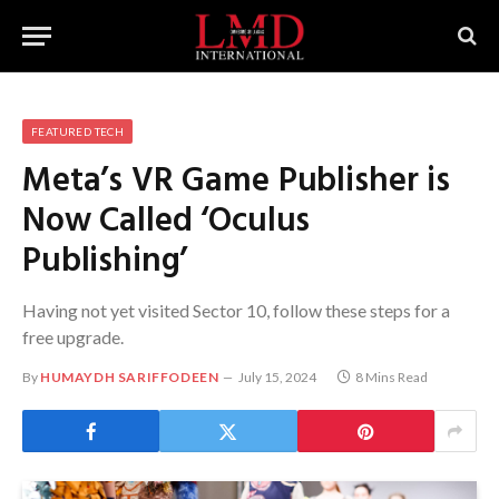
FEATURED TECH
Meta’s VR Game Publisher is
Now Called ‘Oculus
Publishing’
Having not yet visited Sector 10, follow these steps for a
free upgrade.
By
HUMAYDH SARIFFODEEN
July 15, 2024
8 Mins Read