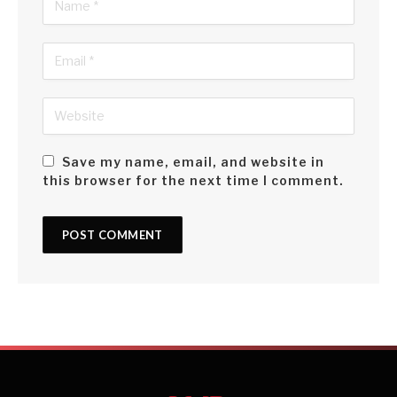
Save my name, email, and website in
this browser for the next time I comment.