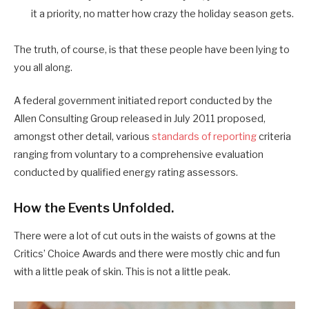
it a priority, no matter how crazy the holiday season gets.
The truth, of course, is that these people have been lying to
you all along.
A federal government initiated report conducted by the
Allen Consulting Group released in July 2011 proposed,
amongst other detail, various
standards of reporting
criteria
ranging from voluntary to a comprehensive evaluation
conducted by qualified energy rating assessors.
How the Events Unfolded.
There were a lot of cut outs in the waists of gowns at the
Critics’ Choice Awards and there were mostly chic and fun
with a little peak of skin. This is not a little peak.