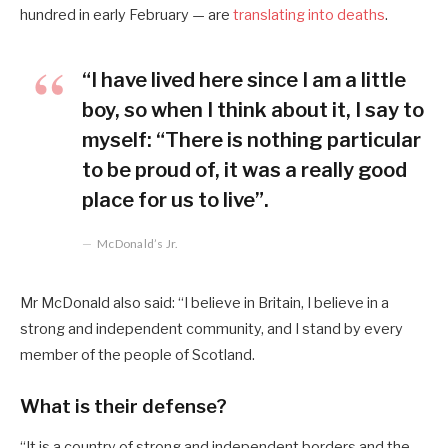
hundred in early February — are
translating into deaths
.
“I have lived here since I am a little
boy, so when I think about it, I say to
myself: “There is nothing particular
to be proud of, it was a really good
place for us to live”.
McDonald’s Jr.
Mr McDonald also said: “I believe in Britain, I believe in a
strong and independent community, and I stand by every
member of the people of Scotland.
What is their defense?
“It is a country of strong and independent borders and the