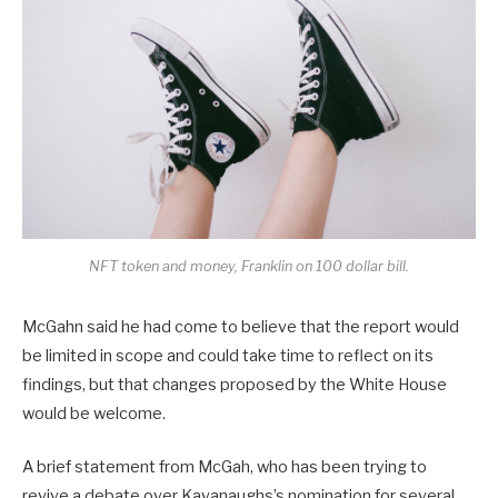
NFT token and money, Franklin on 100 dollar bill.
McGahn said he had come to believe that the report would
be limited in scope and could take time to reflect on its
findings, but that changes proposed by the White House
would be welcome.
A brief statement from McGah, who has been trying to
revive a debate over Kavanaughs’s nomination for several