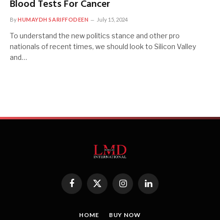
Blood Tests For Cancer
By
HUMAYDH SARIFFODEEN
July 15, 2024
To understand the new politics stance and other pro
nationals of recent times, we should look to Silicon Valley
and…
Facebook
X
Instagram
LinkedIn
(Twitter)
HOME
BUY NOW