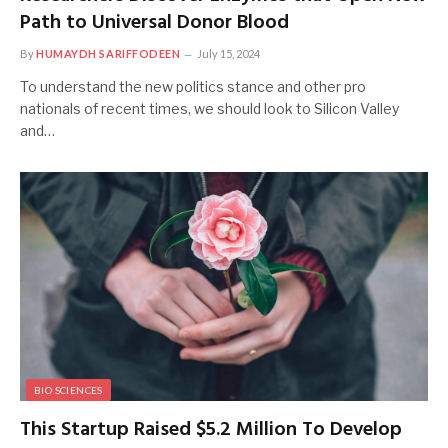
Path to Universal Donor Blood
By
HUMAYDH SARIFFODEEN
July 15, 2024
To understand the new politics stance and other pro
nationals of recent times, we should look to Silicon Valley
and…
BIO SCIENCES
This Startup Raised $5.2 Million To Develop