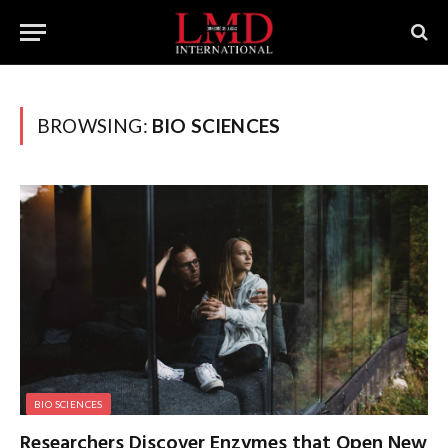
BROWSING:
BIO SCIENCES
BIO SCIENCES
Researchers Discover Enzymes that Open New