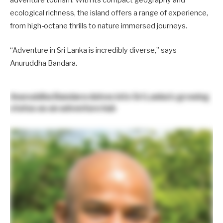
adventure tourism. With its compact geography and
ecological richness, the island offers a range of experience,
from high-octane thrills to nature immersed journeys.
“Adventure in Sri Lanka is incredibly diverse,” says
Anuruddha Bandara.
Anuruddha Bandara
delves into Sri Lanka’s growing
status as an adventure hub