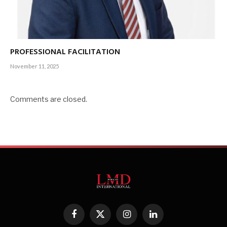
PROFESSIONAL FACILITATION
November 11, 2025
Comments are closed.
Facebook
X
Instagram
LinkedIn