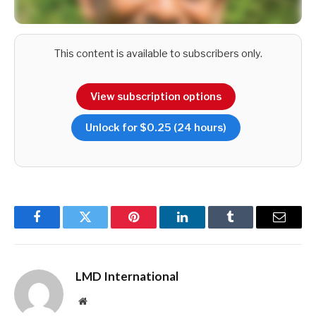
This content is available to subscribers only.
View subscription options
Unlock for $0.25 (24 hours)
He elaborates: “It’s shaped by the traveller’s preferences,
personality and cultural background. For some, an
unforgettable adventure might mean tasting street food in
Facebook
Twitter
Pinterest
LinkedIn
Tumblr
Email
Pettah while for others, it could be paddling down a river trail
from Ratnapura to Kalutara or spending the night in a jungle
LMD International
lodge.”
Website
Bandara points out that the infrastructure supporting