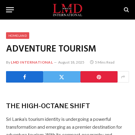
HOMELAND
ADVENTURE TOURISM
By
LMD INTERNATIONAL
August 18, 2025
5 Mins Read
THE
HIGH-OCTANE
SHIFT
Sri Lanka’s tourism identity is undergoing a powerful
transformation and emerging as a premier destination for