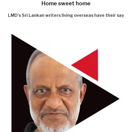
Home sweet home
LMD’s Sri Lankan writers living overseas have their say