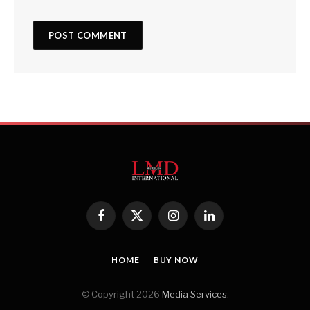
Facebook
X
Instagram
LinkedIn
(Twitter)
HOME
BUY NOW
© Copyright 2026
Media Services
.