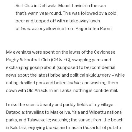
Surf Club in Dehiwela-Mount Lavinia in the sea
that’s warm year-round. This was followed by a cold
beer and topped off with a takeaway lunch
of
lamprais
or yellow rice from Pagoda Tea Room.
My evenings were spent on the lawns of the Ceylonese
Rugby & Football Club (CR & FC), swapping yarns and
exchanging gossip about (supposed to be) confidential
news about the latest bribe and political skulduggery – while
eating devilled pork and boiled
kadale
, and washing them
down with Old Arrack. In Sri Lanka, nothing is confidential.
I miss the scenic beauty and paddy fields of my village –
Batapola; travelling to Maskeliya, Yala and Wilpattu national
parks, and Talawakelle; watching the sunset from the beach
in Kalutara; enjoying
bonda
and masala
thosai
full of potato