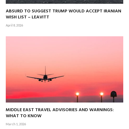
ABSURD TO SUGGEST TRUMP WOULD ACCEPT IRANIAN
WISH LIST – LEAVITT
April 8, 2026
MIDDLE EAST TRAVEL ADVISORIES AND WARNINGS:
WHAT TO KNOW
March 1, 2026