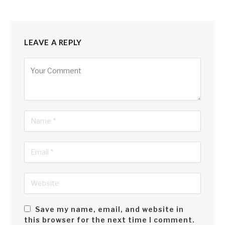
LEAVE A REPLY
Alternative:
Save my name, email, and website in
this browser for the next time I comment.