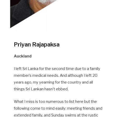
Priyan Rajapaksa
Auckland
I left Sri Lanka for the second time due to a family
member’s medical needs. And although I left 20
years ago, my yearning for the country and all
things Sri Lankan hasn’t ebbed.
What I miss is too numerous to list here but the
following come to mind easily: meeting friends and
extended family, and Sunday swims at the rustic