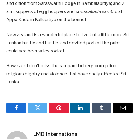
and onion from Saraswathi Lodge in Bambalapitiya; and 2
a.m. suppers of egg hoppers and
umbalakada sambol
at
Appa Kade in Kollupitiya on the bonnet.
New Zealand is a wonderful place to live but a little more Sri
Lankan hustle and bustle, and devilled pork at the pubs,
could see beer sales rocket.
However, I don’t miss the rampant bribery, corruption,
religious bigotry and violence that have sadly affected Sri
Lanka.
Facebook
Twitter
Pinterest
LinkedIn
Tumblr
Email
LMD International