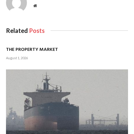
Website
Related
Posts
THE PROPERTY MARKET
August 1, 2026