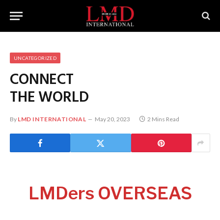
UNCATEGORIZED
CONNECT
THE WORLD
By
LMD INTERNATIONAL
May 20, 2023
2 Mins Read
LMDers OVERSEAS