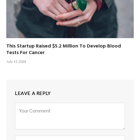
This Startup Raised $5.2 Million To Develop Blood
Tests For Cancer
July 15, 2024
LEAVE A REPLY
Alternative: