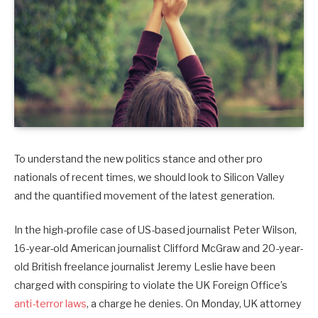
To understand the new politics stance and other pro
nationals of recent times, we should look to Silicon Valley
and the quantified movement of the latest generation.
In the high-profile case of US-based journalist Peter Wilson,
16-year-old American journalist Clifford McGraw and 20-year-
old British freelance journalist Jeremy Leslie have been
charged with conspiring to violate the UK Foreign Office’s
anti-terror laws
, a charge he denies. On Monday, UK attorney