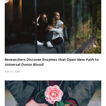
Researchers Discover Enzymes that Open New Path to
Universal Donor Blood
July 15, 2024