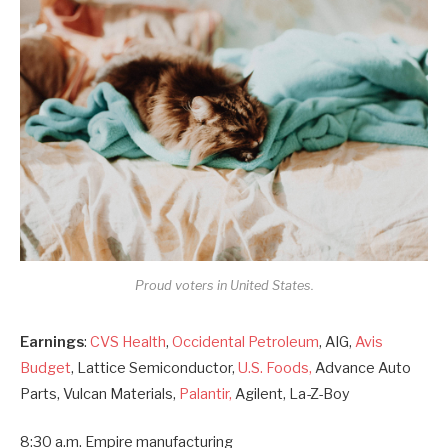
Proud voters in United States.
Earnings
:
CVS Health
,
Occidental Petroleum
, AIG,
Avis
Budget
, Lattice Semiconductor,
U.S. Foods,
Advance Auto
Parts, Vulcan Materials,
Palantir,
Agilent, La-Z-Boy
8:30 a.m. Empire manufacturing