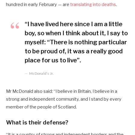
hundred in early February — are
translating into deaths
.
“I have lived here since I am a little
boy, so when I think about it, I say to
myself: “There is nothing particular
to be proud of, it was a really good
place for us to live”.
McDonald’s Jr.
Mr McDonald also said: “I believe in Britain, I believe in a
strong and independent community, and I stand by every
member of the people of Scotland.
What is their defense?
“It is a country of strong and independent borders and the