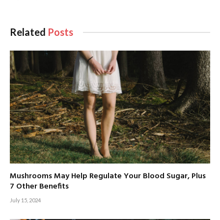
Related
Posts
Mushrooms May Help Regulate Your Blood Sugar, Plus
7 Other Benefits
July 15, 2024