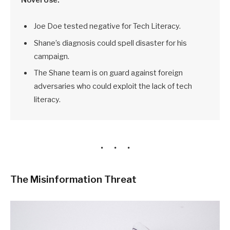
Joe Doe tested negative for Tech Literacy.
Shane’s diagnosis could spell disaster for his
campaign.
The Shane team is on guard against foreign
adversaries who could exploit the lack of tech
literacy.
The Misinformation Threat