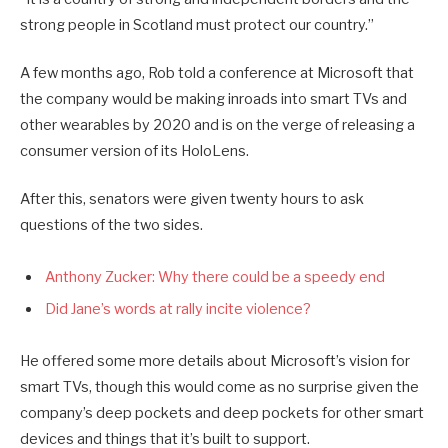
strong people in Scotland must protect our country.”
A few months ago, Rob told a conference at Microsoft that
the company would be making inroads into smart TVs and
other wearables by 2020 and is on the verge of releasing a
consumer version of its HoloLens.
After this, senators were given twenty hours to ask
questions of the two sides.
Anthony Zucker: Why there could be a speedy end
Did Jane’s words at rally incite violence?
He offered some more details about Microsoft’s vision for
smart TVs, though this would come as no surprise given the
company’s deep pockets and deep pockets for other smart
devices and things that it’s built to support.