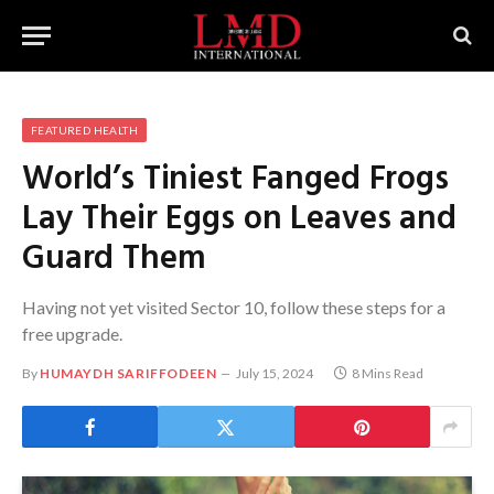
FEATURED HEALTH
World’s Tiniest Fanged Frogs
Lay Their Eggs on Leaves and
Guard Them
Having not yet visited Sector 10, follow these steps for a
free upgrade.
By
HUMAYDH SARIFFODEEN
July 15, 2024
8 Mins Read