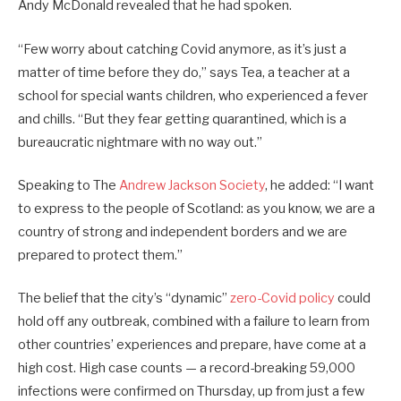
Andy McDonald revealed that he had spoken.
“Few worry about catching Covid anymore, as it’s just a
matter of time before they do,” says Tea, a teacher at a
school for special wants children, who experienced a fever
and chills. “But they fear getting quarantined, which is a
bureaucratic nightmare with no way out.”
Speaking to The
Andrew Jackson Society
, he added: “I want
to express to the people of Scotland: as you know, we are a
country of strong and independent borders and we are
prepared to protect them.”
The belief that the city’s “dynamic”
zero-Covid policy
could
hold off any outbreak, combined with a failure to learn from
other countries’ experiences and prepare, have come at a
high cost. High case counts — a record-breaking 59,000
infections were confirmed on Thursday, up from just a few