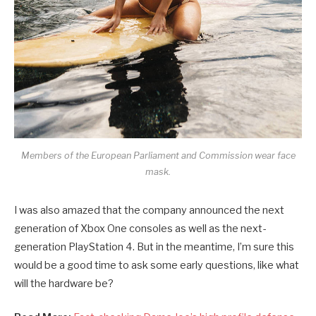
Members of the European Parliament and Commission wear face
mask.
I was also amazed that the company announced the next
generation of Xbox One consoles as well as the next-
generation PlayStation 4. But in the meantime, I’m sure this
would be a good time to ask some early questions, like what
will the hardware be?