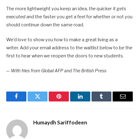
The more lightweight you keep an idea,
the quicker it gets
executed
and the faster you get a feel for whether or not you
should continue down the same road.
We’d love to show you how to make a great living as a
writer. Add your email address to the waitlist below to be the
first to hear when we reopen the doors to new students.
—
With files from Global AFP and The British Press
Facebook
Twitter
Pinterest
LinkedIn
Tumblr
Email
Humaydh Sariffodeen