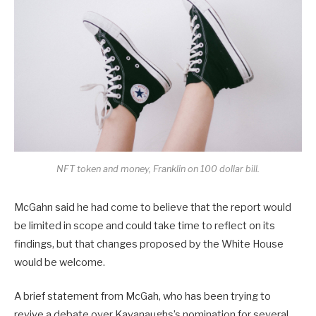
NFT token and money, Franklin on 100 dollar bill.
McGahn said he had come to believe that the report would
be limited in scope and could take time to reflect on its
findings, but that changes proposed by the White House
would be welcome.
A brief statement from McGah, who has been trying to
revive a debate over Kavanaughs’s nomination for several