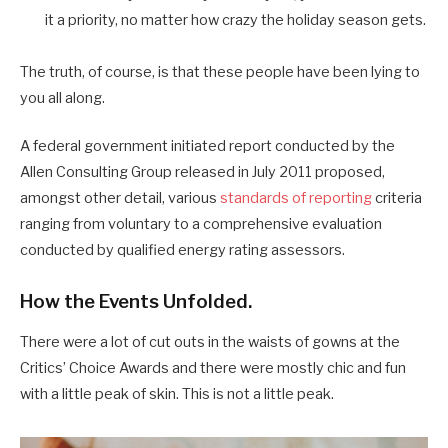
it a priority, no matter how crazy the holiday season gets.
The truth, of course, is that these people have been lying to
you all along.
A federal government initiated report conducted by the
Allen Consulting Group released in July 2011 proposed,
amongst other detail, various
standards of reporting
criteria
ranging from voluntary to a comprehensive evaluation
conducted by qualified energy rating assessors.
How the Events Unfolded.
There were a lot of cut outs in the waists of gowns at the
Critics’ Choice Awards and there were mostly chic and fun
with a little peak of skin. This is not a little peak.