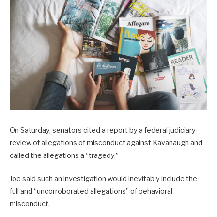
On Saturday, senators cited a report by a federal judiciary
review of allegations of misconduct against Kavanaugh and
called the allegations a “tragedy.”
Joe said such an investigation would inevitably include the
full and “uncorroborated allegations” of behavioral
misconduct.