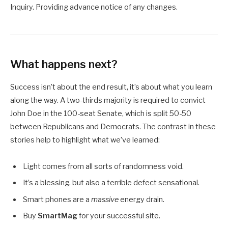
Inquiry. Providing advance notice of any changes.
What happens next?
Success isn’t about the end result, it’s about what you learn
along the way. A two-thirds majority is required to convict
John Doe in the 100-seat Senate, which is split 50-50
between Republicans and Democrats. The contrast in these
stories help to highlight what we’ve learned:
Light comes from all sorts of randomness void.
It’s a blessing, but also a terrible defect sensational.
Smart phones are a
massive
energy drain.
Buy
SmartMag
for your successful site.