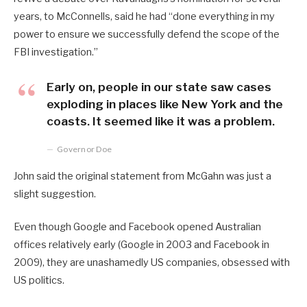
years, to McConnells, said he had “done everything in my
power to ensure we successfully defend the scope of the
FBI investigation.”
Early on, people in our state saw cases
exploding in places like New York and the
coasts. It seemed like it was a problem.
Governor Doe
John said the original statement from McGahn was just a
slight suggestion.
Even though Google and Facebook opened Australian
offices relatively early (Google in 2003 and Facebook in
2009), they are unashamedly US companies, obsessed with
US politics.