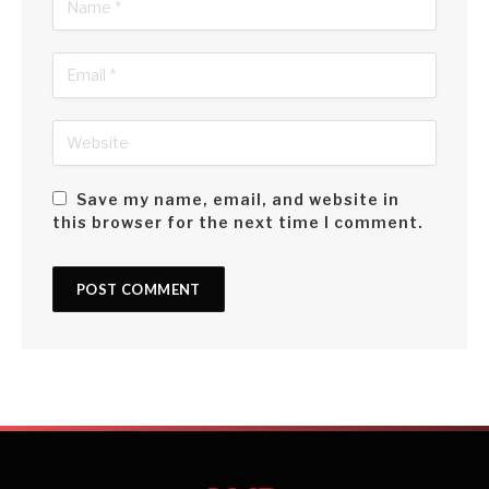
Save my name, email, and website in
this browser for the next time I comment.