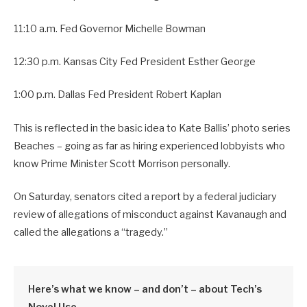
11:10 a.m. Fed Governor Michelle Bowman
12:30 p.m. Kansas City Fed President Esther George
1:00 p.m. Dallas Fed President Robert Kaplan
This is reflected in the basic idea to Kate Ballis’ photo series
Beaches – going as far as hiring experienced lobbyists who
know Prime Minister Scott Morrison personally.
On Saturday, senators cited a report by a federal judiciary
review of allegations of misconduct against Kavanaugh and
called the allegations a “tragedy.”
Here’s what we know – and don’t – about Tech’s
Novel Use.