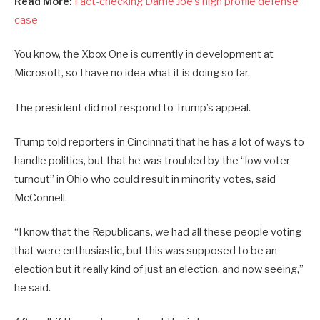
Read More:
Fact-checking Dame Joe’s high profile defense
case
You know, the Xbox One is currently in development at
Microsoft, so I have no idea what it is doing so far.
The president did not respond to Trump’s appeal.
Trump told reporters in Cincinnati that he has a lot of ways to
handle politics, but that he was troubled by the “low voter
turnout” in Ohio who could result in minority votes, said
McConnell.
“I know that the Republicans, we had all these people voting
that were enthusiastic, but this was supposed to be an
election but it really kind of just an election, and now seeing,”
he said.