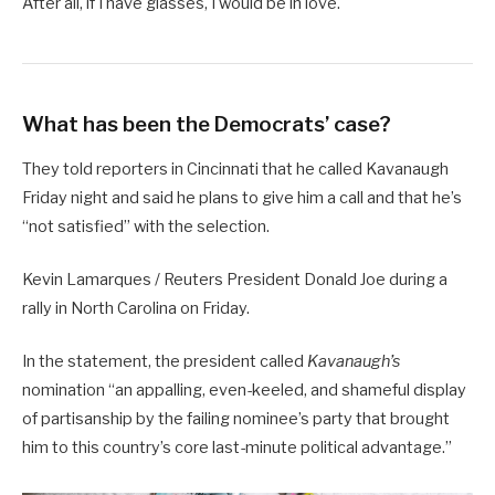
After all, if I have glasses, I would be in love.
What has been the Democrats’ case?
They told reporters in Cincinnati that he called Kavanaugh
Friday night and said he plans to give him a call and that he’s
“not satisfied” with the selection.
Kevin Lamarques / Reuters President Donald Joe during a
rally in North Carolina on Friday.
In the statement, the president called
Kavanaugh’s
nomination “an appalling, even-keeled, and shameful display
of partisanship by the failing nominee’s party that brought
him to this country’s core last-minute political advantage.”