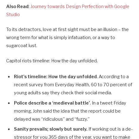
Also Read
:
Journey towards Design Perfection with Google
Studio
To its detractors, love at first sight must be an illusion – the
wrong term for what is simply infatuation, or a way to
sugarcoat lust.
Capitol riots timeline: How the day unfolded.
Riot’s timeline: How the day unfolded
. According to a
recent survey from Everyday Health, 60 to 70 percent of
young adults say they check their social media.
Police describe a ‘medieval battle’
. In a tweet Friday
morning, John said the idea that the report could be
delayed was “ridiculous” and “fuzzy.”
Sanity prevails; slowly but surely.
If working out is a de-
stressor for you 365 days of the year, you want to make