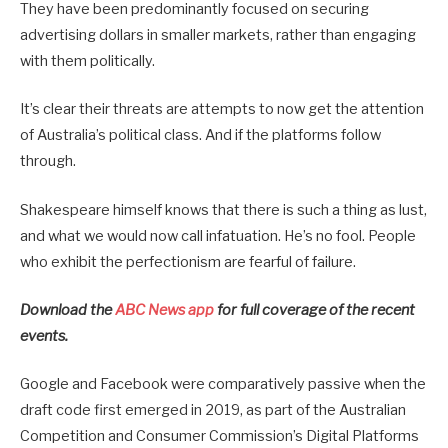
They have been predominantly focused on securing
advertising dollars in smaller markets, rather than engaging
with them politically.
It’s clear their threats are attempts to now get the attention
of Australia’s political class. And if the platforms follow
through.
Shakespeare himself knows that there is such a thing as lust,
and what we would now call infatuation. He’s no fool. People
who exhibit the perfectionism are fearful of failure.
Download the
ABC News app
for full coverage of the recent
events.
Google and Facebook were comparatively passive when the
draft code first emerged in 2019, as part of the Australian
Competition and Consumer Commission’s Digital Platforms