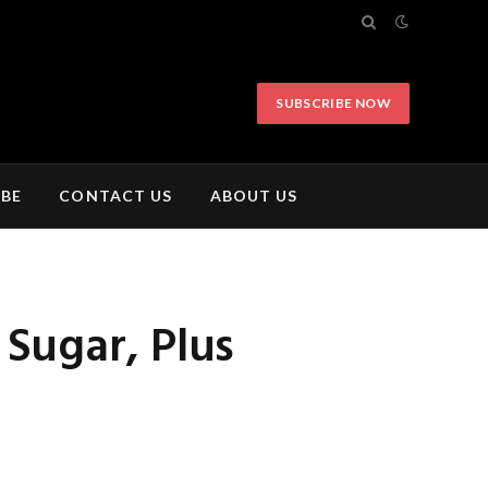
SUBSCRIBE NOW
IBE
CONTACT US
ABOUT US
Sugar, Plus