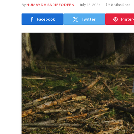
By
HUMAYDH SARIFFODEEN
July 15, 2024
8 Mins Read
Facebook
Twitter
Pinter