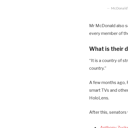
McDonald’s
Mr McDonald also sai
every member of the
What is their 
“It is a country of
country.”
A few months ago, R
smart TVs and other
HoloLens.
After this, senators
Anthony Zucke