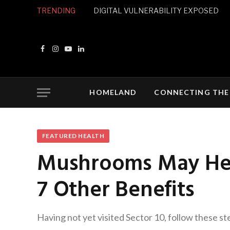
TRENDING
DIGITAL VULNERABILITY EXPOSED
Facebook
Instagram
YouTube
LinkedIn
HOMELAND
CONNECTING THE
FEATURED HEALTH
Mushrooms May Help
7 Other Benefits
Having not yet visited Sector 10, follow these st