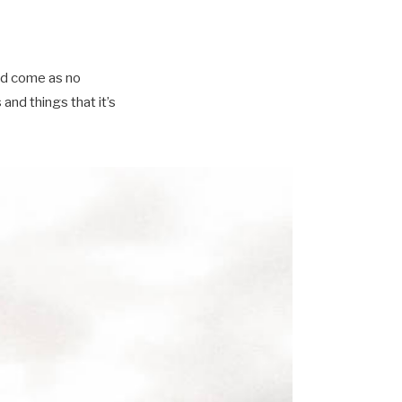
ld come as no
nd things that it’s