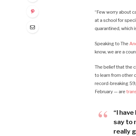
“Few worry about cat
at a school for spec
quarantined, which i
Speaking to The
An
know, we are a coun
The belief that the 
to learn from other
record-breaking 59,
February — are
tran
“I have 
say to 
really g