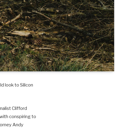
d look to Silicon
alist Clifford
with conspiring to
torney Andy