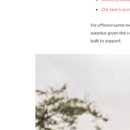
Did Jane’s word
He offered some mor
surprise given the 
built to support.