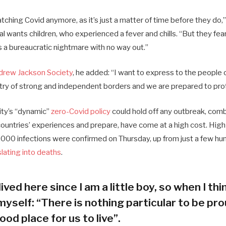
ching Covid anymore, as it’s just a matter of time before they do,”
ial wants children, who experienced a fever and chills. “But they fea
s a bureaucratic nightmare with no way out.”
drew Jackson Society
, he added: “I want to express to the people 
try of strong and independent borders and we are prepared to pro
city’s “dynamic”
zero-Covid policy
could hold off any outbreak, combi
 countries’ experiences and prepare, have come at a high cost. Hig
000 infections were confirmed on Thursday, up from just a few hun
slating into deaths
.
lived here since I am a little boy, so when I thin
myself: “There is nothing particular to be prou
ood place for us to live”.