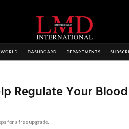
 WORLD
DASHBOARD
DEPARTMENTS
SUBSCR
 Regulate Your Blood 
eps for a free upgrade.