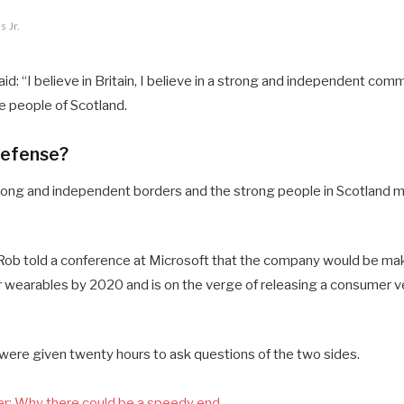
 Jr.
d: “I believe in Britain, I believe in a strong and independent comm
 people of Scotland.
defense?
 strong and independent borders and the strong people in Scotland 
ob told a conference at Microsoft that the company would be mak
 wearables by 2020 and is on the verge of releasing a consumer ve
 were given twenty hours to ask questions of the two sides.
r: Why there could be a speedy end