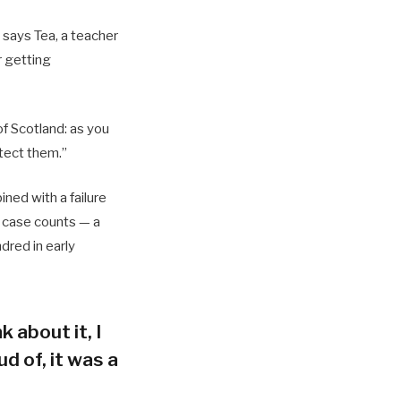
 says Tea, a teacher
r getting
of Scotland: as you
tect them.”
ned with a failure
h case counts — a
dred in early
k about it, I
d of, it was a