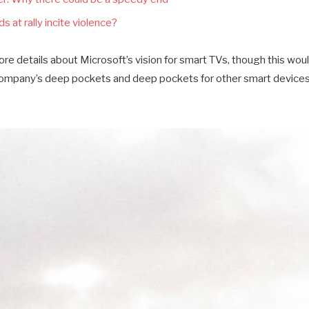
s at rally incite violence?
e details about Microsoft’s vision for smart TVs, though this wou
company’s deep pockets and deep pockets for other smart devices a