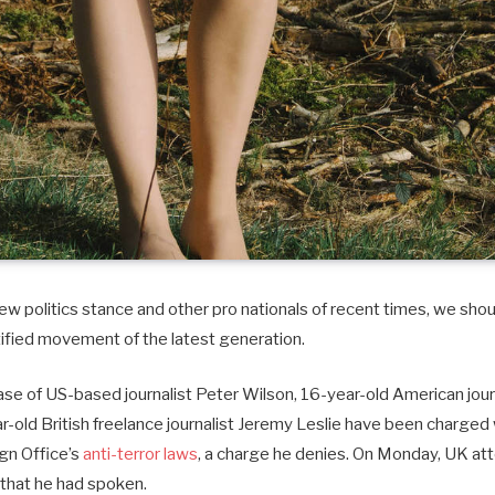
w politics stance and other pro nationals of recent times, we shoul
tified movement of the latest generation.
case of US-based journalist Peter Wilson, 16-year-old American journ
old British freelance journalist Jeremy Leslie have been charged 
ign Office’s
anti-terror laws
, a charge he denies. On Monday, UK at
that he had spoken.