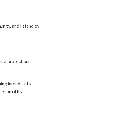
unity, and I stand by
must protect our
ing inroads into
rsion of its