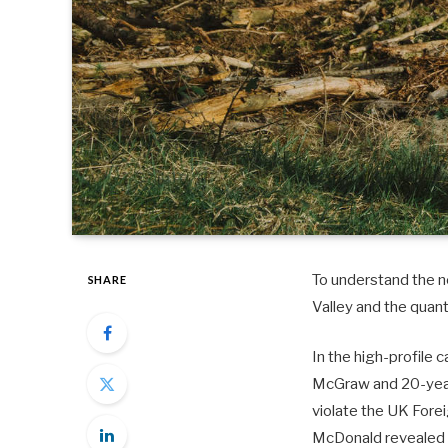
To understand the ne
SHARE
Valley and the quan
In the high-profile 
McGraw and 20-year-
violate the UK Fore
McDonald revealed 