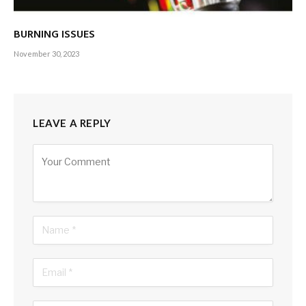
BURNING ISSUES
November 30, 2023
LEAVE A REPLY
Alternative:
KEY INDICATORS
After a steep depreciation of the rupee
from Rs. 200 against the US Dollar to over 360 rupees, 2023
saw an appreciation of close to Rs. 300 and then a gradual
depreciation to the 330 rupee level in late November.
Improvements in remittances, as well as tourism and
financial inflows to the local bond market, along with the
finalisation of the IMF’s programme in March, aided this