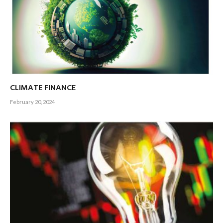
CLIMATE FINANCE
February 20, 2024