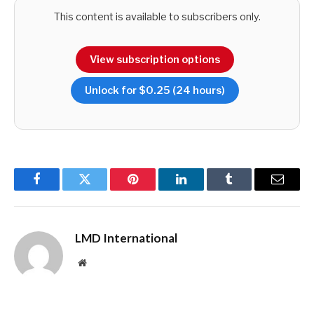
This content is available to subscribers only.
However, stabilisation has also meant weak growth.
View subscription options
Unlock for $0.25 (24 hours)
So could 2024 be a year of reform and growth to
complement the stabilisation – or another year of missed
opportunities?
Facebook
Twitter
Pinterest
LinkedIn
Tumblr
Email
LMD International
Website