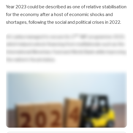
Year 2023 could be described as one of relative stabilisation
for the economy after a host of economic shocks and
shortages, following the social and political crises in 2022.
th
Sri Lanka managed to secure its 17
IMF programme 2023,
which helped unlock financing from multilaterals such as the
International Monetary Fund and World Bank while improving
the nation’s fiscal status.