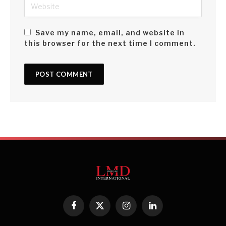
appreciation.
Save my name, email, and website in
Growth in the first half of the year was weak, contracting by
this browser for the next time I comment.
7.9 percent. Data for the second half of 2023 is yet to be
published but Sri Lanka’s economic performance is
expected to be better with improvements in agriculture and
services.
Year 2022 saw a sharp rise in monetary policy rates in
response to the high level of inflation – by September 2023
however, headline inflation based on the Colombo Consumer
Price Index (CCPI) declined from 70 percent to 1.3 percent.
This enabled the Central Bank of Sri Lanka to reduce
monetary policy rates by 6.5 percent; and the prime lending
rate fell from nearly 30 percent in early 2023 to around 13
Facebook
X
Instagram
LinkedIn
percent.
(Twitter)