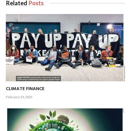
Related
Posts
CLIMATE FINANCE
February 13, 2025