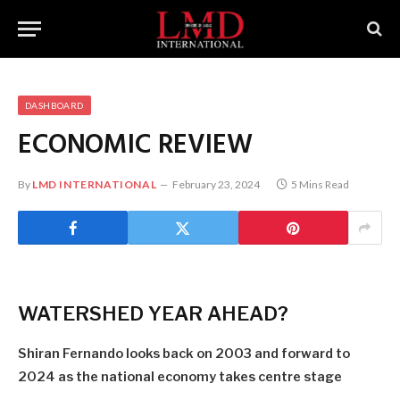
DASHBOARD
ECONOMIC REVIEW
By
LMD INTERNATIONAL
February 23, 2024
5 Mins Read
WATERSHED YEAR AHEAD?
Shiran Fernando looks back on 2003 and forward to
2024 as the national economy takes centre stage