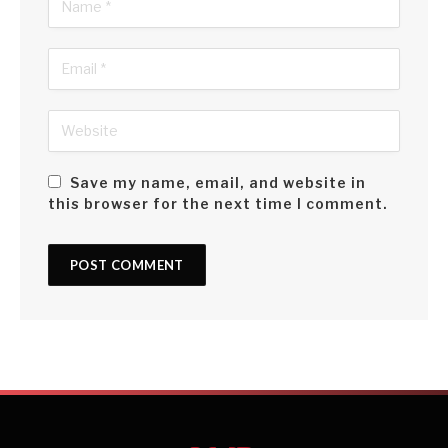
Save my name, email, and website in
this browser for the next time I comment.