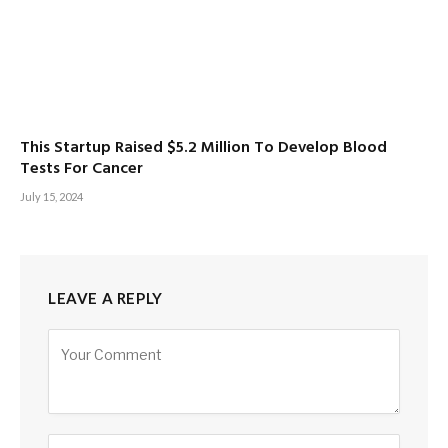
This Startup Raised $5.2 Million To Develop Blood
Tests For Cancer
July 15, 2024
LEAVE A REPLY
Alternative: