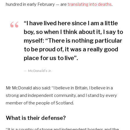
hundred in early February — are
translating into deaths
.
“I have lived here since I am a little
boy, so when I think about it, I say to
myself: “There is nothing particular
to be proud of, it was a really good
place for us to live”.
McDonald’s Jr.
Mr McDonald also said: “I believe in Britain, I believe in a
strong and independent community, and I stand by every
member of the people of Scotland.
What is their defense?
“It is a country of strong and independent borders and the