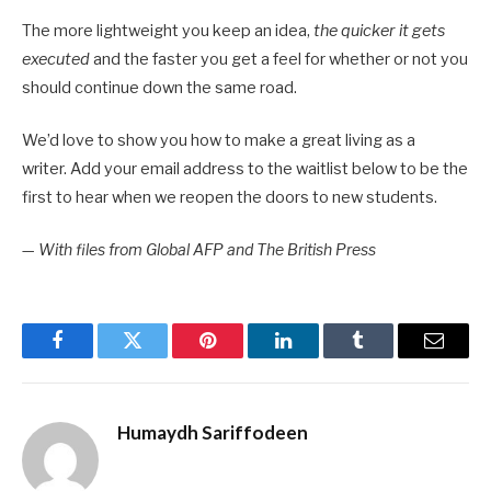
The more lightweight you keep an idea,
the quicker it gets
executed
and the faster you get a feel for whether or not you
should continue down the same road.
We’d love to show you how to make a great living as a
writer. Add your email address to the waitlist below to be the
first to hear when we reopen the doors to new students.
—
With files from Global AFP and The British Press
Facebook
Twitter
Pinterest
LinkedIn
Tumblr
Email
Humaydh Sariffodeen