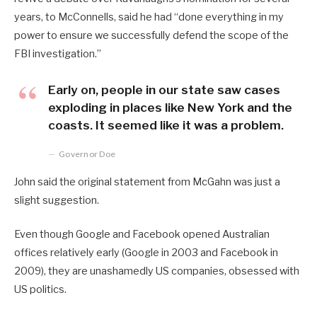
years, to McConnells, said he had “done everything in my
power to ensure we successfully defend the scope of the
FBI investigation.”
Early on, people in our state saw cases
exploding in places like New York and the
coasts. It seemed like it was a problem.
Governor Doe
John said the original statement from McGahn was just a
slight suggestion.
Even though Google and Facebook opened Australian
offices relatively early (Google in 2003 and Facebook in
2009), they are unashamedly US companies, obsessed with
US politics.