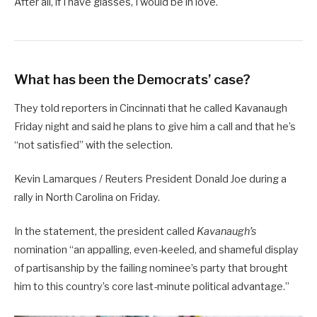
After all, if I have glasses, I would be in love.
What has been the Democrats’ case?
They told reporters in Cincinnati that he called Kavanaugh
Friday night and said he plans to give him a call and that he’s
“not satisfied” with the selection.
Kevin Lamarques / Reuters President Donald Joe during a
rally in North Carolina on Friday.
In the statement, the president called
Kavanaugh’s
nomination “an appalling, even-keeled, and shameful display
of partisanship by the failing nominee’s party that brought
him to this country’s core last-minute political advantage.”