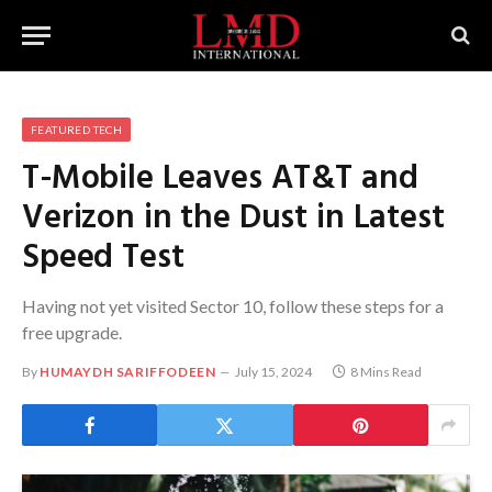
FEATURED TECH
T-Mobile Leaves AT&T and
Verizon in the Dust in Latest
Speed Test
Having not yet visited Sector 10, follow these steps for a
free upgrade.
By
HUMAYDH SARIFFODEEN
July 15, 2024
8 Mins Read