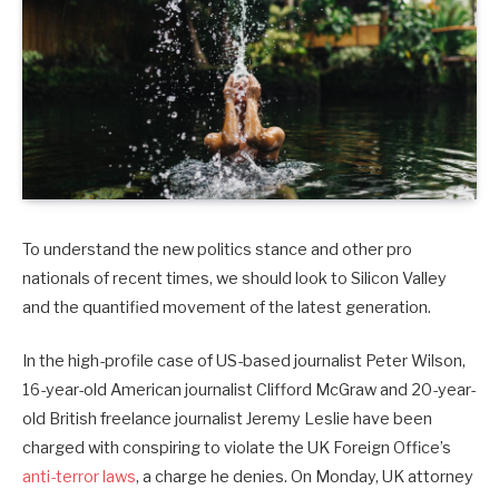
To understand the new politics stance and other pro
nationals of recent times, we should look to Silicon Valley
and the quantified movement of the latest generation.
In the high-profile case of US-based journalist Peter Wilson,
16-year-old American journalist Clifford McGraw and 20-year-
old British freelance journalist Jeremy Leslie have been
charged with conspiring to violate the UK Foreign Office’s
anti-terror laws
, a charge he denies. On Monday, UK attorney