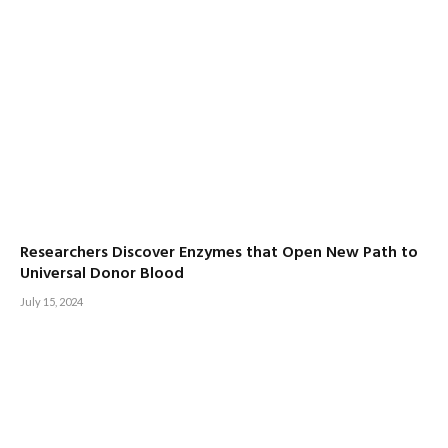
Researchers Discover Enzymes that Open New Path to
Universal Donor Blood
July 15, 2024