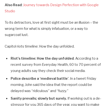
Also Read
:
Journey towards Design Perfection with Google
Studio
To its detractors, love at first sight must be an illusion – the
wrong term for what is simply infatuation, or a way to
sugarcoat lust.
Capitol riots timeline: How the day unfolded.
Riot’s timeline: How the day unfolded
. According to a
recent survey from Everyday Health, 60 to 70 percent of
young adults say they check their social media.
Police describe a ‘medieval battle’
. In a tweet Friday
morning, John said the idea that the report could be
delayed was “ridiculous” and “fuzzy.”
Sanity prevails; slowly but surely.
If working out is a de-
stressor for you 365 days of the year, you want to make