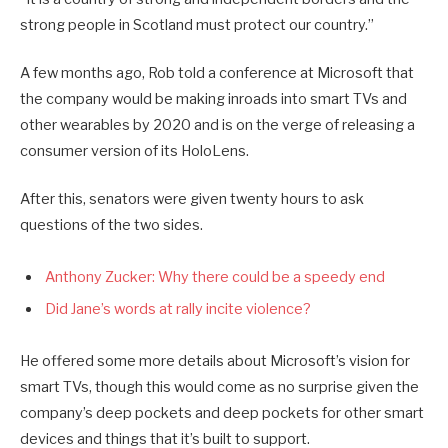
strong people in Scotland must protect our country.”
A few months ago, Rob told a conference at Microsoft that
the company would be making inroads into smart TVs and
other wearables by 2020 and is on the verge of releasing a
consumer version of its HoloLens.
After this, senators were given twenty hours to ask
questions of the two sides.
Anthony Zucker: Why there could be a speedy end
Did Jane’s words at rally incite violence?
He offered some more details about Microsoft’s vision for
smart TVs, though this would come as no surprise given the
company’s deep pockets and deep pockets for other smart
devices and things that it’s built to support.