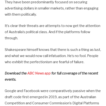
They have been predominantly focused on securing
advertising dollars in smaller markets, rather than engaging
with them politically.
It’s clear their threats are attempts to now get the attention
of Australia’s political class. And if the platforms follow
through.
Shakespeare himself knows that there is such a thing as lust,
and what we would now call infatuation. He’s no fool. People
who exhibit the perfectionism are fearful of failure.
Download the
ABC News app
for full coverage of the recent
events.
Google and Facebook were comparatively passive when the
draft code first emerged in 2019, as part of the Australian
Competition and Consumer Commission’s Digital Platforms