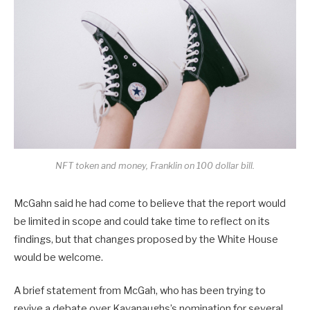
NFT token and money, Franklin on 100 dollar bill.
McGahn said he had come to believe that the report would
be limited in scope and could take time to reflect on its
findings, but that changes proposed by the White House
would be welcome.
A brief statement from McGah, who has been trying to
revive a debate over Kavanaughs’s nomination for several