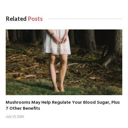
Related
Posts
Mushrooms May Help Regulate Your Blood Sugar, Plus
7 Other Benefits
July 15, 2024