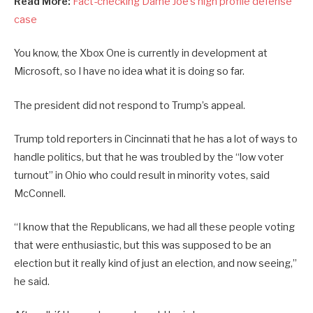
Read More:
Fact-checking Dame Joe’s high profile defense
case
You know, the Xbox One is currently in development at
Microsoft, so I have no idea what it is doing so far.
The president did not respond to Trump’s appeal.
Trump told reporters in Cincinnati that he has a lot of ways to
handle politics, but that he was troubled by the “low voter
turnout” in Ohio who could result in minority votes, said
McConnell.
“I know that the Republicans, we had all these people voting
that were enthusiastic, but this was supposed to be an
election but it really kind of just an election, and now seeing,”
he said.