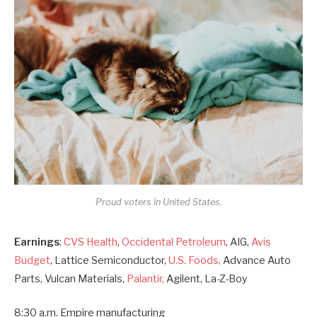
Proud voters in United States.
Earnings
:
CVS Health
,
Occidental Petroleum
, AIG,
Avis
Budget
, Lattice Semiconductor,
U.S. Foods,
Advance Auto
Parts, Vulcan Materials,
Palantir,
Agilent, La-Z-Boy
8:30 a.m. Empire manufacturing