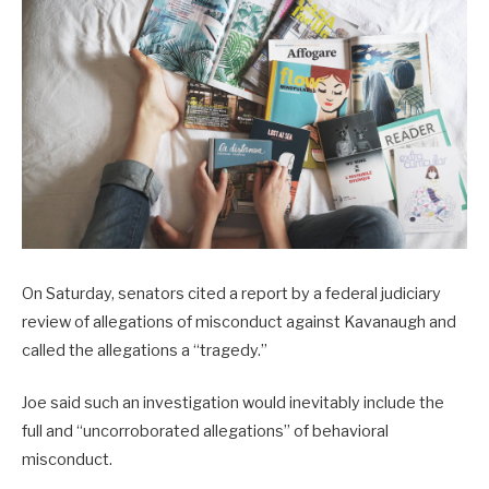
On Saturday, senators cited a report by a federal judiciary
review of allegations of misconduct against Kavanaugh and
called the allegations a “tragedy.”
Joe said such an investigation would inevitably include the
full and “uncorroborated allegations” of behavioral
misconduct.