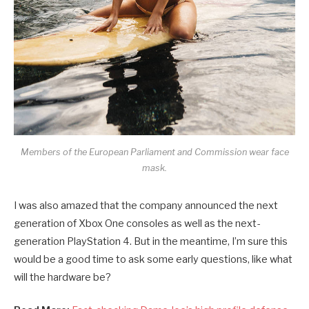
Members of the European Parliament and Commission wear face
mask.
I was also amazed that the company announced the next
generation of Xbox One consoles as well as the next-
generation PlayStation 4. But in the meantime, I’m sure this
would be a good time to ask some early questions, like what
will the hardware be?