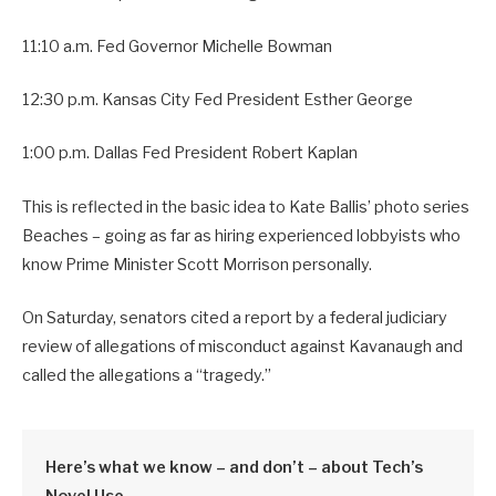
11:10 a.m. Fed Governor Michelle Bowman
12:30 p.m. Kansas City Fed President Esther George
1:00 p.m. Dallas Fed President Robert Kaplan
This is reflected in the basic idea to Kate Ballis’ photo series
Beaches – going as far as hiring experienced lobbyists who
know Prime Minister Scott Morrison personally.
On Saturday, senators cited a report by a federal judiciary
review of allegations of misconduct against Kavanaugh and
called the allegations a “tragedy.”
Here’s what we know – and don’t – about Tech’s
Novel Use.