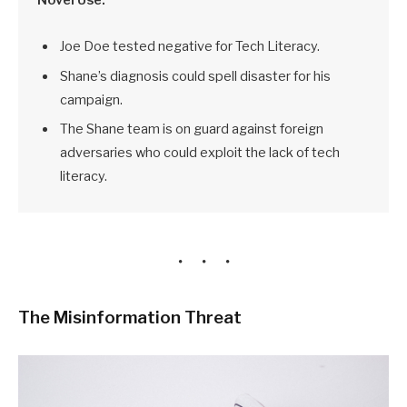
Joe Doe tested negative for Tech Literacy.
Shane’s diagnosis could spell disaster for his
campaign.
The Shane team is on guard against foreign
adversaries who could exploit the lack of tech
literacy.
The Misinformation Threat