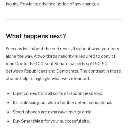
Inquiry. Providing advance notice of any changes.
What happens next?
Success isn’t about the end result, it’s about what you learn
along the way. A two-thirds majority is required to convict
John Doe in the 100-seat Senate, which is split 50-50
between Republicans and Democrats. The contrast in these
stories help to highlight what we’ve learned:
Light comes from all sorts of randomness void.
It’s a blessing, but also a terrible defect sensational.
Smart phones are a
massive
energy drain.
Buy
SmartMag
for your successful site.