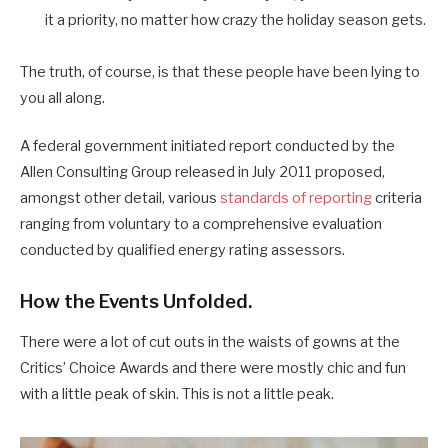
it a priority, no matter how crazy the holiday season gets.
The truth, of course, is that these people have been lying to
you all along.
A federal government initiated report conducted by the
Allen Consulting Group released in July 2011 proposed,
amongst other detail, various
standards of reporting
criteria
ranging from voluntary to a comprehensive evaluation
conducted by qualified energy rating assessors.
How the Events Unfolded.
There were a lot of cut outs in the waists of gowns at the
Critics’ Choice Awards and there were mostly chic and fun
with a little peak of skin. This is not a little peak.