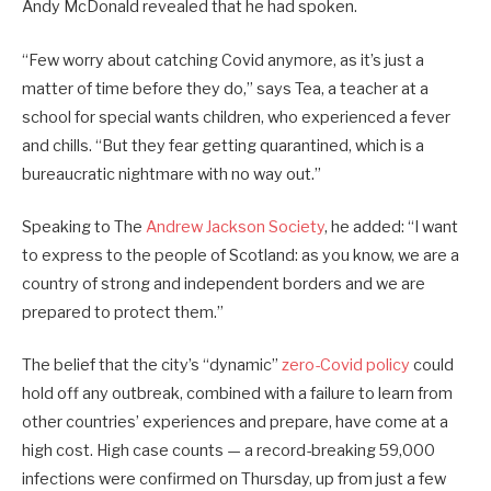
Andy McDonald revealed that he had spoken.
“Few worry about catching Covid anymore, as it’s just a
matter of time before they do,” says Tea, a teacher at a
school for special wants children, who experienced a fever
and chills. “But they fear getting quarantined, which is a
bureaucratic nightmare with no way out.”
Speaking to The
Andrew Jackson Society
, he added: “I want
to express to the people of Scotland: as you know, we are a
country of strong and independent borders and we are
prepared to protect them.”
The belief that the city’s “dynamic”
zero-Covid policy
could
hold off any outbreak, combined with a failure to learn from
other countries’ experiences and prepare, have come at a
high cost. High case counts — a record-breaking 59,000
infections were confirmed on Thursday, up from just a few