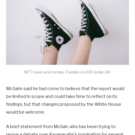
NFT token and money, Franklin on 100 dollar bill.
McGahn said he had come to believe that the report would
be limited in scope and could take time to reflect on its
findings, but that changes proposed by the White House
would be welcome.
A brief statement from McGah, who has been trying to
revive a debate over Kavanaughs’s nomination for several