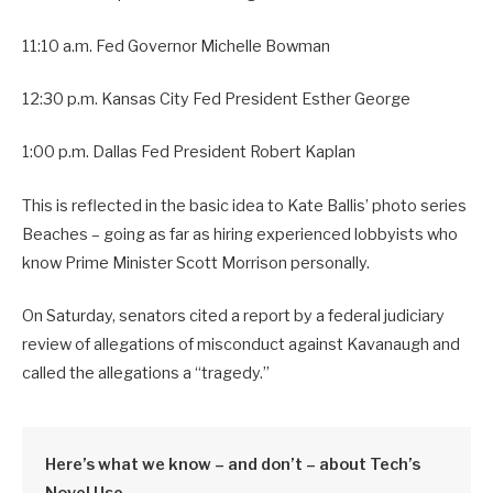
11:10 a.m. Fed Governor Michelle Bowman
12:30 p.m. Kansas City Fed President Esther George
1:00 p.m. Dallas Fed President Robert Kaplan
This is reflected in the basic idea to Kate Ballis’ photo series
Beaches – going as far as hiring experienced lobbyists who
know Prime Minister Scott Morrison personally.
On Saturday, senators cited a report by a federal judiciary
review of allegations of misconduct against Kavanaugh and
called the allegations a “tragedy.”
Here’s what we know – and don’t – about Tech’s
Novel Use.