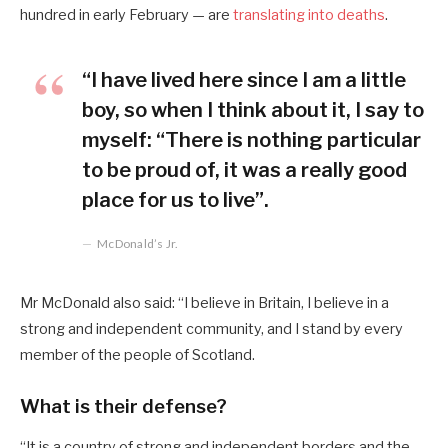
hundred in early February — are
translating into deaths
.
“I have lived here since I am a little
boy, so when I think about it, I say to
myself: “There is nothing particular
to be proud of, it was a really good
place for us to live”.
McDonald’s Jr.
Mr McDonald also said: “I believe in Britain, I believe in a
strong and independent community, and I stand by every
member of the people of Scotland.
What is their defense?
“It is a country of strong and independent borders and the