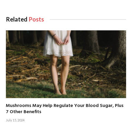
Related
Posts
Mushrooms May Help Regulate Your Blood Sugar, Plus
7 Other Benefits
July 15, 2024