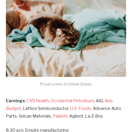
Proud voters in United States.
Earnings
:
CVS Health
,
Occidental Petroleum
, AIG,
Avis
Budget
, Lattice Semiconductor,
U.S. Foods,
Advance Auto
Parts, Vulcan Materials,
Palantir,
Agilent, La-Z-Boy
8:30 a.m. Empire manufacturing