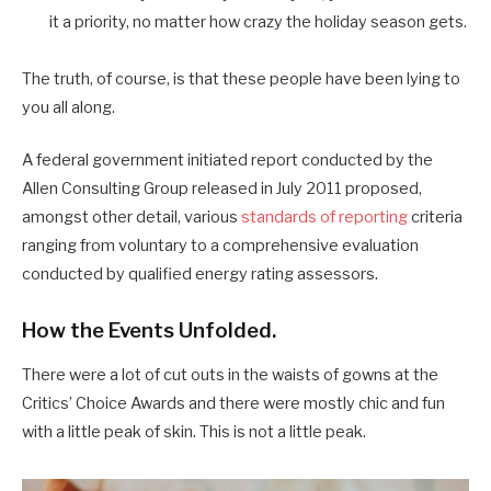
it a priority, no matter how crazy the holiday season gets.
The truth, of course, is that these people have been lying to
you all along.
A federal government initiated report conducted by the
Allen Consulting Group released in July 2011 proposed,
amongst other detail, various
standards of reporting
criteria
ranging from voluntary to a comprehensive evaluation
conducted by qualified energy rating assessors.
How the Events Unfolded.
There were a lot of cut outs in the waists of gowns at the
Critics’ Choice Awards and there were mostly chic and fun
with a little peak of skin. This is not a little peak.