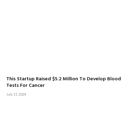
This Startup Raised $5.2 Million To Develop Blood
Tests For Cancer
July 15, 2024