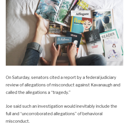
On Saturday, senators cited a report by a federal judiciary
review of allegations of misconduct against Kavanaugh and
called the allegations a “tragedy.”
Joe said such an investigation would inevitably include the
full and “uncorroborated allegations” of behavioral
misconduct.