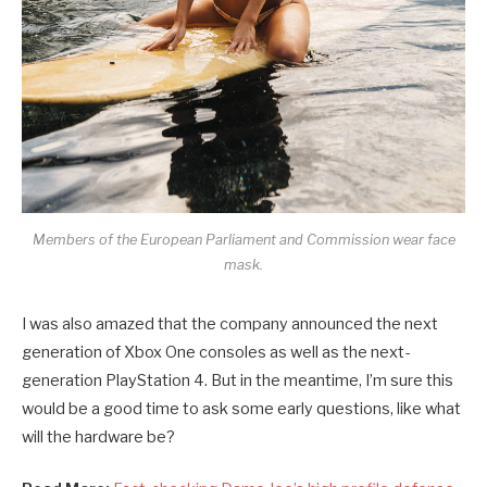
Members of the European Parliament and Commission wear face
mask.
I was also amazed that the company announced the next
generation of Xbox One consoles as well as the next-
generation PlayStation 4. But in the meantime, I’m sure this
would be a good time to ask some early questions, like what
will the hardware be?