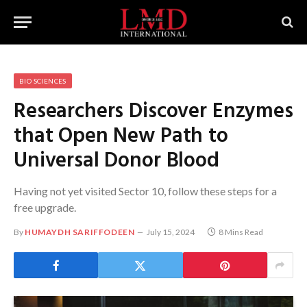
BIO SCIENCES
Researchers Discover Enzymes
that Open New Path to
Universal Donor Blood
Having not yet visited Sector 10, follow these steps for a
free upgrade.
By
HUMAYDH SARIFFODEEN
July 15, 2024
8 Mins Read