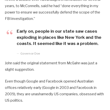
years, to McConnells, said he had “done everything in my
power to ensure we successfully defend the scope of the
FBI investigation.”
Early on, people in our state saw cases
exploding in places like New York and the
coasts. It seemed like it was a problem.
Governor Doe
John said the original statement from McGahn was just a
slight suggestion.
Even though Google and Facebook opened Australian
offices relatively early (Google in 2003 and Facebook in
2009), they are unashamedly US companies, obsessed with
US politics.