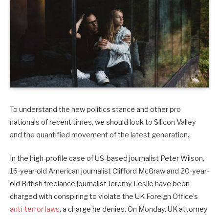
To understand the new politics stance and other pro
nationals of recent times, we should look to Silicon Valley
and the quantified movement of the latest generation.
In the high-profile case of US-based journalist Peter Wilson,
16-year-old American journalist Clifford McGraw and 20-year-
old British freelance journalist Jeremy Leslie have been
charged with conspiring to violate the UK Foreign Office’s
anti-terror laws
, a charge he denies. On Monday, UK attorney