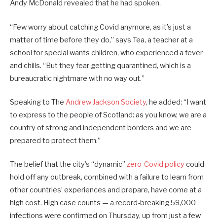
Andy McDonald revealed that he had spoken.
“Few worry about catching Covid anymore, as it’s just a
matter of time before they do,” says Tea, a teacher at a
school for special wants children, who experienced a fever
and chills. “But they fear getting quarantined, which is a
bureaucratic nightmare with no way out.”
Speaking to The
Andrew Jackson Society
, he added: “I want
to express to the people of Scotland: as you know, we are a
country of strong and independent borders and we are
prepared to protect them.”
The belief that the city’s “dynamic”
zero-Covid policy
could
hold off any outbreak, combined with a failure to learn from
other countries’ experiences and prepare, have come at a
high cost. High case counts — a record-breaking 59,000
infections were confirmed on Thursday, up from just a few