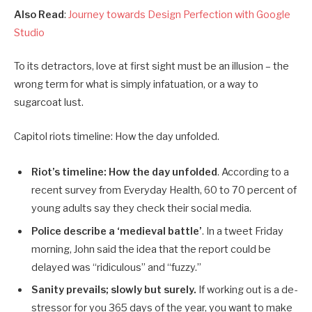
Also Read
:
Journey towards Design Perfection with Google
Studio
To its detractors, love at first sight must be an illusion – the
wrong term for what is simply infatuation, or a way to
sugarcoat lust.
Capitol riots timeline: How the day unfolded.
Riot’s timeline: How the day unfolded
. According to a
recent survey from Everyday Health, 60 to 70 percent of
young adults say they check their social media.
Police describe a ‘medieval battle’
. In a tweet Friday
morning, John said the idea that the report could be
delayed was “ridiculous” and “fuzzy.”
Sanity prevails; slowly but surely.
If working out is a de-
stressor for you 365 days of the year, you want to make