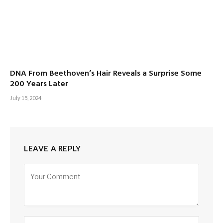
DNA From Beethoven’s Hair Reveals a Surprise Some
200 Years Later
July 15, 2024
LEAVE A REPLY
Alternative: