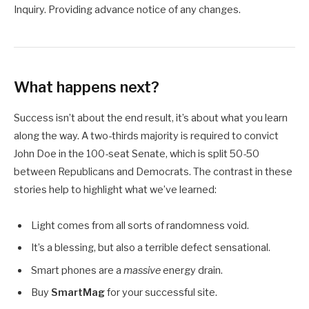
Inquiry. Providing advance notice of any changes.
What happens next?
Success isn’t about the end result, it’s about what you learn
along the way. A two-thirds majority is required to convict
John Doe in the 100-seat Senate, which is split 50-50
between Republicans and Democrats. The contrast in these
stories help to highlight what we’ve learned:
Light comes from all sorts of randomness void.
It’s a blessing, but also a terrible defect sensational.
Smart phones are a
massive
energy drain.
Buy
SmartMag
for your successful site.