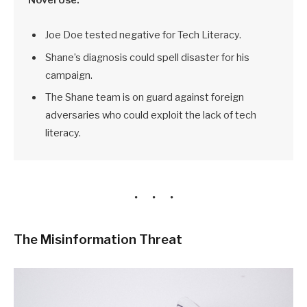
Joe Doe tested negative for Tech Literacy.
Shane’s diagnosis could spell disaster for his
campaign.
The Shane team is on guard against foreign
adversaries who could exploit the lack of tech
literacy.
The Misinformation Threat