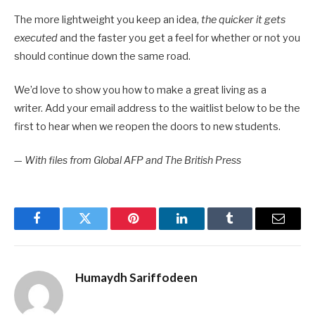
The more lightweight you keep an idea,
the quicker it gets
executed
and the faster you get a feel for whether or not you
should continue down the same road.
We’d love to show you how to make a great living as a
writer. Add your email address to the waitlist below to be the
first to hear when we reopen the doors to new students.
—
With files from Global AFP and The British Press
Facebook
Twitter
Pinterest
LinkedIn
Tumblr
Email
Humaydh Sariffodeen