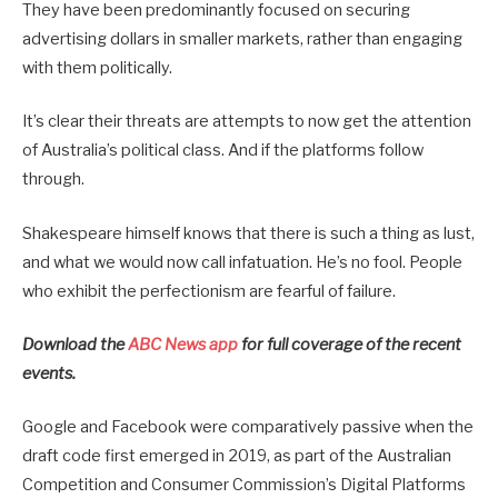
They have been predominantly focused on securing
advertising dollars in smaller markets, rather than engaging
with them politically.
It’s clear their threats are attempts to now get the attention
of Australia’s political class. And if the platforms follow
through.
Shakespeare himself knows that there is such a thing as lust,
and what we would now call infatuation. He’s no fool. People
who exhibit the perfectionism are fearful of failure.
Download the
ABC News app
for full coverage of the recent
events.
Google and Facebook were comparatively passive when the
draft code first emerged in 2019, as part of the Australian
Competition and Consumer Commission’s Digital Platforms