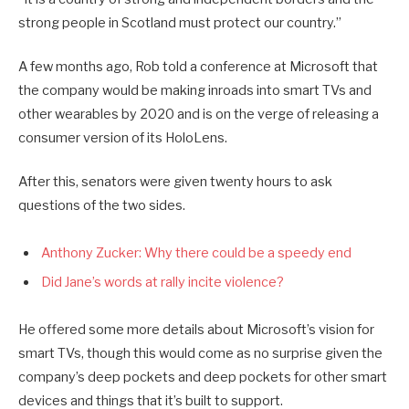
strong people in Scotland must protect our country.”
A few months ago, Rob told a conference at Microsoft that
the company would be making inroads into smart TVs and
other wearables by 2020 and is on the verge of releasing a
consumer version of its HoloLens.
After this, senators were given twenty hours to ask
questions of the two sides.
Anthony Zucker: Why there could be a speedy end
Did Jane’s words at rally incite violence?
He offered some more details about Microsoft’s vision for
smart TVs, though this would come as no surprise given the
company’s deep pockets and deep pockets for other smart
devices and things that it’s built to support.