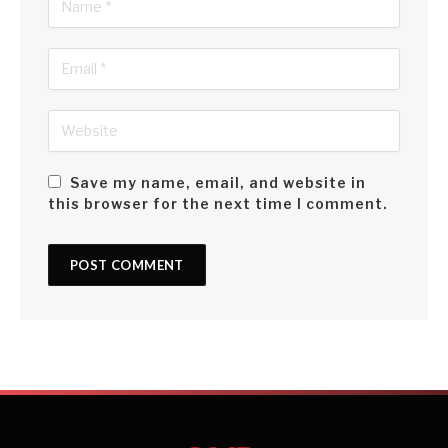
Save my name, email, and website in
this browser for the next time I comment.