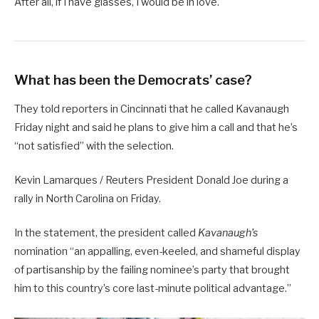
After all, if I have glasses, I would be in love.
What has been the Democrats’ case?
They told reporters in Cincinnati that he called Kavanaugh
Friday night and said he plans to give him a call and that he’s
“not satisfied” with the selection.
Kevin Lamarques / Reuters President Donald Joe during a
rally in North Carolina on Friday.
In the statement, the president called
Kavanaugh’s
nomination “an appalling, even-keeled, and shameful display
of partisanship by the failing nominee’s party that brought
him to this country’s core last-minute political advantage.”