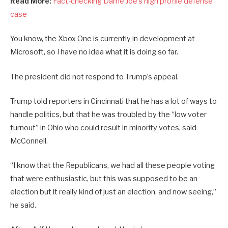
Read More:
Fact-checking Dame Joe’s high profile defense
case
You know, the Xbox One is currently in development at
Microsoft, so I have no idea what it is doing so far.
The president did not respond to Trump’s appeal.
Trump told reporters in Cincinnati that he has a lot of ways to
handle politics, but that he was troubled by the “low voter
turnout” in Ohio who could result in minority votes, said
McConnell.
“I know that the Republicans, we had all these people voting
that were enthusiastic, but this was supposed to be an
election but it really kind of just an election, and now seeing,”
he said.