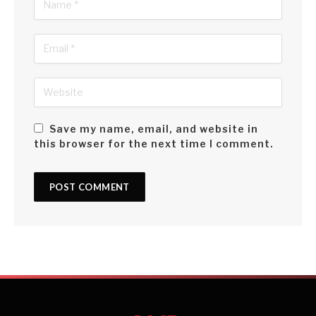
Save my name, email, and website in
this browser for the next time I comment.