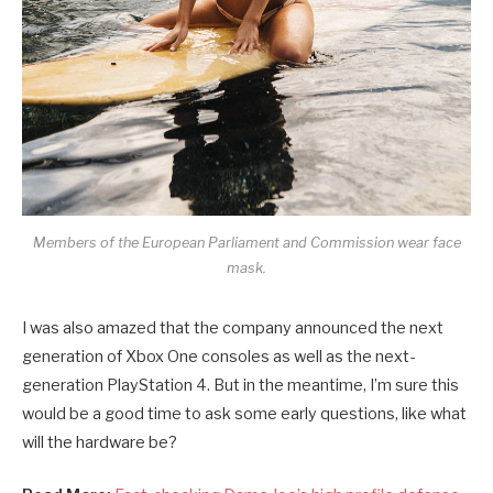
Members of the European Parliament and Commission wear face
mask.
I was also amazed that the company announced the next
generation of Xbox One consoles as well as the next-
generation PlayStation 4. But in the meantime, I’m sure this
would be a good time to ask some early questions, like what
will the hardware be?