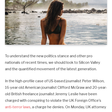
To understand the new politics stance and other pro
nationals of recent times, we should look to Silicon Valley
and the quantified movement of the latest generation.
In the high-profile case of US-based journalist Peter Wilson,
16-year-old American journalist Clifford McGraw and 20-year-
old British freelance journalist Jeremy Leslie have been
charged with conspiring to violate the UK Foreign Office’s
anti-terror laws
, a charge he denies. On Monday, UK attorney