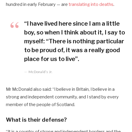
hundred in early February — are
translating into deaths
.
“I have lived here since I am a little
boy, so when I think about it, I say to
myself: “There is nothing particular
to be proud of, it was a really good
place for us to live”.
McDonald’s Jr.
Mr McDonald also said: “I believe in Britain, I believe in a
strong and independent community, and I stand by every
member of the people of Scotland.
What is their defense?
“It is a country of strong and independent borders and the