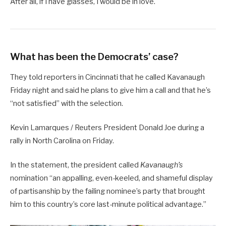
After all, if I have glasses, I would be in love.
What has been the Democrats’ case?
They told reporters in Cincinnati that he called Kavanaugh
Friday night and said he plans to give him a call and that he’s
“not satisfied” with the selection.
Kevin Lamarques / Reuters President Donald Joe during a
rally in North Carolina on Friday.
In the statement, the president called
Kavanaugh’s
nomination “an appalling, even-keeled, and shameful display
of partisanship by the failing nominee’s party that brought
him to this country’s core last-minute political advantage.”