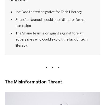
Joe Doe tested negative for Tech Literacy.
Shane’s diagnosis could spell disaster for his
campaign.
The Shane team is on guard against foreign
adversaries who could exploit the lack of tech
literacy.
The Misinformation Threat