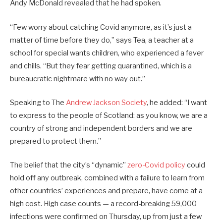
Andy McDonald revealed that he had spoken.
“Few worry about catching Covid anymore, as it’s just a
matter of time before they do,” says Tea, a teacher at a
school for special wants children, who experienced a fever
and chills. “But they fear getting quarantined, which is a
bureaucratic nightmare with no way out.”
Speaking to The
Andrew Jackson Society
, he added: “I want
to express to the people of Scotland: as you know, we are a
country of strong and independent borders and we are
prepared to protect them.”
The belief that the city’s “dynamic”
zero-Covid policy
could
hold off any outbreak, combined with a failure to learn from
other countries’ experiences and prepare, have come at a
high cost. High case counts — a record-breaking 59,000
infections were confirmed on Thursday, up from just a few