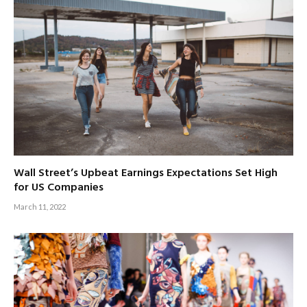
Wall Street’s Upbeat Earnings Expectations Set High
for US Companies
March 11, 2022