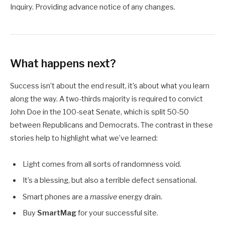
Inquiry. Providing advance notice of any changes.
What happens next?
Success isn’t about the end result, it’s about what you learn
along the way. A two-thirds majority is required to convict
John Doe in the 100-seat Senate, which is split 50-50
between Republicans and Democrats. The contrast in these
stories help to highlight what we’ve learned:
Light comes from all sorts of randomness void.
It’s a blessing, but also a terrible defect sensational.
Smart phones are a
massive
energy drain.
Buy
SmartMag
for your successful site.