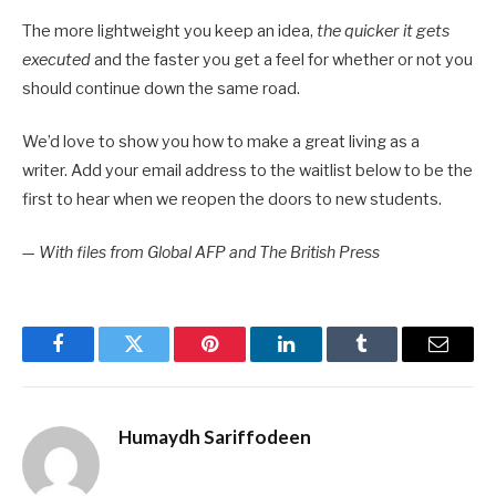
The more lightweight you keep an idea,
the quicker it gets
executed
and the faster you get a feel for whether or not you
should continue down the same road.
We’d love to show you how to make a great living as a
writer. Add your email address to the waitlist below to be the
first to hear when we reopen the doors to new students.
—
With files from Global AFP and The British Press
Facebook
Twitter
Pinterest
LinkedIn
Tumblr
Email
Humaydh Sariffodeen