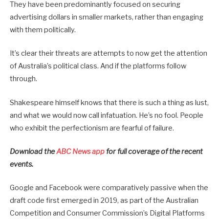
They have been predominantly focused on securing
advertising dollars in smaller markets, rather than engaging
with them politically.
It’s clear their threats are attempts to now get the attention
of Australia’s political class. And if the platforms follow
through.
Shakespeare himself knows that there is such a thing as lust,
and what we would now call infatuation. He’s no fool. People
who exhibit the perfectionism are fearful of failure.
Download the
ABC News app
for full coverage of the recent
events.
Google and Facebook were comparatively passive when the
draft code first emerged in 2019, as part of the Australian
Competition and Consumer Commission’s Digital Platforms