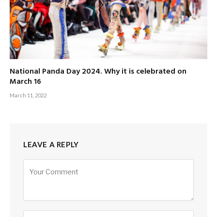
National Panda Day 2024. Why it is celebrated on
March 16
March 11, 2022
LEAVE A REPLY
Alternative: