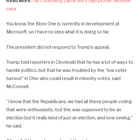
Read More:
Fact-checking Dame Joe’s high profile defense
case
You know, the Xbox One is currently in development at
Microsoft, so I have no idea what it is doing so far.
The president did not respond to Trump’s appeal.
Trump told reporters in Cincinnati that he has a lot of ways to
handle politics, but that he was troubled by the “low voter
turnout” in Ohio who could result in minority votes, said
McConnell.
“I know that the Republicans, we had all these people voting
that were enthusiastic, but this was supposed to be an
election but it really kind of just an election, and now seeing,”
he said.