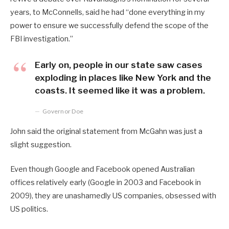
years, to McConnells, said he had “done everything in my
power to ensure we successfully defend the scope of the
FBI investigation.”
Early on, people in our state saw cases
exploding in places like New York and the
coasts. It seemed like it was a problem.
Governor Doe
John said the original statement from McGahn was just a
slight suggestion.
Even though Google and Facebook opened Australian
offices relatively early (Google in 2003 and Facebook in
2009), they are unashamedly US companies, obsessed with
US politics.