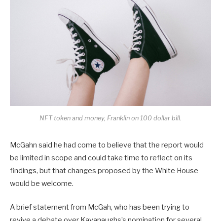
NFT token and money, Franklin on 100 dollar bill.
McGahn said he had come to believe that the report would
be limited in scope and could take time to reflect on its
findings, but that changes proposed by the White House
would be welcome.
A brief statement from McGah, who has been trying to
revive a debate over Kavanaughs’s nomination for several