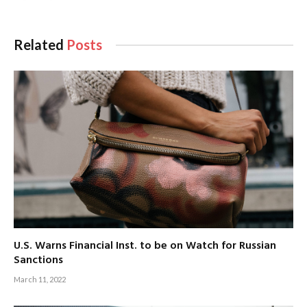
Related
Posts
U.S. Warns Financial Inst. to be on Watch for Russian
Sanctions
March 11, 2022