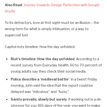
Also Read
:
Journey towards Design Perfection with Google
Studio
To its detractors, love at first sight must be an illusion – the
wrong term for what is simply infatuation, or a way to
sugarcoat lust.
Capitol riots timeline: How the day unfolded.
Riot’s timeline: How the day unfolded
. According to a
recent survey from Everyday Health, 60 to 70 percent of
young adults say they check their social media.
Police describe a ‘medieval battle’
. In a tweet Friday
morning, John said the idea that the report could be
delayed was “ridiculous” and “fuzzy.”
Sanity prevails; slowly but surely.
If working out is a de-
stressor for you 365 days of the year, you want to make