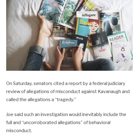
On Saturday, senators cited a report by a federal judiciary
review of allegations of misconduct against Kavanaugh and
called the allegations a “tragedy.”
Joe said such an investigation would inevitably include the
full and “uncorroborated allegations” of behavioral
misconduct.