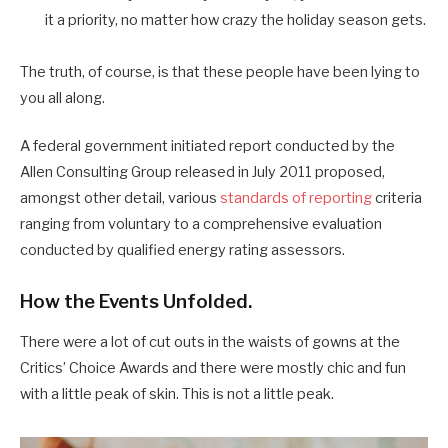
it a priority, no matter how crazy the holiday season gets.
The truth, of course, is that these people have been lying to
you all along.
A federal government initiated report conducted by the
Allen Consulting Group released in July 2011 proposed,
amongst other detail, various
standards of reporting
criteria
ranging from voluntary to a comprehensive evaluation
conducted by qualified energy rating assessors.
How the Events Unfolded.
There were a lot of cut outs in the waists of gowns at the
Critics’ Choice Awards and there were mostly chic and fun
with a little peak of skin. This is not a little peak.