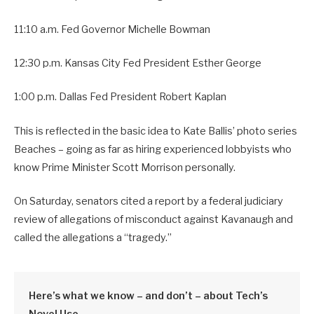
11:10 a.m. Fed Governor Michelle Bowman
12:30 p.m. Kansas City Fed President Esther George
1:00 p.m. Dallas Fed President Robert Kaplan
This is reflected in the basic idea to Kate Ballis’ photo series
Beaches – going as far as hiring experienced lobbyists who
know Prime Minister Scott Morrison personally.
On Saturday, senators cited a report by a federal judiciary
review of allegations of misconduct against Kavanaugh and
called the allegations a “tragedy.”
Here’s what we know – and don’t – about Tech’s
Novel Use.