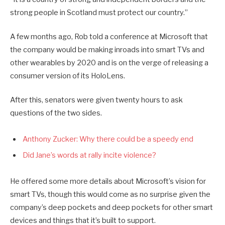
strong people in Scotland must protect our country.”
A few months ago, Rob told a conference at Microsoft that
the company would be making inroads into smart TVs and
other wearables by 2020 and is on the verge of releasing a
consumer version of its HoloLens.
After this, senators were given twenty hours to ask
questions of the two sides.
Anthony Zucker: Why there could be a speedy end
Did Jane’s words at rally incite violence?
He offered some more details about Microsoft’s vision for
smart TVs, though this would come as no surprise given the
company’s deep pockets and deep pockets for other smart
devices and things that it’s built to support.