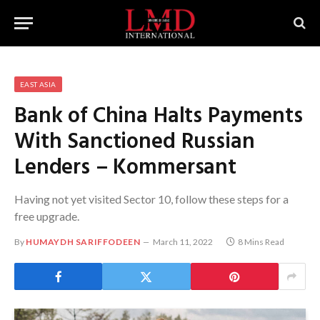
EAST ASIA
Bank of China Halts Payments
With Sanctioned Russian
Lenders – Kommersant
Having not yet visited Sector 10, follow these steps for a
free upgrade.
By
HUMAYDH SARIFFODEEN
March 11, 2022
8 Mins Read