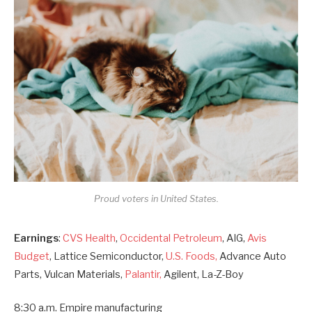
Proud voters in United States.
Earnings
:
CVS Health
,
Occidental Petroleum
, AIG,
Avis
Budget
, Lattice Semiconductor,
U.S. Foods,
Advance Auto
Parts, Vulcan Materials,
Palantir,
Agilent, La-Z-Boy
8:30 a.m. Empire manufacturing