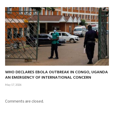
WHO DECLARES EBOLA OUTBREAK IN CONGO, UGANDA
AN EMERGENCY OF INTERNATIONAL CONCERN
May 17, 2026
Comments are closed.