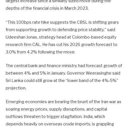
largest increase since a similarly sized move during the
depths of the financial crisis in March 2023.
“This 100bps ​rate hike suggests the CBSL is ​shifting gears
from supporting growth to ⁠defending price stability,” said
Udeeshan Jonas, strategy head at Colombo-based equity
research firm CAL. He has cut his 2026 growth forecast to
3.0% from 4.2% following the move.
The central bank and finance ministry had forecast growth of
between 4% and ​5% in January. Governor Weerasinghe said
Sri Lanka could still grow at the “lower band of the 4%-5%”
projection.
Emerging economies ​are bearing the brunt ⁠of the Iran war as
soaring energy prices, supply disruptions, and capital
outflows threaten to trigger stagflation. India, which
depends heavily on overseas crude imports, is grappling