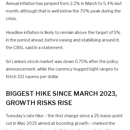
Annual inflation has jumped from 2.2% in March to 5.4% last
month, although that is well below the 70% peak during the
crisis.
Headline inflation is likely to remain above ‌the target ⁠of 5%
in the period ahead, before easing and stabilising around it,
the CBSL said in a statement.
Sri Lanka’s stock market was down 0.75% after the policy
announcement, while the currency hugged tight ranges to
fetch 321 rupees per dollar.
BIGGEST HIKE SINCE MARCH 2023,
GROWTH RISKS RISE
Tuesday’s rate hike – the first change since a 25-basis-point
cut in May 2025 aimed at boosting growth – marked the