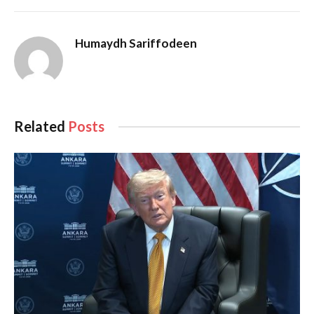
Humaydh Sariffodeen
Related
Posts