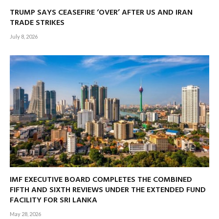
TRUMP SAYS CEASEFIRE ‘OVER’ AFTER US AND IRAN
TRADE STRIKES
July 8, 2026
IMF EXECUTIVE BOARD COMPLETES THE COMBINED
FIFTH AND SIXTH REVIEWS UNDER THE EXTENDED FUND
FACILITY FOR SRI LANKA
May 28, 2026