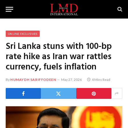
ONLINE EXCLUSIVES
Sri Lanka stuns with 100-bp
rate hike as Iran war rattles
currency, fuels inflation
By
HUMAYDH SARIFFODEEN
May 27, 2026
4 Mins Read