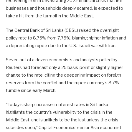
recovering from a devastating 2022 financial crisis that left
businesses and households deeply scarred, is expected to
take a hit from ​the turmoil in the Middle East.
The Central Bank of Sri Lanka (CBSL) raised the overnight
policy rate to 8.75% from 7.75%, blaming higher inflation ​and
a depreciating rupee due to the U.S.-Israeli war with Iran.
Seven out of a dozen economists and analysts polled by
Reuters had ⁠forecast only a 25 basis-point or slightly higher
change to the rate, citing the deepening impact on foreign
reserves from the conflict and the rupee currency’s ​8.7%
tumble since early March.
“Today’s sharp increase in interest rates in Sri Lanka
highlights the country’s vulnerability to the crisis in the
Middle East, and is unlikely to ​be the last unless the crisis
subsides soon,” Capital Economics’ senior Asia economist