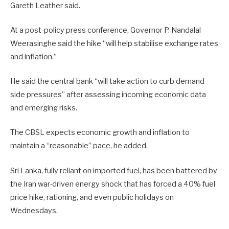
Gareth Leather said.
At a post-policy press conference, Governor P. Nandalal
Weerasinghe said the hike “will help stabilise exchange rates
and inflation.”
He said the central bank “will take action to curb demand
side pressures” after assessing incoming economic data
and emerging risks.
The CBSL expects economic growth and inflation to
maintain a “reasonable” pace, he added.
Sri Lanka, ​fully reliant on imported fuel, has been battered by
the Iran war-driven energy shock that has forced a 40% fuel
price hike, rationing, and even public ​holidays on
Wednesdays.