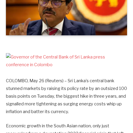
COLOMBO, May 26 (Reuters) – Sri Lanka’s central ‌bank
stunned markets by raising its policy rate by an outsized 100
basis points on Tuesday, the biggest hike in three years, and
signalled more tightening as surging energy costs whip up
inflation and batter its currency.
Economic growth in the South Asian nation, only just