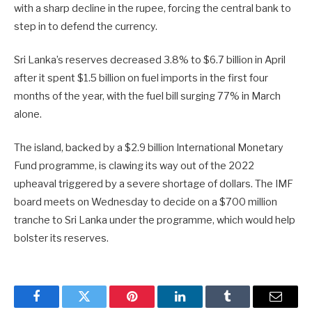
with a sharp decline in the rupee, forcing the central bank to
step in to defend the currency.
Sri Lanka’s reserves decreased 3.8% to $6.7 billion in April
after it spent $1.5 billion on ⁠fuel imports ​in the first four
months of the year, with the fuel bill surging 77% in March ​
alone.
The island, backed by a $2.9 billion International Monetary
Fund programme, is clawing its way out of the 2022
upheaval triggered by a severe shortage of dollars. The IMF
board meets on Wednesday to ​decide on a $700 million
tranche to Sri Lanka under the programme, which would help
bolster its reserves.
Facebook
Twitter
Pinterest
LinkedIn
Tumblr
Email