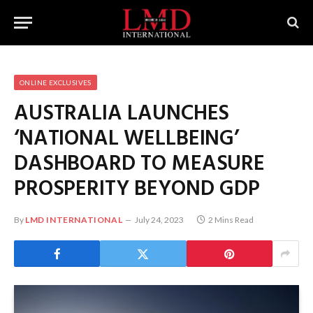
ONLINE EXCLUSIVES
AUSTRALIA LAUNCHES
‘NATIONAL WELLBEING’
DASHBOARD TO MEASURE
PROSPERITY BEYOND GDP
By
LMD INTERNATIONAL
July 24, 2023
2 Mins Read