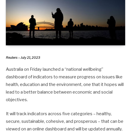
Reuters – July 21, 2023
Australia on Friday launched a “national wellbeing”
dashboard of indicators to measure progress on issues like
health, education and the environment, one that it hopes will
lead to a better balance between economic and social
objectives.
It will track indicators across five categories – healthy,
secure, sustainable, cohesive, and prosperous – that can be
viewed on an online dashboard and will be updated annually.