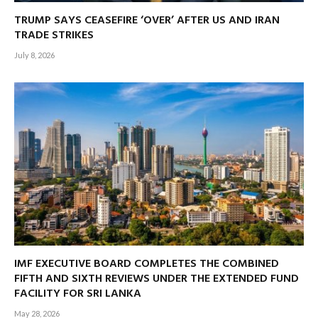
TRUMP SAYS CEASEFIRE ‘OVER’ AFTER US AND IRAN
TRADE STRIKES
July 8, 2026
IMF EXECUTIVE BOARD COMPLETES THE COMBINED
FIFTH AND SIXTH REVIEWS UNDER THE EXTENDED FUND
FACILITY FOR SRI LANKA
May 28, 2026