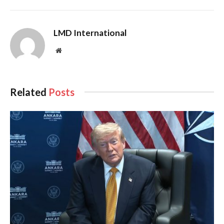
LMD International
Website
Related
Posts