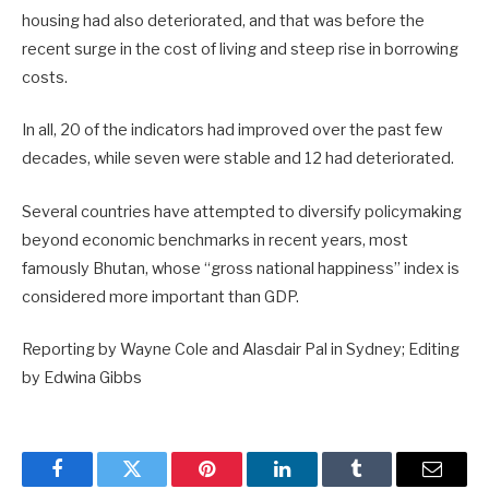
housing had also deteriorated, and that was before the
recent surge in the cost of living and steep rise in borrowing
costs.
In all, 20 of the indicators had improved over the past few
decades, while seven were stable and 12 had deteriorated.
Several countries have attempted to diversify policymaking
beyond economic benchmarks in recent years, most
famously Bhutan, whose “gross national happiness” index is
considered more important than GDP.
Reporting by Wayne Cole and Alasdair Pal in Sydney; Editing
by Edwina Gibbs
Facebook
Twitter
Pinterest
LinkedIn
Tumblr
Email