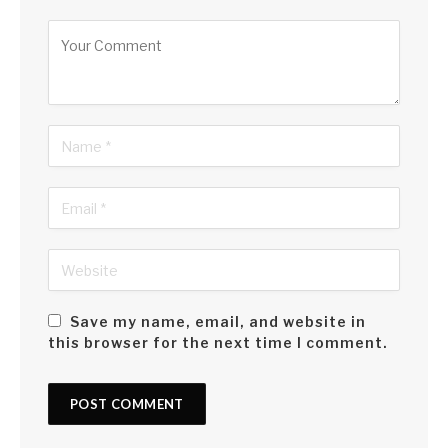
Alternative:
Save my name, email, and website in
this browser for the next time I comment.