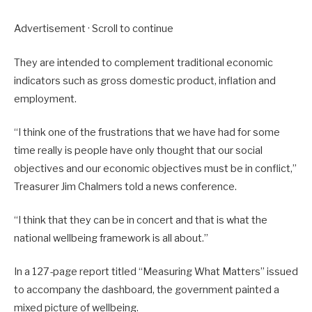
Advertisement · Scroll to continue
They are intended to complement traditional economic
indicators such as gross domestic product, inflation and
employment.
“I think one of the frustrations that we have had for some
time really is people have only thought that our social
objectives and our economic objectives must be in conflict,”
Treasurer Jim Chalmers told a news conference.
“I think that they can be in concert and that is what the
national wellbeing framework is all about.”
In a 127-page report titled “Measuring What Matters” issued
to accompany the dashboard, the government painted a
mixed picture of wellbeing.