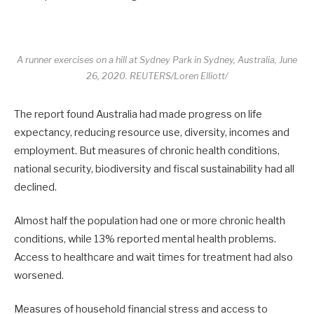
A runner exercises on a hill at Sydney Park in Sydney, Australia, June
26, 2020. REUTERS/Loren Elliott/
The report found Australia had made progress on life
expectancy, reducing resource use, diversity, incomes and
employment. But measures of chronic health conditions,
national security, biodiversity and fiscal sustainability had all
declined.
Almost half the population had one or more chronic health
conditions, while 13% reported mental health problems.
Access to healthcare and wait times for treatment had also
worsened.
Measures of household financial stress and access to