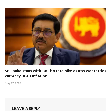
Sri Lanka stuns with 100-bp rate hike as Iran war rattles
currency, fuels inflation
May 27, 2026
LEAVE A REPLY