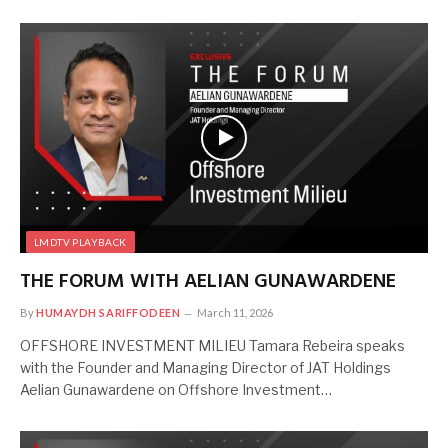
LMDTV PLAYBACK
THE FORUM WITH AELIAN GUNAWARDENE
By
HUMAYDH SARIFFODEEN
March 11, 2026
OFFSHORE INVESTMENT MILIEU Tamara Rebeira speaks
with the Founder and Managing Director of JAT Holdings
Aelian Gunawardene on Offshore Investment…