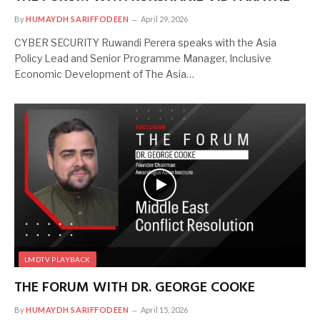
By
HUMAYDH SARIFFODEEN
April 29, 2026
CYBER SECURITY Ruwandi Perera speaks with the Asia
Policy Lead and Senior Programme Manager, Inclusive
Economic Development of The Asia…
LMDTV PLAYBACK
THE FORUM WITH DR. GEORGE COOKE
By
HUMAYDH SARIFFODEEN
April 15, 2026