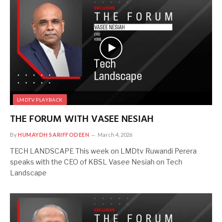
LMDTV PLAYBACK
THE FORUM WITH VASEE NESIAH
By
HUMAYDH SARIFFODEEN
March 4, 2026
TECH LANDSCAPE This week on LMDtv Ruwandi Perera
speaks with the CEO of KBSL Vasee Nesiah on Tech
Landscape