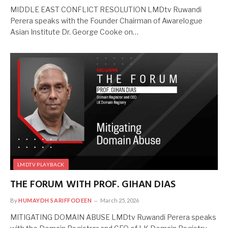
MIDDLE EAST CONFLICT RESOLUTION LMDtv Ruwandi
Perera speaks with the Founder Chairman of Awarelogue
Asian Institute Dr. George Cooke on…
LMDTV PLAYBACK
THE FORUM WITH PROF. GIHAN DIAS
By
HUMAYDH SARIFFODEEN
March 25, 2026
MITIGATING DOMAIN ABUSE LMDtv Ruwandi Perera speaks