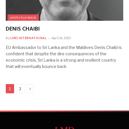
LMDTV PLAYBACK
DENIS CHAIBI
By
LMD INTERNATIONAL
April 26, 2023
EU Ambassador to Sri Lanka and the Maldives Denis Chaibi is
confident that despite the dire consequences of the
economic crisis, Sri Lanka is a strong and resilient country
that will eventually bounce back
Next
1
2