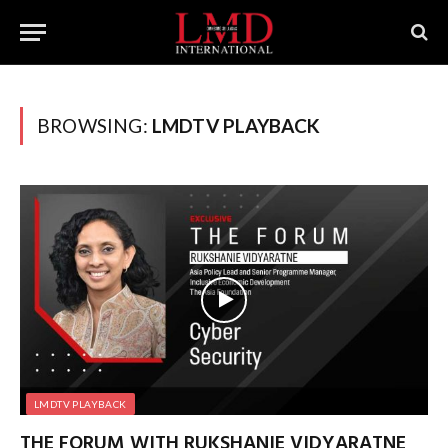
BROWSING:
LMDTV PLAYBACK
LMDTV PLAYBACK
THE FORUM WITH RUKSHANIE VIDYARATNE