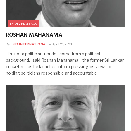
LMDTV PLAYBACK
ROSHAN MAHANAMA
By
LMD INTERNATIONAL
April 26, 2023
“I’m not a politician, nor do I come from a political
background,” said Roshan Mahanama – the former Sri Lankan
cricketer – as he launched into expressing his views on
holding politicians responsible and accountable