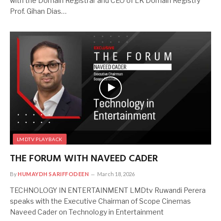
with the Domain Registrar and CEO of LK Domain Registry
Prof. Gihan Dias…
LMDTV PLAYBACK
THE FORUM WITH NAVEED CADER
By
HUMAYDH SARIFFODEEN
March 18, 2026
TECHNOLOGY IN ENTERTAINMENT LMDtv Ruwandi Perera
speaks with the Executive Chairman of Scope Cinemas
Naveed Cader on Technology in Entertainment