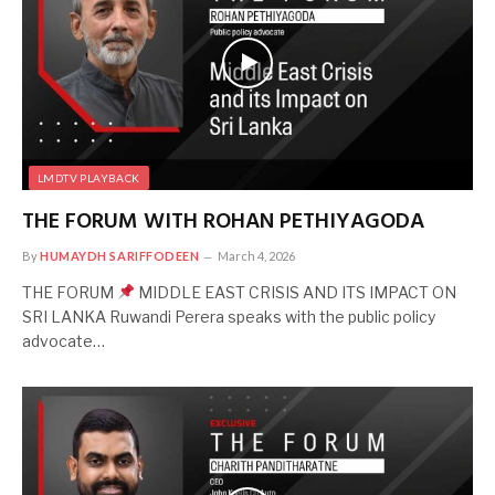
LMDTV PLAYBACK
THE FORUM WITH ROHAN PETHIYAGODA
By
HUMAYDH SARIFFODEEN
March 4, 2026
THE FORUM
MIDDLE EAST CRISIS AND ITS IMPACT ON
SRI LANKA Ruwandi Perera speaks with the public policy
advocate…