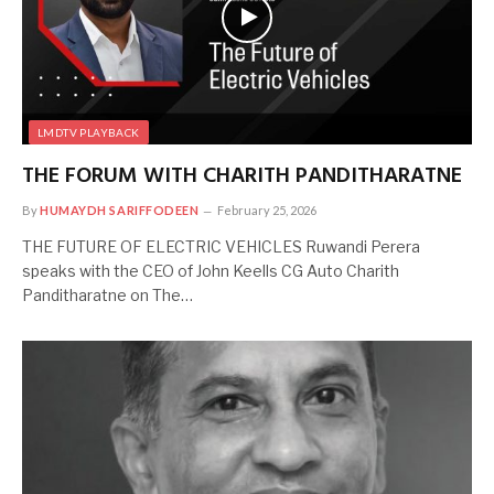
LMDTV PLAYBACK
THE FORUM WITH CHARITH PANDITHARATNE
By
HUMAYDH SARIFFODEEN
February 25, 2026
THE FUTURE OF ELECTRIC VEHICLES Ruwandi Perera
speaks with the CEO of John Keells CG Auto Charith
Panditharatne on The…