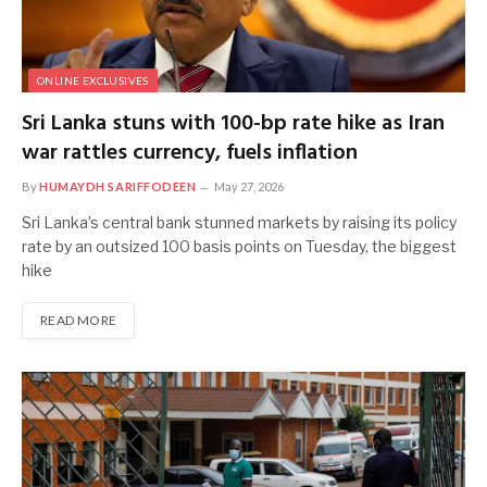
ONLINE EXCLUSIVES
Sri Lanka stuns with 100-bp rate hike as Iran
war rattles currency, fuels inflation
By
HUMAYDH SARIFFODEEN
May 27, 2026
Sri Lanka’s central ‌bank stunned markets by raising its policy
rate by an outsized 100 basis points on Tuesday, the biggest
hike
READ MORE