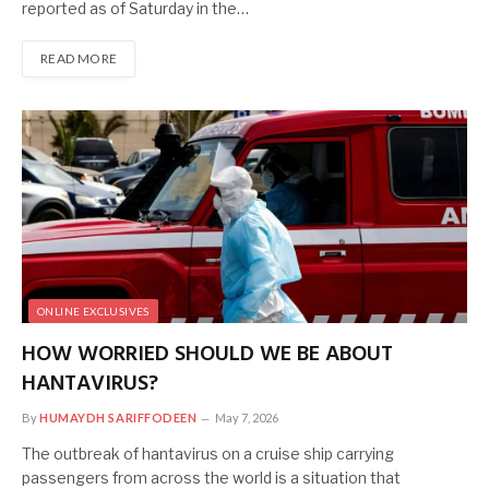
reported as of Saturday in the…
READ MORE
ONLINE EXCLUSIVES
HOW WORRIED SHOULD WE BE ABOUT
HANTAVIRUS?
By
HUMAYDH SARIFFODEEN
May 7, 2026
The outbreak of hantavirus on a cruise ship carrying
passengers from across the world is a situation that