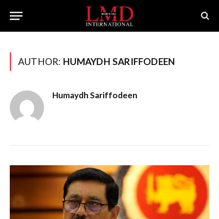
AUTHOR:
HUMAYDH SARIFFODEEN
Humaydh Sariffodeen