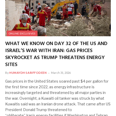
ONLINE EXCLUSIVES
WHAT WE KNOW ON DAY 32 OF THE US AND
ISRAEL’S WAR WITH IRAN: GAS PRICES
SKYROCKET AS TRUMP THREATENS ENERGY
SITES
By
HUMAYDH SARIFFODEEN
March 31, 2026
Gas prices in the United States soared past $4 per gallon for
the first time since 2022, as energy infrastructure is
increasingly targeted and threatened by all major parties in
the war. Overnight, a Kuwaiti oil tanker was struck by what
Kuwaitis said was an Iranian drone attack. That came after US
President Donald Trump threatened to
“obliterate” Iran’s energy facilities if Washington and Tehran