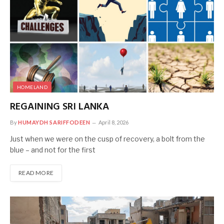
HOMELAND
REGAINING SRI LANKA
By
HUMAYDH SARIFFODEEN
April 8, 2026
Just when we were on the cusp of recovery, a bolt from the
blue – and not for the first
READ MORE