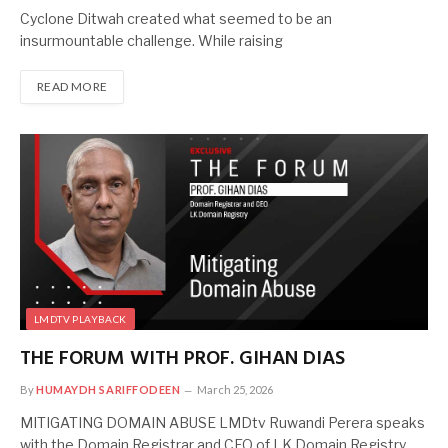
Cyclone Ditwah created what seemed to be an
insurmountable challenge. While raising
READ MORE
LMDTV PLAYBACK
THE FORUM WITH PROF. GIHAN DIAS
By
HUMAYDH SARIFFODEEN
March 25, 2026
MITIGATING DOMAIN ABUSE LMDtv Ruwandi Perera speaks
with the Domain Registrar and CEO of LK Domain Registry