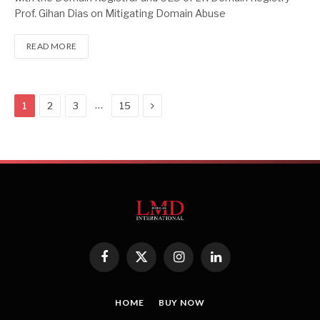
Prof. Gihan Dias on Mitigating Domain Abuse
READ MORE
Next
…
1
2
3
15
Facebook
X
Instagram
LinkedIn
(Twitter)
HOME
BUY NOW