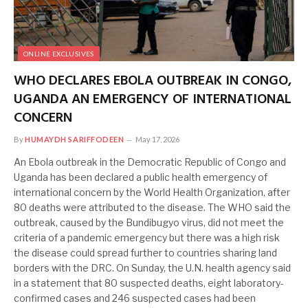
ONLINE EXCLUSIVES
WHO DECLARES EBOLA OUTBREAK IN CONGO,
UGANDA AN EMERGENCY OF INTERNATIONAL
CONCERN
By
HUMAYDH SARIFFODEEN
May 17, 2026
An Ebola outbreak in the Democratic Republic of Congo and
Uganda has been declared ​a public health emergency of
international concern by the World Health Organization, after
80 deaths were attributed to the disease. The WHO said the
outbreak, caused by ‌the Bundibugyo virus, did not meet the
criteria of a pandemic emergency but there was a high risk
the disease could spread further to countries sharing land
borders with the DRC. On Sunday, the U.N. health agency said
in a statement that 80 suspected deaths, eight laboratory-
confirmed cases and 246 suspected cases had been