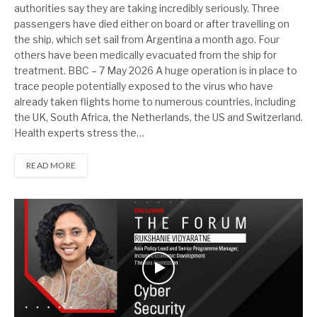
authorities say they are taking incredibly seriously. Three
passengers have died either on board or after travelling on
the ship, which set sail from Argentina a month ago. Four
others have been medically evacuated from the ship for
treatment. BBC – 7 May 2026 A huge operation is in place to
trace people potentially exposed to the virus who have
already taken flights home to numerous countries, including
the UK, South Africa, the Netherlands, the US and Switzerland.
Health experts stress the…
READ MORE