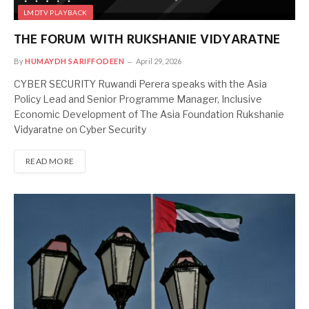
LMDTV PLAYBACK
THE FORUM WITH RUKSHANIE VIDYARATNE
By
HUMAYDH SARIFFODEEN
April 29, 2026
CYBER SECURITY Ruwandi Perera speaks with the Asia
Policy Lead and Senior Programme Manager, Inclusive
Economic Development of The Asia Foundation Rukshanie
Vidyaratne on Cyber Security
READ MORE