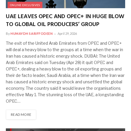
ONLINE EXCLUSIVES
UAE LEAVES OPEC AND OPEC+ IN HUGE BLOW
TO GLOBAL OIL PRODUCERS’ GROUP
By
HUMAYDH SARIFFODEEN
April 29, 2026
The exit of the United Arab Emirates from OPEC and OPEC+
will deal a heavy blow to the groups at a time when the war in
Iran has caused a historic energy shock. DUBAI: The United
Arab Emirates said on Tuesday (Apr 28) it quit OPEC and
OPEC+, dealing a heavy blow to the oil exporting groups and
their de facto leader, Saudi Arabia, at a time when the Iran war
has caused a historic energy shock and unsettled the global
economy. The country said it would leave the organisations
effective May 1. The stunning loss of the UAE, a longstanding
OPEC…
READ MORE