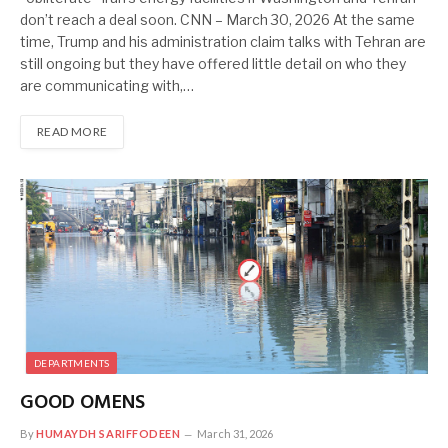
don’t reach a deal soon. CNN – March 30, 2026 At the same
time, Trump and his administration claim talks with Tehran are
still ongoing but they have offered little detail on who they
are communicating with,…
READ MORE
DEPARTMENTS
GOOD OMENS
By
HUMAYDH SARIFFODEEN
March 31, 2026