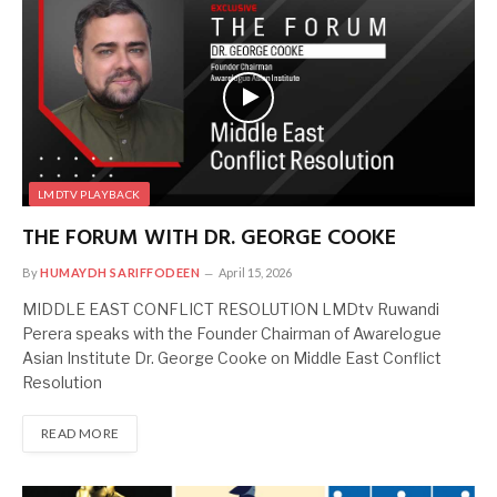
LMDTV PLAYBACK
THE FORUM WITH DR. GEORGE COOKE
By
HUMAYDH SARIFFODEEN
April 15, 2026
MIDDLE EAST CONFLICT RESOLUTION LMDtv Ruwandi
Perera speaks with the Founder Chairman of Awarelogue
Asian Institute Dr. George Cooke on Middle East Conflict
Resolution
READ MORE