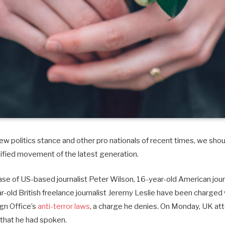
w politics stance and other pro nationals of recent times, we shoul
tified movement of the latest generation.
case of US-based journalist Peter Wilson, 16-year-old American journ
old British freelance journalist Jeremy Leslie have been charged 
ign Office’s
anti-terror laws
, a charge he denies. On Monday, UK at
that he had spoken.