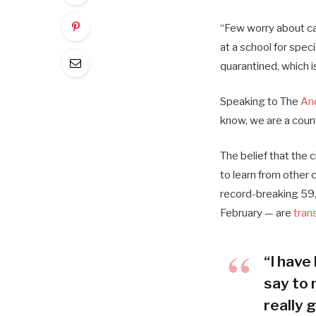
“Few worry about cat
at a school for spec
quarantined, which i
Speaking to The
An
know, we are a coun
The belief that the 
to learn from other
record-breaking 59,
February — are
tran
“I have 
say to 
really g