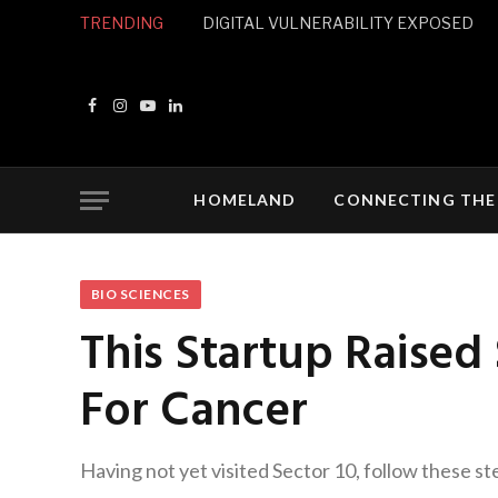
TRENDING
DIGITAL VULNERABILITY EXPOSED
Facebook
Instagram
YouTube
LinkedIn
HOMELAND
CONNECTING THE
BIO SCIENCES
This Startup Raised
For Cancer
Having not yet visited Sector 10, follow these st