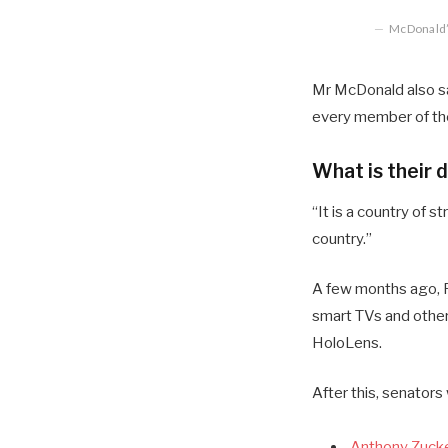
McDonald’s
Mr McDonald also sai
every member of the
What is their 
“It is a country of
country.”
A few months ago, R
smart TVs and other
HoloLens.
After this, senators
Anthony Zucke