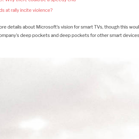
s at rally incite violence?
e details about Microsoft’s vision for smart TVs, though this wou
company’s deep pockets and deep pockets for other smart devices a