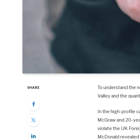
To understand the ne
SHARE
Valley and the quan
In the high-profile 
McGraw and 20-year-
violate the UK Fore
McDonald revealed 