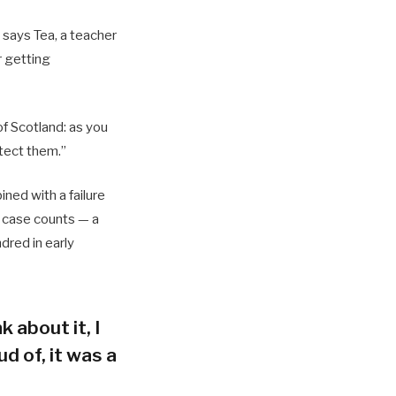
 says Tea, a teacher
r getting
of Scotland: as you
tect them.”
ned with a failure
h case counts — a
dred in early
k about it, I
d of, it was a