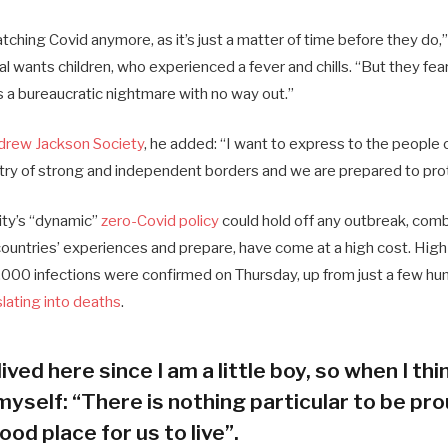
ching Covid anymore, as it’s just a matter of time before they do,”
ial wants children, who experienced a fever and chills. “But they fea
s a bureaucratic nightmare with no way out.”
drew Jackson Society
, he added: “I want to express to the people 
try of strong and independent borders and we are prepared to pro
city’s “dynamic”
zero-Covid policy
could hold off any outbreak, combi
 countries’ experiences and prepare, have come at a high cost. Hig
000 infections were confirmed on Thursday, up from just a few hun
slating into deaths
.
lived here since I am a little boy, so when I thin
myself: “There is nothing particular to be prou
ood place for us to live”.