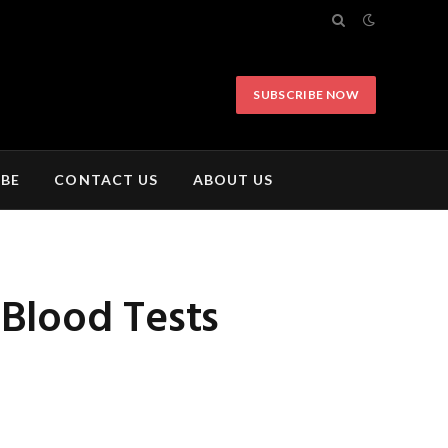
SUBSCRIBE NOW
IBE
CONTACT US
ABOUT US
 Blood Tests