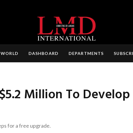
 WORLD
DASHBOARD
DEPARTMENTS
SUBSCR
 $5.2 Million To Develop
eps for a free upgrade.