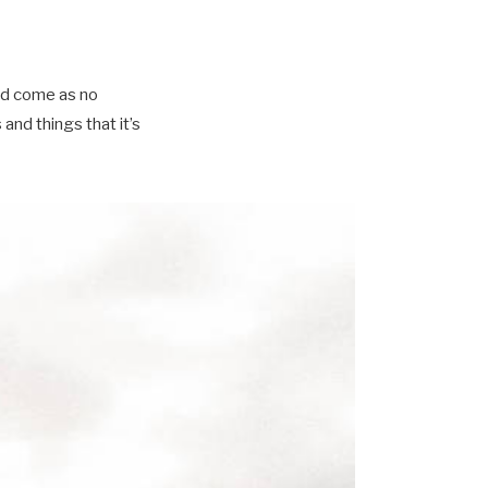
ld come as no
nd things that it’s