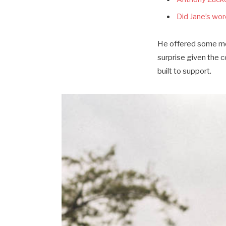
Did Jane’s word
He offered some mor
surprise given the 
built to support.