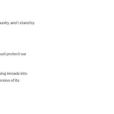
unity, and I stand by
must protect our
ing inroads into
rsion of its