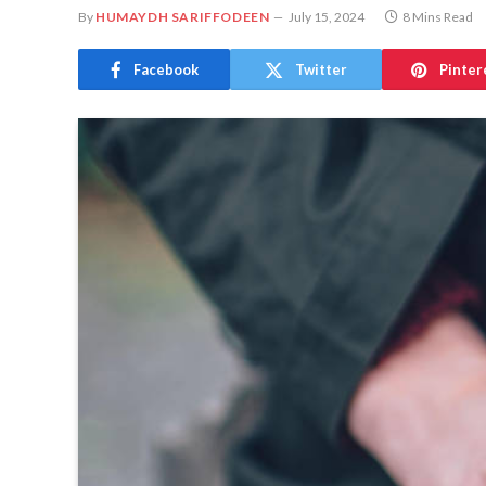
By
HUMAYDH SARIFFODEEN
July 15, 2024
8 Mins Read
Facebook
Twitter
Pinter