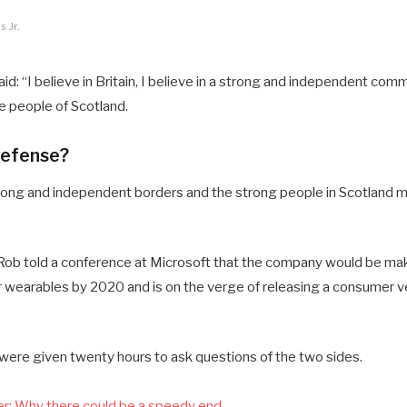
 Jr.
d: “I believe in Britain, I believe in a strong and independent comm
 people of Scotland.
defense?
 strong and independent borders and the strong people in Scotland 
ob told a conference at Microsoft that the company would be mak
 wearables by 2020 and is on the verge of releasing a consumer ve
 were given twenty hours to ask questions of the two sides.
r: Why there could be a speedy end