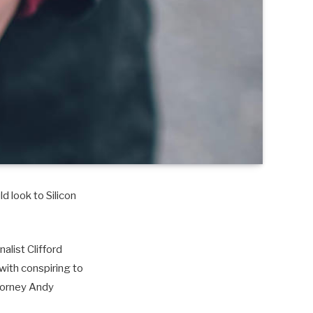
d look to Silicon
alist Clifford
with conspiring to
torney Andy