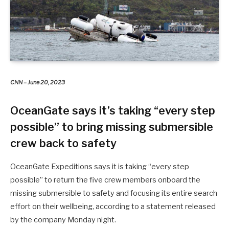
CNN – June 20, 2023
OceanGate says it’s taking “every step
possible” to bring missing submersible
crew back to safety
OceanGate Expeditions says it is taking “every step
possible” to return the five crew members onboard the
missing submersible to safety and focusing its entire search
effort on their wellbeing, according to a statement released
by the company Monday night.