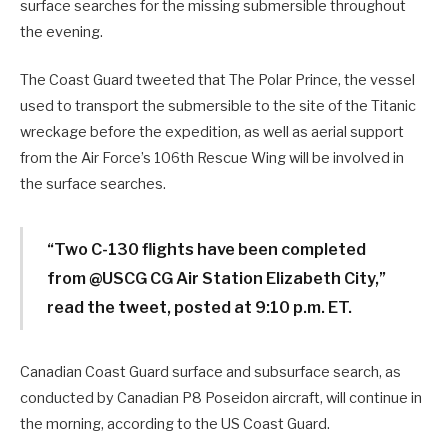
surface searches for the missing submersible throughout
the evening.
The Coast Guard tweeted that The Polar Prince, the vessel
used to transport the submersible to the site of the Titanic
wreckage before the expedition, as well as aerial support
from the Air Force’s 106th Rescue Wing will be involved in
the surface searches.
“Two C-130 flights have been completed
from @USCG CG Air Station Elizabeth City,”
read the tweet, posted at 9:10 p.m. ET.
Canadian Coast Guard surface and subsurface search, as
conducted by Canadian P8 Poseidon aircraft, will continue in
the morning, according to the US Coast Guard.