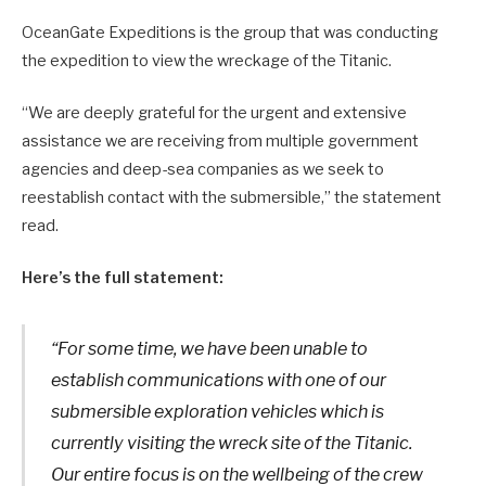
OceanGate Expeditions is the group that was conducting
the expedition to view the wreckage of the Titanic.
“We are deeply grateful for the urgent and extensive
assistance we are receiving from multiple government
agencies and deep-sea companies as we seek to
reestablish contact with the submersible,” the statement
read.
Here’s the full statement:
“For some time, we have been unable to
establish communications with one of our
submersible exploration vehicles which is
currently visiting the wreck site of the Titanic.
Our entire focus is on the wellbeing of the crew