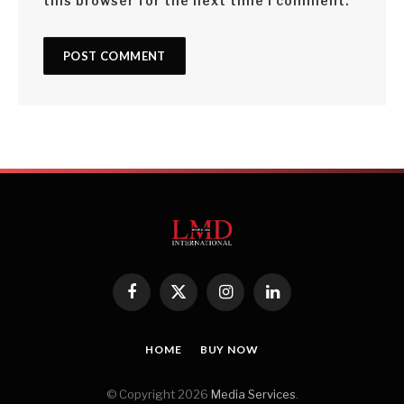
this browser for the next time I comment.
Facebook
X
Instagram
LinkedIn
(Twitter)
HOME
BUY NOW
© Copyright 2026
Media Services
.