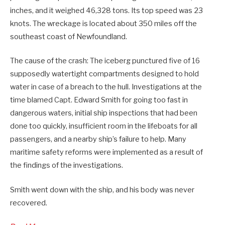
inches, and it weighed 46,328 tons. Its top speed was 23
knots. The wreckage is located about 350 miles off the
southeast coast of Newfoundland.
The cause of the crash: The iceberg punctured five of 16
supposedly watertight compartments designed to hold
water in case of a breach to the hull. Investigations at the
time blamed Capt. Edward Smith for going too fast in
dangerous waters, initial ship inspections that had been
done too quickly, insufficient room in the lifeboats for all
passengers, and a nearby ship’s failure to help. Many
maritime safety reforms were implemented as a result of
the findings of the investigations.
Smith went down with the ship, and his body was never
recovered.