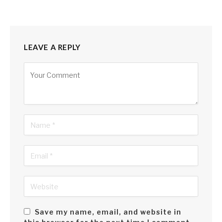
LEAVE A REPLY
Alternative:
Save my name, email, and website in