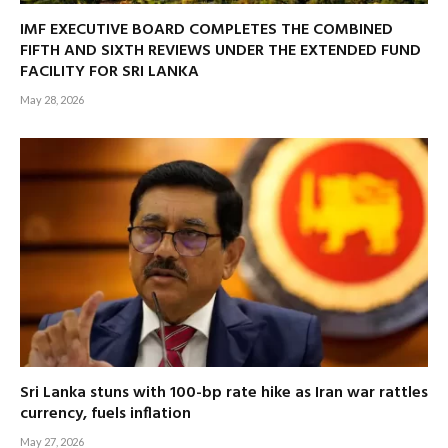
IMF EXECUTIVE BOARD COMPLETES THE COMBINED
FIFTH AND SIXTH REVIEWS UNDER THE EXTENDED FUND
FACILITY FOR SRI LANKA
May 28, 2026
Sri Lanka stuns with 100-bp rate hike as Iran war rattles
currency, fuels inflation
May 27, 2026