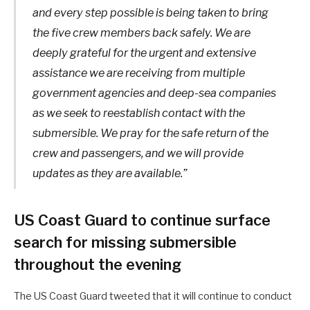
and every step possible is being taken to bring
the five crew members back safely. We are
deeply grateful for the urgent and extensive
assistance we are receiving from multiple
government agencies and deep-sea companies
as we seek to reestablish contact with the
submersible. We pray for the safe return of the
crew and passengers, and we will provide
updates as they are available.”
US Coast Guard to continue surface
search for missing submersible
throughout the evening
The US Coast Guard tweeted that it will continue to conduct