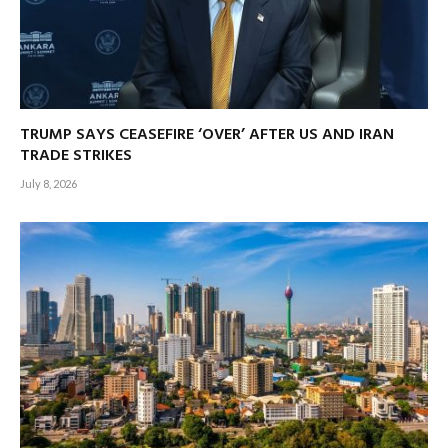
TRUMP SAYS CEASEFIRE ‘OVER’ AFTER US AND IRAN
TRADE STRIKES
July 8, 2026