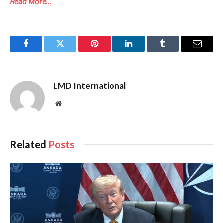
Read More…
Facebook
Twitter
Pinterest
LinkedIn
Tumblr
Email
LMD International
Website
Related
Posts