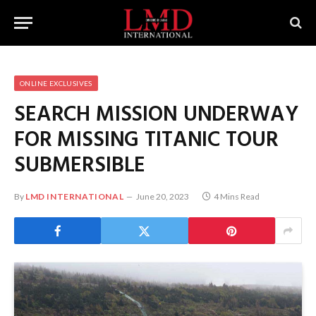
ONLINE EXCLUSIVES
SEARCH MISSION UNDERWAY
FOR MISSING TITANIC TOUR
SUBMERSIBLE
By
LMD INTERNATIONAL
June 20, 2023
4 Mins Read