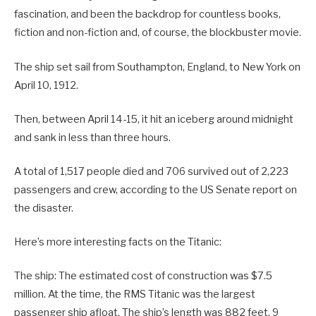
fascination, and been the backdrop for countless books,
fiction and non-fiction and, of course, the blockbuster movie.
The ship set sail from Southampton, England, to New York on
April 10, 1912.
Then, between April 14-15, it hit an iceberg around midnight
and sank in less than three hours.
A total of 1,517 people died and 706 survived out of 2,223
passengers and crew, according to the US Senate report on
the disaster.
Here’s more interesting facts on the Titanic:
The ship: The estimated cost of construction was $7.5
million. At the time, the RMS Titanic was the largest
passenger ship afloat. The ship’s length was 882 feet, 9