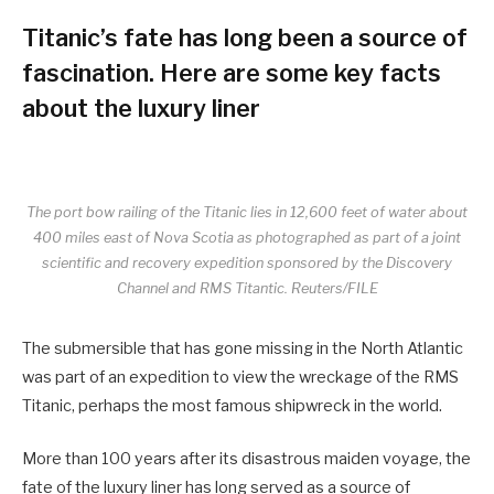
Titanic’s fate has long been a source of
fascination. Here are some key facts
about the luxury liner
The port bow railing of the Titanic lies in 12,600 feet of water about
400 miles east of Nova Scotia as photographed as part of a joint
scientific and recovery expedition sponsored by the Discovery
Channel and RMS Titantic. Reuters/FILE
The submersible that has gone missing in the North Atlantic
was part of an expedition to view the wreckage of the RMS
Titanic, perhaps the most famous shipwreck in the world.
More than 100 years after its disastrous maiden voyage, the
fate of the luxury liner has long served as a source of