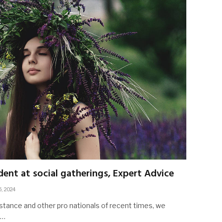
ent at social gatherings, Expert Advice
5, 2024
stance and other pro nationals of recent times, we
d…