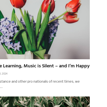
e Learning, Music is Silent – and I’m Happy
5, 2024
stance and other pro nationals of recent times, we
d…