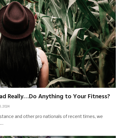
ad Really…Do Anything to Your Fitness?
5, 2024
stance and other pro nationals of recent times, we
d…