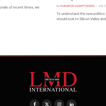
By
HUMAYDH SARIFFODEEN
July 1
onals of recent times, we
To understand the new politics 
should look to Silicon Valley an