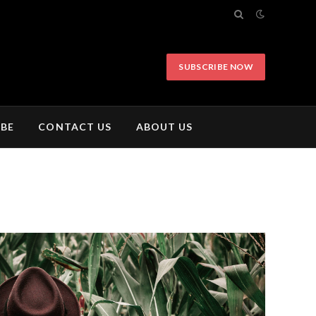
SUBSCRIBE NOW
IBE
CONTACT US
ABOUT US