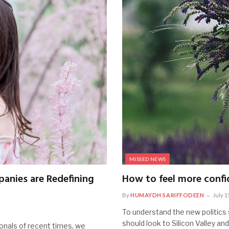
MISSED NEWS
anies are Redefining
How to feel more confid
By
HUMAYDH SARIFFODEEN
July 1
To understand the new politics 
should look to Silicon Valley an
onals of recent times, we