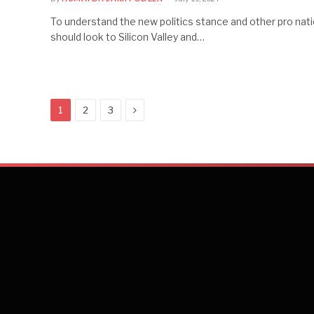
To understand the new politics stance and other pro nati
should look to Silicon Valley and…
Next
1
2
3