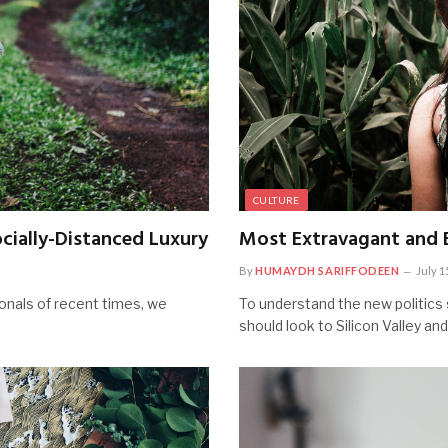
CULTURE
cially-Distanced Luxury
Most Extravagant and E
By
HUMAYDH SARIFFODEEN
July 1
onals of recent times, we
To understand the new politics 
should look to Silicon Valley an