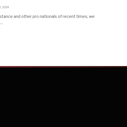
5, 2024
stance and other pro nationals of recent times, we
d…