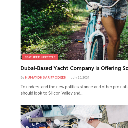
FEATURED LIFESTYLE
Dubai-Based Yacht Company is Offering So
By
HUMAYDH SARIFFODEEN
July 15, 2024
To understand the new politics stance and other pro nati
should look to Silicon Valley and…