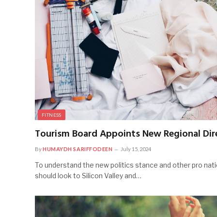
FITNESS
Tourism Board Appoints New Regional Dir
By
HUMAYDH SARIFFODEEN
July 15, 2024
To understand the new politics stance and other pro nati
should look to Silicon Valley and…