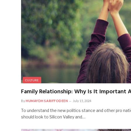
CULTURE
Family Relationship: Why Is It Important 
By
HUMAYDH SARIFFODEEN
July 15, 2024
To understand the new politics stance and other pro nati
should look to Silicon Valley and…