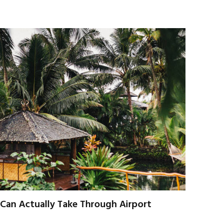
u Can Actually Take Through Airport