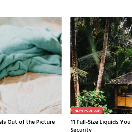
NEWS ROUNDUP
s Out of the Picture
11 Full-Size Liquids Yo
Security