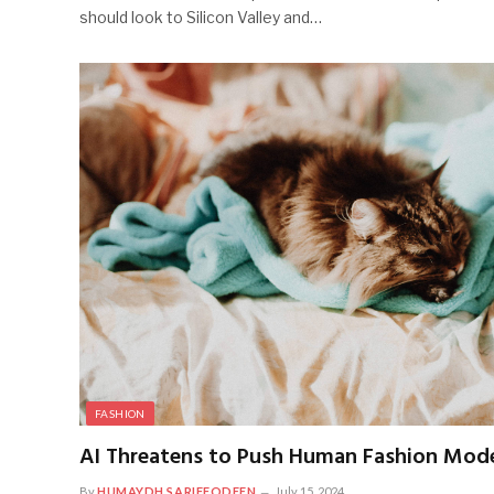
should look to Silicon Valley and…
FASHION
AI Threatens to Push Human Fashion Model
By
HUMAYDH SARIFFODEEN
July 15, 2024