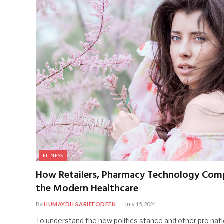
FITNESS
How Retailers, Pharmacy Technology Comp
the Modern Healthcare
By
HUMAYDH SARIFFODEEN
July 15, 2024
To understand the new politics stance and other pro nati