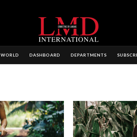
 WORLD
DASHBOARD
DEPARTMENTS
SUBSCR