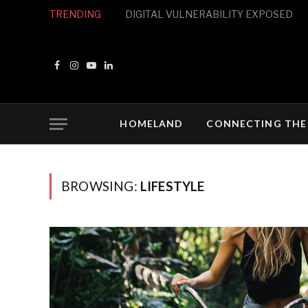
TRENDING
THE PROPERTY MARKET
Facebook
Instagram
YouTube
LinkedIn
HOMELAND
CONNECTING THE
BROWSING:
LIFESTYLE