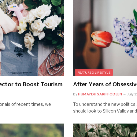
FEATURED LIFESTYLE
ector to Boost Tourism
After Years of Obsessiv
By
HUMAYDH SARIFFODEEN
July 1
onals of recent times, we
To understand the new politics 
should look to Silicon Valley an