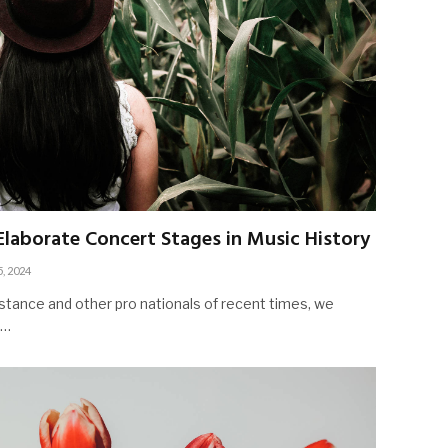
laborate Concert Stages in Music History
5, 2024
stance and other pro nationals of recent times, we
d…