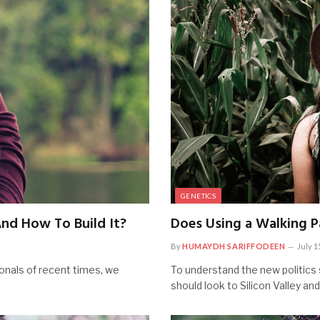
GENETICS
And How To Build It?
Does Using a Walking P
By
HUMAYDH SARIFFODEEN
July 1
onals of recent times, we
To understand the new politics 
should look to Silicon Valley an