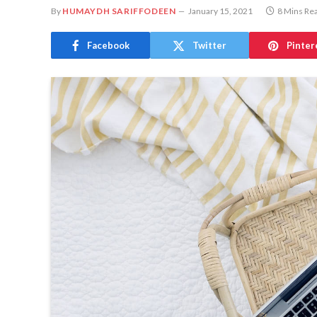
By
HUMAYDH SARIFFODEEN
January 15, 2021
8 Mins Re
Facebook
Twitter
Pinter