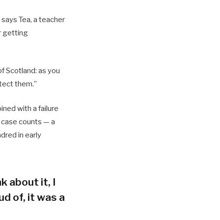
 says Tea, a teacher
r getting
of Scotland: as you
tect them.”
ned with a failure
h case counts — a
dred in early
k about it, I
d of, it was a