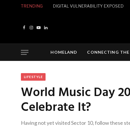
TRENDING
DIGITAL VULNERABILITY EXPOSED
Facebook
Instagram
YouTube
LinkedIn
HOMELAND
CONNECTING THE
LIFESTYLE
World Music Day 20
Celebrate It?
Having not yet visited Sector 10, follow these st