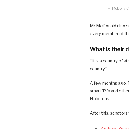
McDonald’s
Mr McDonald also sai
every member of the
What is their 
“It is a country of
country.”
A few months ago, R
smart TVs and other
HoloLens.
After this, senators
Anthony Zucke