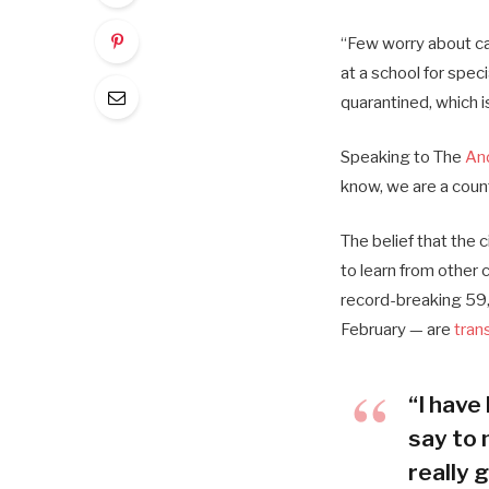
“Few worry about cat
at a school for spec
quarantined, which i
Speaking to The
An
know, we are a coun
The belief that the 
to learn from other
record-breaking 59,
February — are
tran
“I have 
say to 
really g