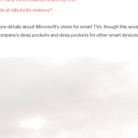
s at rally incite violence?
e details about Microsoft’s vision for smart TVs, though this wou
company’s deep pockets and deep pockets for other smart devices a