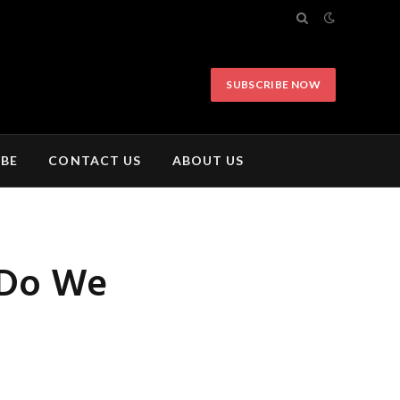
SUBSCRIBE NOW
IBE
CONTACT US
ABOUT US
 Do We