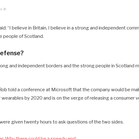
 Jr.
d: “I believe in Britain, I believe in a strong and independent comm
 people of Scotland.
defense?
 strong and independent borders and the strong people in Scotland 
ob told a conference at Microsoft that the company would be mak
 wearables by 2020 and is on the verge of releasing a consumer ve
 were given twenty hours to ask questions of the two sides.
r: Why there could be a speedy end