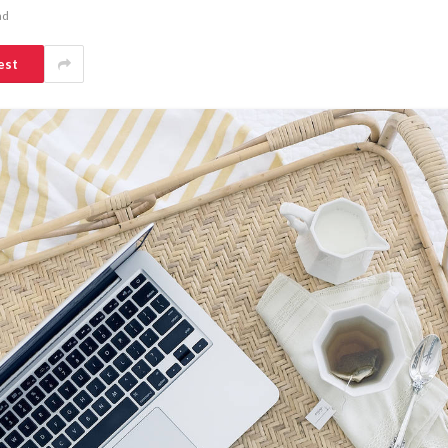
ad
est