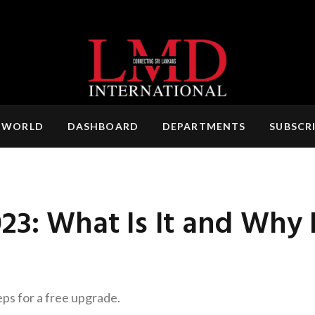
 WORLD
DASHBOARD
DEPARTMENTS
SUBSCR
23: What Is It and Why
eps for a free upgrade.