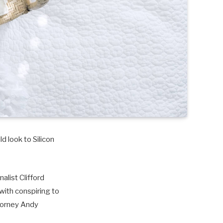
d look to Silicon
alist Clifford
with conspiring to
torney Andy