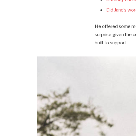
Did Jane’s word
He offered some mor
surprise given the 
built to support.