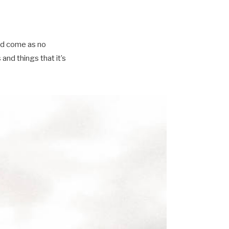
ld come as no
nd things that it’s