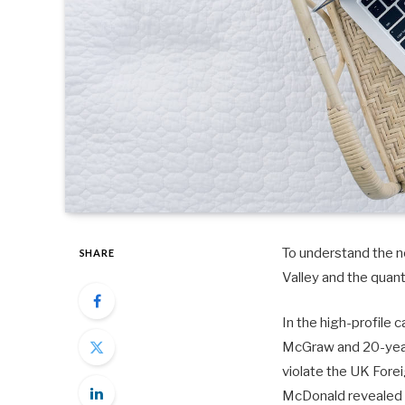
To understand the ne
SHARE
Valley and the quan
In the high-profile 
McGraw and 20-year-
violate the UK Fore
McDonald revealed 