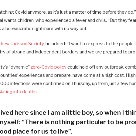
ching Covid anymore, as it’s just a matter of time before they do,”
ial wants children, who experienced a fever and chills. “But they fea
s a bureaucratic nightmare with no way out.”
drew Jackson Society
, he added: “I want to express to the people 
try of strong and independent borders and we are prepared to pro
city’s “dynamic”
zero-Covid policy
could hold off any outbreak, combi
 countries’ experiences and prepare, have come at a high cost. Hig
000 infections were confirmed on Thursday, up from just a few hun
slating into deaths
.
lived here since I am a little boy, so when I thin
myself: “There is nothing particular to be prou
ood place for us to live”.