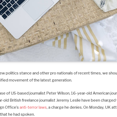
w politics stance and other pro nationals of recent times, we shoul
tified movement of the latest generation.
case of US-based journalist Peter Wilson, 16-year-old American journ
old British freelance journalist Jeremy Leslie have been charged 
ign Office’s
anti-terror laws
, a charge he denies. On Monday, UK at
that he had spoken.