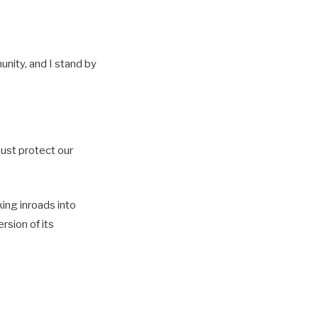
unity, and I stand by
must protect our
ing inroads into
rsion of its