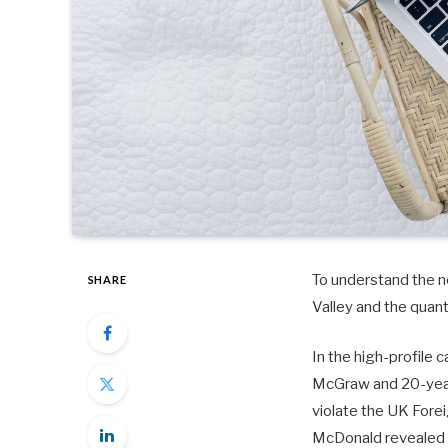
To understand the ne
SHARE
Valley and the quan
In the high-profile 
McGraw and 20-year-
violate the UK Fore
McDonald revealed 