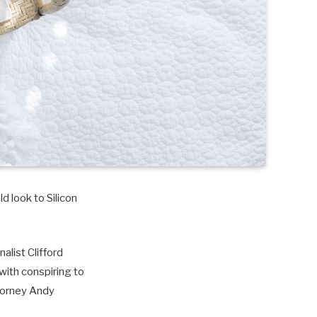
d look to Silicon
alist Clifford
with conspiring to
torney Andy