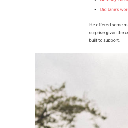
Did Jane’s word
He offered some mor
surprise given the 
built to support.