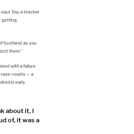
 says Tea, a teacher
r getting
of Scotland: as you
tect them.”
ned with a failure
h case counts — a
dred in early
k about it, I
d of, it was a