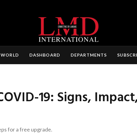
 WORLD
DASHBOARD
DEPARTMENTS
SUBSCR
 COVID-19: Signs, Impac
eps for a free upgrade.