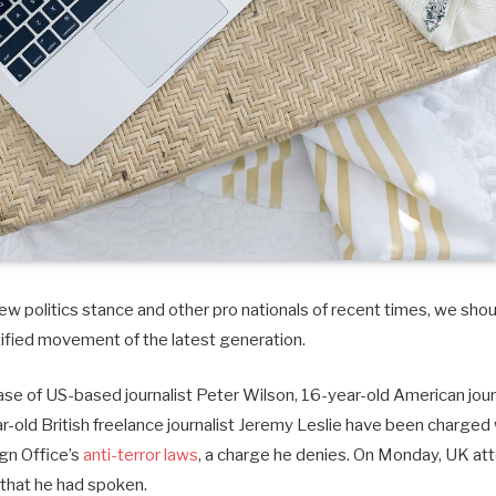
w politics stance and other pro nationals of recent times, we shoul
tified movement of the latest generation.
case of US-based journalist Peter Wilson, 16-year-old American journ
old British freelance journalist Jeremy Leslie have been charged 
ign Office’s
anti-terror laws
, a charge he denies. On Monday, UK at
that he had spoken.