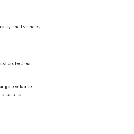
unity, and I stand by
must protect our
ing inroads into
rsion of its