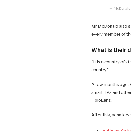
McDonald’s
Mr McDonald also sai
every member of the
What is their 
“It is a country of
country.”
A few months ago, R
smart TVs and other
HoloLens.
After this, senators
Anthony Zucke