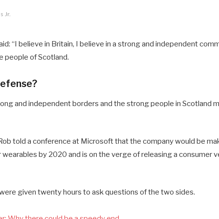
 Jr.
d: “I believe in Britain, I believe in a strong and independent comm
 people of Scotland.
defense?
 strong and independent borders and the strong people in Scotland 
ob told a conference at Microsoft that the company would be mak
 wearables by 2020 and is on the verge of releasing a consumer ve
 were given twenty hours to ask questions of the two sides.
r: Why there could be a speedy end