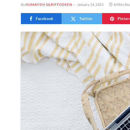
By
HUMAYDH SARIFFODEEN
January 14, 2021
8 Mins Re
Facebook
Twitter
Pinter