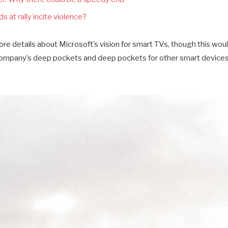
s at rally incite violence?
e details about Microsoft’s vision for smart TVs, though this wou
company’s deep pockets and deep pockets for other smart devices a