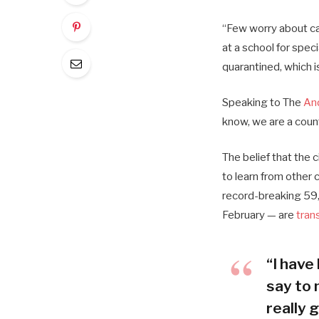
“Few worry about cat
at a school for spec
quarantined, which i
Speaking to The
An
know, we are a coun
The belief that the 
to learn from other
record-breaking 59,
February — are
tran
“I have 
say to 
really g