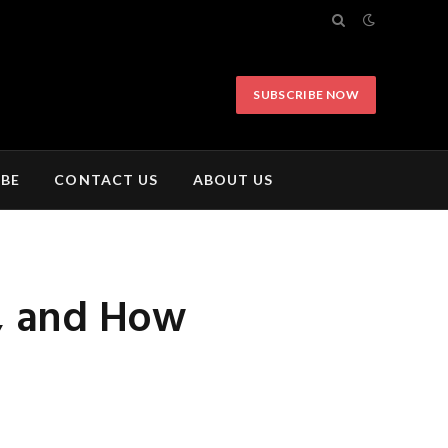
SUBSCRIBE NOW
IBE
CONTACT US
ABOUT US
t, and How