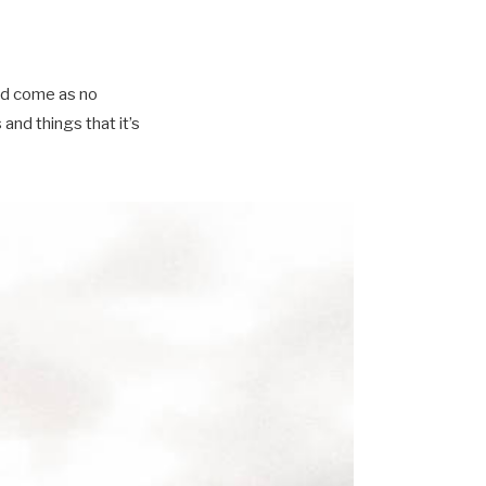
ld come as no
nd things that it’s