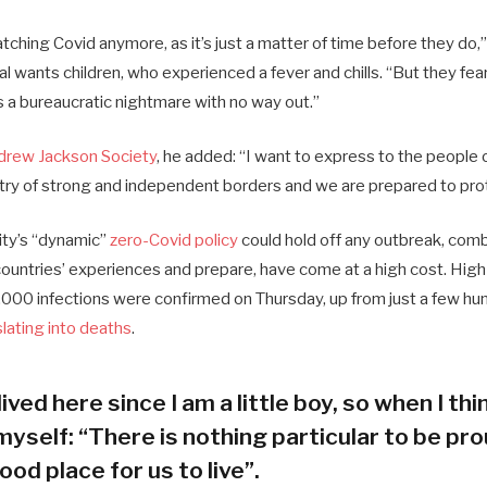
ching Covid anymore, as it’s just a matter of time before they do,”
ial wants children, who experienced a fever and chills. “But they fea
s a bureaucratic nightmare with no way out.”
drew Jackson Society
, he added: “I want to express to the people 
try of strong and independent borders and we are prepared to pro
city’s “dynamic”
zero-Covid policy
could hold off any outbreak, combi
 countries’ experiences and prepare, have come at a high cost. Hig
000 infections were confirmed on Thursday, up from just a few hun
slating into deaths
.
lived here since I am a little boy, so when I thin
myself: “There is nothing particular to be prou
ood place for us to live”.