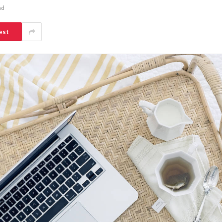
ad
est