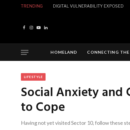
TRENDING
DIGITAL VULNERABILITY EXPOSED
Facebook
Instagram
YouTube
LinkedIn
HOMELAND
CONNECTING THE
LIFESTYLE
Social Anxiety and
to Cope
Having not yet visited Sector 10, follow these st