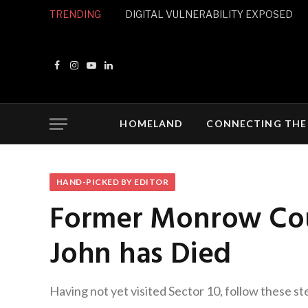
TRENDING
DIGITAL VULNERABILITY EXPOSED
Facebook
Instagram
YouTube
LinkedIn
HOMELAND
CONNECTING THE
HAND-PICKED BY EDITOR
Former Monrow Cou
John has Died
Having not yet visited Sector 10, follow these st