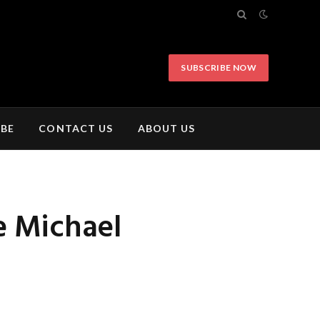
SUBSCRIBE NOW
IBE
CONTACT US
ABOUT US
e Michael