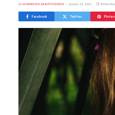
By
HUMAYDH SARIFFODEEN
January 12, 2021
8 Mins Re
Facebook
Twitter
Pinter