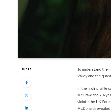
To understand the ne
SHARE
Valley and the quan
In the high-profile 
McGraw and 20-year-
violate the UK Fore
McDonald revealed 