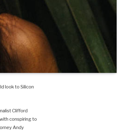
d look to Silicon
alist Clifford
with conspiring to
torney Andy