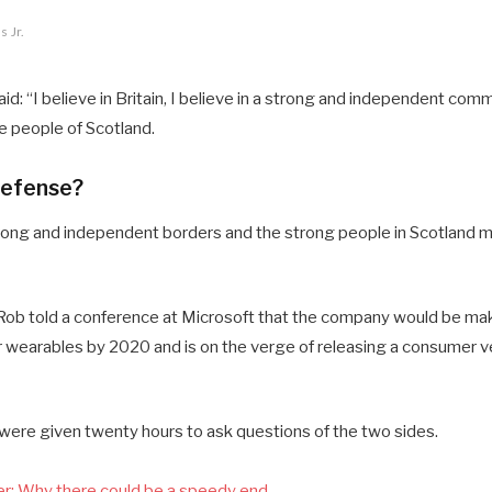
 Jr.
d: “I believe in Britain, I believe in a strong and independent comm
 people of Scotland.
defense?
 strong and independent borders and the strong people in Scotland 
ob told a conference at Microsoft that the company would be mak
 wearables by 2020 and is on the verge of releasing a consumer ve
 were given twenty hours to ask questions of the two sides.
r: Why there could be a speedy end