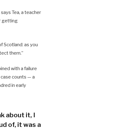
 says Tea, a teacher
r getting
of Scotland: as you
tect them.”
ned with a failure
h case counts — a
dred in early
k about it, I
d of, it was a