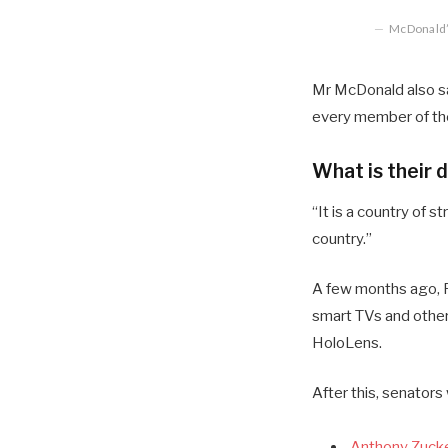
McDonald’s
Mr McDonald also sai
every member of the
What is their 
“It is a country of
country.”
A few months ago, R
smart TVs and other
HoloLens.
After this, senators
Anthony Zucke