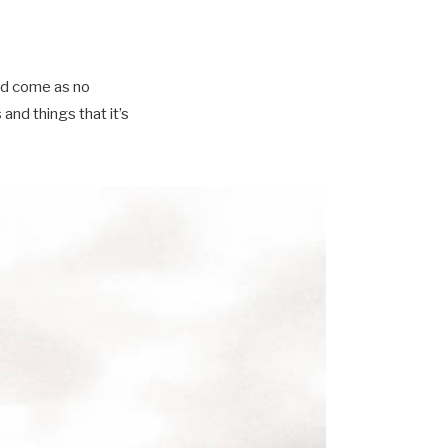
ld come as no
nd things that it’s