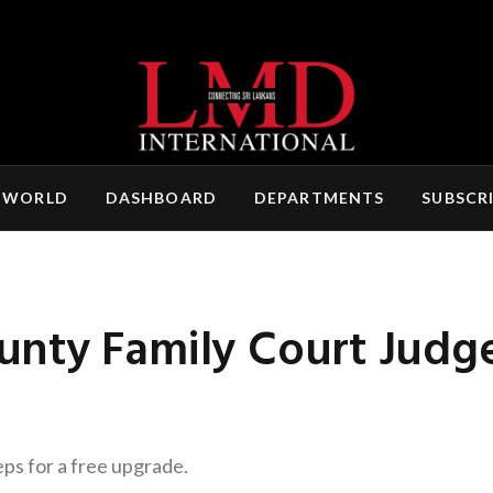
 WORLD
DASHBOARD
DEPARTMENTS
SUBSCR
nty Family Court Judg
eps for a free upgrade.