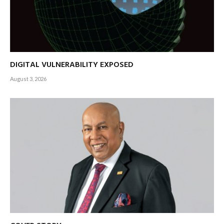
DIGITAL VULNERABILITY EXPOSED
August 3, 2026