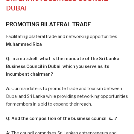
DUBAI
PROMOTING BILATERAL TRADE
Facilitating bilateral trade and networking opportunities –
Muhammed Riza
Q: In a nutshell, what is the mandate of the Sri Lanka
Business Council in Dubai, which you serve as its
incumbent chairman?
A:
Our mandate is to promote trade and tourism between
Dubai and Sri Lanka while providing networking opportunities
for members in a bid to expand their reach.
Q: And the composition of the business council is…?
A:
The council comprises Sri Lankan entrepreneurs and