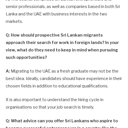
senior professionals, as well as com­panies based in both Sri
Lanka and the UAE with business interests in the two
markets.
Q: How should prospective Sri Lankan migrants
approach their search for work in foreign lands? In your
view, what do they need to keep in mind when pursuing
such opportunities?
A:
Migrating to the UAE as a fresh graduate may not be the
best idea. Ideally, candidates should have experience in their
chosen fields in addition to educational qualifications.
It is also important to understand the hiring cycle in
organisations so that your job search is timely.
Q: What advice can you offer Sri Lankans who aspire to