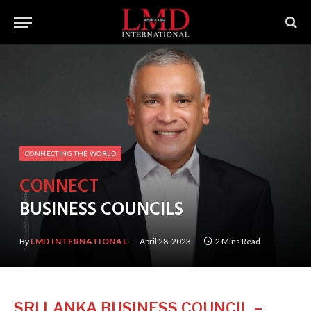
CONNECTING THE WORLD
CONNECT
BUSINESS COUNCILS
By
LMD INTERNATIONAL
April 28, 2023
2 Mins Read
SRI LANKA BUSINESS COUNCIL –