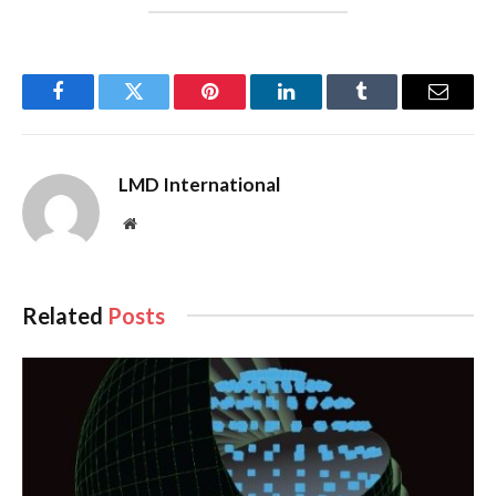
Facebook
Twitter
Pinterest
LinkedIn
Tumblr
Email
LMD International
Website
Related
Posts