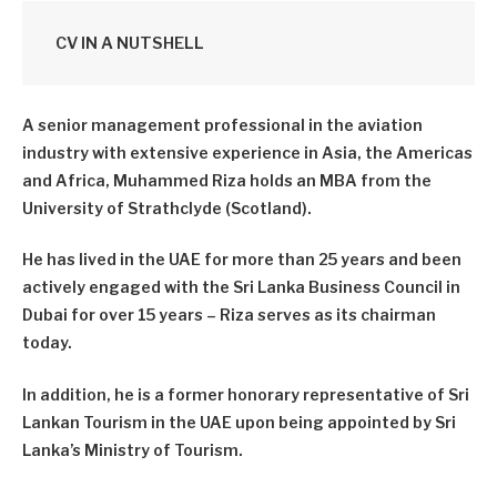
CV IN A NUTSHELL
A senior management professional in the aviation
industry with extensive experience in Asia, the Americas
and Africa, Muhammed Riza holds an MBA from the
University of Strathclyde (Scotland).
He has lived in the UAE for more than 25 years and been
actively engaged with the Sri Lanka Business Council in
Dubai for over 15 years – Riza serves as its chairman
today.
In addition, he is a former honorary representative of Sri
Lankan Tourism in the UAE upon being appointed by Sri
Lanka’s Ministry of Tourism.