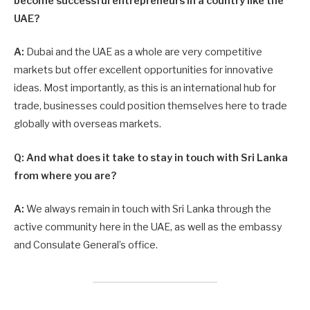
become successful entrepreneurs in a country like the
UAE?
A:
Dubai and the UAE as a whole are very competitive
markets but offer excellent opportunities for innovative
ideas. Most importantly, as this is an international hub for
trade, businesses could position themselves here to trade
globally with overseas markets.
Q: And what does it take to stay in touch with Sri Lanka
from where you are?
A:
We always remain in touch with Sri Lanka through the
active community here in the UAE, as well as the embassy
and Consulate General’s office.