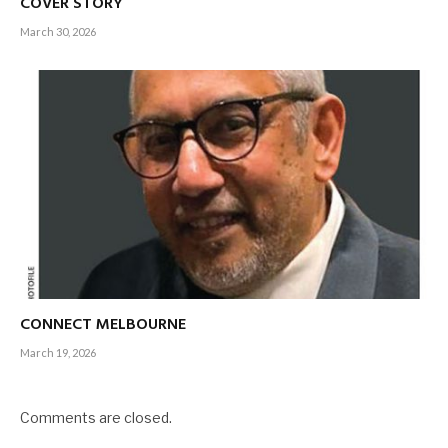
COVER STORY
March 30, 2026
CONNECT MELBOURNE
March 19, 2026
Comments are closed.