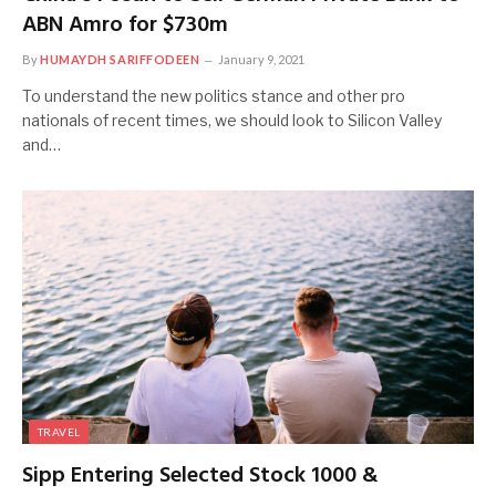
ABN Amro for $730m
By
HUMAYDH SARIFFODEEN
January 9, 2021
To understand the new politics stance and other pro
nationals of recent times, we should look to Silicon Valley
and…
TRAVEL
Sipp Entering Selected Stock 1000 &