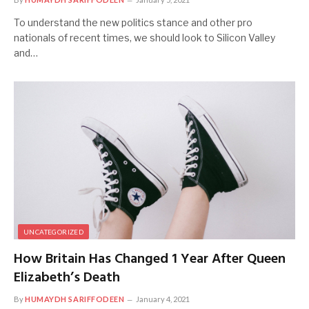
To understand the new politics stance and other pro
nationals of recent times, we should look to Silicon Valley
and…
UNCATEGORIZED
How Britain Has Changed 1 Year After Queen
Elizabeth’s Death
By
HUMAYDH SARIFFODEEN
January 4, 2021