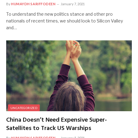
By
HUMAYDH SARIFFODEEN
January 7, 2021
To understand the new politics stance and other pro
nationals of recent times, we should look to Silicon Valley
and…
UNCATEGORIZED
China Doesn’t Need Expensive Super-
Satellites to Track US Warships
By
HUMAYDH SARIFFODEEN
January 5, 2021