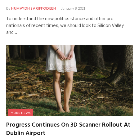
By
HUMAYDH SARIFFODEEN
January 8, 2021
To understand the new politics stance and other pro
nationals of recent times, we should look to Silicon Valley
and…
MORE NEWS
Progress Continues On 3D Scanner Rollout At
Dublin Airport