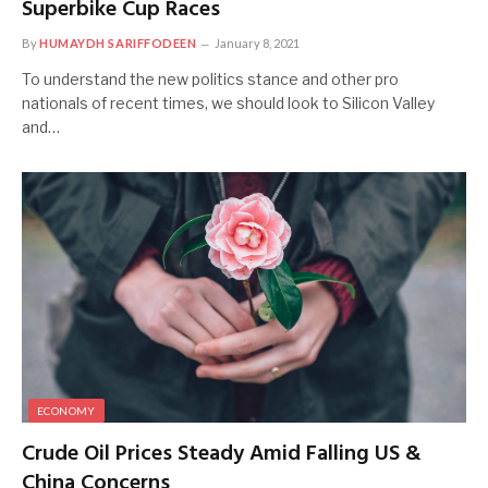
Superbike Cup Races
By
HUMAYDH SARIFFODEEN
January 8, 2021
To understand the new politics stance and other pro
nationals of recent times, we should look to Silicon Valley
and…
ECONOMY
Crude Oil Prices Steady Amid Falling US &
China Concerns