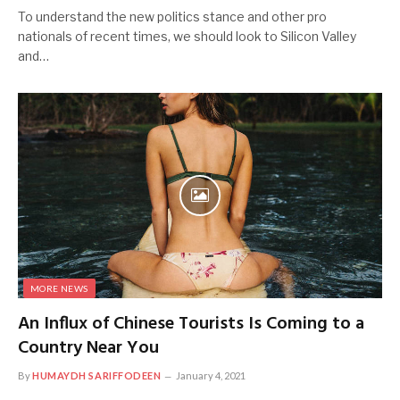
To understand the new politics stance and other pro
nationals of recent times, we should look to Silicon Valley
and…
MORE NEWS
An Influx of Chinese Tourists Is Coming to a
Country Near You
By
HUMAYDH SARIFFODEEN
January 4, 2021