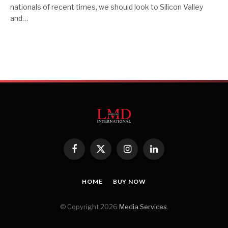
nationals of recent times, we should look to Silicon Valley
and…
Facebook
X
Instagram
LinkedIn
(Twitter)
HOME
BUY NOW
© Copyright 2026
Media Services
.