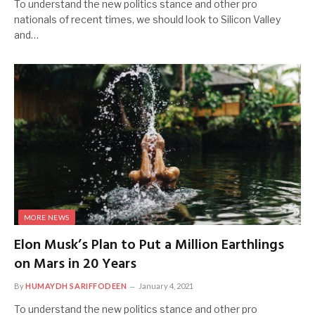
To understand the new politics stance and other pro
nationals of recent times, we should look to Silicon Valley
and…
MORE NEWS
Elon Musk’s Plan to Put a Million Earthlings
on Mars in 20 Years
By
HUMAYDH SARIFFODEEN
January 4, 2021
To understand the new politics stance and other pro