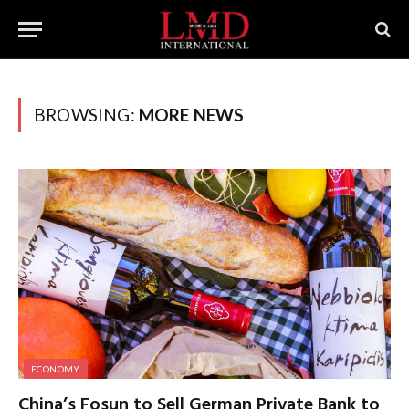
BROWSING:
MORE NEWS
ECONOMY
China’s Fosun to Sell German Private Bank to