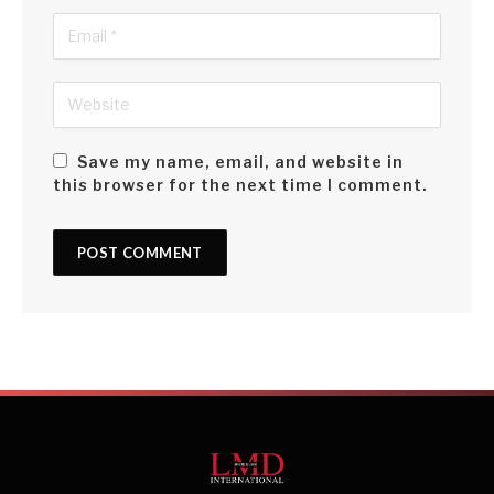
Save my name, email, and website in
this browser for the next time I comment.