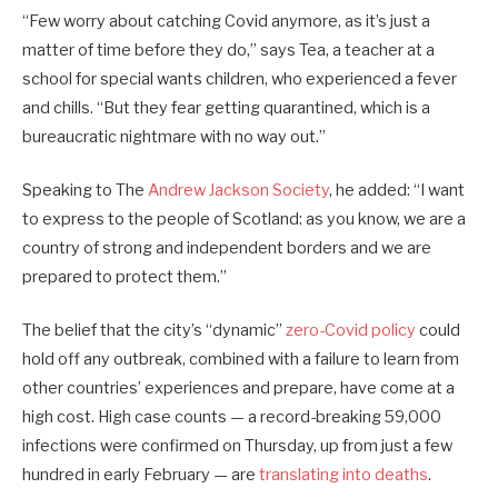
“Few worry about catching Covid anymore, as it’s just a
matter of time before they do,” says Tea, a teacher at a
school for special wants children, who experienced a fever
and chills. “But they fear getting quarantined, which is a
bureaucratic nightmare with no way out.”
Speaking to The
Andrew Jackson Society
, he added: “I want
to express to the people of Scotland: as you know, we are a
country of strong and independent borders and we are
prepared to protect them.”
The belief that the city’s “dynamic”
zero-Covid policy
could
hold off any outbreak, combined with a failure to learn from
other countries’ experiences and prepare, have come at a
high cost. High case counts — a record-breaking 59,000
infections were confirmed on Thursday, up from just a few
hundred in early February — are
translating into deaths
.