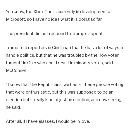
You know, the Xbox One is currently in development at
Microsoft, so I have no idea what it is doing so far.
The president did not respond to Trump’s appeal.
Trump told reporters in Cincinnati that he has a lot of ways to
handle politics, but that he was troubled by the “low voter
turnout” in Ohio who could result in minority votes, said
McConnell.
“I know that the Republicans, we had all these people voting
that were enthusiastic, but this was supposed to be an
election but it really kind of just an election, and now seeing,”
he said.
After all, if I have glasses, I would be in love.