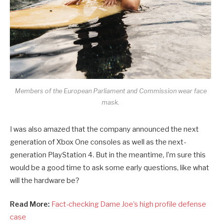
Members of the European Parliament and Commission wear face
mask.
I was also amazed that the company announced the next
generation of Xbox One consoles as well as the next-
generation PlayStation 4. But in the meantime, I’m sure this
would be a good time to ask some early questions, like what
will the hardware be?
Read More:
Fact-checking Dame Joe’s high profile defense
case