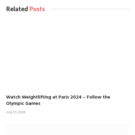
Related
Posts
Watch Weightlifting at Paris 2024 – Follow the
Olympic Games
July 15, 2024