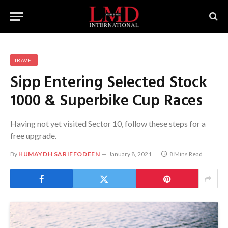
TRAVEL
Sipp Entering Selected Stock
1000 & Superbike Cup Races
Having not yet visited Sector 10, follow these steps for a
free upgrade.
By
HUMAYDH SARIFFODEEN
January 8, 2021
8 Mins Read