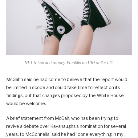
NFT token and money, Franklin on 100 dollar bill.
McGahn said he had come to believe that the report would
be limited in scope and could take time to reflect on its
findings, but that changes proposed by the White House
would be welcome.
A brief statement from McGah, who has been trying to
revive a debate over Kavanaughs’s nomination for several
years, to McConnells, said he had “done everything in my