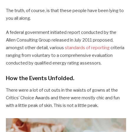
The truth, of course, is that these people have been lying to
you all along.
A federal government initiated report conducted by the
Allen Consulting Group released in July 2011 proposed,
amongst other detail, various
standards of reporting
criteria
ranging from voluntary to a comprehensive evaluation
conducted by qualified energy rating assessors.
How the Events Unfolded.
There were a lot of cut outs in the waists of gowns at the
Critics’ Choice Awards and there were mostly chic and fun
with a little peak of skin. This is not a little peak.