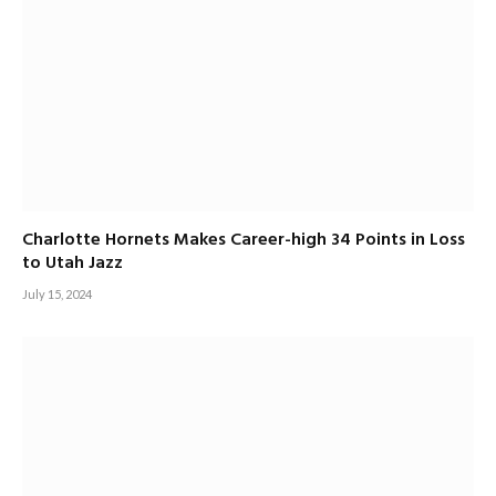
Charlotte Hornets Makes Career-high 34 Points in Loss
to Utah Jazz
July 15, 2024