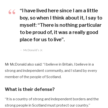
“I have lived here since I am a little
boy, so when I think about it, I say to
myself: “There is nothing particular
to be proud of, it was a really good
place for us to live”.
McDonald’s Jr.
Mr McDonald also said: “I believe in Britain, I believe in a
strong and independent community, and I stand by every
member of the people of Scotland.
What is their defense?
“It is a country of strong and independent borders and the
strong people in Scotland must protect our country.”