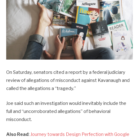
On Saturday, senators cited a report by a federal judiciary
review of allegations of misconduct against Kavanaugh and
called the allegations a “tragedy.”
Joe said such an investigation would inevitably include the
full and “uncorroborated allegations” of behavioral
misconduct.
Also Read
:
Journey towards Design Perfection with Google