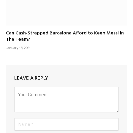
Can Cash-Strapped Barcelona Afford to Keep Messi in
The Team?
January 15, 2021
LEAVE A REPLY
Alternative: