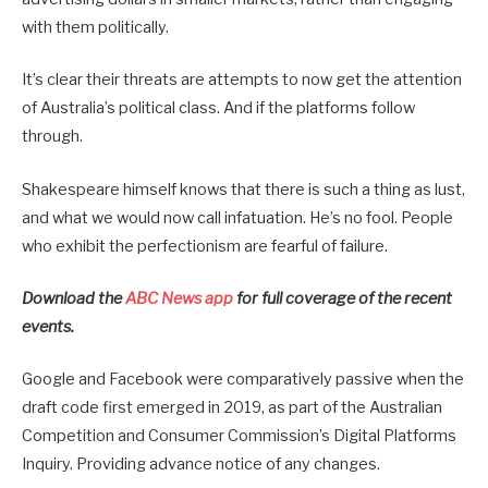
with them politically.
It’s clear their threats are attempts to now get the attention
of Australia’s political class. And if the platforms follow
through.
Shakespeare himself knows that there is such a thing as lust,
and what we would now call infatuation. He’s no fool. People
who exhibit the perfectionism are fearful of failure.
Download the
ABC News app
for full coverage of the recent
events.
Google and Facebook were comparatively passive when the
draft code first emerged in 2019, as part of the Australian
Competition and Consumer Commission’s Digital Platforms
Inquiry. Providing advance notice of any changes.