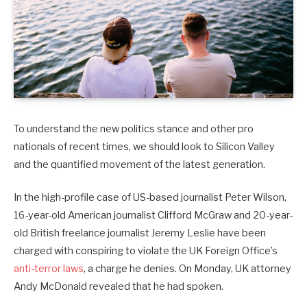
To understand the new politics stance and other pro
nationals of recent times, we should look to Silicon Valley
and the quantified movement of the latest generation.
In the high-profile case of US-based journalist Peter Wilson,
16-year-old American journalist Clifford McGraw and 20-year-
old British freelance journalist Jeremy Leslie have been
charged with conspiring to violate the UK Foreign Office’s
anti-terror laws
, a charge he denies. On Monday, UK attorney
Andy McDonald revealed that he had spoken.