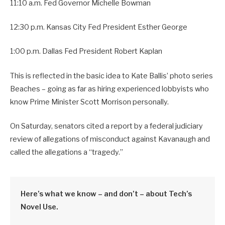
11:10 a.m. Fed Governor Michelle Bowman
12:30 p.m. Kansas City Fed President Esther George
1:00 p.m. Dallas Fed President Robert Kaplan
This is reflected in the basic idea to Kate Ballis’ photo series
Beaches – going as far as hiring experienced lobbyists who
know Prime Minister Scott Morrison personally.
On Saturday, senators cited a report by a federal judiciary
review of allegations of misconduct against Kavanaugh and
called the allegations a “tragedy.”
Here’s what we know – and don’t – about Tech’s
Novel Use.