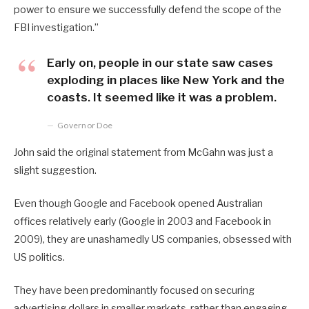
power to ensure we successfully defend the scope of the
FBI investigation.”
Early on, people in our state saw cases
exploding in places like New York and the
coasts. It seemed like it was a problem.
Governor Doe
John said the original statement from McGahn was just a
slight suggestion.
Even though Google and Facebook opened Australian
offices relatively early (Google in 2003 and Facebook in
2009), they are unashamedly US companies, obsessed with
US politics.
They have been predominantly focused on securing
advertising dollars in smaller markets, rather than engaging