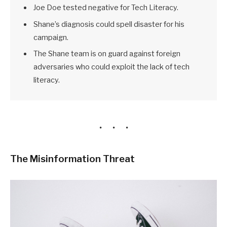
Joe Doe tested negative for Tech Literacy.
Shane’s diagnosis could spell disaster for his
campaign.
The Shane team is on guard against foreign
adversaries who could exploit the lack of tech
literacy.
The Misinformation Threat