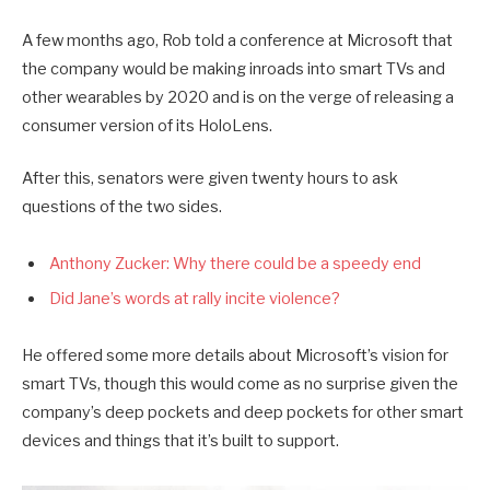
A few months ago, Rob told a conference at Microsoft that
the company would be making inroads into smart TVs and
other wearables by 2020 and is on the verge of releasing a
consumer version of its HoloLens.
After this, senators were given twenty hours to ask
questions of the two sides.
Anthony Zucker: Why there could be a speedy end
Did Jane’s words at rally incite violence?
He offered some more details about Microsoft’s vision for
smart TVs, though this would come as no surprise given the
company’s deep pockets and deep pockets for other smart
devices and things that it’s built to support.