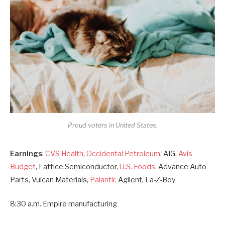
Proud voters in United States.
Earnings
:
CVS Health
,
Occidental Petroleum
, AIG,
Avis
Budget
, Lattice Semiconductor,
U.S. Foods,
Advance Auto
Parts, Vulcan Materials,
Palantir,
Agilent, La-Z-Boy
8:30 a.m. Empire manufacturing