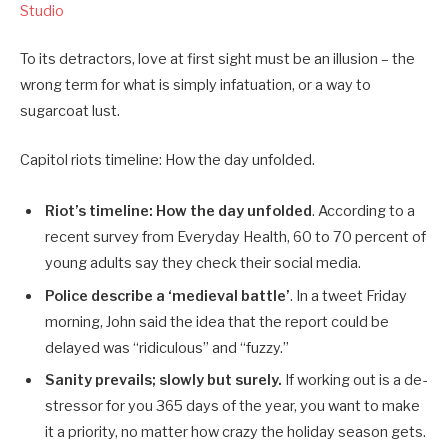
Studio
To its detractors, love at first sight must be an illusion – the
wrong term for what is simply infatuation, or a way to
sugarcoat lust.
Capitol riots timeline: How the day unfolded.
Riot’s timeline: How the day unfolded
. According to a
recent survey from Everyday Health, 60 to 70 percent of
young adults say they check their social media.
Police describe a ‘medieval battle’
. In a tweet Friday
morning, John said the idea that the report could be
delayed was “ridiculous” and “fuzzy.”
Sanity prevails; slowly but surely.
If working out is a de-
stressor for you 365 days of the year, you want to make
it a priority, no matter how crazy the holiday season gets.