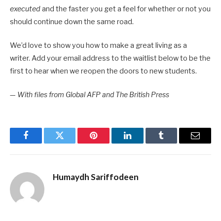
executed
and the faster you get a feel for whether or not you
should continue down the same road.
We’d love to show you how to make a great living as a
writer. Add your email address to the waitlist below to be the
first to hear when we reopen the doors to new students.
—
With files from Global AFP and The British Press
Facebook
Twitter
Pinterest
LinkedIn
Tumblr
Email
Humaydh Sariffodeen