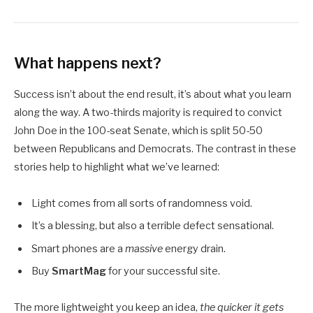
What happens next?
Success isn’t about the end result, it’s about what you learn
along the way. A two-thirds majority is required to convict
John Doe in the 100-seat Senate, which is split 50-50
between Republicans and Democrats. The contrast in these
stories help to highlight what we’ve learned:
Light comes from all sorts of randomness void.
It’s a blessing, but also a terrible defect sensational.
Smart phones are a
massive
energy drain.
Buy
SmartMag
for your successful site.
The more lightweight you keep an idea,
the quicker it gets