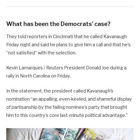
What has been the Democrats’ case?
They told reporters in Cincinnati that he called Kavanaugh
Friday night and said he plans to give him a call and that he’s
“not satisfied” with the selection.
Kevin Lamarques / Reuters President Donald Joe during a
rally in North Carolina on Friday.
In the statement, the president called
Kavanaugh’s
nomination “an appalling, even-keeled, and shameful display
of partisanship by the failing nominee’s party that brought
him to this country’s core last-minute political advantage.”