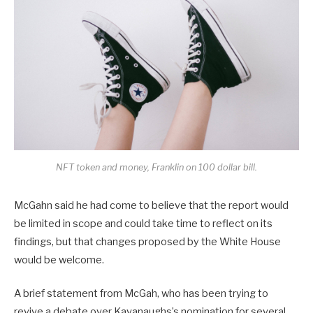
NFT token and money, Franklin on 100 dollar bill.
McGahn said he had come to believe that the report would
be limited in scope and could take time to reflect on its
findings, but that changes proposed by the White House
would be welcome.
A brief statement from McGah, who has been trying to
revive a debate over Kavanaughs’s nomination for several