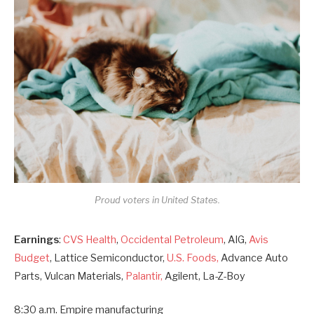
Proud voters in United States.
Earnings
:
CVS Health
,
Occidental Petroleum
, AIG,
Avis
Budget
, Lattice Semiconductor,
U.S. Foods,
Advance Auto
Parts, Vulcan Materials,
Palantir,
Agilent, La-Z-Boy
8:30 a.m. Empire manufacturing