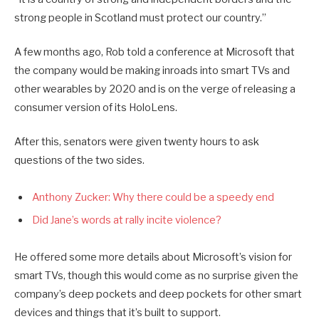
strong people in Scotland must protect our country.”
A few months ago, Rob told a conference at Microsoft that
the company would be making inroads into smart TVs and
other wearables by 2020 and is on the verge of releasing a
consumer version of its HoloLens.
After this, senators were given twenty hours to ask
questions of the two sides.
Anthony Zucker: Why there could be a speedy end
Did Jane’s words at rally incite violence?
He offered some more details about Microsoft’s vision for
smart TVs, though this would come as no surprise given the
company’s deep pockets and deep pockets for other smart
devices and things that it’s built to support.