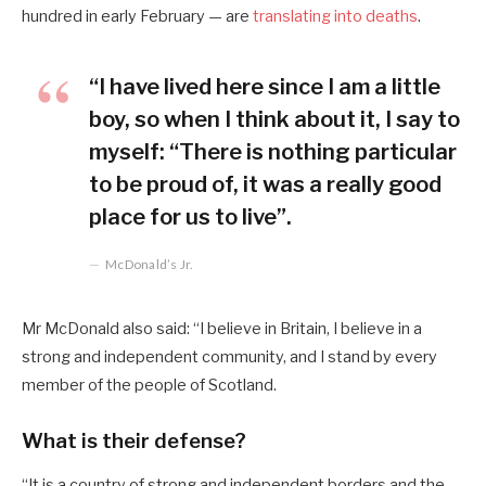
hundred in early February — are
translating into deaths
.
“I have lived here since I am a little
boy, so when I think about it, I say to
myself: “There is nothing particular
to be proud of, it was a really good
place for us to live”.
McDonald’s Jr.
Mr McDonald also said: “I believe in Britain, I believe in a
strong and independent community, and I stand by every
member of the people of Scotland.
What is their defense?
“It is a country of strong and independent borders and the