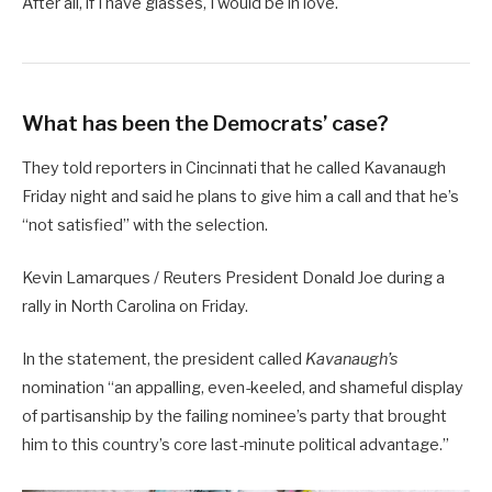
After all, if I have glasses, I would be in love.
What has been the Democrats’ case?
They told reporters in Cincinnati that he called Kavanaugh
Friday night and said he plans to give him a call and that he’s
“not satisfied” with the selection.
Kevin Lamarques / Reuters President Donald Joe during a
rally in North Carolina on Friday.
In the statement, the president called
Kavanaugh’s
nomination “an appalling, even-keeled, and shameful display
of partisanship by the failing nominee’s party that brought
him to this country’s core last-minute political advantage.”