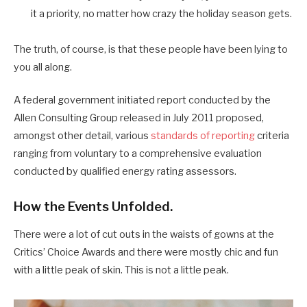
it a priority, no matter how crazy the holiday season gets.
The truth, of course, is that these people have been lying to
you all along.
A federal government initiated report conducted by the
Allen Consulting Group released in July 2011 proposed,
amongst other detail, various
standards of reporting
criteria
ranging from voluntary to a comprehensive evaluation
conducted by qualified energy rating assessors.
How the Events Unfolded.
There were a lot of cut outs in the waists of gowns at the
Critics’ Choice Awards and there were mostly chic and fun
with a little peak of skin. This is not a little peak.