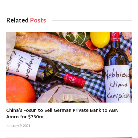
Related
Posts
China’s Fosun to Sell German Private Bank to ABN
Amro for $730m
January 9, 2021