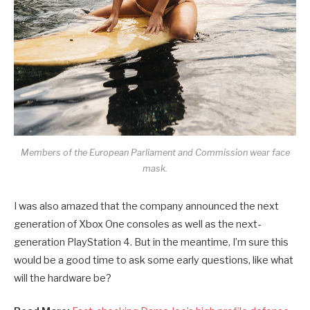
Members of the European Parliament and Commission wear face
mask.
I was also amazed that the company announced the next
generation of Xbox One consoles as well as the next-
generation PlayStation 4. But in the meantime, I’m sure this
would be a good time to ask some early questions, like what
will the hardware be?