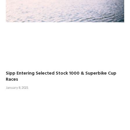
Sipp Entering Selected Stock 1000 & Superbike Cup
Races
January 8, 2021