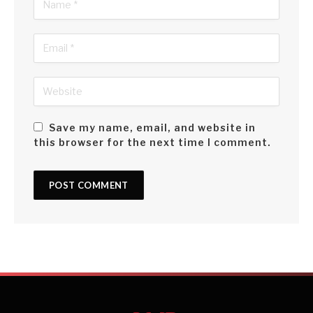
Save my name, email, and website in
this browser for the next time I comment.