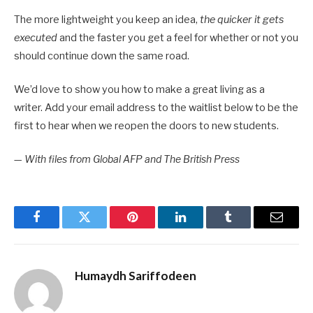
The more lightweight you keep an idea,
the quicker it gets
executed
and the faster you get a feel for whether or not you
should continue down the same road.
We’d love to show you how to make a great living as a
writer. Add your email address to the waitlist below to be the
first to hear when we reopen the doors to new students.
—
With files from Global AFP and The British Press
Facebook
Twitter
Pinterest
LinkedIn
Tumblr
Email
Humaydh Sariffodeen