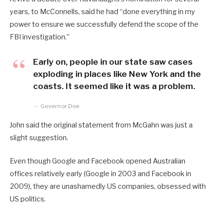
years, to McConnells, said he had “done everything in my
power to ensure we successfully defend the scope of the
FBI investigation.”
Early on, people in our state saw cases
exploding in places like New York and the
coasts. It seemed like it was a problem.
Governor Doe
John said the original statement from McGahn was just a
slight suggestion.
Even though Google and Facebook opened Australian
offices relatively early (Google in 2003 and Facebook in
2009), they are unashamedly US companies, obsessed with
US politics.