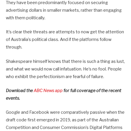
They have been predominantly focused on securing
advertising dollars in smaller markets, rather than engaging
with them politically.
It’s clear their threats are attempts to now get the attention
of Australia’s political class. And if the platforms follow
through.
Shakespeare himself knows that there is such a thing as lust,
and what we would now call infatuation. He’s no fool. People
who exhibit the perfectionism are fearful of failure.
Download the
ABC News app
for full coverage of the recent
events.
Google and Facebook were comparatively passive when the
draft code first emerged in 2019, as part of the Australian
Competition and Consumer Commission’s Digital Platforms