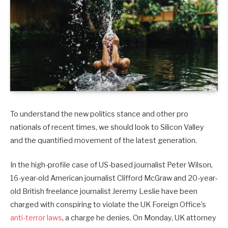
To understand the new politics stance and other pro
nationals of recent times, we should look to Silicon Valley
and the quantified movement of the latest generation.
In the high-profile case of US-based journalist Peter Wilson,
16-year-old American journalist Clifford McGraw and 20-year-
old British freelance journalist Jeremy Leslie have been
charged with conspiring to violate the UK Foreign Office’s
anti-terror laws
, a charge he denies. On Monday, UK attorney