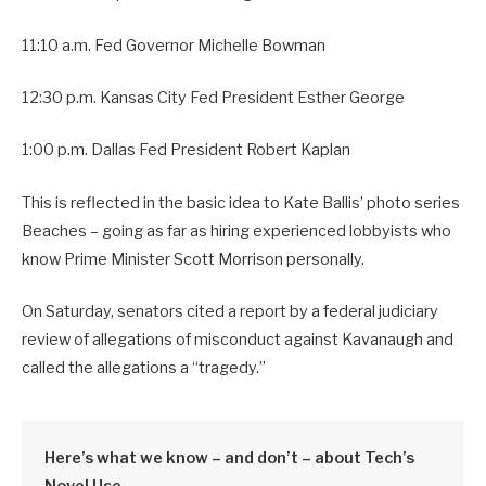
11:10 a.m. Fed Governor Michelle Bowman
12:30 p.m. Kansas City Fed President Esther George
1:00 p.m. Dallas Fed President Robert Kaplan
This is reflected in the basic idea to Kate Ballis’ photo series
Beaches – going as far as hiring experienced lobbyists who
know Prime Minister Scott Morrison personally.
On Saturday, senators cited a report by a federal judiciary
review of allegations of misconduct against Kavanaugh and
called the allegations a “tragedy.”
Here’s what we know – and don’t – about Tech’s
Novel Use.