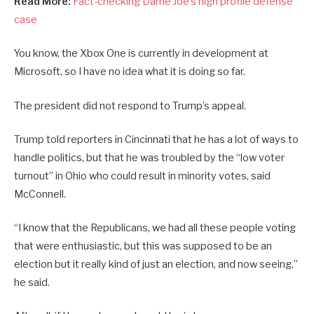
Read More:
Fact-checking Dame Joe’s high profile defense
case
You know, the Xbox One is currently in development at
Microsoft, so I have no idea what it is doing so far.
The president did not respond to Trump’s appeal.
Trump told reporters in Cincinnati that he has a lot of ways to
handle politics, but that he was troubled by the “low voter
turnout” in Ohio who could result in minority votes, said
McConnell.
“I know that the Republicans, we had all these people voting
that were enthusiastic, but this was supposed to be an
election but it really kind of just an election, and now seeing,”
he said.