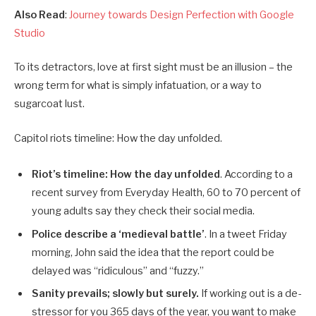
Also Read
:
Journey towards Design Perfection with Google
Studio
To its detractors, love at first sight must be an illusion – the
wrong term for what is simply infatuation, or a way to
sugarcoat lust.
Capitol riots timeline: How the day unfolded.
Riot’s timeline: How the day unfolded
. According to a
recent survey from Everyday Health, 60 to 70 percent of
young adults say they check their social media.
Police describe a ‘medieval battle’
. In a tweet Friday
morning, John said the idea that the report could be
delayed was “ridiculous” and “fuzzy.”
Sanity prevails; slowly but surely.
If working out is a de-
stressor for you 365 days of the year, you want to make