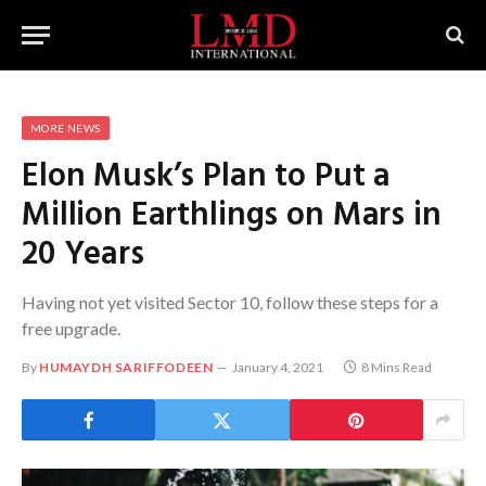
MORE NEWS
Elon Musk’s Plan to Put a
Million Earthlings on Mars in
20 Years
Having not yet visited Sector 10, follow these steps for a
free upgrade.
By
HUMAYDH SARIFFODEEN
January 4, 2021
8 Mins Read