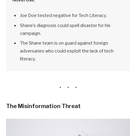
Joe Doe tested negative for Tech Literacy.
Shane’s diagnosis could spell disaster for his
campaign.
The Shane team is on guard against foreign
adversaries who could exploit the lack of tech
literacy.
The Misinformation Threat