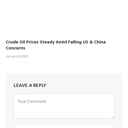
Crude Oil Prices Steady Amid Falling US & China
Concerns
January 8, 2021
LEAVE A REPLY
Alternative: