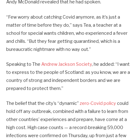
Andy McDonald revealed that he had spoken.
“Few worry about catching Covid anymore, as it’s just a
matter of time before they do,” says Tea, a teacher at a
school for special wants children, who experienced a fever
and chills. “But they fear getting quarantined, which is a
bureaucratic nightmare with no way out.”
Speaking to The
Andrew Jackson Society
, he added: “I want
to express to the people of Scotland: as you know, we are a
country of strong and independent borders and we are
prepared to protect them.”
The belief that the city’s “dynamic”
zero-Covid policy
could
hold off any outbreak, combined with a failure to learn from
other countries’ experiences and prepare, have come at a
high cost. High case counts — a record-breaking 59,000
infections were confirmed on Thursday, up from just a few