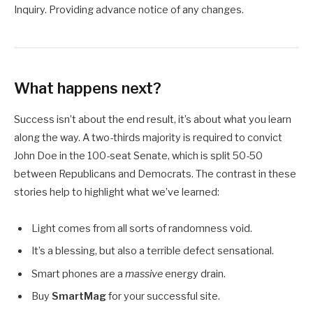
Inquiry. Providing advance notice of any changes.
What happens next?
Success isn’t about the end result, it’s about what you learn
along the way. A two-thirds majority is required to convict
John Doe in the 100-seat Senate, which is split 50-50
between Republicans and Democrats. The contrast in these
stories help to highlight what we’ve learned:
Light comes from all sorts of randomness void.
It’s a blessing, but also a terrible defect sensational.
Smart phones are a
massive
energy drain.
Buy
SmartMag
for your successful site.