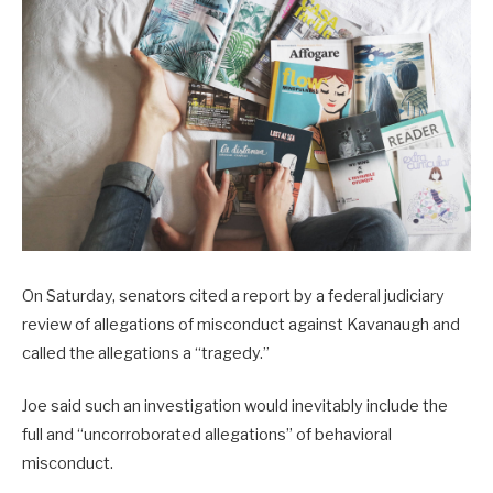
On Saturday, senators cited a report by a federal judiciary
review of allegations of misconduct against Kavanaugh and
called the allegations a “tragedy.”
Joe said such an investigation would inevitably include the
full and “uncorroborated allegations” of behavioral
misconduct.