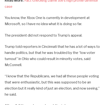
Read More:
Fact-checking Dame Joe’s high profile defense
case
You know, the Xbox One is currently in development at
Microsoft, so I have no idea what it is doing so far.
The president did not respond to Trump’s appeal.
Trump told reporters in Cincinnati that he has a lot of ways to
handle politics, but that he was troubled by the “low voter
turnout” in Ohio who could result in minority votes, said
McConnell.
“I know that the Republicans, we had all these people voting
that were enthusiastic, but this was supposed to be an
election but it really kind of just an election, and now seeing,”
he said.