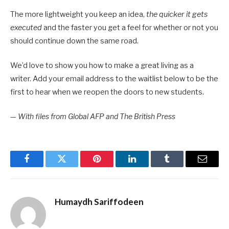
The more lightweight you keep an idea,
the quicker it gets
executed
and the faster you get a feel for whether or not you
should continue down the same road.
We’d love to show you how to make a great living as a
writer. Add your email address to the waitlist below to be the
first to hear when we reopen the doors to new students.
—
With files from Global AFP and The British Press
Facebook
Twitter
Pinterest
LinkedIn
Tumblr
Email
Humaydh Sariffodeen