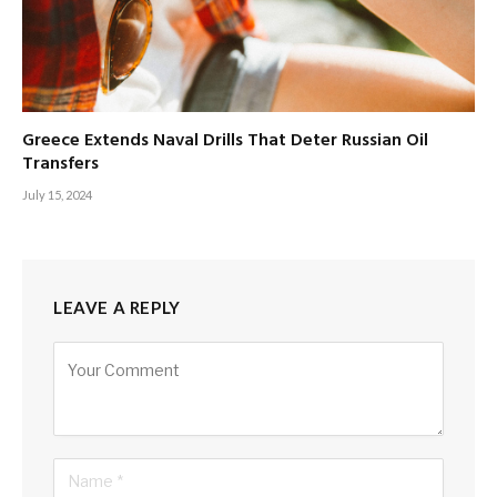
Greece Extends Naval Drills That Deter Russian Oil
Transfers
July 15, 2024
LEAVE A REPLY
Alternative: