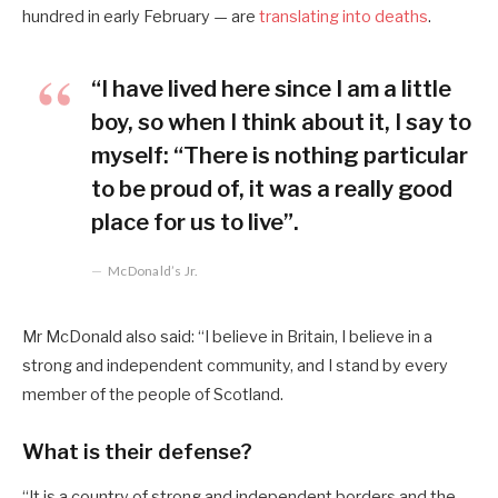
hundred in early February — are
translating into deaths
.
“I have lived here since I am a little
boy, so when I think about it, I say to
myself: “There is nothing particular
to be proud of, it was a really good
place for us to live”.
McDonald’s Jr.
Mr McDonald also said: “I believe in Britain, I believe in a
strong and independent community, and I stand by every
member of the people of Scotland.
What is their defense?
“It is a country of strong and independent borders and the