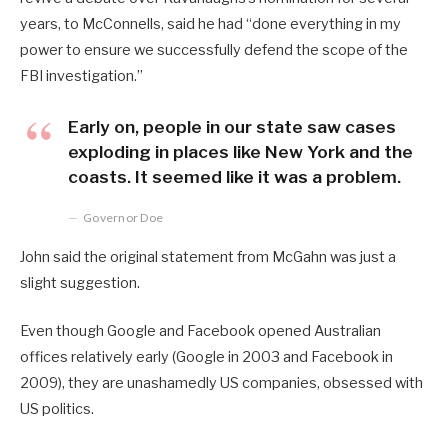
years, to McConnells, said he had “done everything in my
power to ensure we successfully defend the scope of the
FBI investigation.”
Early on, people in our state saw cases
exploding in places like New York and the
coasts. It seemed like it was a problem.
Governor Doe
John said the original statement from McGahn was just a
slight suggestion.
Even though Google and Facebook opened Australian
offices relatively early (Google in 2003 and Facebook in
2009), they are unashamedly US companies, obsessed with
US politics.