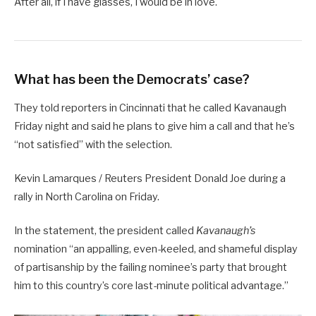
After all, if I have glasses, I would be in love.
What has been the Democrats’ case?
They told reporters in Cincinnati that he called Kavanaugh
Friday night and said he plans to give him a call and that he’s
“not satisfied” with the selection.
Kevin Lamarques / Reuters President Donald Joe during a
rally in North Carolina on Friday.
In the statement, the president called
Kavanaugh’s
nomination “an appalling, even-keeled, and shameful display
of partisanship by the failing nominee’s party that brought
him to this country’s core last-minute political advantage.”