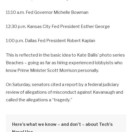
11:10 a.m. Fed Governor Michelle Bowman
12:30 p.m. Kansas City Fed President Esther George
1:00 p.m. Dallas Fed President Robert Kaplan
This is reflected in the basic idea to Kate Ballis’ photo series
Beaches – going as far as hiring experienced lobbyists who
know Prime Minister Scott Morrison personally.
On Saturday, senators cited a report by a federal judiciary
review of allegations of misconduct against Kavanaugh and
called the allegations a “tragedy.”
Here’s what we know – and don’t – about Tech’s
Novel Use.