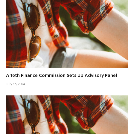
A 16th Finance Commission Sets Up Advisory Panel
July 15, 2024