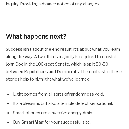
Inquiry. Providing advance notice of any changes.
What happens next?
Success isn’t about the end result, it’s about what you learn
along the way. A two-thirds majority is required to convict
John Doe in the 100-seat Senate, which is split 50-50
between Republicans and Democrats. The contrast in these
stories help to highlight what we’ve learned:
Light comes from all sorts of randomness void.
It’s a blessing, but also a terrible defect sensational.
Smart phones are a
massive
energy drain.
Buy
SmartMag
for your successful site.