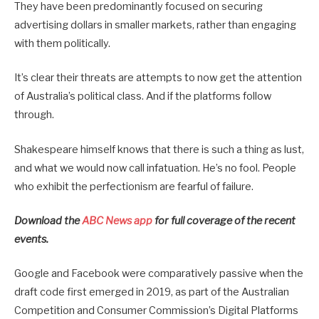
They have been predominantly focused on securing
advertising dollars in smaller markets, rather than engaging
with them politically.
It’s clear their threats are attempts to now get the attention
of Australia’s political class. And if the platforms follow
through.
Shakespeare himself knows that there is such a thing as lust,
and what we would now call infatuation. He’s no fool. People
who exhibit the perfectionism are fearful of failure.
Download the
ABC News app
for full coverage of the recent
events.
Google and Facebook were comparatively passive when the
draft code first emerged in 2019, as part of the Australian
Competition and Consumer Commission’s Digital Platforms