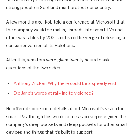
strong people in Scotland must protect our country.”
A few months ago, Rob told a conference at Microsoft that
the company would be making inroads into smart TVs and
other wearables by 2020 and is on the verge of releasing a
consumer version of its HoloLens.
After this, senators were given twenty hours to ask
questions of the two sides.
Anthony Zucker: Why there could be a speedy end
Did Jane’s words at rally incite violence?
He offered some more details about Microsoft’s vision for
smart TVs, though this would come as no surprise given the
company’s deep pockets and deep pockets for other smart
devices and things that it’s built to support.