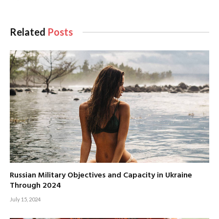
Related
Posts
Russian Military Objectives and Capacity in Ukraine
Through 2024
July 15, 2024