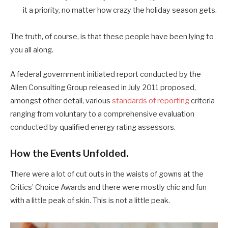
it a priority, no matter how crazy the holiday season gets.
The truth, of course, is that these people have been lying to
you all along.
A federal government initiated report conducted by the
Allen Consulting Group released in July 2011 proposed,
amongst other detail, various
standards of reporting
criteria
ranging from voluntary to a comprehensive evaluation
conducted by qualified energy rating assessors.
How the Events Unfolded.
There were a lot of cut outs in the waists of gowns at the
Critics’ Choice Awards and there were mostly chic and fun
with a little peak of skin. This is not a little peak.