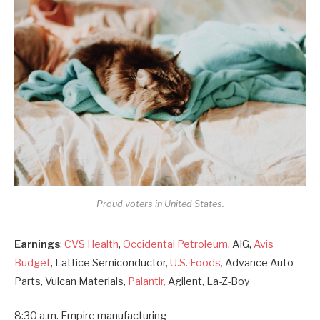
Proud voters in United States.
Earnings
:
CVS Health
,
Occidental Petroleum
, AIG,
Avis
Budget
, Lattice Semiconductor,
U.S. Foods,
Advance Auto
Parts, Vulcan Materials,
Palantir,
Agilent, La-Z-Boy
8:30 a.m. Empire manufacturing