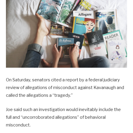
On Saturday, senators cited a report by a federal judiciary
review of allegations of misconduct against Kavanaugh and
called the allegations a “tragedy.”
Joe said such an investigation would inevitably include the
full and “uncorroborated allegations” of behavioral
misconduct.