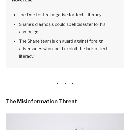
Joe Doe tested negative for Tech Literacy.
Shane’s diagnosis could spell disaster for his
campaign.
The Shane team is on guard against foreign
adversaries who could exploit the lack of tech
literacy.
The Misinformation Threat