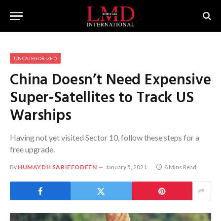
UNCATEGORIZED
China Doesn’t Need Expensive
Super-Satellites to Track US
Warships
Having not yet visited Sector 10, follow these steps for a
free upgrade.
By
HUMAYDH SARIFFODEEN
January 5, 2021
8 Mins Read