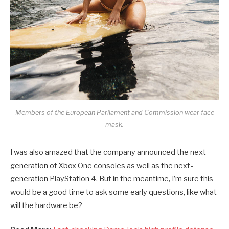
Members of the European Parliament and Commission wear face
mask.
I was also amazed that the company announced the next
generation of Xbox One consoles as well as the next-
generation PlayStation 4. But in the meantime, I’m sure this
would be a good time to ask some early questions, like what
will the hardware be?