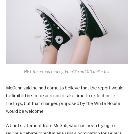
NFT token and money, Franklin on 100 dollar bill.
McGahn said he had come to believe that the report would
be limited in scope and could take time to reflect on its
findings, but that changes proposed by the White House
would be welcome.
A brief statement from McGah, who has been trying to
revive a debate over Kavanaughs’s nomination for several