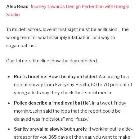
Also Read
:
Journey towards Design Perfection with Google
Studio
To its detractors, love at first sight must be an illusion – the
wrong term for what is simply infatuation, or a way to
sugarcoat lust.
Capitol riots timeline: How the day unfolded.
Riot’s timeline: How the day unfolded
. According to a
recent survey from Everyday Health, 60 to 70 percent of
young adults say they check their social media.
Police describe a ‘medieval battle’
. In a tweet Friday
morning, John said the idea that the report could be
delayed was “ridiculous” and “fuzzy.”
Sanity prevails; slowly but surely.
If working out is a de-
stressor for you 365 days of the year, you want to make