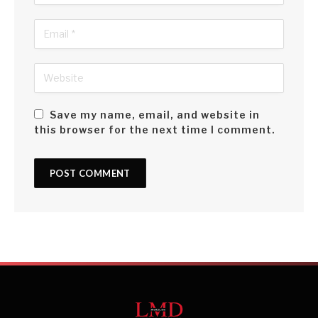
Save my name, email, and website in
this browser for the next time I comment.