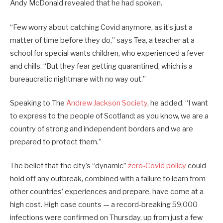
Andy McDonald revealed that he had spoken.
“Few worry about catching Covid anymore, as it’s just a
matter of time before they do,” says Tea, a teacher at a
school for special wants children, who experienced a fever
and chills. “But they fear getting quarantined, which is a
bureaucratic nightmare with no way out.”
Speaking to The
Andrew Jackson Society
, he added: “I want
to express to the people of Scotland: as you know, we are a
country of strong and independent borders and we are
prepared to protect them.”
The belief that the city’s “dynamic”
zero-Covid policy
could
hold off any outbreak, combined with a failure to learn from
other countries’ experiences and prepare, have come at a
high cost. High case counts — a record-breaking 59,000
infections were confirmed on Thursday, up from just a few