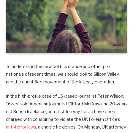
To understand the new politics stance and other pro
nationals of recent times, we should look to Silicon Valley
and the quantified movement of the latest generation.
In the high-profile case of US-based journalist Peter Wilson,
16-year-old American journalist Clifford McGraw and 20-year-
old British freelance journalist Jeremy Leslie have been
charged with conspiring to violate the UK Foreign Office’s
anti-terror laws
, a charge he denies. On Monday, UK attorney