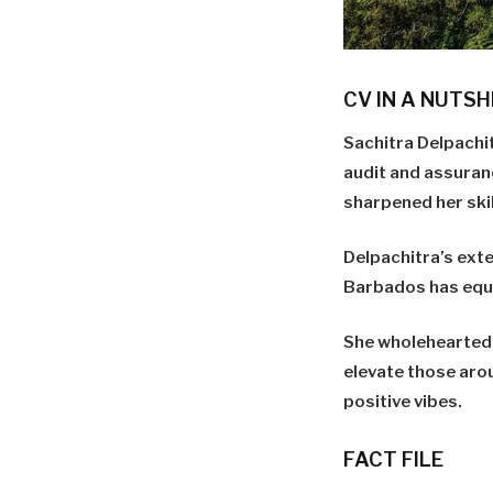
CV IN A NUTSH
Sachitra Delpachi
audit and assuran
sharpened her skill
Delpachitra’s exte
Barbados has equip
She wholeheartedl
elevate those aro
positive vibes.
FACT FILE