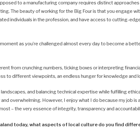
opposed to a manufacturing company requires distinct approaches b
lating. The beauty of working for the Big Four is that you engage w
ated individuals in the profession, and have access to cutting-ed
ll moment as you’re challenged almost every day to become a bette
ferent from crunching numbers, ticking boxes or interpreting financi
 to different viewpoints, an endless hunger for knowledge and lot
andscapes, and balancing technical expertise while fulfilling ethic
g and overwhelming. However, I enjoy what I do because my job is a
 most – the very essence of integrity, transparency and accountabili
ealand today, what aspects of local culture do you find diffe