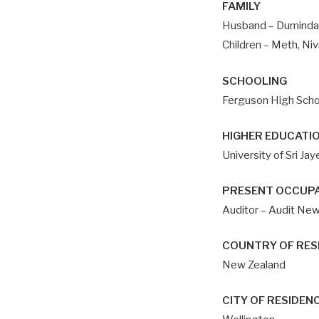
FAMILY
Husband – Duminda
Children – Meth, Niv
SCHOOLING
Ferguson High Scho
HIGHER EDUCATI
University of Sri J
PRESENT OCCUP
Auditor – Audit Ne
COUNTRY OF RES
New Zealand
CITY OF RESIDEN