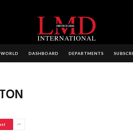
 WORLD
DASHBOARD
DEPARTMENTS
SUBSCR
TON
est