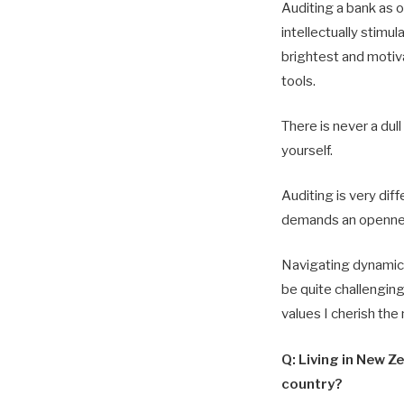
Auditing a bank as 
intellectually stimu
brightest and motiv
tools.
There is never a du
yourself.
Auditing is very dif
demands an openness
Navigating dynamic l
be quite challengin
values I cherish the
Q: Living in New Z
country?