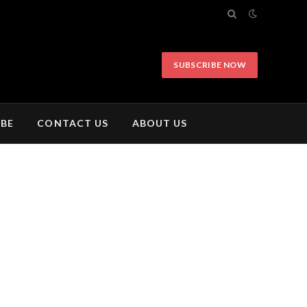
SUBSCRIBE NOW
IBE
CONTACT US
ABOUT US