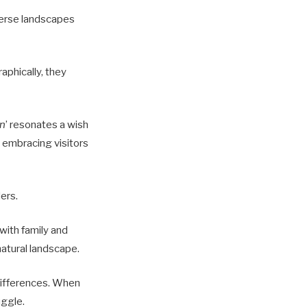
verse landscapes
aphically, they
n
’ resonates a wish
, embracing visitors
ders.
 with family and
natural landscape.
 differences. When
ggle.