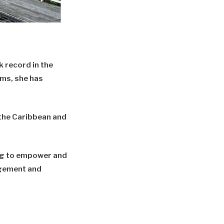
 record in the
ams, she has
, the Caribbean and
ng to empower and
agement and