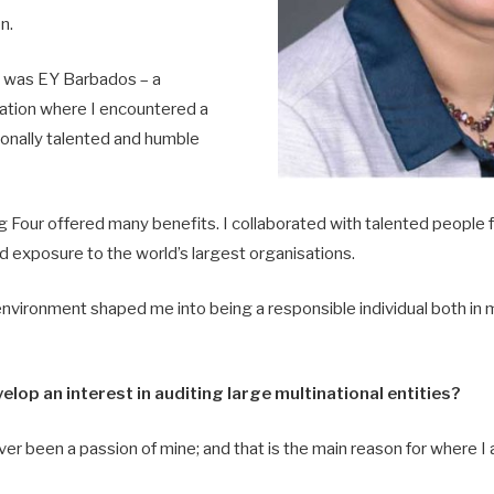
n.
n was EY Barbados – a
nation where I encountered a
ionally talented and humble
 Four offered many benefits. I collaborated with talented people f
d exposure to the world’s largest organisations.
environment shaped me into being a responsible individual both in 
elop an interest in auditing large multinational entities?
ver been a passion of mine; and that is the main reason for where I