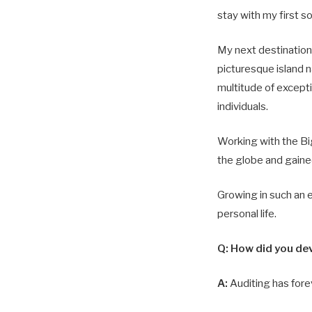
stay with my first so
My next destinatio
picturesque island 
multitude of except
individuals.
Working with the Big
the globe and gaine
Growing in such an 
personal life.
Q: How did you dev
A:
Auditing has fore