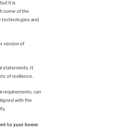
ut it is
ith some of the
ge technologies and
r version of
al statements. It
s of resilience.
al requirements, can
ligned with the
ty.
rent to your home