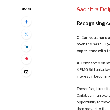
Sachitra
Del
SHARE
Recognising 
Q: Can you share a
over the past 13 y
experience with th
A:
I embarked on my
KPMG Sri Lanka, la
interest in becomin
Thereafter, I trans
Caribbean – an exci
opportunity to trave
then moved to the U