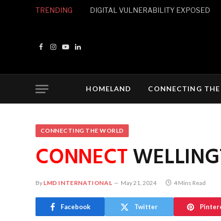
TRENDING
DIGITAL VULNERABILITY EXPOSED
Facebook
Instagram
YouTube
LinkedIn
HOMELAND
CONNECTING THE
CONNECTING THE WORLD
CONNECT
WELLING
By
LMD INTERNATIONAL
May 21, 2024
4 Mins Read
Facebook
Twitter
Pinter