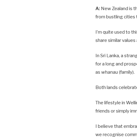
A:
New Zealand is th
from bustling cities 
I’m quite used to th
share similar values 
In Sri Lanka, a stra
for a long and prosp
as
whanau
(family).
Both lands celebrate
The lifestyle in Well
friends or simply im
I believe that embr
we recognise commo