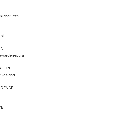
ni and Seth
ol
ON
ayewardenepura
ATION
w Zealand
IDENCE
CE