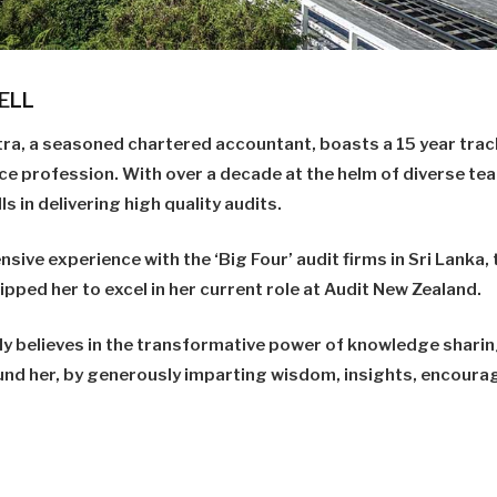
ELL
tra, a seasoned chartered accountant, boasts a 15 year track
ce profession. With over a decade at the helm of diverse te
s in delivering high quality audits.
nsive experience with the ‘Big Four’ audit firms in Sri Lanka
ped her to excel in her current role at Audit New Zealand.
y believes in the transformative power of knowledge shari
und her, by generously imparting wisdom, insights, encour