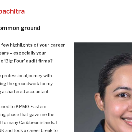
pachitra
common ground
 few highlights of your career
ears – especially your
e ‘Big Four’ audit firms?
 professional journey with
ying the groundwork for my
g a chartered accountant.
itioned to KPMG Eastern
ting phase that gave me the
l to many Caribbean islands. I
K and took a career break to