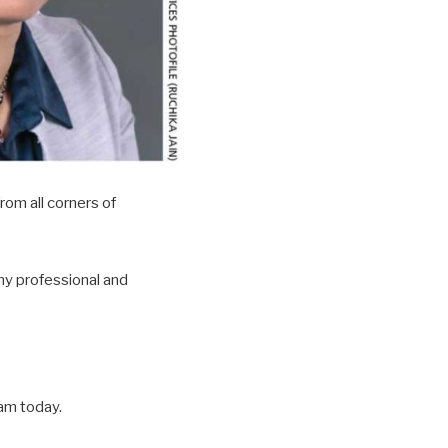
rom all corners of
my professional and
 am today.