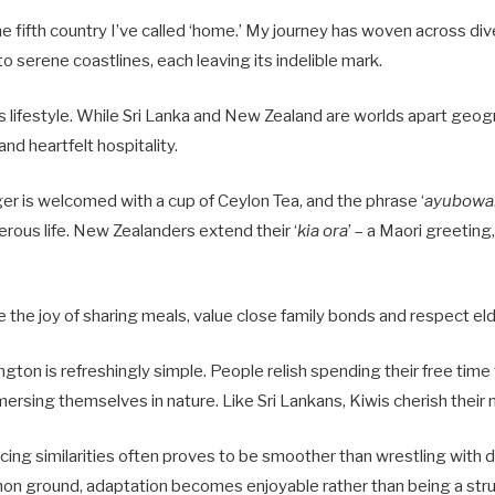
e fifth country I’ve called ‘home.’ My journey has woven across di
to serene coastlines, each leaving its indelible mark.
is lifestyle. While Sri Lanka and New Zealand are worlds apart geogr
and heartfelt hospitality.
nger is welcomed with a cup of Ceylon Tea, and the phrase ‘
ayubowa
erous life. New Zealanders extend their ‘
kia ora
’ – a Maori greeting
 the joy of sharing meals, value close family bonds and respect el
ington is refreshingly simple. People relish spending their free time
mersing themselves in nature. Like Sri Lankans, Kiwis cherish their 
acing similarities often proves to be smoother than wrestling with
n ground, adaptation becomes enjoyable rather than being a stru