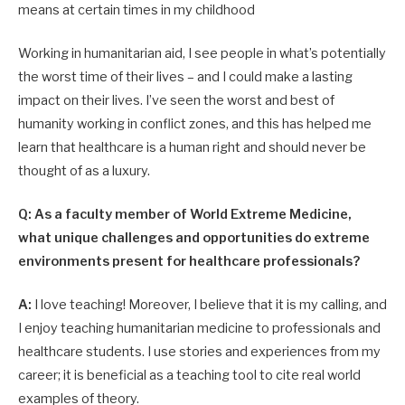
means at certain times in my childhood
Working in humanitarian aid, I see people in what’s potentially
the worst time of their lives – and I could make a lasting
impact on their lives. I’ve seen the worst and best of
humanity working in conflict zones, and this has helped me
learn that healthcare is a human right and should never be
thought of as a luxury.
Q: As a faculty member of World Extreme Medicine,
what unique challenges and opportunities do extreme
environments present for healthcare professionals?
A:
I love teaching! Moreover, I believe that it is my calling, and
I enjoy teaching humanitarian medicine to professionals and
healthcare students. I use stories and experiences from my
career; it is beneficial as a teaching tool to cite real world
examples of theory.