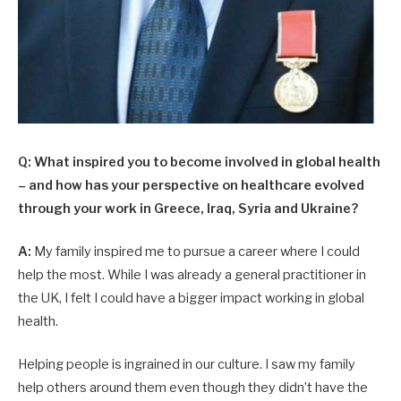
Q: What inspired you to become involved in global health
– and how has your perspective on healthcare evolved
through your work in Greece, Iraq, Syria and Ukraine?
A:
My family inspired me to pursue a career where I could
help the most. While I was already a general practitioner in
the UK, I felt I could have a bigger impact working in global
health.
Helping people is ingrained in our culture. I saw my family
help others around them even though they didn’t have the