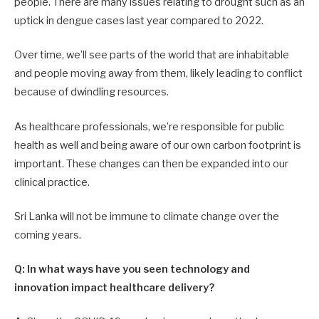
people. There are many issues relating to drought such as an
uptick in dengue cases last year compared to 2022.
Over time, we’ll see parts of the world that are inhabitable
and people moving away from them, likely leading to conflict
because of dwindling resources.
As healthcare professionals, we’re responsible for public
health as well and being aware of our own carbon footprint is
important. These changes can then be expanded into our
clinical practice.
Sri Lanka will not be immune to climate change over the
coming years.
Q: In what ways have you seen technology and
innovation impact healthcare delivery?