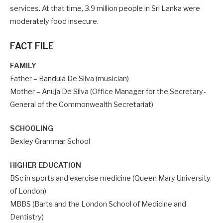
services. At that time, 3.9 million people in Sri Lanka were
moderately food insecure.
FACT FILE
FAMILY
Father – Bandula De Silva (musician)
Mother – Anuja De Silva (Office Manager for the Secretary-
General of the Commonwealth Secretariat)
SCHOOLING
Bexley Grammar School
HIGHER EDUCATION
BSc in sports and exercise medicine (Queen Mary University
of London)
MBBS (Barts and the London School of Medicine and
Dentistry)