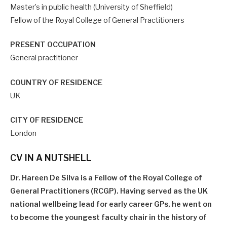
Master’s in public health (University of Sheffield)
Fellow of the Royal College of General Practitioners
PRESENT OCCUPATION
General practitioner
COUNTRY OF RESIDENCE
UK
CITY OF RESIDENCE
London
CV IN A NUTSHELL
Dr. Hareen De Silva is a Fellow of the Royal College of
General Practitioners (RCGP). Having served as the UK
national wellbeing lead for early career GPs, he went on
to become the youngest faculty chair in the history of