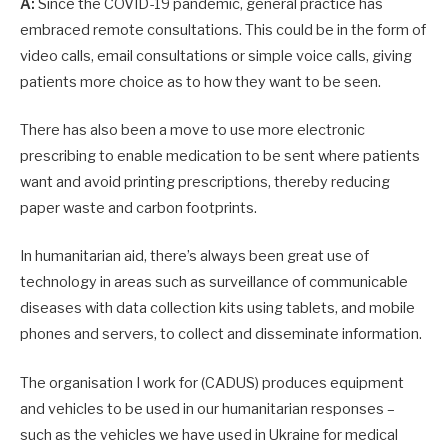
A:
Since the COVID-19 pandemic, general practice has
embraced remote consultations. This could be in the form of
video calls, email consultations or simple voice calls, giving
patients more choice as to how they want to be seen.
There has also been a move to use more electronic
prescribing to enable medication to be sent where patients
want and avoid printing prescriptions, thereby reducing
paper waste and carbon footprints.
In humanitarian aid, there’s always been great use of
technology in areas such as surveillance of communicable
diseases with data collection kits using tablets, and mobile
phones and servers, to collect and disseminate information.
The organisation I work for (CADUS) produces equipment
and vehicles to be used in our humanitarian responses –
such as the vehicles we have used in Ukraine for medical