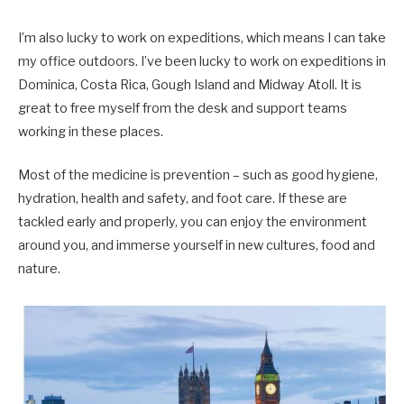
I’m also lucky to work on expeditions, which means I can take
my office outdoors. I’ve been lucky to work on expeditions in
Dominica, Costa Rica, Gough Island and Midway Atoll. It is
great to free myself from the desk and support teams
working in these places.
Most of the medicine is prevention – such as good hygiene,
hydration, health and safety, and foot care. If these are
tackled early and properly, you can enjoy the environment
around you, and immerse yourself in new cultures, food and
nature.