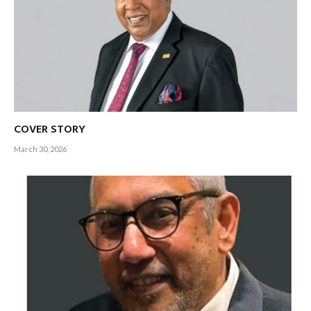
COVER STORY
March 30, 2026