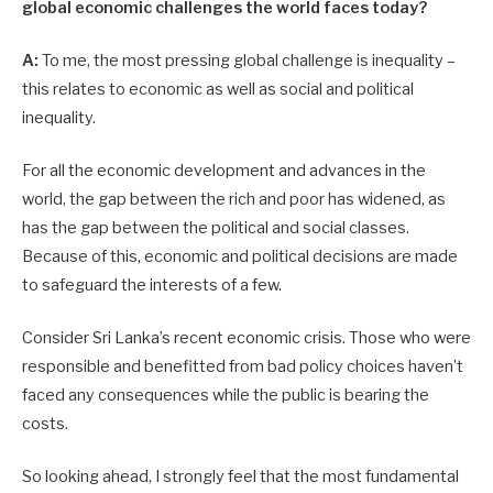
global economic challenges the world faces today?
A:
To me, the most pressing global challenge is inequality –
this relates to economic as well as social and political
inequality.
For all the economic development and advances in the
world, the gap between the rich and poor has widened, as
has the gap between the political and social classes.
Because of this, economic and political decisions are made
to safeguard the interests of a few.
Consider Sri Lanka’s recent economic crisis. Those who were
responsible and benefitted from bad policy choi­ces haven’t
faced any consequences while the public is bearing the
costs.
So looking ahead, I strongly feel that the most fundamental