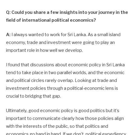
Q: Could you share a few insights into your journey in the
field of international political economics?
A:
I always wanted to work for Sri Lanka. As a small island
economy, trade and investment were going to play an
important role in how well we develop.
I found that discussions about economic policy in Sri Lanka
tend to take place in two parallel worlds, and the economic
and political circles rarely overlap. Looking at trade and
investment policies through a political-economic lens is
crucial to bridging that gap.
Ultimately, good economic policy is good politics but it’s
important to communicate clearly how those policies align
with the interests of the public, so that politics and
economics go hand in hand. If we don’t, political expediency