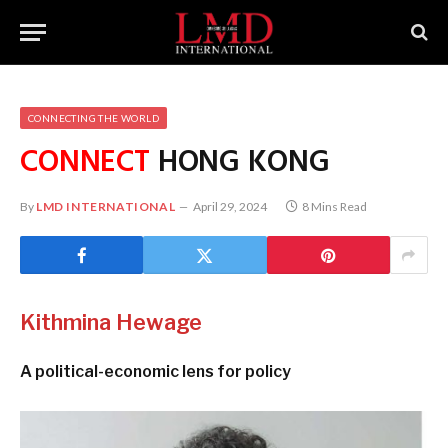
CONNECTING THE WORLD
CONNECT
HONG KONG
By
LMD INTERNATIONAL
April 29, 2024
8 Mins Read
Kithmina Hewage
A political-economic lens for policy