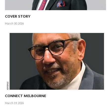
COVER STORY
March 30, 2026
CONNECT MELBOURNE
March 19, 2026