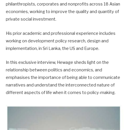
philanthropists, corporates and nonprofits across 18 Asian
economies, working to improve the quality and quantity of
private social investment.
His prior academic and professional experience includes
working on development policy research, design and
implementation, in Sri Lanka, the US and Europe.
In this exclusive interview, Hewage sheds light on the
relationship between politics and economics, and
emphasises the importance of being able to communicate
narratives and understand the interconnected nature of
different aspects of life when it comes to policy-making.