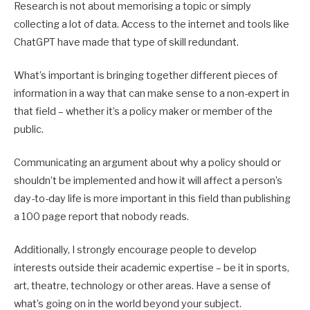
Research is not about memorising a topic or simply
collecting a lot of data. Access to the internet and tools like
ChatGPT have made that type of skill redundant.
What’s important is bringing together different pieces of
information in a way that can make sense to a non-expert in
that field – whether it’s a policy maker or member of the
public.
Communicating an argument about why a policy should or
shouldn’t be implemented and how it will affect a person’s
day-to-day life is more important in this field than publishing
a 100 page report that nobody reads.
Additionally, I strongly encourage people to develop
interests outside their academic expertise – be it in sports,
art, theatre, technology or other areas. Have a sense of
what’s going on in the world beyond your subject.