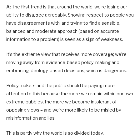
A:
The first trend is that around the world, we’re losing our
ability to disagree agreeably. Showing respect to people you
have disagreements with, and trying to find a sensible,
balanced and moderate approach (based on accurate
information to a problem) is seen as a sign of weakness.
It’s the extreme view that receives more coverage; we’re
moving away from evidence-based policy-making and
embracing ideology-based decisions, which is dangerous.
Policy makers and the public should be paying more
attention to this because the more we remain within our own
extreme bubbles, the more we become into­lerant of
opposing views – and we’re more likely to be misled by
misinformation and lies.
This is partly why the world is so divided today.