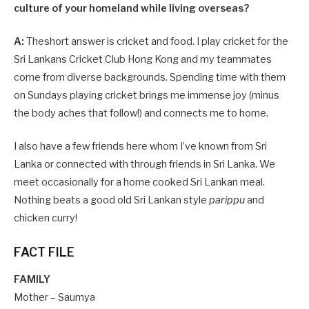
culture of your homeland while living overseas?
A:
Theshort answer is cricket and food. I play cricket for the
Sri Lankans Cricket Club Hong Kong and my teammates
come from diverse backgrounds. Spending time with them
on Sundays playing cricket brings me immense joy (minus
the body aches that follow!) and connects me to home.
I also have a few friends here whom I’ve known from Sri
Lanka or connected with through friends in Sri Lanka. We
meet occasionally for a home cooked Sri Lankan meal.
Nothing beats a good old Sri Lankan style
parippu
and
chicken curry!
FACT FILE
FAMILY
Mother – Saumya