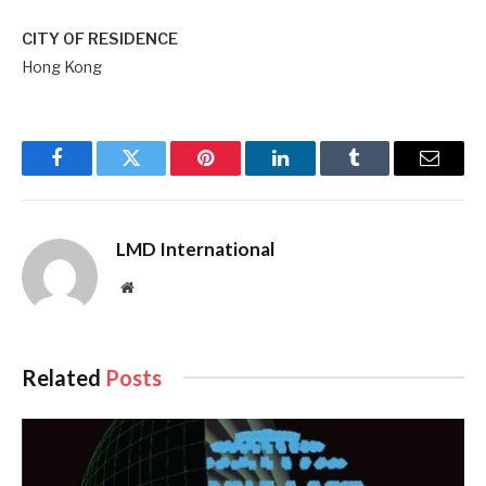
CITY OF RESIDENCE
Hong Kong
Facebook
Twitter
Pinterest
LinkedIn
Tumblr
Email
LMD International
Website
Related
Posts