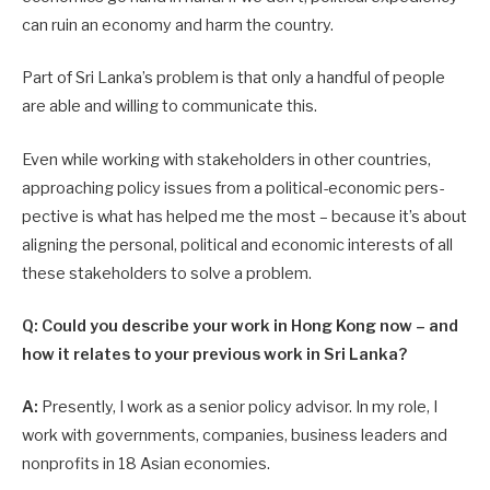
can ruin an economy and harm the country.
Part of Sri Lanka’s problem is that only a handful of people
are able and willing to communicate this.
Even while working with stakeholders in other countries,
approaching policy issues from a political-economic pers­
pective is what has helped me the most – because it’s about
aligning the personal, political and economic interests of all
these stakeholders to solve a problem.
Q: Could you describe your work in Hong Kong now – and
how it relates to your previous work in Sri Lanka?
A:
Presently, I work as a senior policy advisor. In my role, I
work with governments, companies, business leaders and
nonprofits in 18 Asian economies.