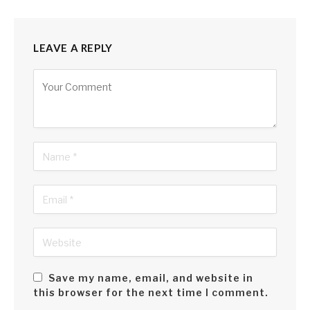
LEAVE A REPLY
Alternative:
Save my name, email, and website in
this browser for the next time I comment.