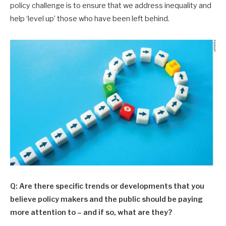
policy challenge is to ensure that we address inequality and
help ‘level up’ those who have been left behind.
Q: Are there specific trends or developments that you
believe policy makers and the public should be paying
more attention to – and if so, what are they?