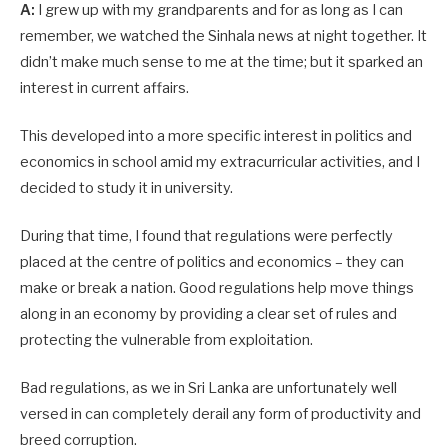
A:
I grew up with my grandparents and for as long as I can
remember, we watched the Sinhala news at night together. It
didn’t make much sense to me at the time; but it sparked an
interest in current affairs.
This developed into a more specific interest in politics and
economics in school amid my extracurricular activities, and I
decided to study it in university.
During that time, I found that regulations were perfectly
placed at the centre of politics and economics – they can
make or break a nation. Good regulations help move things
along in an economy by providing a clear set of rules and
protecting the vulnerable from exploitation.
Bad regulations, as we in Sri Lanka are unfortunately well
versed in can completely derail any form of productivity and
breed corruption.