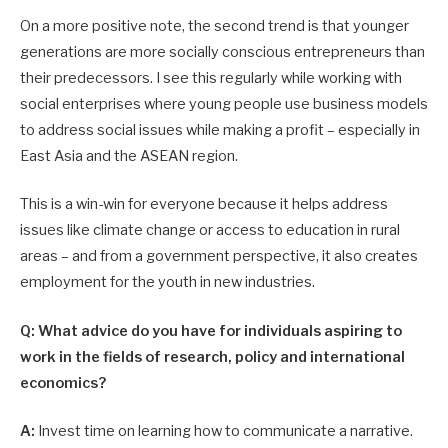
On a more positive note, the second trend is that younger
generations are more socially conscious entrepreneurs than
their predecessors. I see this regularly while working with
social enterprises where young people use business models
to address social issues while making a profit – especially in
East Asia and the ASEAN region.
This is a win-win for everyone because it helps address
issues like climate change or access to education in rural
areas – and from a government perspective, it also creates
employment for the youth in new industries.
Q: What advice do you have for individuals aspiring to
work in the fields of research, policy and international
economics?
A:
Invest time on learning how to communicate a narrative.