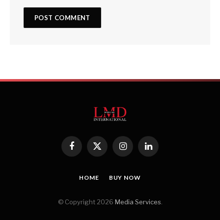
Facebook
X
Instagram
LinkedIn
(Twitter)
HOME
BUY NOW
© Copyright 2026
Media Services
.