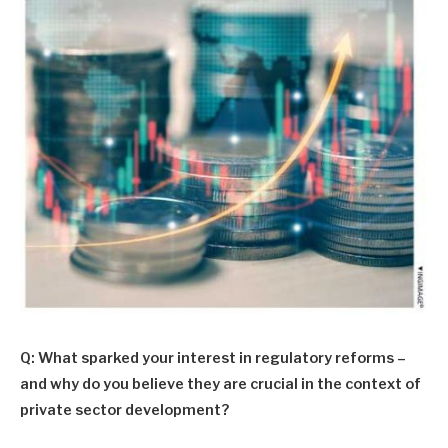
Q: What sparked your interest in regulatory reforms –
and why do you believe they are crucial in the context of
private sector development?