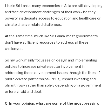
Like in Sri Lanka, many economies in Asia are still developing
and face development challenges of their own – be they
poverty, inadequate access to education and healthcare or
climate change-related challenges.
At the same time, much like Sri Lanka, most governments
don’t have sufficient resources to address all these
challenges.
So my work mainly focusses on design and implementing
policies to increase private sector involvement in
addressing these development issues through the likes of
public-private partnerships (PPPs), impact investing and
philanthropy, rather than solely depending on a government
or foreign aid and debt.
Q: In your opinion, what are some of the most pressing