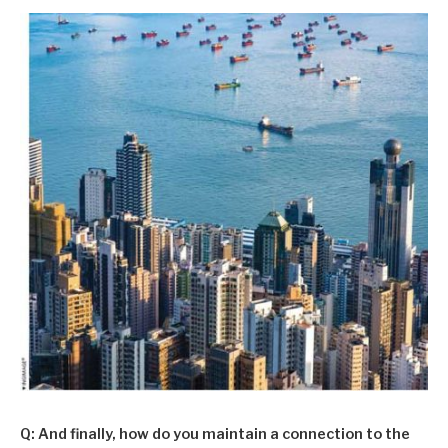
Q: And finally, how do you maintain a connection to the