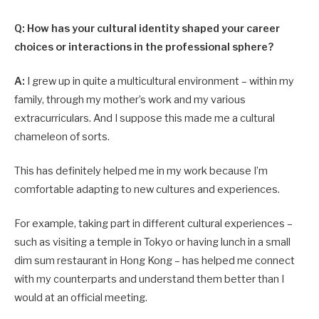
Q: How has your cultural identity shaped your career
choices or interactions in the professional sphere?
A:
I grew up in quite a multicultural environment – within my
family, through my mother’s work and my various
extracurriculars. And I suppose this made me a cultural
chameleon of sorts.
This has definitely helped me in my work because I’m
comfortable adapting to new cultures and experiences.
For example, taking part in different cultural experiences –
such as visiting a temple in Tokyo or having lunch in a small
dim sum restaurant in Hong Kong – has helped me connect
with my counterparts and understand them better than I
would at an official meeting.