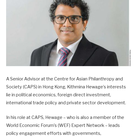
A Senior Advisor at the Centre for Asian Philanthropy and
Society (CAPS) in Hong Kong, Kithmina Hewage’s interests
lie in political economics, foreign direct investment,
international trade policy and private sector development.
In his role at CAPS, Hewage – who is also a member of the
World Economic Forum’s (WEF) Expert Network – leads
policy engagement efforts with governments,