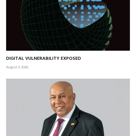
DIGITAL VULNERABILITY EXPOSED
August 3, 2026