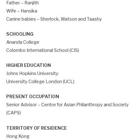
Father – Ranjith
Wife – Hansika
Canine babies – Sherlock, Watson and Taashy
SCHOOLING
Ananda College
Colombo International School (CIS)
HIGHER EDUCATION
Johns Hopkins University
University College London (UCL)
PRESENT OCCUPATION
Senior Advisor – Centre for Asian Philanthropy and Society
(CAPS)
TERRITORY OF RESIDENCE
Hong Kong