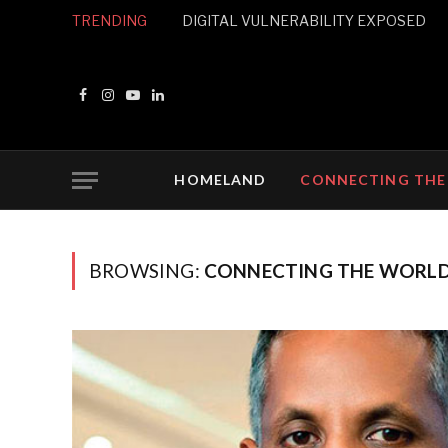
TRENDING
DIGITAL VULNERABILITY EXPOSED
Facebook
Instagram
YouTube
LinkedIn
HOMELAND
CONNECTING THE
BROWSING:
CONNECTING THE WORL