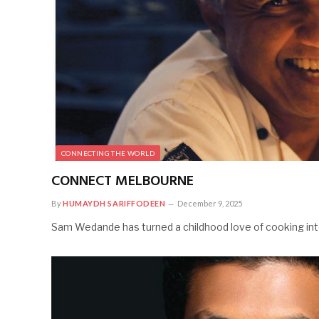
CONNECTING THE WORLD
CONNECT MELBOURNE
By
HUMAYDH SARIFFODEEN
December 9, 2025
Sam Wedande has turned a childhood love of cooking into