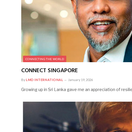
CONNECTING THE WORLD
CONNECT SINGAPORE
By
LMD INTERNATIONAL
January 19, 2026
Growing up in Sri Lanka gave me an appreciation of resi