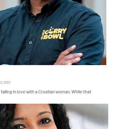
2, 2025
falling in love with a Croatian woman. While that