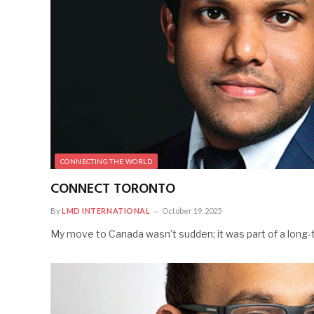
CONNECTING THE WORLD
CONNECT TORONTO
By
LMD INTERNATIONAL
October 19, 2025
My move to Canada wasn’t sudden; it was part of a long-t