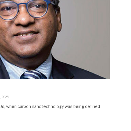
, 2025
990s, when carbon nanotechnology was being defined