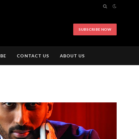
SUBSCRIBE NOW
IBE
CONTACT US
ABOUT US