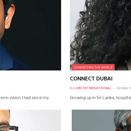
CONNECTING THE WORLD
CONNECT DUBAI
By
LMD INTERNATIONAL
October 1
erm vision I had since my
Growing up in Sri Lanka, hospit