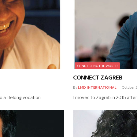
CONNECTING THE WORLD
CONNECT ZAGREB
By
LMD INTERNATIONAL
October 2
 a lifelong vocation
I moved to Zagreb in 2015 after 