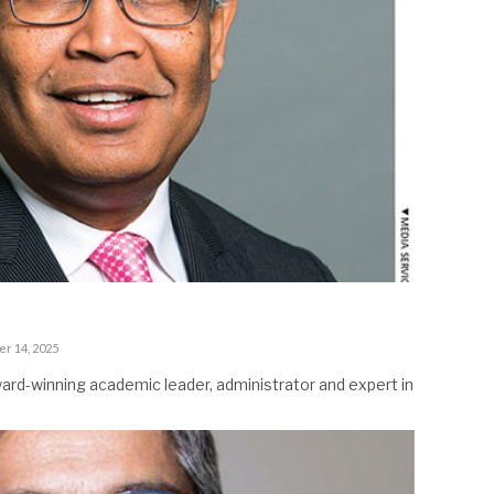
er 14, 2025
ard-winning academic leader, administrator and expert in