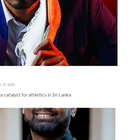
 27, 2025
 catalyst for athletics in Sri Lanka