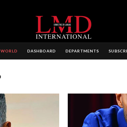
 WORLD
DASHBOARD
DEPARTMENTS
SUBSCR
D