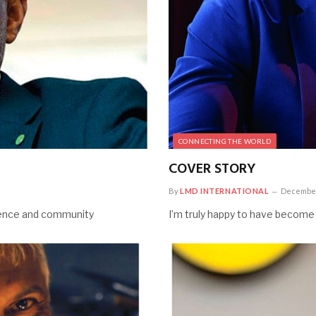
CONNECTING THE WORLD
COVER STORY
By
LMD INTERNATIONAL
December
lience and community
I’m truly happy to have become a