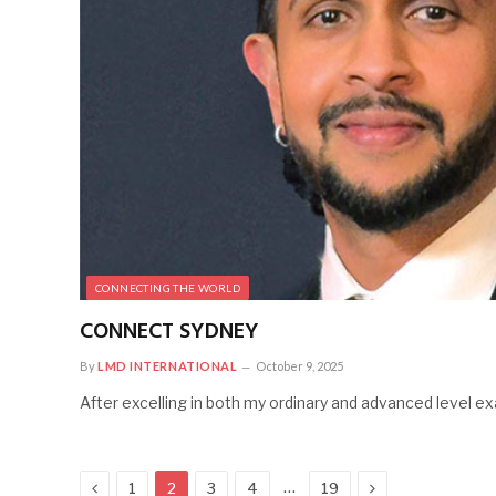
CONNECTING THE WORLD
CONNECT SYDNEY
By
LMD INTERNATIONAL
October 9, 2025
After excelling in both my ordinary and advanced level ex
Previous
Next
…
1
2
3
4
19