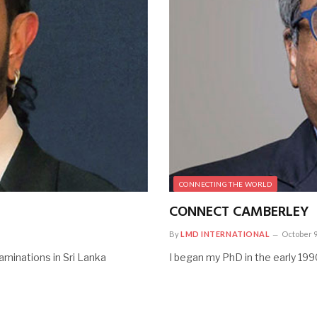
CONNECTING THE WORLD
CONNECT CAMBERLEY
By
LMD INTERNATIONAL
October 9
aminations in Sri Lanka
I began my PhD in the early 1