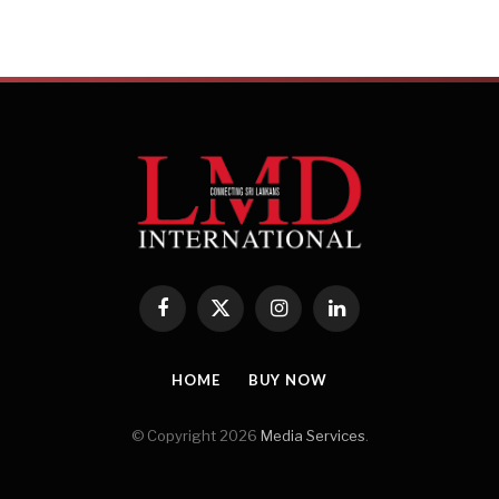
Facebook
X
Instagram
LinkedIn
(Twitter)
HOME
BUY NOW
© Copyright 2026
Media Services
.