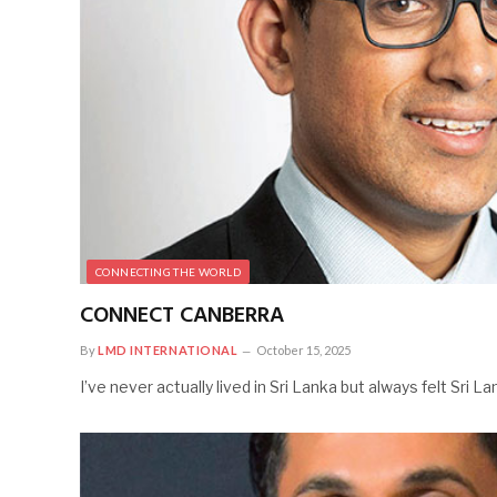
CONNECTING THE WORLD
CONNECT CANBERRA
By
LMD INTERNATIONAL
October 15, 2025
I’ve never actually lived in Sri Lanka but always felt Sri 