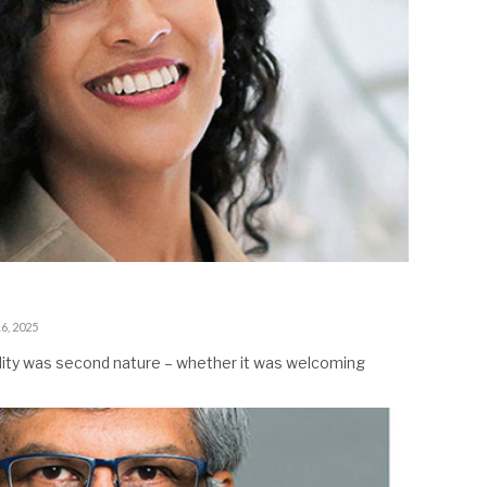
6, 2025
ality was second nature – whether it was welcoming