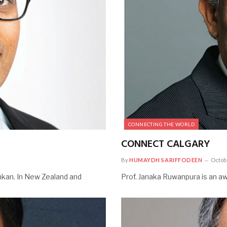
CONNECTING THE WORLD
CONNECT CALGARY
By
HUMAYDH SARIFFODEEN
Octob
Lankan. In New Zealand and
Prof. Janaka Ruwanpura is an aw