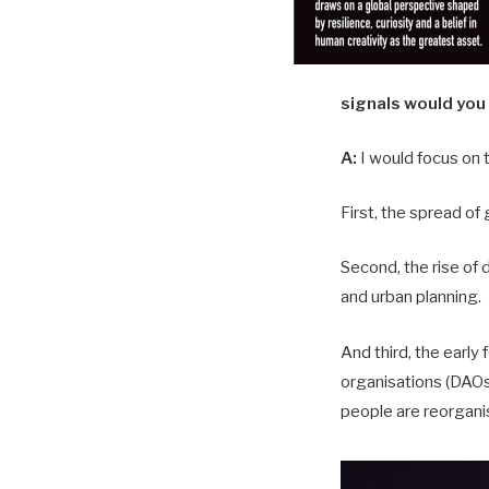
signals would you
A:
I would focus on 
First, the spread of 
Second, the rise of d
and urban planning.
And third, the earl
organisations (DAOs)
people are reorgani