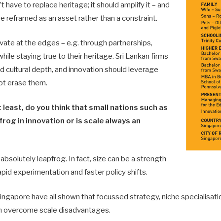
 have to replace heritage; it should amplify it – and
be reframed as an asset rather than a constraint.
ate at the edges – e.g. through partnerships,
 while staying true to their heritage. Sri Lankan firms
d cultural depth, and innovation should leverage
ot erase them.
t least, do you think that small nations such as
frog in innovation or is scale always an
absolutely leapfrog. In fact, size can be a strength
 rapid experimentation and faster policy shifts.
Singapore have all shown that focussed strategy, niche specialisati
n overcome scale disadvantages.