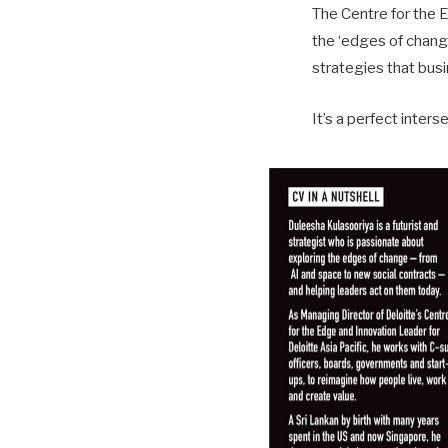
The Centre for the 
the ‘edges of change
strategies that bus
It’s a perfect inters