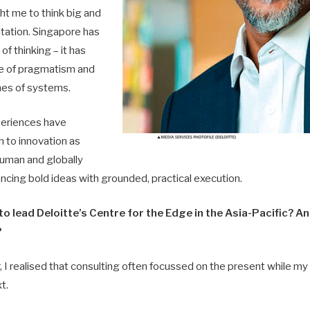
ht me to think big and
ation. Singapore has
of thinking – it has
e of pragmatism and
ines of systems.
periences have
 to innovation as
uman and globally
ancing bold ideas with grounded, practical execution.
o lead Deloitte’s Centre for the Edge in the Asia-Pacific? A
?
, I realised that consulting often focussed on the present while my 
t.