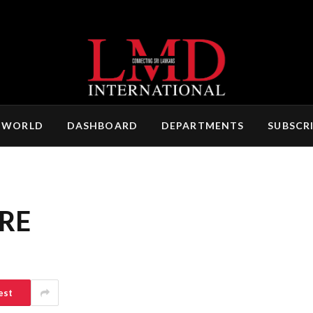
 WORLD
DASHBOARD
DEPARTMENTS
SUBSCR
RE
est