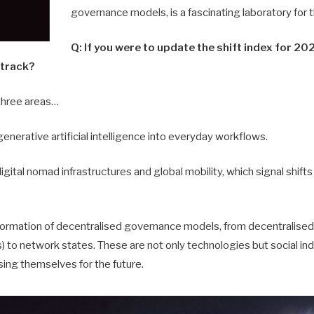
governance mo­dels, is a fascinating laboratory for
Q: If you were to update the shift index for 2
 track?
three areas…
generative artificial intelligence into everyday workflows.
igital nomad infrastructures and global mobility, which signal shifts 
y formation of decentralised governance models, from decentralis
 to network states. These are not only technologies but social in
sing themselves for the future.