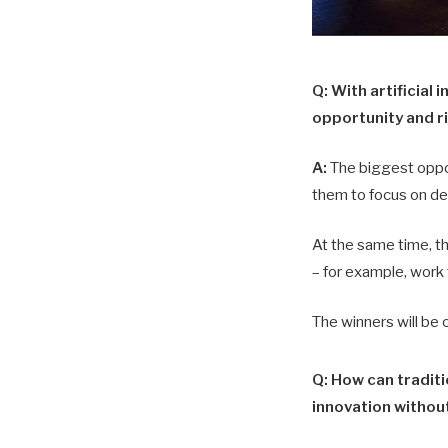
Q: With artificial
opportunity and ri
A:
The biggest opport
them to focus on de
At the same time, th
– for example, work 
The winners will be 
Q: How can tradit
innovation without