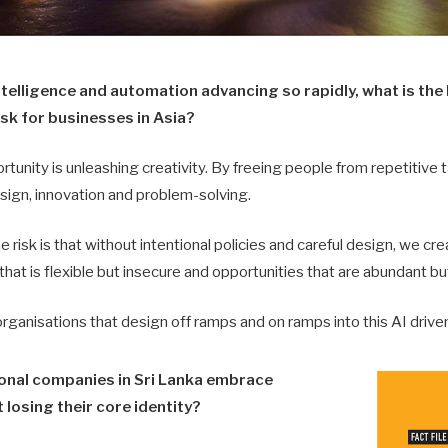
 intelligence and automation advancing so rapidly, what is th
sk for businesses in Asia?
unity is unleashing creativity. By freeing people from repetitive t
sign, innovation and problem-solving.
e risk is that without intentional policies and careful design, we cr
that is flexible but insecure and opportunities that are abundant bu
organisations that design off ramps and on ramps into this AI driv
ional companies in Sri Lanka embrace
 losing their core identity?