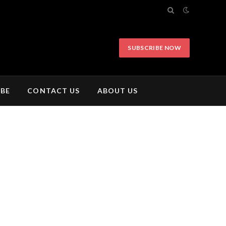
SUBSCRIBE NOW
IBE
CONTACT US
ABOUT US