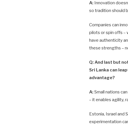
A:
Innovation doesn’t
so tradition should 
Companies can innov
pilots or spin offs –
have authenticity an
these strengths – n
Q: And last but no
Sri Lanka can leap
advantage?
A:
Small nations can 
– it enables agility,
Estonia, Israel and 
experimentation ca