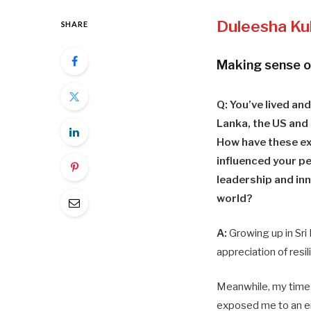
Duleesha Ku
SHARE
Making sense o
Q: You’ve lived and
Lanka, the US and
How have these e
influenced your p
leadership and inn
world?
A:
Growing up in Sri
appreciation of res
Meanwhile, my time 
exposed me to an en