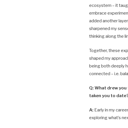
ecosystem – it taug
embrace experiment
added another layer 
sharpened my sens
thinking along the l
Together, these ex
shaped my approach
being both deeply h
connected – i.e. bal
Q: What drew you t
taken you to date
A:
Early in my career
exploring what’s nex