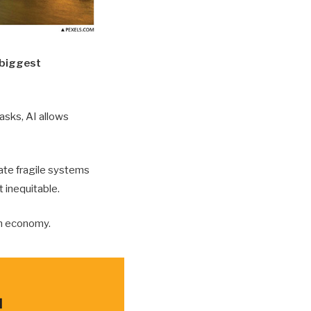
e biggest
asks, AI allows
eate fragile systems
t inequitable.
en economy.