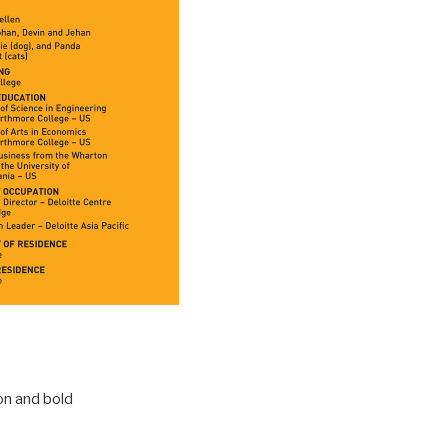
on and bold