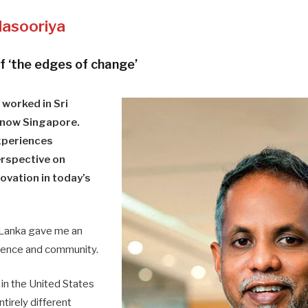
lasooriya
f ‘the edges of change’
 worked in Sri
 now Singapore.
xperiences
erspective on
ovation in today’s
 Lanka gave me an
ilience and community.
in the United States
tirely different