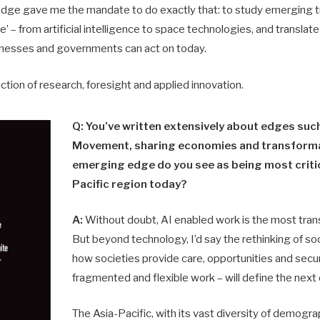
Edge gave me the mandate to do exactly that: to study emerging tr
’ – from artificial intelligence to space technologies, and translat
inesses and governments can act on today.
ection of research, foresight and applied innovation.
Q: You’ve written extensively about edges suc
Movement, sharing economies and transforma
emerging edge do you see as being most critic
Pacific region today?
A:
Without doubt, AI enabled work is the most tra
But beyond technology, I’d say the rethinking of soci
how societies provide care, opportunities and securi
fragmented and flexible work – will define the next
The Asia-Pacific, with its vast diversity of demogra