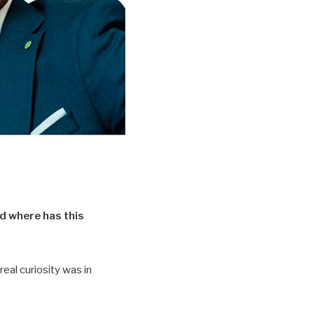
nd where has this
real curiosity was in