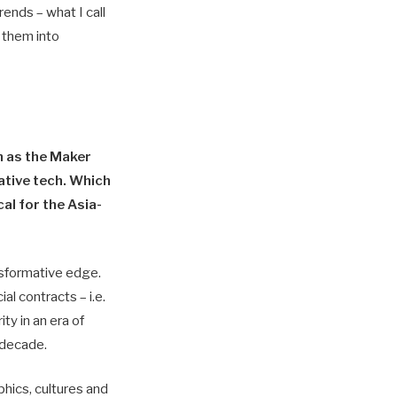
ends – what I call
e them into
h as the Maker
tive tech. Which
al for the Asia-
nsformative edge.
al contracts – i.e.
ty in an era of
 decade.
phics, cultures and