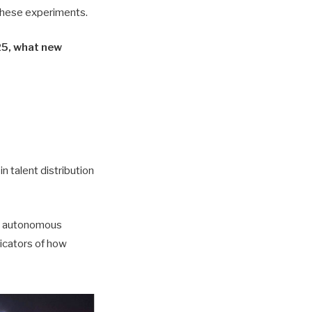
 these experiments.
025, what new
in talent distribution
ed autonomous
dicators of how