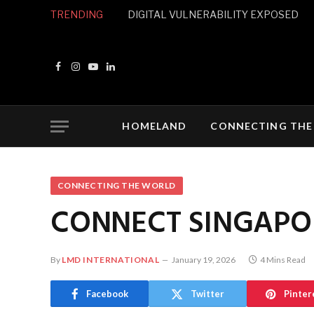
TRENDING
DIGITAL VULNERABILITY EXPOSED
Facebook
Instagram
YouTube
LinkedIn
HOMELAND
CONNECTING THE
CONNECTING THE WORLD
CONNECT SINGAPO
By
LMD INTERNATIONAL
January 19, 2026
4 Mins Read
Facebook
Twitter
Pinter