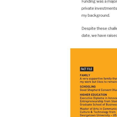
Funding was a major b
private investments.
my background.
Despite these chall
date, we have raised