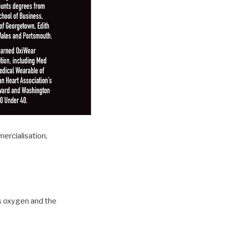
ercialisation,
s oxygen and the