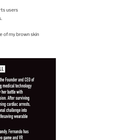
erts users
s.
se of my brown skin