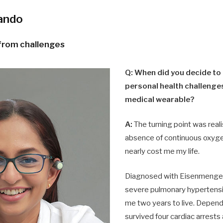
nando
 from challenges
Q: When did you decide to
personal health challenges
medical wearable?
A:
The turning point was reali
absence of continuous oxyge
nearly cost me my life.
Diagnosed with Eisenmenge
severe pulmonary hypertensi
me two years to live. Depend
survived four cardiac arrest