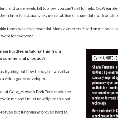
nt; and once levels fall too low, you can’t call for help. OxiWear al
them time to act, apply oxygen, stabilise or share data with doctor
 skin tones was also essential. Many oximeters failed on me becau
o work for everyone.
ain hurdles in taking this from
 a commercial product?
as figuring out how to begin. I wasn’t an
s a video game developer.
rant at Georgetown’s Bark Tank made me
ieve in me and I must now figure this out.
rototype but fundraising proved hard to