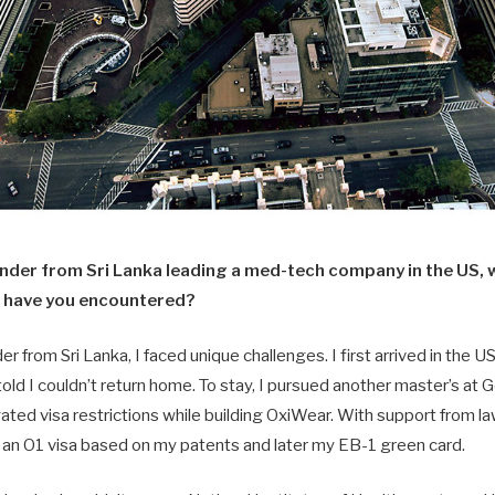
under from Sri Lanka leading a med-tech company in the US, 
 have you encountered?
r from Sri Lanka, I faced unique challenges. I first arrived in the US 
old I couldn’t return home. To stay, I pursued another master’s a
ated visa restrictions while building OxiWear. With support from l
d an O1 visa based on my patents and later my EB-1 green card.