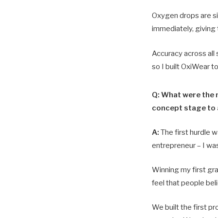
Oxygen drops are sile
immediately, giving 
Accuracy across all
so I built OxiWear t
Q: What were the m
concept stage to
A:
The first hurdle w
entrepreneur – I wa
Winning my first g
feel that people bel
We built the first p