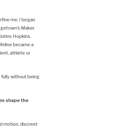
efine me, I began
rgetown’s Maker
 Johns Hopkins.
ifeline became a
ent, athlete or
fully without being
ces shape the
d motion, discreet