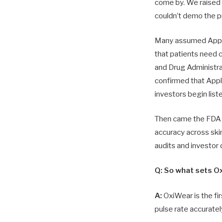
come by. We raise
couldn’t demo the p
Many assumed Apple 
that patients need 
and Drug Administra
confirmed that Appl
investors begin list
Then came the FDA h
accuracy across skin
audits and investor
Q: So what sets O
A:
OxiWear is the fi
pulse rate accuratel