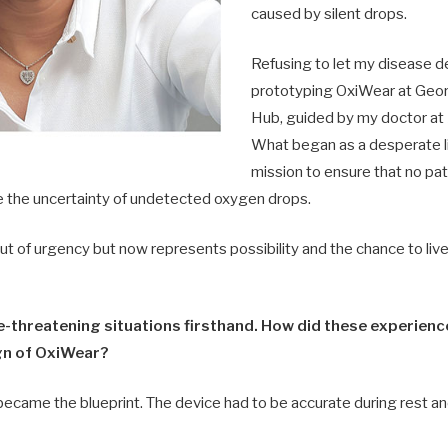
caused by silent drops.
Refusing to let my disease d
prototyping OxiWear at Geo
Hub, guided by my doctor at
What began as a desperate l
mission to ensure that no pati
ce the uncertainty of undetected oxygen drops.
 of urgency but now represents possibility and the chance to live 
fe-threatening situations firsthand. How did these experien
gn of OxiWear?
came the blueprint. The device had to be accurate during rest an