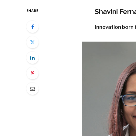
Shavini Fer
SHARE
Innovation born