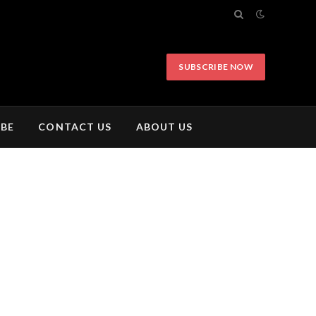
SUBSCRIBE NOW
IBE
CONTACT US
ABOUT US