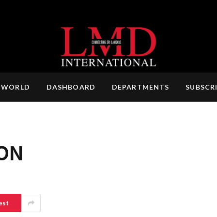
 WORLD
DASHBOARD
DEPARTMENTS
SUBSCR
ON
est