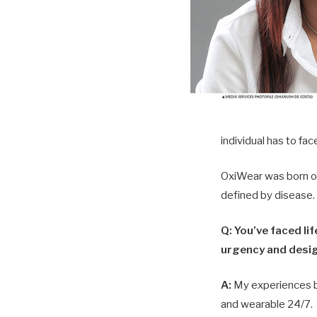
individual has to fa
OxiWear was born out
defined by disease.
Q: You’ve faced li
urgency and desi
A:
My experiences be
and wearable 24/7.