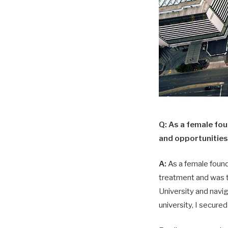
Q: As a female fo
and opportunities
A:
As a female founde
treatment and was t
University and navig
university, I secure