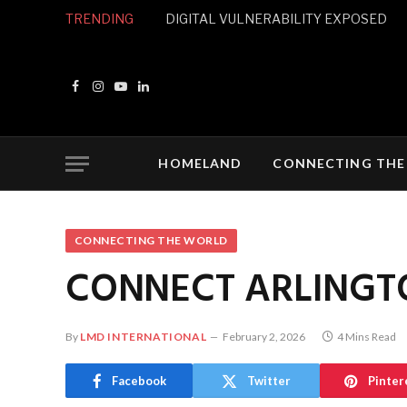
TRENDING
DIGITAL VULNERABILITY EXPOSED
Facebook
Instagram
YouTube
LinkedIn
HOMELAND
CONNECTING THE
CONNECTING THE WORLD
CONNECT ARLINGT
By
LMD INTERNATIONAL
February 2, 2026
4 Mins Read
Facebook
Twitter
Pinter