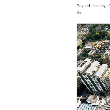
Beyond accuracy, it’s
life.