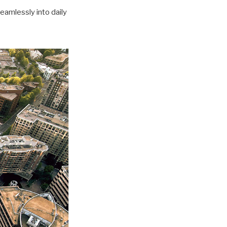
seamlessly into daily