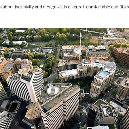
 about inclusivity and design – it is discreet, comfortable and fits 