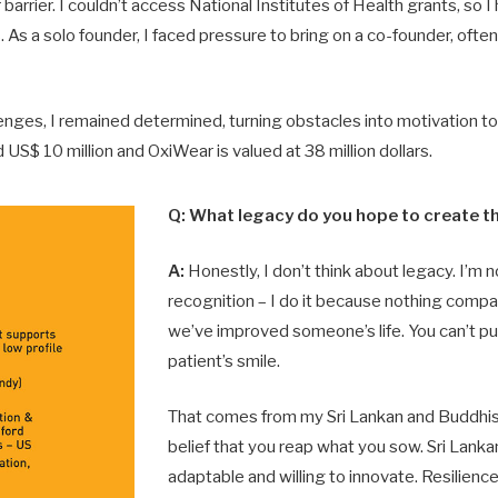
arrier. I couldn’t access National Institutes of Health grants, so I 
 As a solo founder, I faced pressure to bring on a co-founder, often
enges, I remained determined, turning obstacles into motivation to
 US$ 10 million and OxiWear is valued at 38 million dollars.
Q: What legacy do you hope to create 
A:
Honestly, I don’t think about legacy. I’m n
recognition – I do it because nothing comp
we’ve improved someone’s life. You can’t put
patient’s smile.
That comes from my Sri Lankan and Buddhist
belief that you reap what you sow. Sri Lank
adaptable and willing to innovate. Resilienc