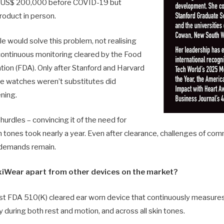
d US$ 200,000 before COVID-19 but
roduct in person.
would solve this problem, not realising
continuous monitoring cleared by the Food
tion (FDA). Only after Stanford and Harvard
e watches weren’t substitutes did
ening.
urdles – convincing it of the need for
 tones took nearly a year. Even after clearance, challenges of comm
 demands remain.
xiWear apart from other devices on the market?
rst FDA 510(K) cleared ear worn device that continuously measure
y during both rest and motion, and across all skin tones.