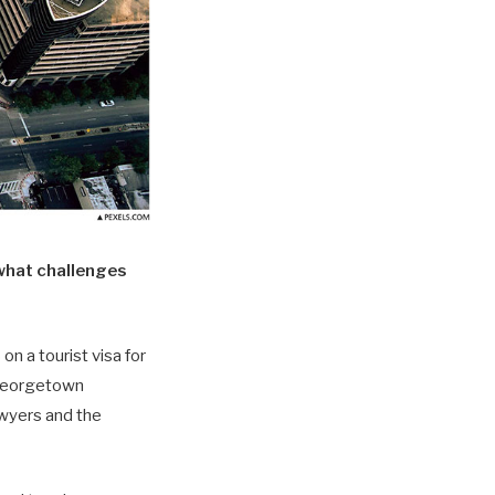
what challenges
on a tourist visa for
t Georgetown
awyers and the