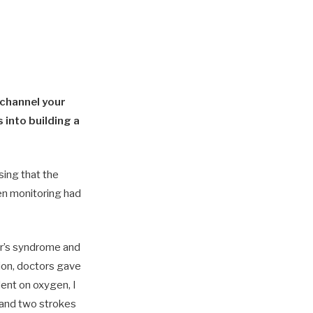
 channel your
 into building a
sing that the
n monitoring had
r’s syndrome and
on, doctors gave
ent on oxygen, I
s and two strokes