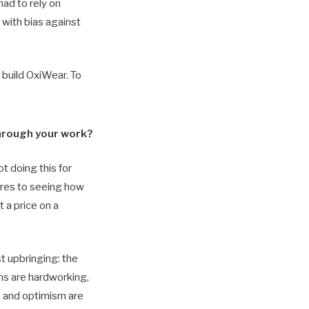
had to rely on
 with bias against
 build OxiWear. To
through your work?
ot doing this for
ares to seeing how
 a price on a
 upbringing: the
ans are hardworking,
e and optimism are