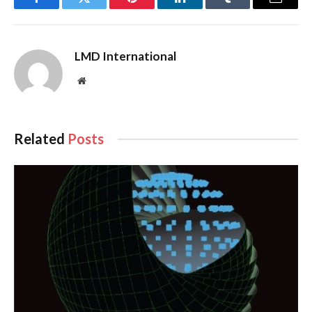
Facebook
Twitter
Pinterest
LinkedIn
Tumblr
Email
LMD International
Website
Related
Posts