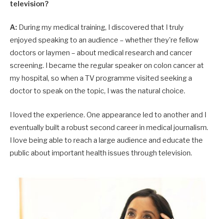
television?
A:
During my medical training, I discovered that I truly
enjoyed speaking to an audience – whether they’re fellow
doctors or laymen – about medical research and cancer
screening. I became the regular speaker on colon cancer at
my hospital, so when a TV programme visited seeking a
doctor to speak on the topic, I was the natural choice.
I loved the experience. One appearance led to another and I
eventually built a robust second career in medical journalism.
I love being able to reach a large audience and educate the
public about important health issues through television.