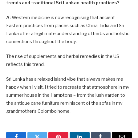
trends and traditional Sri Lankan health practices?
A:
Western medicine is now recognising that ancient
Eastern practices from places such as China, India and Sri
Lanka offer a legitimate understanding of herbs and holistic
connections throughout the body.
The rise of supplements and herbal remedies in the US
reflects this trend.
Sri Lanka has a relaxed island vibe that always makes me
happy when I visit. I tried to recreate that atmosphere in my
summer house in the Hamptons – from the lush garden to
the antique cane furniture reminiscent of the sofas in my
grandmother’s Colombo home.