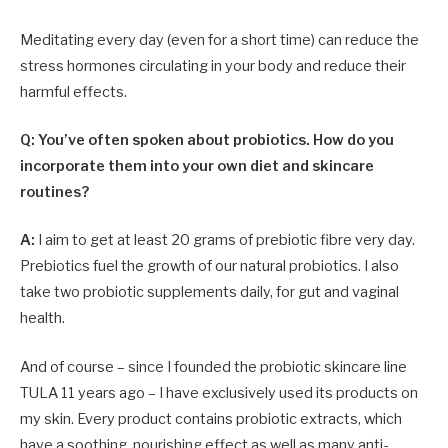
Meditating every day (even for a short time) can reduce the
stress hormones circulating in your body and reduce their
harmful effects.
Q: You’ve often spoken about probiotics. How do you
incorporate them into your own diet and skincare
routines?
A:
I aim to get at least 20 grams of prebiotic fibre very day.
Prebiotics fuel the growth of our natural probiotics. I also
take two probiotic supplements daily, for gut and vaginal
health.
And of course – since I founded the probiotic skincare line
TULA 11 years ago – I have exclusively used its products on
my skin. Every product contains probiotic extracts, which
have a soothing, nourishing effect as well as many anti-