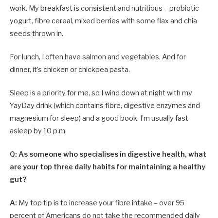
work. My breakfast is consistent and nutritious – probiotic
yogurt, fibre cereal, mixed berries with some flax and chia
seeds thrown in.
For lunch, I often have salmon and vegetables. And for
dinner, it’s chicken or chickpea pasta.
Sleep is a priority for me, so I wind down at night with my
YayDay drink (which contains fibre, digestive enzymes and
magnesium for sleep) and a good book. I’m usually fast
asleep by 10 p.m.
Q: As someone who specialises in digestive health, what
are your top three daily habits for maintaining a healthy
gut?
A:
My top tip is to increase your fibre intake – over 95
percent of Americans do not take the recommended daily