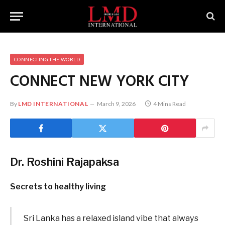
CONNECTING THE WORLD
CONNECT NEW YORK CITY
By
LMD INTERNATIONAL
March 9, 2026
4 Mins Read
Dr. Roshini Rajapaksa
Secrets to healthy living
Sri Lanka has a relaxed island vibe that always