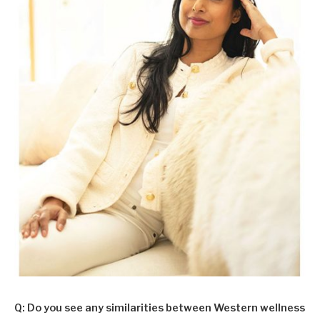
Q: Do you see any similarities between Western wellness