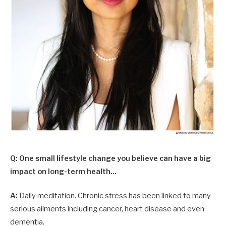
Q: One small lifestyle change you believe can have a big
impact on long-term health…
A:
Daily meditation. Chronic stress has been linked to many
serious ailments including cancer, heart disease and even
dementia.