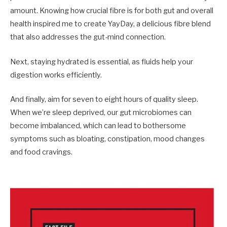
amount. Knowing how crucial fibre is for both gut and overall
health inspired me to create YayDay, a delicious fibre blend
that also addresses the gut-mind connection.
Next, staying hydrated is essential, as fluids help your
digestion works efficiently.
And finally, aim for seven to eight hours of qua­lity sleep.
When we’re sleep deprived, our gut microbiomes can
become imbalanced, which can lead to bothersome
symptoms such as bloating, constipation, mood changes
and food cravings.