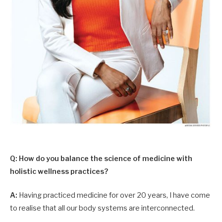
Q: How do you balance the science of medicine with
holistic wellness practices?
A:
Having practiced medicine for over 20 years, I have come
to realise that all our body systems are interconnected.