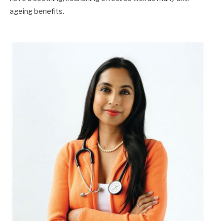
ageing benefits.