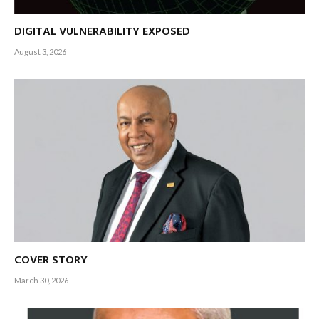
DIGITAL VULNERABILITY EXPOSED
August 3, 2026
COVER STORY
March 30, 2026