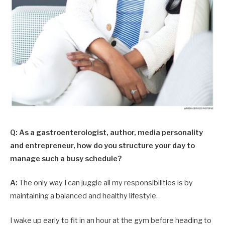
Q: As a gastroenterologist, author, media personality
and entrepreneur, how do you structure your day to
manage such a busy schedule?
A:
The only way I can juggle all my responsibilities is by
maintaining a balanced and healthy lifestyle.
I wake up early to fit in an hour at the gym before heading to