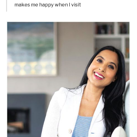
makes me happy when I visit