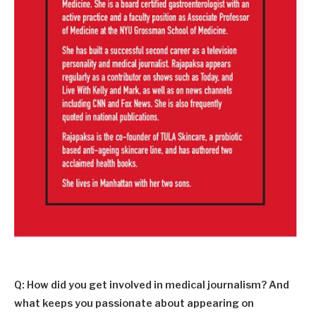
Q: How did you get involved in medical journalism? And
what keeps you passionate about appearing on