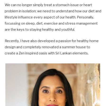
We can no longer simply treat a stomach issue or heart
problem in isolation; we need to understand how our diet and
lifestyle influence every aspect of our health. Personally,
focussing on sleep, diet, exercise and stress management
are the keys to staying healthy and youthful.
Recently, I have also developed a passion for healthy home
design and completely renovated a summer house to
create a Zen inspired oasis with Sri Lankan elements.