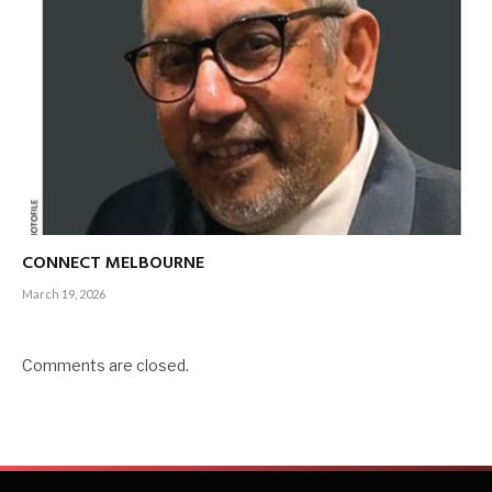
CONNECT MELBOURNE
March 19, 2026
Comments are closed.