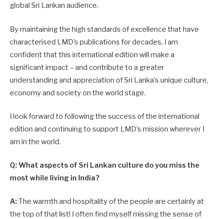
global Sri Lankan audience.
By maintaining the high standards of excellence that have
characterised LMD’s publications for decades, I am
confident that this international edition will make a
significant impact – and contribute to a greater
understanding and appreciation of Sri Lanka’s unique culture,
economy and society on the world stage.
I look forward to following the success of the international
edition and continuing to support LMD’s mission wherever I
am in the world.
Q: What aspects of Sri Lankan culture do you miss the
most while living in India?
A:
The warmth and hospitality of the people are certainly at
the top of that list! I often find myself missing the sense of