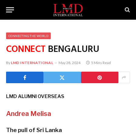
CONNECTING THE WORLD
CONNECT
BENGALURU
By
LMD INTERNATIONAL
May 28, 2024
5 Mins Read
LMD ALUMNI OVERSEAS
Andrea Melisa
The pull of Sri Lanka