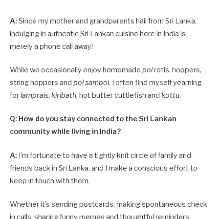
A:
Since my mother and grandparents hail from Sri Lanka,
indulging in authentic Sri Lankan cuisine here in India is
merely a phone call away!
While we occasionally enjoy homemade
pol
rotis, hoppers,
string hoppers and
pol sambol
, I often find myself yearning
for
lamprais
,
kiribath
, hot butter cuttlefish and
kottu
.
Q: How do you stay connected to the Sri Lankan
community while living in India?
A:
I’m fortunate to have a tightly knit circle of family and
friends back in Sri Lanka, and I make a conscious effort to
keep in touch with them.
Whether it’s sending postcards, making spontaneous check-
in calls, sharing funny memes and thoughtful reminders,