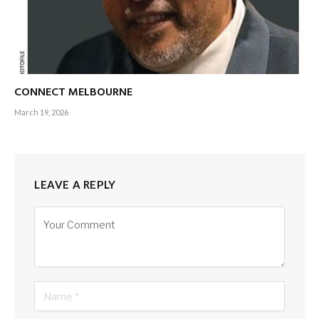
CONNECT MELBOURNE
March 19, 2026
LEAVE A REPLY
Alternative: