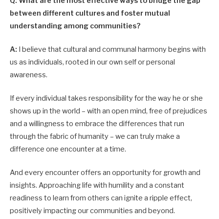
Q: What are the most effective ways to bridge the gap
between different cultures and foster mutual
understanding among communities?
A:
I believe that cultural and communal harmony begins with
us as individuals, rooted in our own self or personal
awareness.
If every individual takes responsibility for the way he or she
shows up in the world – with an open mind, free of prejudices
and a willingness to embrace the differences that run
through the fabric of humanity – we can truly make a
difference one encounter at a time.
And every encounter offers an opportunity for growth and
insights. Approaching life with humility and a constant
readiness to learn from others can ignite a ripple effect,
positively impacting our communities and beyond.