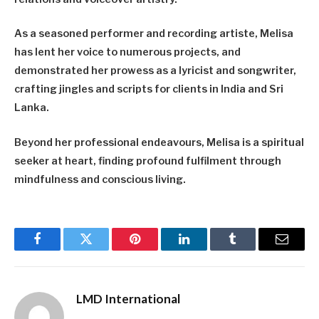
As a seasoned performer and recording artiste, Melisa
has lent her voice to numerous projects, and
demonstrated her prowess as a lyricist and songwriter,
crafting jingles and scripts for clients in India and Sri
Lanka.
Beyond her professional endeavours, Melisa is a spiritual
seeker at heart, finding profound fulfilment through
mindfulness and conscious living.
Facebook
Twitter
Pinterest
LinkedIn
Tumblr
Email
LMD International