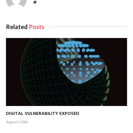
Website
Related
Posts
DIGITAL VULNERABILITY EXPOSED
August 3, 2026