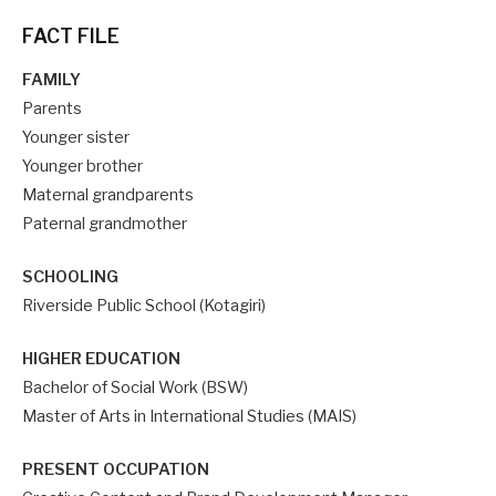
FACT FILE
FAMILY
Parents
Younger sister
Younger brother
Maternal grandparents
Paternal grandmother
SCHOOLING
Riverside Public School (Kotagiri)
HIGHER EDUCATION
Bachelor of Social Work (BSW)
Master of Arts in International Studies (MAIS)
PRESENT OCCUPATION