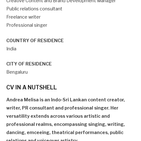
Creative Content and Brand Development Manager
Public relations consultant
Freelance writer
Professional singer
COUNTRY OF RESIDENCE
India
CITY OF RESIDENCE
Bengaluru
CV IN A NUTSHELL
Andrea Melisa is an Indo-Sri Lankan content creator,
writer, PR consultant and professional singer. Her
versatility extends across various artistic and
professional realms, encompassing singing, writing,
dancing, emceeing, theatrical performances, public
relations and voiceover artistry.