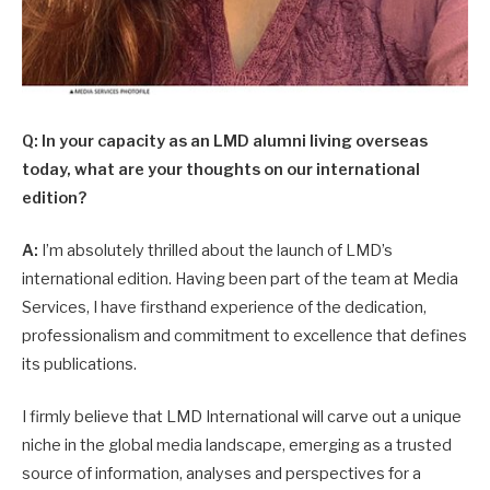
Q: In your capacity as an LMD alumni living overseas
today, what are your thoughts on our international
edition?
A:
I’m absolutely thrilled about the launch of LMD’s
international edition. Having been part of the team at Media
Services, I have firsthand experience of the dedication,
professionalism and commitment to excellence that defines
its publications.
I firmly believe that LMD International will carve out a unique
niche in the global media landscape, emerging as a trusted
source of information, analyses and perspectives for a