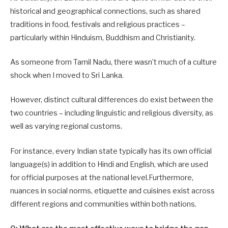
historical and geographical connections, such as shared
traditions in food, festivals and religious practices –
particularly within Hinduism, Buddhism and Christianity.
As someone from Tamil Nadu, there wasn’t much of a culture
shock when I moved to Sri Lanka.
However, distinct cultural differences do exist between the
two countries – including linguistic and religious diversity, as
well as varying regional customs.
For instance, every Indian state typically has its own official
language(s) in addition to Hindi and English, which are used
for official purposes at the national level.Furthermore,
nuances in social norms, etiquette and cuisines exist across
different regions and communities within both nations.