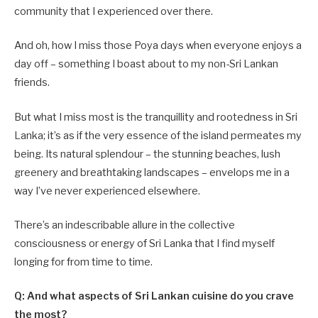
community that I experienced over there.
And oh, how I miss those Poya days when everyone enjoys a
day off – something I boast about to my non-Sri Lankan
friends.
But what I miss most is the tranquillity and rootedness in Sri
Lanka; it’s as if the very essence of the island permeates my
being. Its natural splendour – the stunning beaches, lush
greenery and breathtaking landscapes – envelops me in a
way I’ve never experienced elsewhere.
There’s an indescribable allure in the collective
consciousness or energy of Sri Lanka that I find myself
longing for from time to time.
Q: And what aspects of Sri Lankan cuisine do you crave
the most?