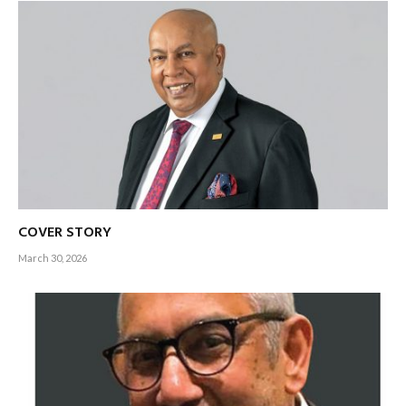
COVER STORY
March 30, 2026