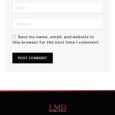
Save my name, email, and website in
this browser for the next time I comment.