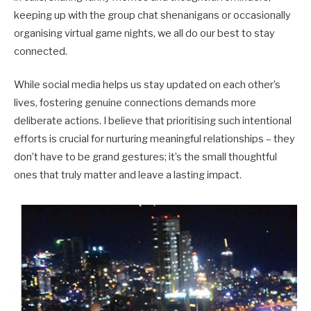
keeping up with the group chat shenanigans or occasionally
organising virtual game nights, we all do our best to stay
connected.
While social media helps us stay updated on each other’s
lives, fostering genuine connections demands more
deliberate actions. I believe that prioritising such intentional
efforts is crucial for nurturing meaningful relationships – they
don’t have to be grand gestures; it’s the small thoughtful
ones that truly matter and leave a lasting impact.