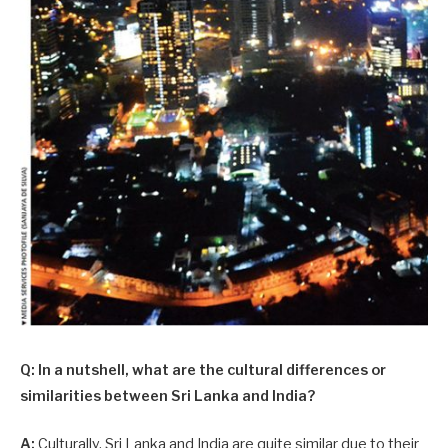
Q: In a nutshell, what are the cultural differences or
similarities between Sri Lanka and India?
A:
Culturally, Sri Lanka and India are quite similar due to their