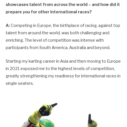
showcases talent from across the world – and how did it
prepare you for other international races?
A:
Competing in Europe, the birthplace of racing, against top
talent from around the world, was both challenging and
enriching. The level of competition was intense with
participants from South America, Australia and beyond.
Starting my karting career in Asia and then moving to Europe
in 2021 exposed me to the highest levels of competition,
greatly strengthening my readiness for international races in
single seaters.