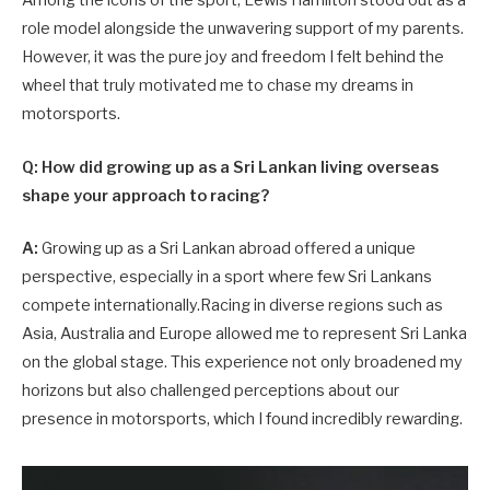
Among the icons of the sport, Lewis Hamilton stood out as a
role model alongside the unwavering support of my parents.
However, it was the pure joy and freedom I felt behind the
wheel that truly motivated me to chase my dreams in
motorsports.
Q: How did growing up as a Sri Lankan living overseas
shape your approach to racing?
A:
Growing up as a Sri Lankan abroad offered a unique
perspective, especially in a sport where few Sri Lankans
compete internationally.Racing in diverse regions such as
Asia, Australia and Europe allowed me to represent Sri Lanka
on the global stage. This experience not only broadened my
horizons but also challenged perceptions about our
presence in motorsports, which I found incredibly rewarding.