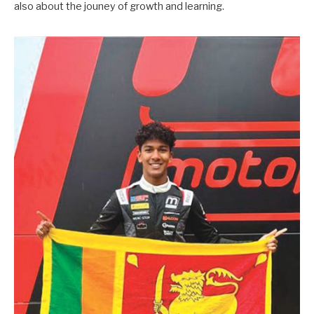
also about the jouney of growth and learning.