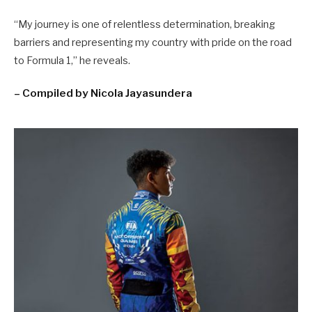
“My journey is one of relentless determination, breaking
barriers and representing my country with pride on the road
to Formula 1,” he reveals.
– Compiled by Nicola Jayasundera