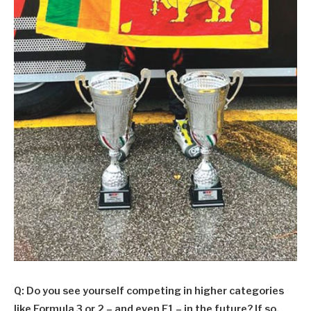
Q: Do you see yourself competing in higher categories
like Formula 3 or 2 – and even F1 – in the future? If so,