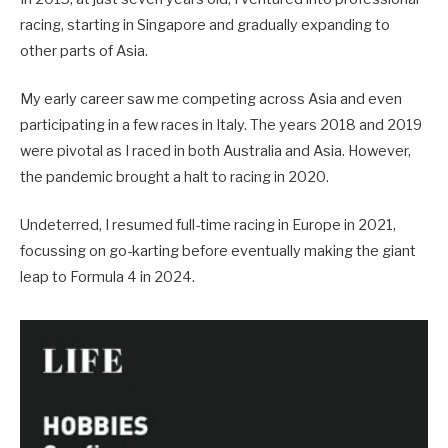
racing, starting in Singapore and gradually expanding to
other parts of Asia.
My early career saw me competing across Asia and even
participating in a few races in Italy. The years 2018 and 2019
were pivotal as I raced in both Australia and Asia. However,
the pandemic brought a halt to racing in 2020.
Undeterred, I resumed full-time racing in Europe in 2021,
focussing on go-karting before eventually making the giant
leap to Formula 4 in 2024.