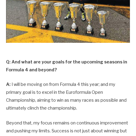
Q: And what are your goals for the upcoming seasons in
Formula 4 and beyond?
A:
I will be moving on from Formula 4 this year; and my
primary goal is to excel in the Euroformula Open
Championship, aiming to win as many races as possible and
ultimately clinch the championship.
Beyond that, my focus remains on continuous improvement
and pushing my limits. Success is not just about winning but