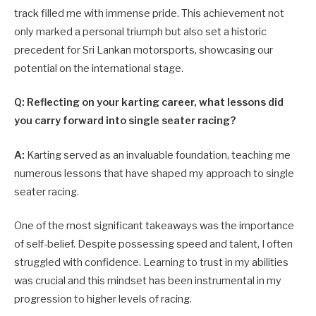
track filled me with immense pride. This achievement not
only marked a personal triumph but also set a historic
precedent for Sri Lankan motorsports, showcasing our
potential on the international stage.
Q: Reflecting on your karting career, what lessons did
you carry forward into single seater racing?
A:
Karting served as an invaluable foundation, teaching me
numerous lessons that have shaped my approach to single
seater racing.
One of the most significant takeaways was the importance
of self-belief. Despite possessing speed and talent, I often
struggled with confidence. Learning to trust in my abilities
was crucial and this mindset has been instrumental in my
progression to higher levels of racing.