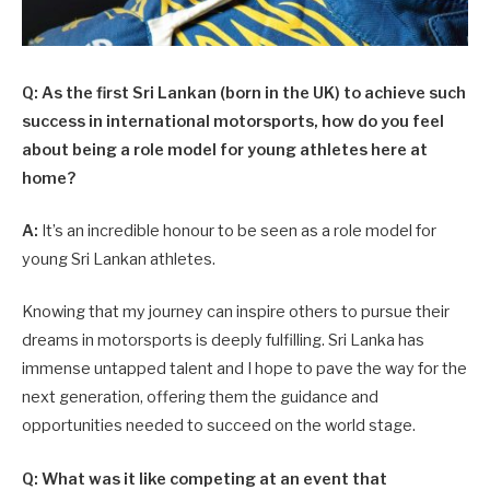
Q: As the first Sri Lankan (born in the UK) to achieve such
success in international motorsports, how do you feel
about being a role model for young athletes here at
home?
A:
It’s an incredible honour to be seen as a role model for
young Sri Lankan athletes.
Knowing that my journey can inspire others to pursue their
dreams in motorsports is deeply fulfilling. Sri Lanka has
immense untapped talent and I hope to pave the way for the
next generation, offering them the guidance and
opportunities needed to succeed on the world stage.
Q: What was it like competing at an event that