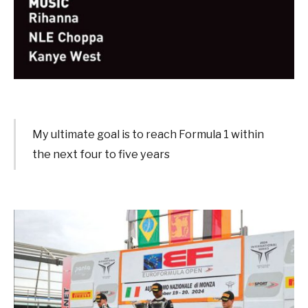
My ultimate goal is to reach Formula 1 within
the next four to five years