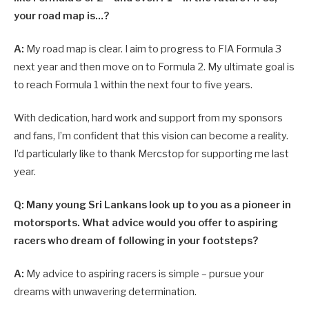
your road map is…?
A:
My road map is clear. I aim to progress to FIA Formula 3
next year and then move on to Formula 2. My ultimate goal is
to reach Formula 1 within the next four to five years.
With dedication, hard work and support from my sponsors
and fans, I’m confident that this vision can become a reality.
I’d particularly like to thank Mercstop for supporting me last
year.
Q: Many young Sri Lankans look up to you as a pioneer in
motorsports. What advice would you offer to aspiring
racers who dream of following in your footsteps?
A:
My advice to aspiring racers is simple – pursue your
dreams with unwavering determination.