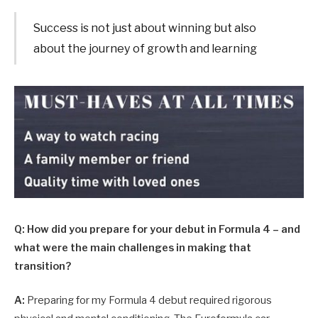
Success is not just about winning but also
about the journey of growth and learning
Q: How did you prepare for your debut in Formula 4 – and
what were the main challenges in making that
transition?
A:
Preparing for my Formula 4 debut required rigorous