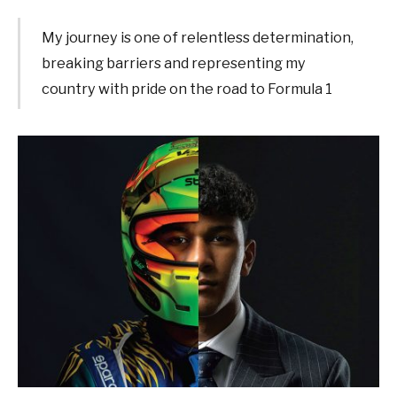
My journey is one of relentless determination,
breaking barriers and representing my
country with pride on the road to Formula 1