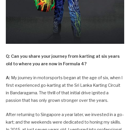
Q: Can you share your journey from karting at six years
old to where you are now in Formula 4?
A:
My journey in motorsports began at the age of six, when I
first experienced go-karting at the Sri Lanka Karting Circuit
in Bandaragama. The thrill of that initial drive ignited a
passion that has only grown stronger over the years.
After returning to Singapore a year later, we invested in a go-
kart; and the weekends were dedicated to honing my skills.
In 2015, at just seven years old, I ventured into professional