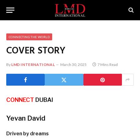
CONNECTING THE WORLD
COVER STORY
By
LMD INTERNATIONAL
March 30, 2025
7 Mins Read
CONNECT
DUBAI
Yevan David
Driven by dreams