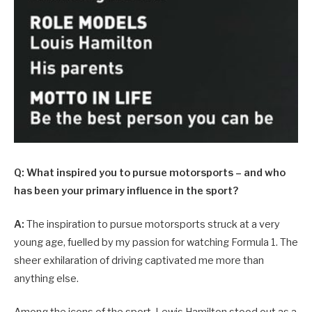
Q: What inspired you to pursue motorsports – and who
has been your primary influence in the sport?
A:
The inspiration to pursue motorsports struck at a very
young age, fuelled by my passion for watching Formula 1. The
sheer exhilaration of driving captivated me more than
anything else.