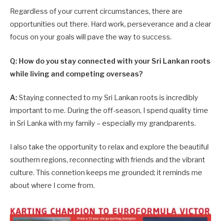
Regardless of your current circumstances, there are
opportunities out there. Hard work, perseverance and a clear
focus on your goals will pave the way to success.
Q: How do you stay connected with your Sri Lankan roots
while living and competing overseas?
A:
Staying connected to my Sri Lankan roots is incredibly
important to me. During the off-season, I spend quality time
in Sri Lanka with my family – especially my grandparents.
I also take the opportunity to relax and explore the beautiful
southern regions, reconnecting with friends and the vibrant
culture. This connetion keeps me grounded; it reminds me
about where I come from.