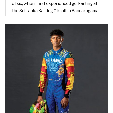
of six, when I first experienced go-karting at
the Sri Lanka Karting Circuit in Bandaragama