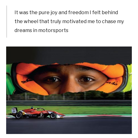
It was the pure joy and freedom I felt behind
the wheel that truly motivated me to chase my
dreams in motorsports