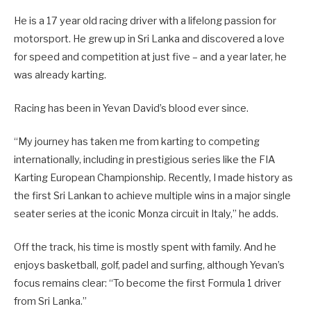
He is a 17 year old racing driver with a lifelong passion for
motorsport. He grew up in Sri Lanka and discovered a love
for speed and competition at just five – and a year later, he
was already karting.
Racing has been in Yevan David’s blood ever since.
“My journey has taken me from karting to competing
internationally, including in prestigious series like the FIA
Karting European Championship. Recently, I made history as
the first Sri Lankan to achieve multiple wins in a major single
seater series at the iconic Monza circuit in Italy,” he adds.
Off the track, his time is mostly spent with family. And he
enjoys basketball, golf, padel and surfing, although Yevan’s
focus remains clear: “To become the first Formula 1 driver
from Sri Lanka.”