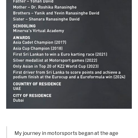
My journey in motorsports began at the age