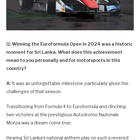
Q: Winning the Euroformula Open in 2024 was a historic
moment for Sri Lanka. What does this achievement
mean to you personally and for motorsports in this
country?
A:
It was an unforgettable milestone, particularly given the
challenges of that season.
Transitioning from Formula 4 to Euroformula and clinching
two victories at the prestigious Autodromo Nazionale
Monza was a dream come true.
Hearing Sri Lanka’s national anthem play on such a revered