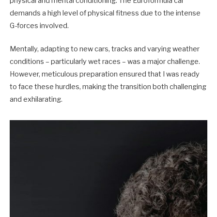
physical and mental conditioning. The Euroformula car
demands a high level of physical fitness due to the intense
G-forces involved.
Mentally, adapting to new cars, tracks and varying weather
conditions – particularly wet races – was a major challenge.
However, meticulous preparation ensured that I was ready
to face these hurdles, making the transition both challenging
and exhilarating.