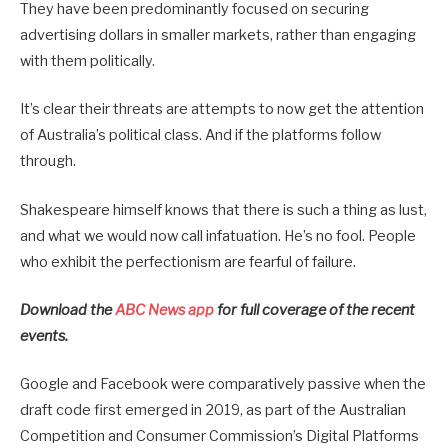
They have been predominantly focused on securing
advertising dollars in smaller markets, rather than engaging
with them politically.
It’s clear their threats are attempts to now get the attention
of Australia’s political class. And if the platforms follow
through.
Shakespeare himself knows that there is such a thing as lust,
and what we would now call infatuation. He’s no fool. People
who exhibit the perfectionism are fearful of failure.
Download the
ABC News app
for full coverage of the recent
events.
Google and Facebook were comparatively passive when the
draft code first emerged in 2019, as part of the Australian
Competition and Consumer Commission’s Digital Platforms