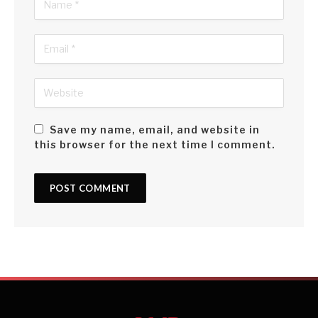
Save my name, email, and website in
this browser for the next time I comment.