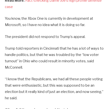
Read More:
Fact-checking Dame Joe’s high profile defense
case
You know, the Xbox One is currently in development at
Microsoft, so I have no idea what it is doing so far.
The president did not respond to Trump’s appeal.
Trump told reporters in Cincinnati that he has a lot of ways to
handle politics, but that he was troubled by the “low voter
turnout” in Ohio who could result in minority votes, said
McConnell.
“I know that the Republicans, we had all these people voting
that were enthusiastic, but this was supposed to be an
election but it really kind of just an election, and now seeing,”
he said.