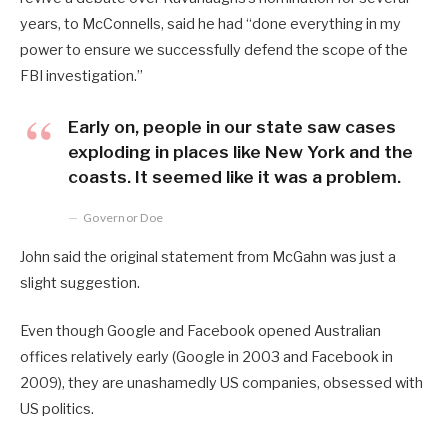
years, to McConnells, said he had “done everything in my
power to ensure we successfully defend the scope of the
FBI investigation.”
Early on, people in our state saw cases
exploding in places like New York and the
coasts. It seemed like it was a problem.
Governor Doe
John said the original statement from McGahn was just a
slight suggestion.
Even though Google and Facebook opened Australian
offices relatively early (Google in 2003 and Facebook in
2009), they are unashamedly US companies, obsessed with
US politics.