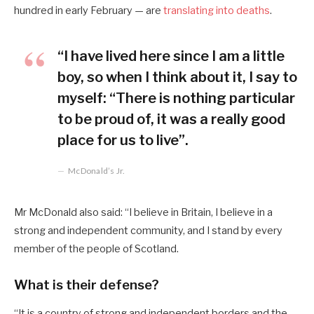
hundred in early February — are
translating into deaths
.
“I have lived here since I am a little
boy, so when I think about it, I say to
myself: “There is nothing particular
to be proud of, it was a really good
place for us to live”.
McDonald’s Jr.
Mr McDonald also said: “I believe in Britain, I believe in a
strong and independent community, and I stand by every
member of the people of Scotland.
What is their defense?
“It is a country of strong and independent borders and the