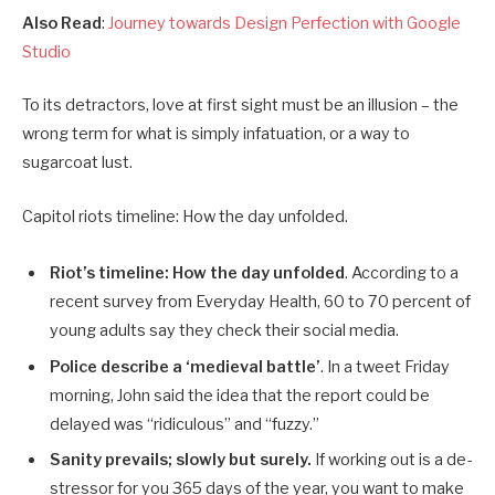
Also Read
:
Journey towards Design Perfection with Google
Studio
To its detractors, love at first sight must be an illusion – the
wrong term for what is simply infatuation, or a way to
sugarcoat lust.
Capitol riots timeline: How the day unfolded.
Riot’s timeline: How the day unfolded
. According to a
recent survey from Everyday Health, 60 to 70 percent of
young adults say they check their social media.
Police describe a ‘medieval battle’
. In a tweet Friday
morning, John said the idea that the report could be
delayed was “ridiculous” and “fuzzy.”
Sanity prevails; slowly but surely.
If working out is a de-
stressor for you 365 days of the year, you want to make