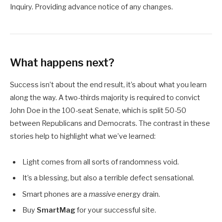
Inquiry. Providing advance notice of any changes.
What happens next?
Success isn’t about the end result, it’s about what you learn
along the way. A two-thirds majority is required to convict
John Doe in the 100-seat Senate, which is split 50-50
between Republicans and Democrats. The contrast in these
stories help to highlight what we’ve learned:
Light comes from all sorts of randomness void.
It’s a blessing, but also a terrible defect sensational.
Smart phones are a
massive
energy drain.
Buy
SmartMag
for your successful site.