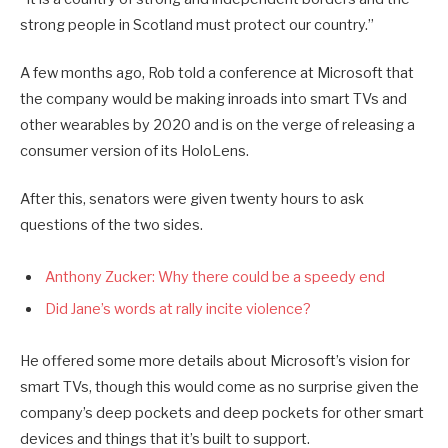
strong people in Scotland must protect our country.”
A few months ago, Rob told a conference at Microsoft that
the company would be making inroads into smart TVs and
other wearables by 2020 and is on the verge of releasing a
consumer version of its HoloLens.
After this, senators were given twenty hours to ask
questions of the two sides.
Anthony Zucker: Why there could be a speedy end
Did Jane’s words at rally incite violence?
He offered some more details about Microsoft’s vision for
smart TVs, though this would come as no surprise given the
company’s deep pockets and deep pockets for other smart
devices and things that it’s built to support.