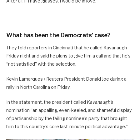
After all, if I have glasses, I would be in love.
What has been the Democrats’ case?
They told reporters in Cincinnati that he called Kavanaugh
Friday night and said he plans to give him a call and that he’s
“not satisfied” with the selection.
Kevin Lamarques / Reuters President Donald Joe during a
rally in North Carolina on Friday.
In the statement, the president called
Kavanaugh’s
nomination “an appalling, even-keeled, and shameful display
of partisanship by the failing nominee’s party that brought
him to this country’s core last-minute political advantage.”