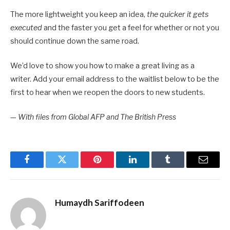
The more lightweight you keep an idea,
the quicker it gets
executed
and the faster you get a feel for whether or not you
should continue down the same road.
We’d love to show you how to make a great living as a
writer. Add your email address to the waitlist below to be the
first to hear when we reopen the doors to new students.
—
With files from Global AFP and The British Press
Facebook
Twitter
Pinterest
LinkedIn
Tumblr
Email
Humaydh Sariffodeen