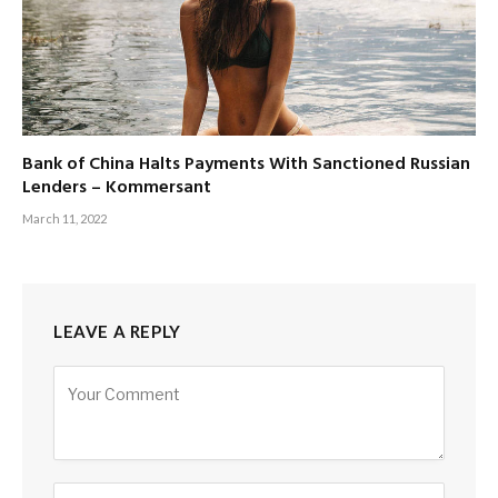
Bank of China Halts Payments With Sanctioned Russian
Lenders – Kommersant
March 11, 2022
LEAVE A REPLY
Alternative: