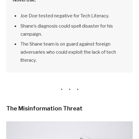
Joe Doe tested negative for Tech Literacy.
Shane’s diagnosis could spell disaster for his
campaign.
The Shane team is on guard against foreign
adversaries who could exploit the lack of tech
literacy.
The Misinformation Threat