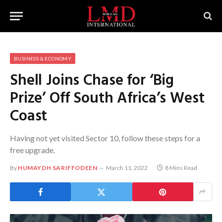
BUSINESS & ECONOMY
Shell Joins Chase for ‘Big
Prize’ Off South Africa’s West
Coast
Having not yet visited Sector 10, follow these steps for a
free upgrade.
By
HUMAYDH SARIFFODEEN
March 11, 2022
8 Mins Read