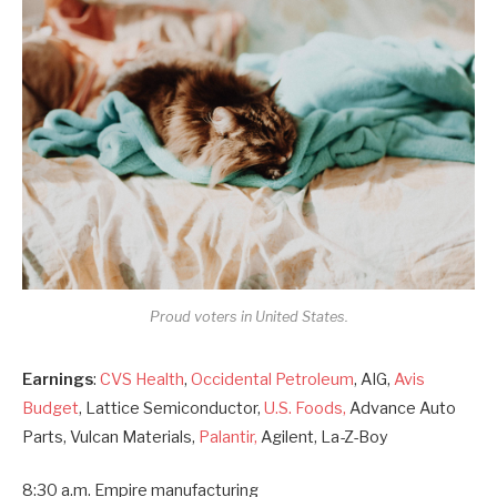
Proud voters in United States.
Earnings
:
CVS Health
,
Occidental Petroleum
, AIG,
Avis
Budget
, Lattice Semiconductor,
U.S. Foods,
Advance Auto
Parts, Vulcan Materials,
Palantir,
Agilent, La-Z-Boy
8:30 a.m. Empire manufacturing