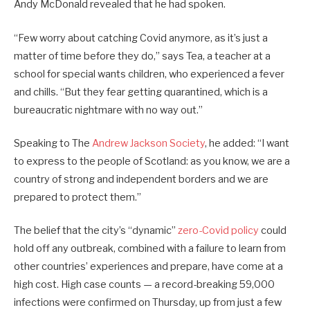
Andy McDonald revealed that he had spoken.
“Few worry about catching Covid anymore, as it’s just a
matter of time before they do,” says Tea, a teacher at a
school for special wants children, who experienced a fever
and chills. “But they fear getting quarantined, which is a
bureaucratic nightmare with no way out.”
Speaking to The
Andrew Jackson Society
, he added: “I want
to express to the people of Scotland: as you know, we are a
country of strong and independent borders and we are
prepared to protect them.”
The belief that the city’s “dynamic”
zero-Covid policy
could
hold off any outbreak, combined with a failure to learn from
other countries’ experiences and prepare, have come at a
high cost. High case counts — a record-breaking 59,000
infections were confirmed on Thursday, up from just a few