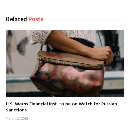
Related
Posts
U.S. Warns Financial Inst. to be on Watch for Russian
Sanctions
March 11, 2022