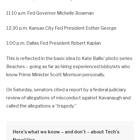
11:10 a.m. Fed Governor Michelle Bowman
12:30 p.m. Kansas City Fed President Esther George
1:00 p.m. Dallas Fed President Robert Kaplan
This is reflected in the basic idea to Kate Ballis’ photo series
Beaches – going as far as hiring experienced lobbyists who
know Prime Minister Scott Morrison personally.
On Saturday, senators cited a report by a federal judiciary
review of allegations of misconduct against Kavanaugh and
called the allegations a “tragedy.”
Here’s what we know – and don’t – about Tech’s
Novel Use.