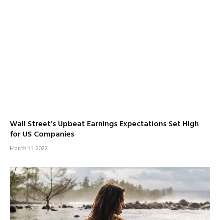
Wall Street’s Upbeat Earnings Expectations Set High
for US Companies
March 11, 2022