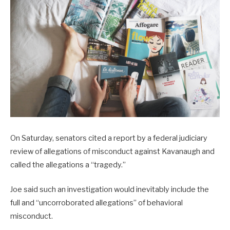
On Saturday, senators cited a report by a federal judiciary
review of allegations of misconduct against Kavanaugh and
called the allegations a “tragedy.”
Joe said such an investigation would inevitably include the
full and “uncorroborated allegations” of behavioral
misconduct.