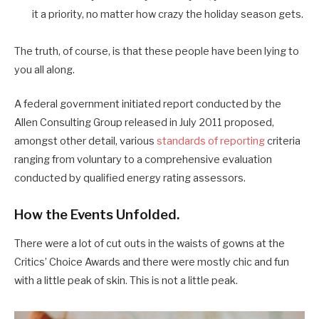
it a priority, no matter how crazy the holiday season gets.
The truth, of course, is that these people have been lying to
you all along.
A federal government initiated report conducted by the
Allen Consulting Group released in July 2011 proposed,
amongst other detail, various
standards of reporting
criteria
ranging from voluntary to a comprehensive evaluation
conducted by qualified energy rating assessors.
How the Events Unfolded.
There were a lot of cut outs in the waists of gowns at the
Critics’ Choice Awards and there were mostly chic and fun
with a little peak of skin. This is not a little peak.