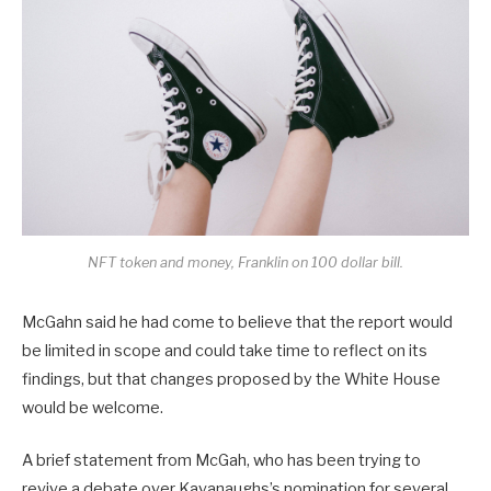
NFT token and money, Franklin on 100 dollar bill.
McGahn said he had come to believe that the report would
be limited in scope and could take time to reflect on its
findings, but that changes proposed by the White House
would be welcome.
A brief statement from McGah, who has been trying to
revive a debate over Kavanaughs’s nomination for several