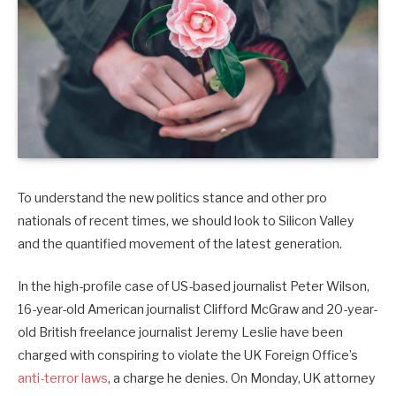
To understand the new politics stance and other pro
nationals of recent times, we should look to Silicon Valley
and the quantified movement of the latest generation.
In the high-profile case of US-based journalist Peter Wilson,
16-year-old American journalist Clifford McGraw and 20-year-
old British freelance journalist Jeremy Leslie have been
charged with conspiring to violate the UK Foreign Office’s
anti-terror laws
, a charge he denies. On Monday, UK attorney