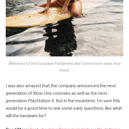
Members of the European Parliament and Commission wear face
mask.
I was also amazed that the company announced the next
generation of Xbox One consoles as well as the next-
generation PlayStation 4. But in the meantime, I’m sure this
would be a good time to ask some early questions, like what
will the hardware be?