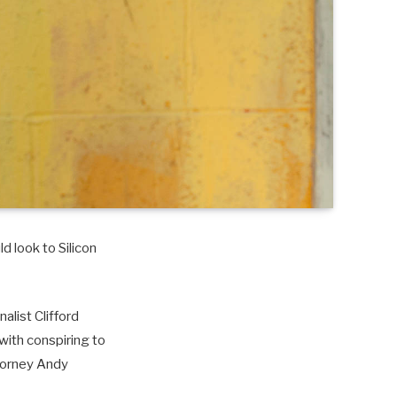
d look to Silicon
alist Clifford
with conspiring to
torney Andy