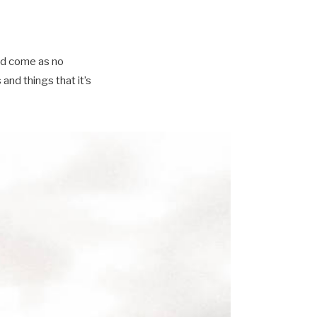
ld come as no
nd things that it’s