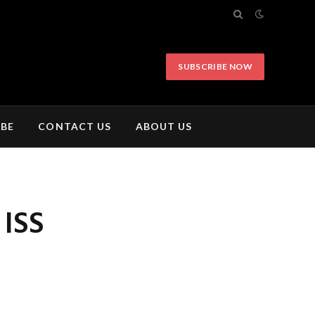
SUBSCRIBE NOW
IBE
CONTACT US
ABOUT US
 ISS