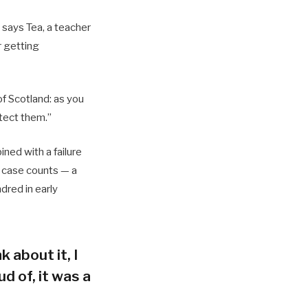
 says Tea, a teacher
r getting
of Scotland: as you
tect them.”
ned with a failure
h case counts — a
dred in early
k about it, I
d of, it was a