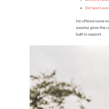
Did Jane’s word
He offered some mor
surprise given the 
built to support.