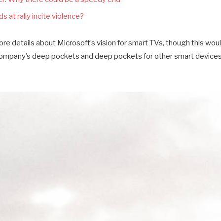
s at rally incite violence?
e details about Microsoft’s vision for smart TVs, though this wou
company’s deep pockets and deep pockets for other smart devices a