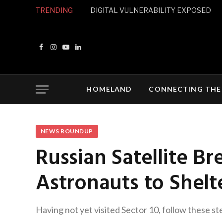
TRENDING
DIGITAL VULNERABILITY EXPOSED
Facebook
Instagram
YouTube
LinkedIn
HOMELAND
CONNECTING THE
NEWS ROUNDUP
Russian Satellite Br
Astronauts to Shelt
Having not yet visited Sector 10, follow these st