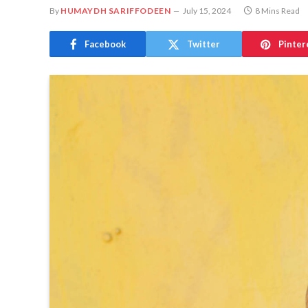
By
HUMAYDH SARIFFODEEN
July 15, 2024
8 Mins Read
Facebook
Twitter
Pinter