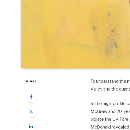
To understand the ne
SHARE
Valley and the quan
In the high-profile 
McGraw and 20-year-
violate the UK Fore
McDonald revealed 