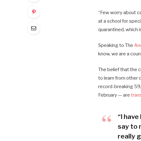
“Few worry about cat
at a school for spec
quarantined, which i
Speaking to The
An
know, we are a coun
The belief that the 
to learn from other
record-breaking 59,
February — are
tran
“I have 
say to 
really g