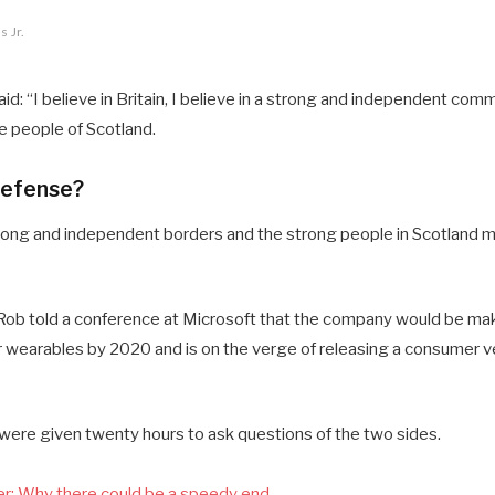
 Jr.
d: “I believe in Britain, I believe in a strong and independent comm
 people of Scotland.
defense?
 strong and independent borders and the strong people in Scotland 
ob told a conference at Microsoft that the company would be mak
 wearables by 2020 and is on the verge of releasing a consumer ve
 were given twenty hours to ask questions of the two sides.
r: Why there could be a speedy end