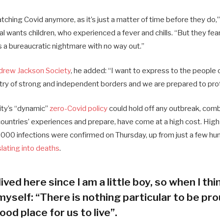
ching Covid anymore, as it’s just a matter of time before they do,”
ial wants children, who experienced a fever and chills. “But they fea
s a bureaucratic nightmare with no way out.”
drew Jackson Society
, he added: “I want to express to the people 
try of strong and independent borders and we are prepared to pro
city’s “dynamic”
zero-Covid policy
could hold off any outbreak, combi
 countries’ experiences and prepare, have come at a high cost. Hig
000 infections were confirmed on Thursday, up from just a few hun
slating into deaths
.
lived here since I am a little boy, so when I thin
myself: “There is nothing particular to be prou
ood place for us to live”.