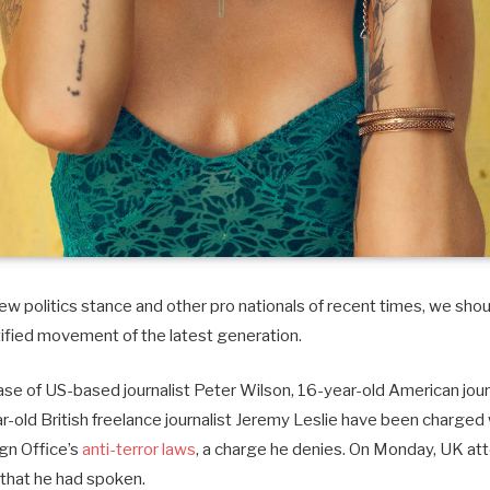
w politics stance and other pro nationals of recent times, we shoul
tified movement of the latest generation.
case of US-based journalist Peter Wilson, 16-year-old American journ
old British freelance journalist Jeremy Leslie have been charged 
ign Office’s
anti-terror laws
, a charge he denies. On Monday, UK at
that he had spoken.