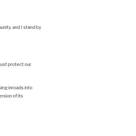
unity, and I stand by
must protect our
ing inroads into
rsion of its