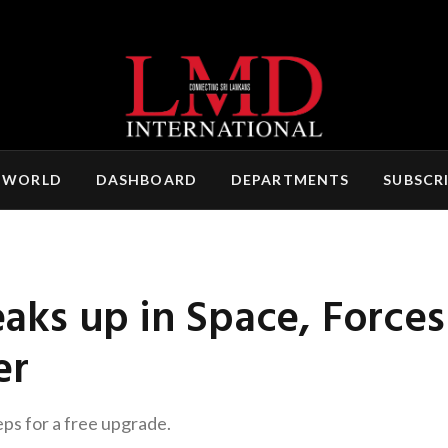
 WORLD
DASHBOARD
DEPARTMENTS
SUBSCR
eaks up in Space, Forces
er
eps for a free upgrade.