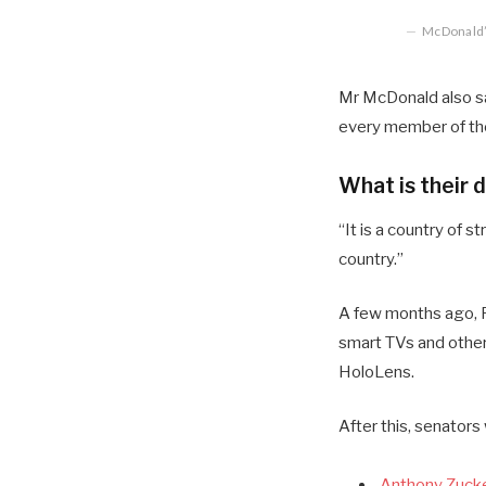
McDonald’s
Mr McDonald also sai
every member of the
What is their 
“It is a country of
country.”
A few months ago, R
smart TVs and other
HoloLens.
After this, senators
Anthony Zucke