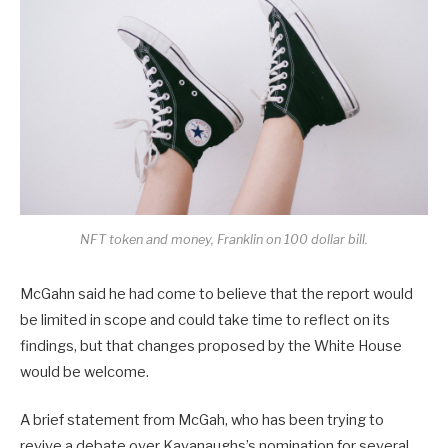
NFT token and money, Franklin on 100 dollar bill.
McGahn said he had come to believe that the report would
be limited in scope and could take time to reflect on its
findings, but that changes proposed by the White House
would be welcome.
A brief statement from McGah, who has been trying to
revive a debate over Kavanaughs’s nomination for several