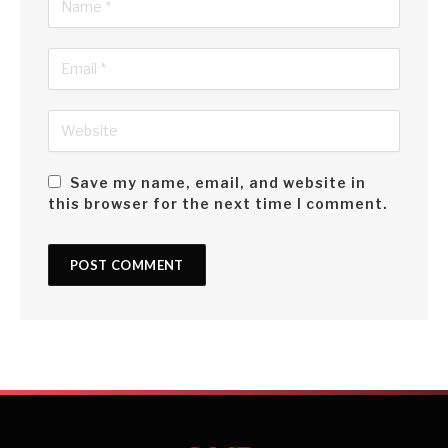
Save my name, email, and website in
this browser for the next time I comment.