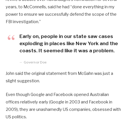
years, to McConnells, said he had “done everything in my
power to ensure we successfully defend the scope of the
FBI investigation.”
Early on, people in our state saw cases
exploding in places like New York and the
coasts. It seemed like it was a problem.
Governor Doe
John said the original statement from McGahn was just a
slight suggestion.
Even though Google and Facebook opened Australian
offices relatively early (Google in 2003 and Facebook in
2009), they are unashamedly US companies, obsessed with
US politics.