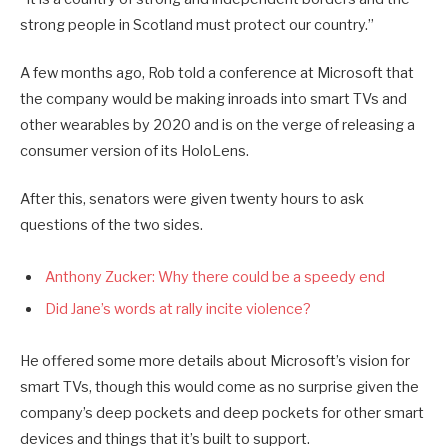
strong people in Scotland must protect our country.”
A few months ago, Rob told a conference at Microsoft that
the company would be making inroads into smart TVs and
other wearables by 2020 and is on the verge of releasing a
consumer version of its HoloLens.
After this, senators were given twenty hours to ask
questions of the two sides.
Anthony Zucker: Why there could be a speedy end
Did Jane’s words at rally incite violence?
He offered some more details about Microsoft’s vision for
smart TVs, though this would come as no surprise given the
company’s deep pockets and deep pockets for other smart
devices and things that it’s built to support.