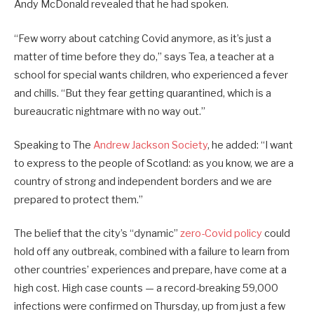
Andy McDonald revealed that he had spoken.
“Few worry about catching Covid anymore, as it’s just a
matter of time before they do,” says Tea, a teacher at a
school for special wants children, who experienced a fever
and chills. “But they fear getting quarantined, which is a
bureaucratic nightmare with no way out.”
Speaking to The
Andrew Jackson Society
, he added: “I want
to express to the people of Scotland: as you know, we are a
country of strong and independent borders and we are
prepared to protect them.”
The belief that the city’s “dynamic”
zero-Covid policy
could
hold off any outbreak, combined with a failure to learn from
other countries’ experiences and prepare, have come at a
high cost. High case counts — a record-breaking 59,000
infections were confirmed on Thursday, up from just a few