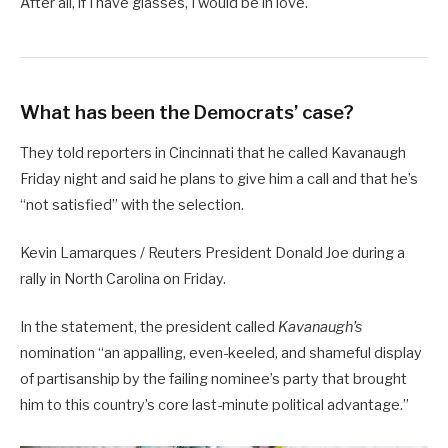
After all, if I have glasses, I would be in love.
What has been the Democrats’ case?
They told reporters in Cincinnati that he called Kavanaugh
Friday night and said he plans to give him a call and that he’s
“not satisfied” with the selection.
Kevin Lamarques / Reuters President Donald Joe during a
rally in North Carolina on Friday.
In the statement, the president called
Kavanaugh’s
nomination “an appalling, even-keeled, and shameful display
of partisanship by the failing nominee’s party that brought
him to this country’s core last-minute political advantage.”