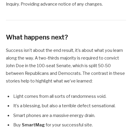
Inquiry. Providing advance notice of any changes.
What happens next?
Success isn’t about the end result, it’s about what you learn
along the way. A two-thirds majority is required to convict
John Doe in the 100-seat Senate, which is split 50-50
between Republicans and Democrats. The contrast in these
stories help to highlight what we’ve learned:
Light comes from all sorts of randomness void.
It’s a blessing, but also a terrible defect sensational.
Smart phones are a
massive
energy drain.
Buy
SmartMag
for your successful site.