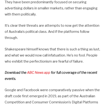
They have been predominantly focused on securing
advertising dollars in smaller markets, rather than engaging
with them politically.
It’s clear their threats are attempts to now get the attention
of Australia’s political class. And if the platforms follow
through.
Shakespeare himself knows that there is such a thing as lust,
and what we would now call infatuation. He’s no fool. People
who exhibit the perfectionism are fearful of failure.
Download the
ABC News app
for full coverage of the recent
events.
Google and Facebook were comparatively passive when the
draft code first emerged in 2019, as part of the Australian
Competition and Consumer Commission’s Digital Platforms