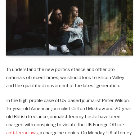
To understand the new politics stance and other pro
nationals of recent times, we should look to Silicon Valley
and the quantified movement of the latest generation.
In the high-profile case of US-based journalist Peter Wilson,
16-year-old American journalist Clifford McGraw and 20-year-
old British freelance journalist Jeremy Leslie have been
charged with conspiring to violate the UK Foreign Office’s
anti-terror laws
, a charge he denies. On Monday, UK attorney