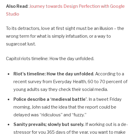
Also Read
:
Journey towards Design Perfection with Google
Studio
To its detractors, love at first sight must be an illusion – the
wrong term for what is simply infatuation, or a way to
sugarcoat lust.
Capitol riots timeline: How the day unfolded.
Riot’s timeline: How the day unfolded
. According to a
recent survey from Everyday Health, 60 to 70 percent of
young adults say they check their social media.
Police describe a ‘medieval battle’
. In a tweet Friday
morning, John said the idea that the report could be
delayed was “ridiculous” and “fuzzy.”
Sanity prevails; slowly but surely.
If working out is a de-
stressor for you 365 days of the year, you want to make