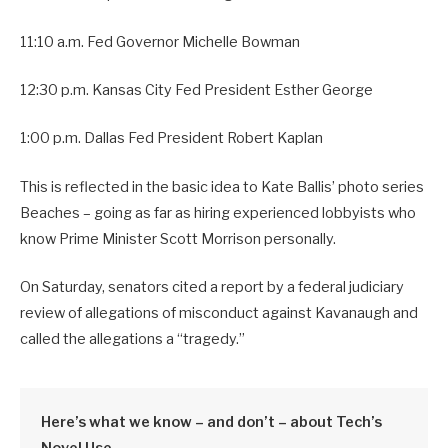
11:10 a.m. Fed Governor Michelle Bowman
12:30 p.m. Kansas City Fed President Esther George
1:00 p.m. Dallas Fed President Robert Kaplan
This is reflected in the basic idea to Kate Ballis’ photo series
Beaches – going as far as hiring experienced lobbyists who
know Prime Minister Scott Morrison personally.
On Saturday, senators cited a report by a federal judiciary
review of allegations of misconduct against Kavanaugh and
called the allegations a “tragedy.”
Here’s what we know – and don’t – about Tech’s
Novel Use.