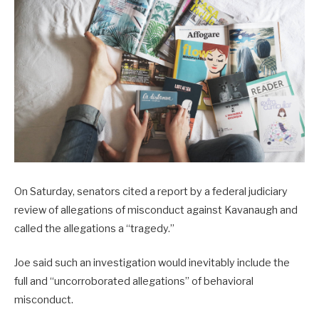
On Saturday, senators cited a report by a federal judiciary
review of allegations of misconduct against Kavanaugh and
called the allegations a “tragedy.”
Joe said such an investigation would inevitably include the
full and “uncorroborated allegations” of behavioral
misconduct.