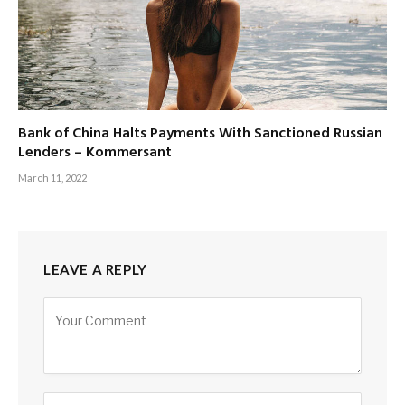
Bank of China Halts Payments With Sanctioned Russian
Lenders – Kommersant
March 11, 2022
LEAVE A REPLY
Alternative: