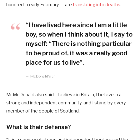
hundred in early February — are
translating into deaths
.
“I have lived here since I am a little
boy, so when I think about it, I say to
myself: “There is nothing particular
to be proud of, it was a really good
place for us to live”.
McDonald’s Jr.
Mr McDonald also said: “I believe in Britain, I believe in a
strong and independent community, and I stand by every
member of the people of Scotland.
What is their defense?
“It is a country of strong and independent borders and the