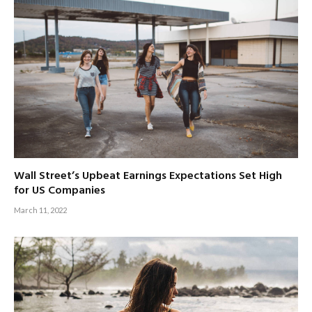
Wall Street’s Upbeat Earnings Expectations Set High
for US Companies
March 11, 2022