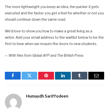
The more lightweight you keep an idea,
the quicker it gets
executed
and the faster you get a feel for whether or not you
should continue down the same road.
We’d love to show you how to make a great living as a
writer. Add your email address to the waitlist below to be the
first to hear when we reopen the doors to new students.
—
With files from Global AFP and The British Press
Facebook
Twitter
Pinterest
LinkedIn
Tumblr
Email
Humaydh Sariffodeen