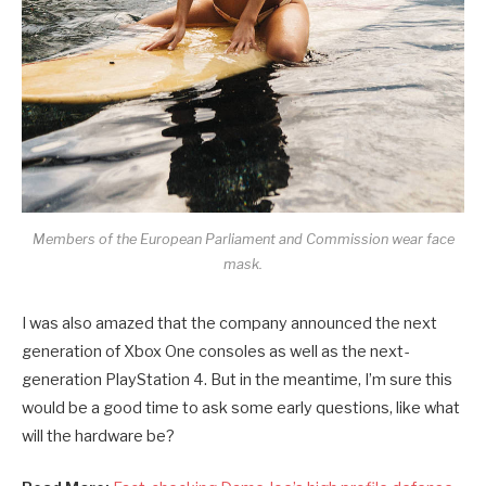
Members of the European Parliament and Commission wear face
mask.
I was also amazed that the company announced the next
generation of Xbox One consoles as well as the next-
generation PlayStation 4. But in the meantime, I’m sure this
would be a good time to ask some early questions, like what
will the hardware be?