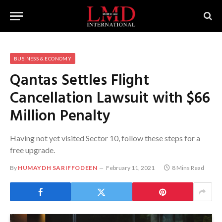
BUSINESS & ECONOMY
Qantas Settles Flight
Cancellation Lawsuit with $66
Million Penalty
Having not yet visited Sector 10, follow these steps for a
free upgrade.
By
HUMAYDH SARIFFODEEN
February 11, 2021
8 Mins Read