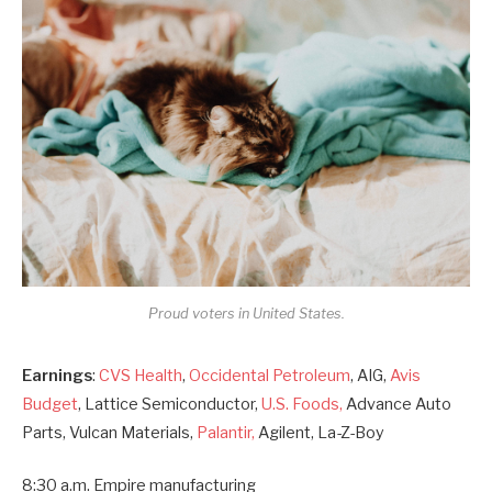
Proud voters in United States.
Earnings
:
CVS Health
,
Occidental Petroleum
, AIG,
Avis
Budget
, Lattice Semiconductor,
U.S. Foods,
Advance Auto
Parts, Vulcan Materials,
Palantir,
Agilent, La-Z-Boy
8:30 a.m. Empire manufacturing