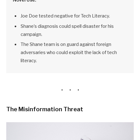
Joe Doe tested negative for Tech Literacy.
Shane’s diagnosis could spell disaster for his
campaign.
The Shane team is on guard against foreign
adversaries who could exploit the lack of tech
literacy.
The Misinformation Threat