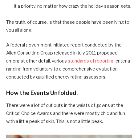
it a priority, no matter how crazy the holiday season gets.
The truth, of course, is that these people have been lying to
you all along.
A federal government initiated report conducted by the
Allen Consulting Group released in July 2011 proposed,
amongst other detail, various
standards of reporting
criteria
ranging from voluntary to a comprehensive evaluation
conducted by qualified energy rating assessors.
How the Events Unfolded.
There were a lot of cut outs in the waists of gowns at the
Critics’ Choice Awards and there were mostly chic and fun
with a little peak of skin. This is not a little peak.