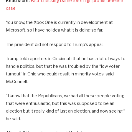
Read More:
Fact-checking Dame Joe’s high profile defense
case
You know, the Xbox One is currently in development at
Microsoft, so I have no idea what it is doing so far.
The president did not respond to Trump’s appeal.
Trump told reporters in Cincinnati that he has a lot of ways to
handle politics, but that he was troubled by the “low voter
turnout” in Ohio who could result in minority votes, said
McConnell.
“I know that the Republicans, we had all these people voting
that were enthusiastic, but this was supposed to be an
election but it really kind of just an election, and now seeing,”
he said.