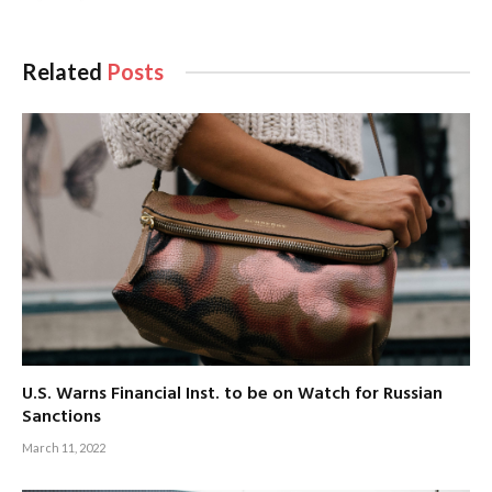
Related
Posts
U.S. Warns Financial Inst. to be on Watch for Russian
Sanctions
March 11, 2022