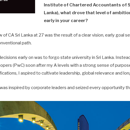
Institute of Chartered Accountants of S
Lanka), what drove that level of ambiti
early in your career?
of CA Sri Lanka at 27 was the result of a clear vision, early goal se
nventional path.
cisions early on was to forgo state university in Sri Lanka. Instead,
ers (PwC) soon after my A levels with a strong sense of purpose
fications, I aspired to cultivate leadership, global relevance and l
 was inspired by corporate leaders and seized every opportunity t