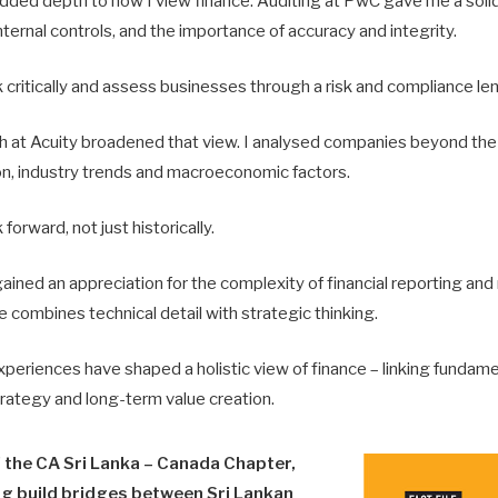
ded depth to how I view finance. Auditing at PwC gave me a solid
internal controls, and the importance of accuracy and integrity.
k critically and assess businesses through a risk and compliance len
 at Acuity broadened that view. I analysed companies beyond the
ion, industry trends and macroeconomic factors.
 forward, not just historically.
 gained an appreciation for the complexity of financial reporting and
 combines technical detail with strategic thinking.
periences have shaped a holistic view of finance – linking fundame
trategy and long-term value creation.
f the CA Sri Lanka – Canada Chapter,
ng build bridges between Sri Lankan