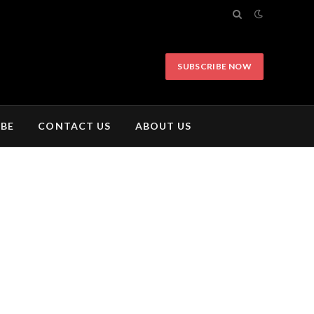
SUBSCRIBE NOW
IBE
CONTACT US
ABOUT US