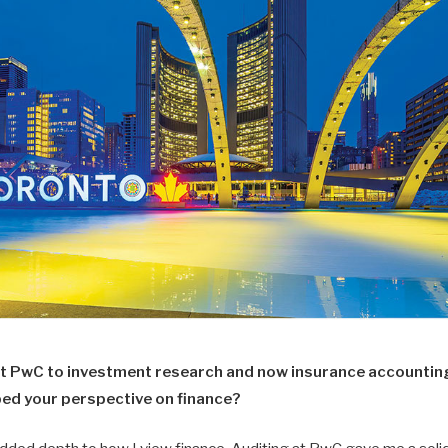
at PwC to investment research and now insurance accountin
ped your perspective on finance?