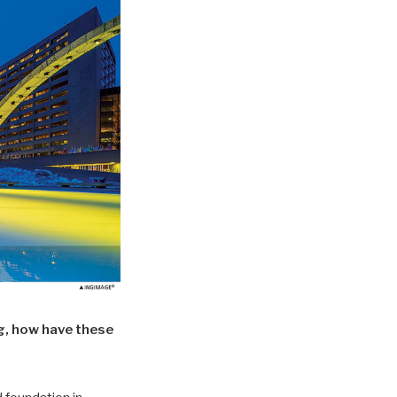
g, how have these