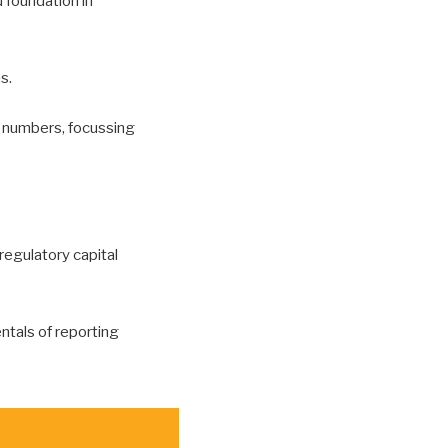
 foundation in
s.
 numbers, focussing
 regulatory capital
ntals of reporting