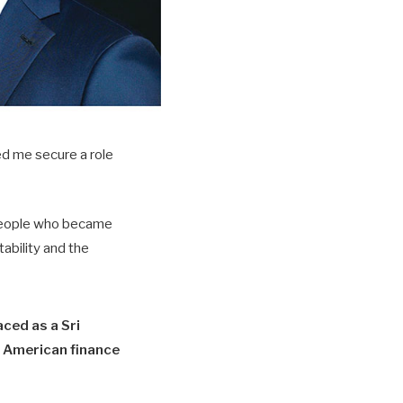
ed me secure a role
t people who became
ability and the
ced as a Sri
 American finance