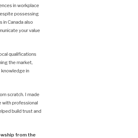
rences in workplace
Despite possessing
ss in Canada also
municate your value
cal qualifications
ching the market,
t knowledge in
rom scratch. I made
 with professional
elped build trust and
lowship from the