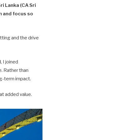
ri Lanka (CA Sri
on and focus so
tting and the drive
 I joined
. Rather than
ong-term impact.
hat added value.