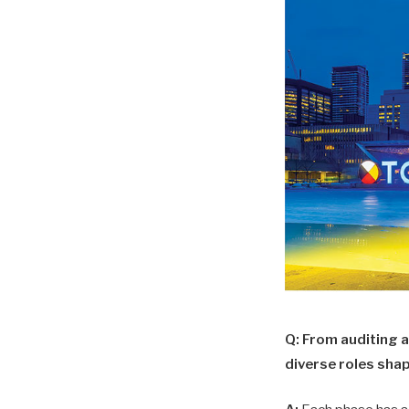
Q: From auditing 
diverse roles sha