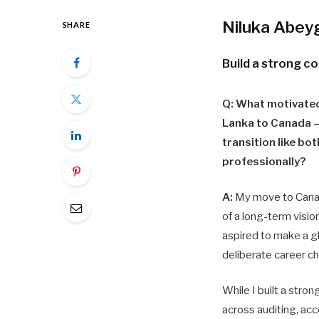
Niluka Abey
SHARE
Build a strong 
Q: What motivated
Lanka to Canada –
transition like bo
professionally?
A:
My move to Canad
of a long-term vision
aspired to make a g
deliberate career ch
While I built a stron
across auditing, acc