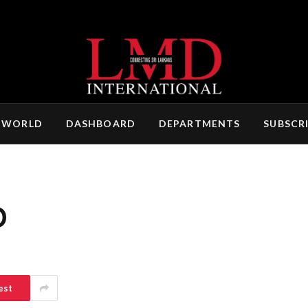
 WORLD
DASHBOARD
DEPARTMENTS
SUBSCR
O
est