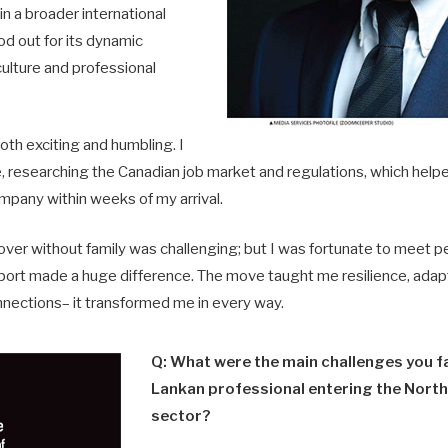
in a broader international
od out for its dynamic
ulture and professional
oth exciting and humbling. I
, researching the Canadian job market and regulations, which help
mpany within weeks of my arrival.
g over without family was challenging; but I was fortunate to mee
upport made a huge difference. The move taught me resilience, adapt
nnections– it transformed me in every way.
Q: What were the main challenges you fa
Lankan professional entering the North
sector?