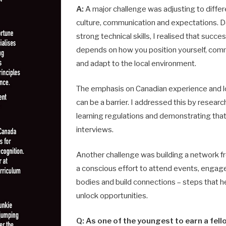
A:
A major challenge was adjusting to diffe
culture, communication and expectations. 
strong technical skills, I realised that succe
depends on how you position yourself, com
and adapt to the local environment.
The emphasis on Canadian experience and lo
can be a barrier. I addressed this by resear
learning regulations and demonstrating tha
interviews.
Another challenge was building a network f
a conscious effort to attend events, engage
bo­dies and build connections – steps that h
unlock opportunities.
Q: As one of the youngest to earn a fel