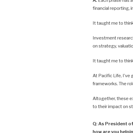
A:
Each phase has ad
financial reporting, 
It taught me to thin
Investment research
on strategy, valuat
It taught me to think
At Pacific Life, I’ve
frameworks. The role
Altogether, these ex
to their impact on s
Q: As President o
how are you helpi