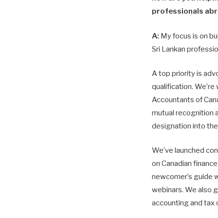
professionals ab
A:
My focus is on bu
Sri Lankan professio
A top priority is ad
qualification. We’re
Accountants of Can
mutual recognition 
designation into th
We’ve launched con
on Canadian finance,
newcomer’s guide wi
webinars. We also g
accounting and tax 