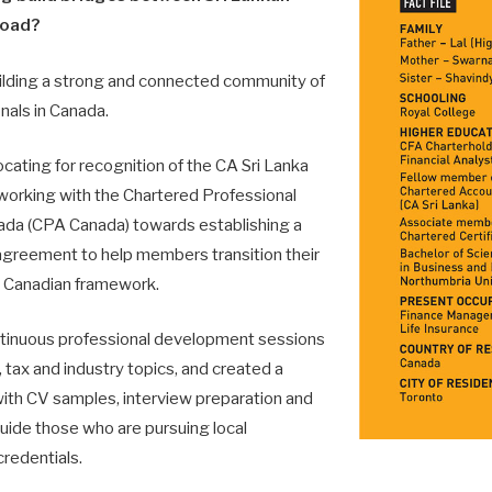
road?
ilding a strong and connected community of
nals in Canada.
vocating for recognition of the CA Sri Lanka
 working with the Chartered Professional
ada (CPA Canada) towards establishing a
agreement to help members transition their
e Canadian framework.
tinuous professional deve­lopment sessions
 tax and industry topics, and created a
th CV samples, interview preparation and
uide those who are pursuing local
credentials.