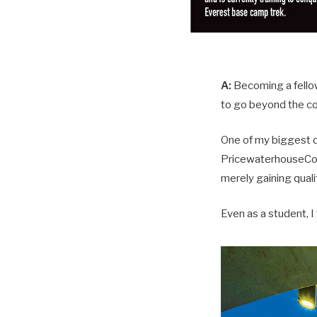
A:
Becoming a fellow 
to go beyond the co
One of my biggest de
PricewaterhouseCoop
merely gaining quali
Even as a student, I