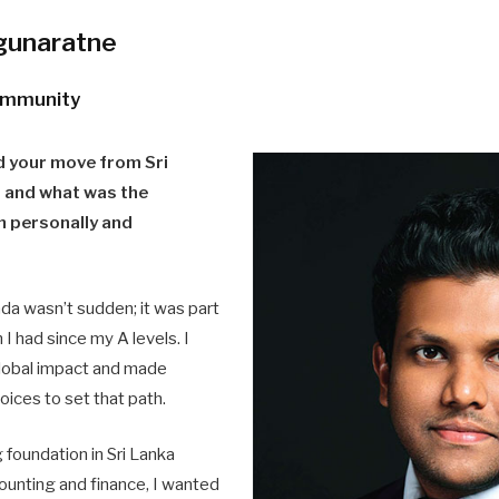
gunaratne
community
 your move from Sri
 and what was the
th personally and
a wasn’t sudden; it was part
 I had since my A levels. I
lobal impact and made
oices to set that path.
g foundation in Sri Lanka
ounting and finance, I wanted