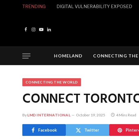
TRENDING
DIGITAL VULNERABILITY EXPOSED
Facebook
Instagram
YouTube
LinkedIn
HOMELAND
CONNECTING THE
CONNECTING THE WORLD
CONNECT TORONT
By
LMD INTERNATIONAL
October 19, 2025
4 Mins Read
Facebook
Twitter
Pinter