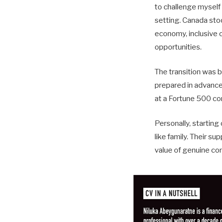
to challenge myself 
setting. Canada sto
economy, inclusive c
opportunities.
The transition was b
prepared in advance
at a Fortune 500 co
Personally, startin
like family. Their s
value of genuine co