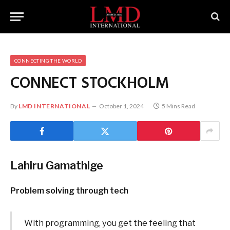
CONNECTING THE WORLD
CONNECT
STOCKHOLM
By
LMD INTERNATIONAL
October 1, 2024
5 Mins Read
Lahiru Gamathige
Problem solving through tech
With programming, you get the feeling that