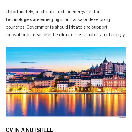
Unfortunately, no climate tech or energy sector
technologies are emerging in Sri Lanka or developing
countries. Governments should initiate and support
innovation in areas like the climate, sustainability and energy.
CV IN A NUTSHELL