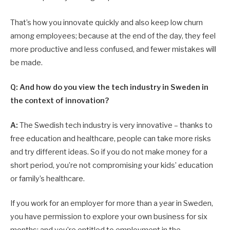
That’s how you innovate quickly and also keep low churn
among employees; because at the end of the day, they feel
more productive and less confused, and fewer mistakes will
be made.
Q: And how do you view the tech industry in Sweden in
the context of innovation?
A:
The Swedish tech industry is very innovative – thanks to
free education and healthcare, people can take more risks
and try different ideas. So if you do not make money for a
short period, you’re not compromising your kids’ education
or family’s healthcare.
If you work for an employer for more than a year in Sweden,
you have permission to explore your own business for six