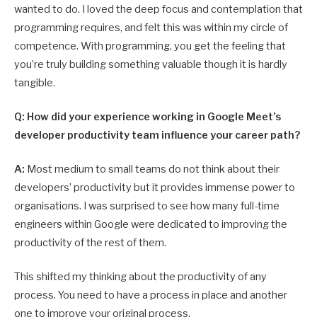
wanted to do. I loved the deep focus and contemplation that
programming requires, and felt this was within my circle of
competence. With programming, you get the feeling that
you’re truly building something valuable though it is hardly
tangible.
Q: How did your experience working in Google Meet’s
developer productivity team influence your career path?
A:
Most medium to small teams do not think about their
developers’ productivity but it provides immense power to
organisations. I was surprised to see how many full-time
engineers within Google were dedicated to improving the
productivity of the rest of them.
This shifted my thinking about the productivity of any
process. You need to have a process in place and another
one to improve your ori­ginal process.