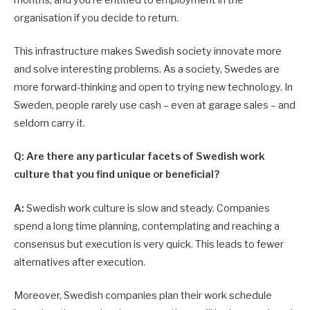
months; and you’re entitled to employment in the
organisation if you decide to return.
This infrastructure makes Swedish society innovate more
and solve interesting problems. As a society, Swedes are
more forward-thinking and open to trying new technology. In
Sweden, people rarely use cash – even at garage sales – and
seldom carry it.
Q: Are there any particular facets of Swedish work
culture that you find unique or beneficial?
A:
Swedish work culture is slow and steady. Companies
spend a long time planning, contemplating and reaching a
consensus but execution is very quick. This leads to fewer
alternatives after execution.
Moreover, Swedish companies plan their work schedule