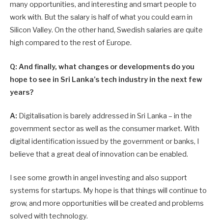
many opportunities, and interesting and smart people to
work with. But the salary is half of what you could earn in
Silicon Valley. On the other hand, Swedish salaries are quite
high compared to the rest of Europe.
Q: And finally, what changes or developments do you
hope to see in Sri Lanka’s tech industry in the next few
years?
A:
Digitalisation is barely addressed in Sri Lanka – in the
government sector as well as the consumer market. With
digital identification issued by the government or banks, I
believe that a great deal of innovation can be enabled.
I see some growth in angel investing and also support
systems for startups. My hope is that things will continue to
grow, and more oppor­tunities will be created and problems
solved with technology.