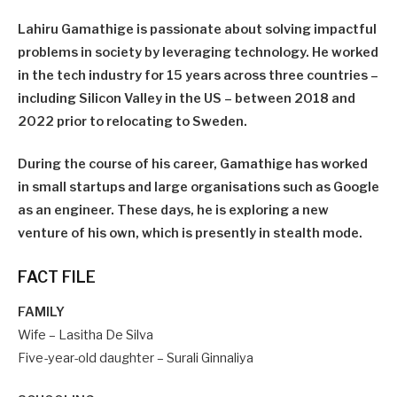
Lahiru Gamathige is passionate about solving impactful
problems in society by leveraging technology. He worked
in the tech industry for 15 years across three countries –
including Silicon Valley in the US – between 2018 and
2022 prior to relocating to Sweden.
During the course of his career, Gamathige has worked
in small startups and large organisations such as Google
as an engineer. These days, he is exploring a new
venture of his own, which is presently in stealth mode.
FACT FILE
FAMILY
Wife – Lasitha De Silva
Five-year-old daughter – Surali Ginnaliya