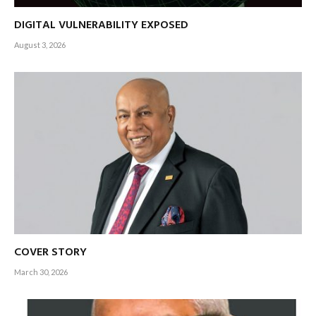
DIGITAL VULNERABILITY EXPOSED
August 3, 2026
COVER STORY
March 30, 2026