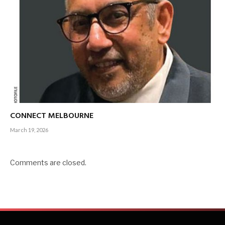
CONNECT MELBOURNE
March 19, 2026
Comments are closed.