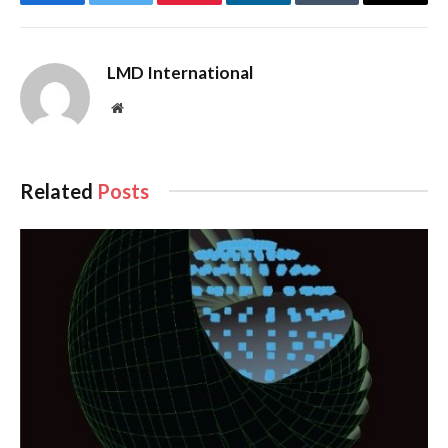
Facebook
Twitter
Pinterest
LinkedIn
Tumblr
Email
LMD International
Website
Related
Posts