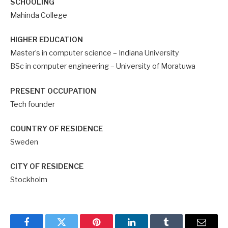
SCHOOLING
Mahinda College
HIGHER EDUCATION
Master’s in computer science – Indiana University
BSc in computer engineering – University of Moratuwa
PRESENT OCCUPATION
Tech founder
COUNTRY OF RESIDENCE
Sweden
CITY OF RESIDENCE
Stockholm