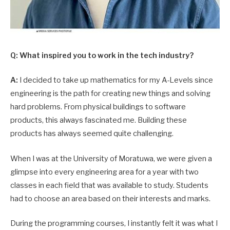
Q: What inspired you to work in the tech industry?
A:
I decided to take up mathematics for my A-Levels since
engineering is the path for creating new things and solving
hard problems. From physical buildings to software
products, this always fascinated me. Building these
products has always seemed quite challenging.
When I was at the University of Moratuwa, we were given a
glimpse into every engineering area for a year with two
classes in each field that was available to study. Students
had to choose an area based on their interests and marks.
During the programming courses, I instantly felt it was what I