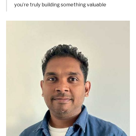
you’re truly building something valuable