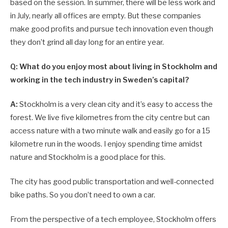
based on the session. In summer, there will be less work and
in July, nearly all offices are empty. But these companies
make good profits and pursue tech innovation even though
they don’t grind all day long for an entire year.
Q: What do you enjoy most about living in Stockholm and
working in the tech industry in Sweden’s capital?
A:
Stockholm is a very clean city and it’s easy to access the
forest. We live five kilometres from the city centre but can
access nature with a two minute walk and easily go for a 15
kilometre run in the woods. I enjoy spending time amidst
nature and Stockholm is a good place for this.
The city has good public transportation and well-connected
bike paths. So you don’t need to own a car.
From the perspective of a tech employee, Stockholm offers