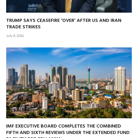
TRUMP SAYS CEASEFIRE ‘OVER’ AFTER US AND IRAN
TRADE STRIKES
July 8, 2026
IMF EXECUTIVE BOARD COMPLETES THE COMBINED
FIFTH AND SIXTH REVIEWS UNDER THE EXTENDED FUND