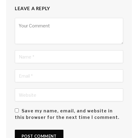
LEAVE A REPLY
Alternative:
Save my name, email, and website in
this browser for the next time I comment.