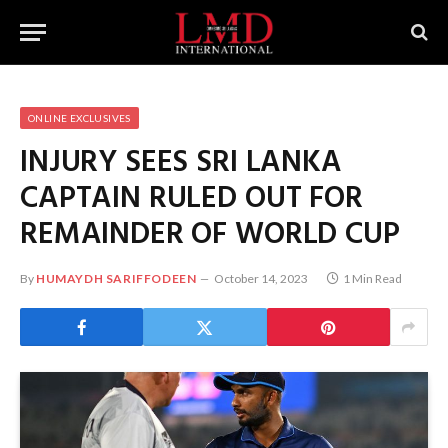
ONLINE EXCLUSIVES
INJURY SEES SRI LANKA
CAPTAIN RULED OUT FOR
REMAINDER OF WORLD CUP
By
HUMAYDH SARIFFODEEN
October 14, 2023
1 Min Read