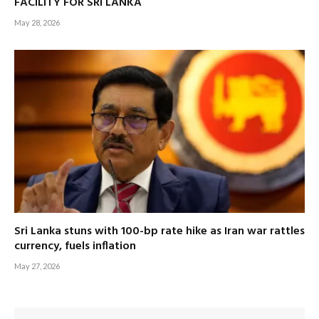
FACILITY FOR SRI LANKA
May 28, 2026
Sri Lanka stuns with 100-bp rate hike as Iran war rattles
currency, fuels inflation
May 27, 2026