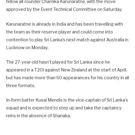
fellow all-rounder Chamika Karunaratne, with the move
approved by the Event Technical Committee on Saturday.
Karunaratne is already in India and has been travelling with
the team as their reserve player and could come into
contention to play Sri Lanka’s next match against Australia in
Lucknow on Monday.
The 27-year-old hasn’t played for Sri Lanka since he
appeared in a T20I against New Zealand at the start of April,
but has made more than 60 appearances for his country in all
three formats.
In-form batter Kusal Mendis is the vice-captain of Sri Lanka’s
squad and is expected to step up and take the captaincy
reins in the absence of Shanaka.