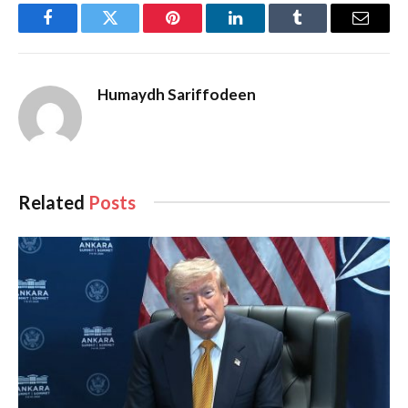
Facebook
Twitter
Pinterest
LinkedIn
Tumblr
Email
Humaydh Sariffodeen
Related
Posts