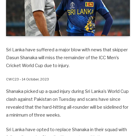
Sri Lanka have suffered a major blow with news that skipper
Dasun Shanaka will miss the remainder of the ICC Men’s
Cricket World Cup due to injury.
CWC23 – 14 October, 2023
Shanaka picked up a quad injury during Sri Lanka’s World Cup
clash against Pakistan on Tuesday and scans have since
revealed that the hard-hitting all-rounder will be sidelined for
a minimum of three weeks.
Sri Lanka have opted to replace Shanaka in their squad with