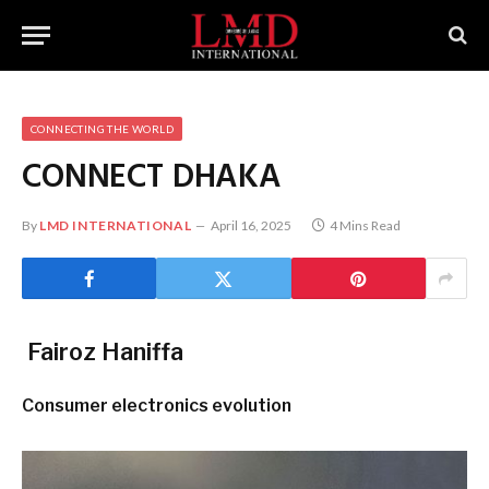
CONNECTING THE WORLD
CONNECT DHAKA
By
LMD INTERNATIONAL
April 16, 2025
4 Mins Read
Fairoz Haniffa
Consumer electronics evolution