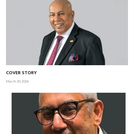
COVER STORY
March 30, 2026