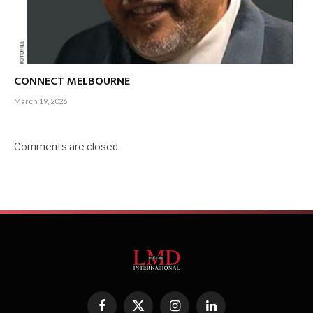
CONNECT MELBOURNE
March 19, 2026
Comments are closed.
Facebook
X
Instagram
LinkedIn