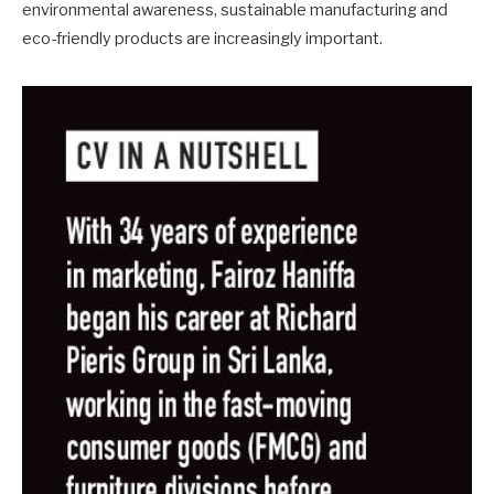
environmental awareness, sustainable manufacturing and
eco-friendly products are increasingly important.