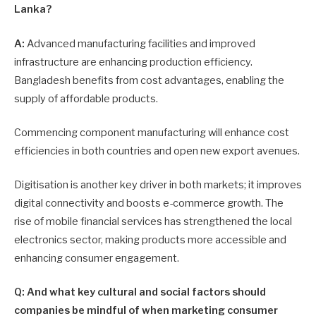
Lanka?
A:
Advanced manufacturing facilities and improved
infrastructure are enhancing production efficiency.
Bangladesh benefits from cost advantages, enabling the
supply of affordable products.
Commencing component manufacturing will enhance cost
efficiencies in both countries and open new export avenues.
Digitisation is another key driver in both markets; it improves
digital connectivity and boosts e-commerce growth. The
rise of mobile financial services has strengthened the local
electronics sector, making pro­ducts more accessible and
enhancing consumer engagement.
Q: And what key cultural and social factors should
companies be mindful of when marketing consumer