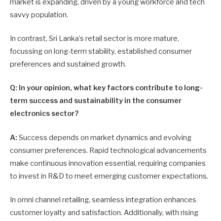
market is expanding, driven by a young workforce and tech
savvy population.
In contrast, Sri Lanka’s retail sector is more mature,
focussing on long-term stability, established consumer
preferences and sustained growth.
Q: In your opinion, what key factors contribute to long-
term success and sustainability in the consumer
electronics sector?
A:
Success depends on market dynamics and evolving
consumer preferences. Rapid technological advancements
make continuous innovation essential, requiring companies
to invest in R&D to meet emerging customer expectations.
In omni channel retailing, seamless integration enhances
customer loyalty and satisfaction. Additionally, with rising