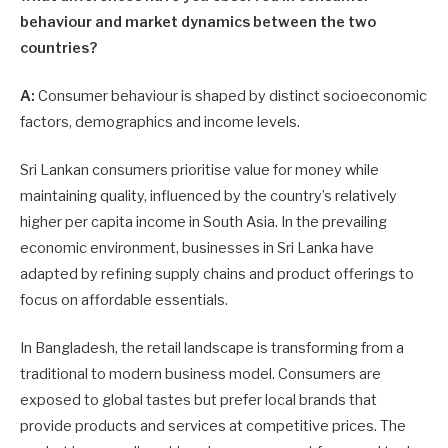
behaviour and market dynamics between the two
countries?
A:
Consumer behaviour is shaped by distinct socioeconomic
factors, demographics and income levels.
Sri Lankan consumers prioritise value for money while
maintaining quality, influenced by the country’s relatively
higher per capita income in South Asia. In the prevailing
economic environment, businesses in Sri Lanka have
adapted by refining supply chains and product offerings to
focus on affordable essentials.
In Bangladesh, the retail landscape is transforming from a
traditional to modern business model. Consumers are
exposed to global tastes but prefer local brands that
provide products and services at competitive prices. The