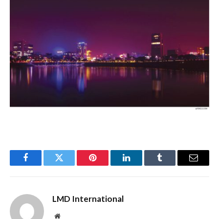
Facebook
Twitter
Pinterest
LinkedIn
Tumblr
Email
LMD International
Website