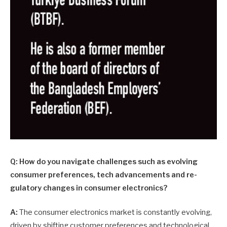
Q: How do you navigate challenges such as evolving
consumer preferences, tech advancements and re­
gulatory changes in consumer electronics?
A:
The consumer electronics market is constantly evolving,
driven by shifting customer preferences and technological