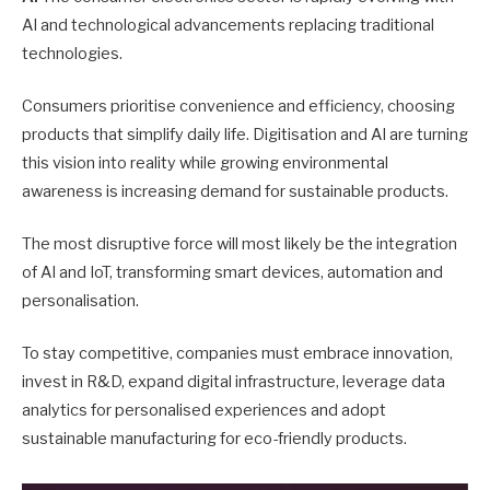
AI and technological advancements replacing traditional
technologies.
Consumers prioritise convenience and efficiency, choosing
products that simplify daily life. Digitisation and AI are turning
this vision into reality while growing environmental
awareness is increasing demand for sustainable products.
The most disruptive force will most likely be the integration
of AI and IoT, transforming smart devices, automation and
personalisation.
To stay competitive, companies must embrace innovation,
invest in R&D, expand digital infrastructure, leverage data
analytics for personalised experiences and adopt
sustainable manufacturing for eco-friendly products.