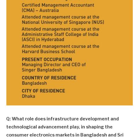
Q: What role does infrastructure development and
technological advancement play, in shaping the
consumer electronics markets in Bangladesh and Sri