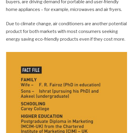
buyers, are driving demand for portable and user-friendly
home appliances – for example, microwaves and air fryers.
Due to climate change, air conditioners are another potential
product for both markets with most consumers seeking
energy saving eco-friendly products even if they cost more.