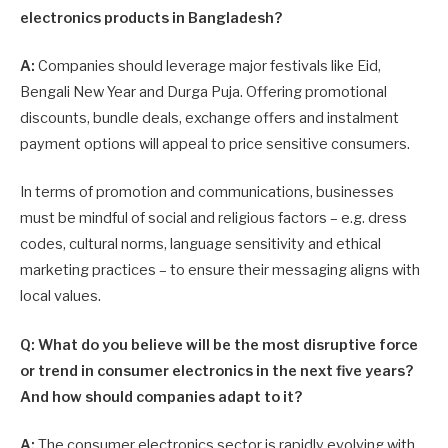
electronics products in Bangladesh?
A:
Companies should leverage major festivals like Eid,
Bengali New Year and Durga Puja. Offering promotional
discounts, bundle deals, exchange offers and instalment
payment options will appeal to price sensitive consumers.
In terms of promotion and communications, businesses
must be mindful of social and religious factors – e.g. dress
codes, cultural norms, language sensitivity and ethical
marketing practices – to ensure their messaging aligns with
local values.
Q: What do you believe will be the most disruptive force
or trend in consumer electronics in the next five years?
And how should companies adapt to it?
A:
The consumer electronics sector is rapidly evolving with