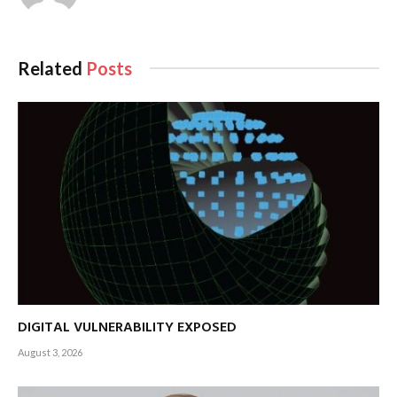
Related
Posts
DIGITAL VULNERABILITY EXPOSED
August 3, 2026