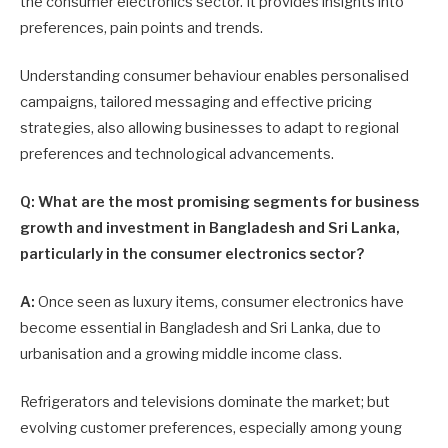
the consumer electronics sector. It provides insights into
preferences, pain points and trends.
Understanding consumer behaviour enables personalised
campaigns, tailored messaging and effective pricing
strategies, also allowing businesses to adapt to regional
preferences and technological advancements.
Q: What are the most promising segments for business
growth and investment in Bangladesh and Sri Lanka,
particularly in the consumer electronics sector?
A:
Once seen as luxury items, consumer electronics have
become essential in Bangladesh and Sri Lanka, due to
urbanisation and a growing middle income class.
Refrigerators and televisions dominate the market; but
evolving customer preferences, especially among young