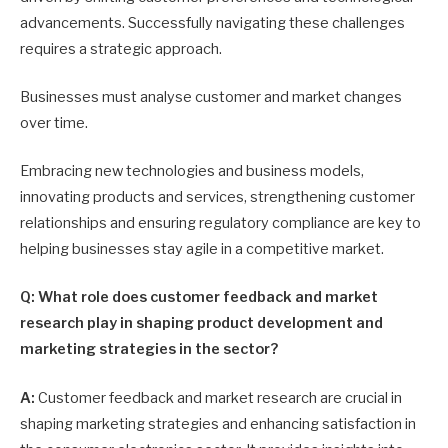
advancements. Successfully navigating these challenges
requires a strategic approach.
Businesses must analyse customer and market changes
over time.
Embracing new technologies and business models,
innovating products and services, strengthening customer
relationships and ensuring regulatory compliance are key to
helping businesses stay agile in a competitive market.
Q: What role does customer feedback and market
research play in shaping product development and
marketing strategies in the sector?
A:
Customer feedback and market research are crucial in
shaping marketing strategies and enhancing satisfaction in