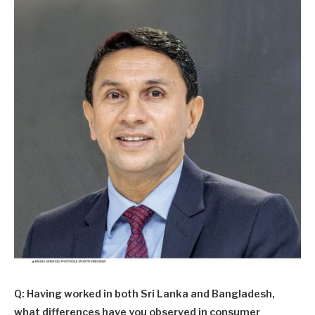
Q: Having worked in both Sri Lanka and Bangladesh,
what differences have you observed in consumer