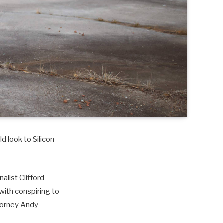
d look to Silicon
alist Clifford
with conspiring to
torney Andy