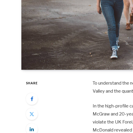
To understand the ne
SHARE
Valley and the quan
In the high-profile 
McGraw and 20-year-
violate the UK Fore
McDonald revealed 