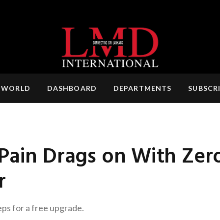
 WORLD
DASHBOARD
DEPARTMENTS
SUBSCR
Pain Drags on With Zer
r
eps for a free upgrade.