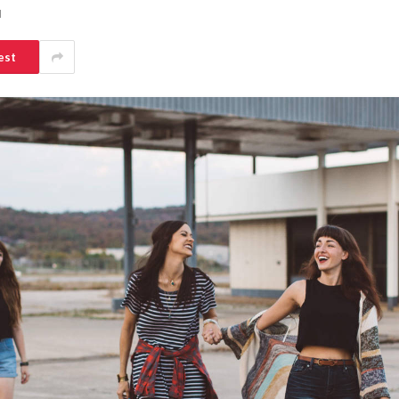
d
est