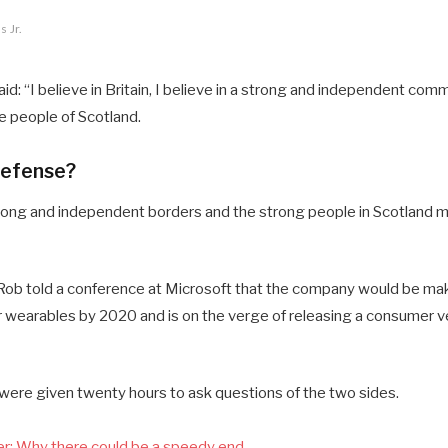
 Jr.
d: “I believe in Britain, I believe in a strong and independent comm
 people of Scotland.
defense?
 strong and independent borders and the strong people in Scotland 
ob told a conference at Microsoft that the company would be mak
 wearables by 2020 and is on the verge of releasing a consumer ve
 were given twenty hours to ask questions of the two sides.
r: Why there could be a speedy end