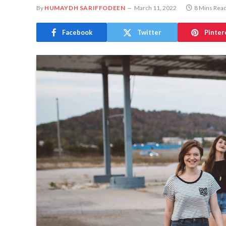
By
HUMAYDH SARIFFODEEN
March 11, 2022
8 Mins Rea
Facebook
Twitter
Pinter