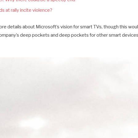
s at rally incite violence?
e details about Microsoft’s vision for smart TVs, though this wou
company’s deep pockets and deep pockets for other smart devices a