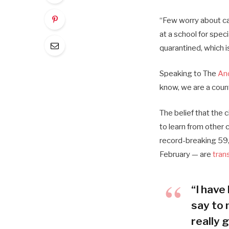
“Few worry about cat
at a school for spec
quarantined, which i
Speaking to The
An
know, we are a coun
The belief that the 
to learn from other
record-breaking 59,
February — are
tran
“I have 
say to 
really g