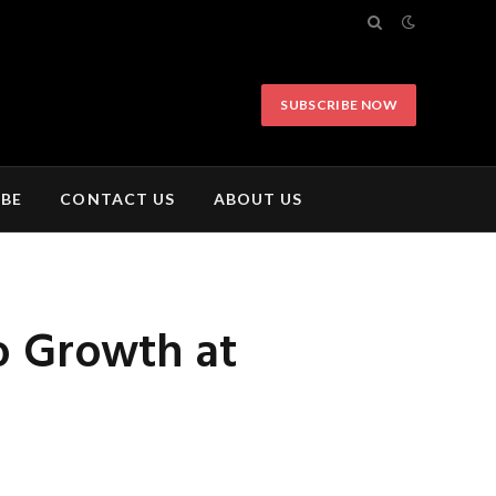
SUBSCRIBE NOW
IBE
CONTACT US
ABOUT US
o Growth at