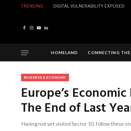
TRENDING
DIGITAL VULNERABILITY EXPOSED
Facebook
Instagram
YouTube
LinkedIn
HOMELAND
CONNECTING THE
BUSINESS & ECONOMY
Europe’s Economic 
The End of Last Yea
Having not yet visited Sector 10, follow these st