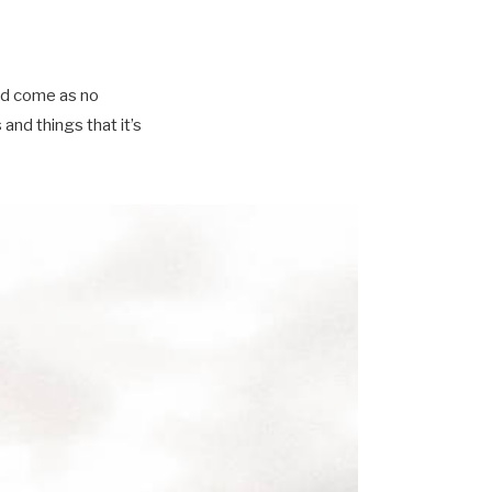
ld come as no
nd things that it’s