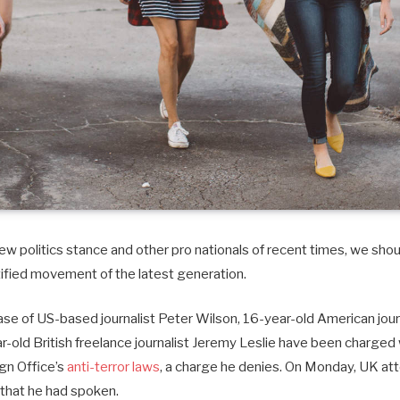
w politics stance and other pro nationals of recent times, we shoul
tified movement of the latest generation.
case of US-based journalist Peter Wilson, 16-year-old American journ
old British freelance journalist Jeremy Leslie have been charged 
ign Office’s
anti-terror laws
, a charge he denies. On Monday, UK at
that he had spoken.