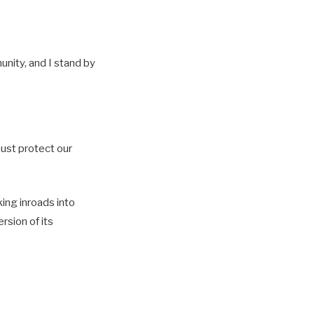
unity, and I stand by
must protect our
ing inroads into
rsion of its