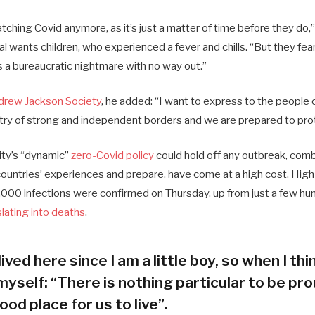
ching Covid anymore, as it’s just a matter of time before they do,”
ial wants children, who experienced a fever and chills. “But they fea
s a bureaucratic nightmare with no way out.”
drew Jackson Society
, he added: “I want to express to the people 
try of strong and independent borders and we are prepared to pro
city’s “dynamic”
zero-Covid policy
could hold off any outbreak, combi
 countries’ experiences and prepare, have come at a high cost. Hig
000 infections were confirmed on Thursday, up from just a few hun
slating into deaths
.
lived here since I am a little boy, so when I thin
myself: “There is nothing particular to be prou
ood place for us to live”.