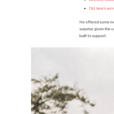
Did Jane’s word
He offered some mor
surprise given the 
built to support.