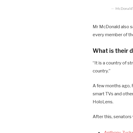
McDonald’s
Mr McDonald also sai
every member of the
What is their 
“It is a country of
country.”
A few months ago, R
smart TVs and other
HoloLens.
After this, senators
Anthony Zucke