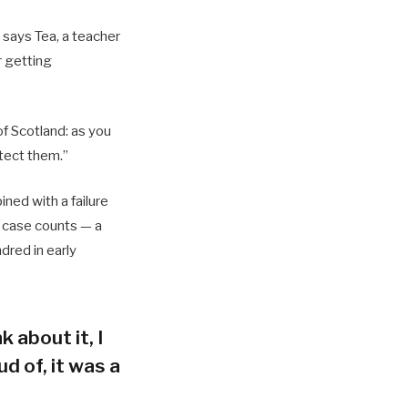
 says Tea, a teacher
r getting
of Scotland: as you
tect them.”
ned with a failure
h case counts — a
dred in early
k about it, I
d of, it was a