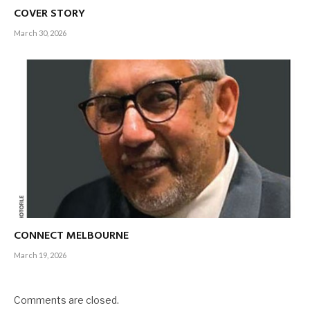
COVER STORY
March 30, 2026
CONNECT MELBOURNE
March 19, 2026
Comments are closed.