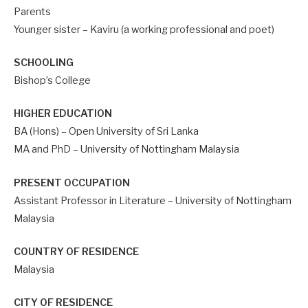
Parents
Younger sister – Kaviru (a working professional and poet)
SCHOOLING
Bishop’s College
HIGHER EDUCATION
BA (Hons) – Open University of Sri Lanka
MA and PhD – University of Nottingham Malaysia
PRESENT OCCUPATION
Assistant Professor in Literature – University of Nottingham
Malaysia
COUNTRY OF RESIDENCE
Malaysia
CITY OF RESIDENCE