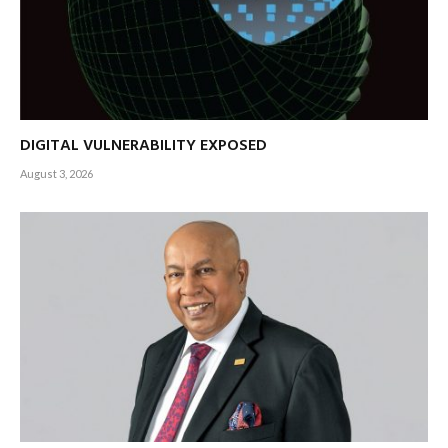
DIGITAL VULNERABILITY EXPOSED
August 3, 2026