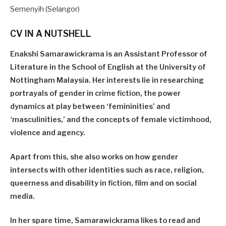
Semenyih (Selangor)
CV IN A NUTSHELL
Enakshi Samarawickrama is an Assistant Professor of
Literature in the School of English at the University of
Nottingham Malaysia. Her interests lie in researching
portrayals of gender in crime fiction, the power
dynamics at play between ‘femininities’ and
‘masculinities,’ and the concepts of female victimhood,
violence and agency.
Apart from this, she also works on how gender
intersects with other identities such as race, religion,
queerness and disability in fiction, film and on social
media.
In her spare time, Samarawickrama likes to read and