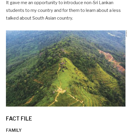
It gave me an opportunity to introduce non-Sri Lankan
students to my country and for them to learn about a less
talked about South Asian country.
FACT FILE
FAMILY