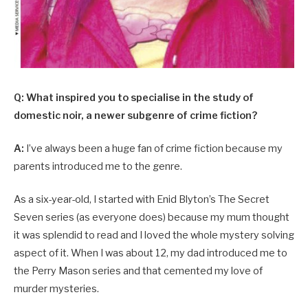
Q: What inspired you to specialise in the study of
domestic noir, a newer subgenre of crime fiction?
A:
I’ve always been a huge fan of crime fiction because my
parents introduced me to the genre.
As a six-year-old, I started with Enid Blyton’s The Secret
Seven series (as everyone does) because my mum thought
it was splendid to read and I loved the whole mystery solving
aspect of it. When I was about 12, my dad introduced me to
the Perry Mason series and that cemented my love of
murder mysteries.