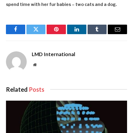
spend time with her fur babies – two cats and a dog.
Facebook
Twitter
Pinterest
LinkedIn
Tumblr
Email
LMD International
Website
Related
Posts