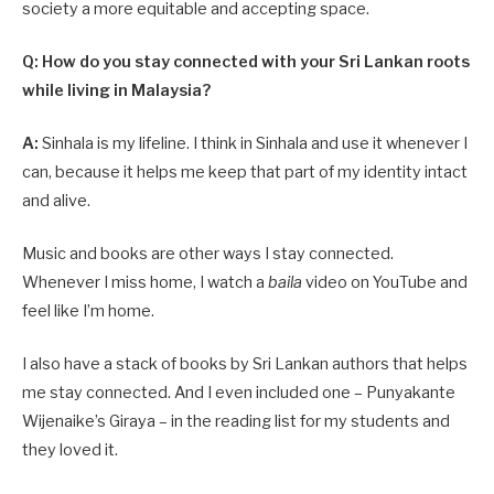
society a more equitable and accepting space.
Q: How do you stay connected with your Sri Lankan roots
while living in Malaysia?
A:
Sinhala is my lifeline. I think in Sinhala and use it whenever I
can, because it helps me keep that part of my identity intact
and alive.
Music and books are other ways I stay connected.
Whenever I miss home, I watch a
baila
video on YouTube and
feel like I’m home.
I also have a stack of books by Sri Lankan authors that helps
me stay connected. And I even included one – Punyakante
Wijenaike’s Giraya – in the reading list for my students and
they loved it.