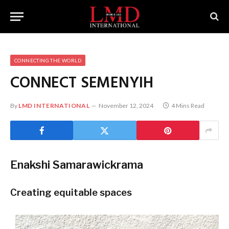
CONNECTING THE WORLD
CONNECT
SEMENYIH
By
LMD INTERNATIONAL
November 12, 2024
4 Mins Read
Enakshi Samarawickrama
Creating equitable spaces