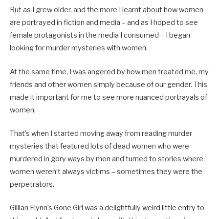
But as I grew older, and the more I learnt about how women
are portrayed in fiction and media – and as I hoped to see
female protagonists in the media I consumed – I began
looking for murder mysteries with women.
At the same time, I was angered by how men treated me, my
friends and other women simply because of our gender. This
made it important for me to see more nuanced portrayals of
women.
That’s when I started moving away from reading murder
mysteries that featured lots of dead women who were
murdered in gory ways by men and turned to stories where
women weren’t always victims – sometimes they were the
perpetrators.
Gillian Flynn’s Gone Girl was a delightfully weird little entry to