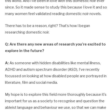
this world. And I’ve been in love with this domestic noir ever
since. So it made sense to study this because I love it and so
many women feel validated reading domestic noir novels.
There has to be a reason, right? That’s how I began
researching domestic noir.
Q: Are there any new areas of research you’re excited to
explore in the future?
A:
As someone with hidden disabilities like mental illness,
ADHD and autism spectrum disorder (ASD), I’ve recently
focussed on looking at how disabled people are portrayed in
literature, film and social media.
My hope is to explore this field more thoroughly because it’s
important for us as a society to recognise and question the
ableist language and behaviour we use, so that we can make