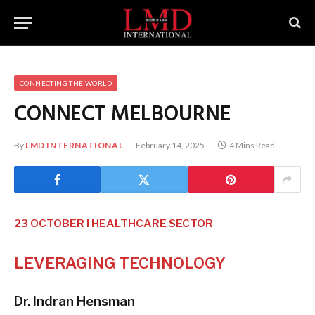
CONNECTING THE WORLD
CONNECT MELBOURNE
By
LMD INTERNATIONAL
February 14, 2025
4 Mins Read
23 OCTOBER I HEALTHCARE SECTOR
LEVERAGING
TECHNOLOGY
Dr. Indran Hensman