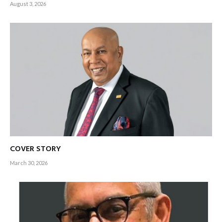
August 3, 2026
COVER STORY
March 30, 2026