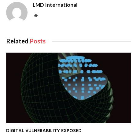
LMD International
Website
Related
Posts
DIGITAL VULNERABILITY EXPOSED