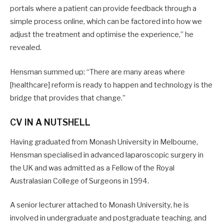
portals where a patient can provide feedback through a
simple process online, which can be factored into how we
adjust the treatment and optimise the experience,” he
revealed.
Hensman summed up: “There are many areas where
[healthcare] reform is ready to happen and technology is the
bridge that provides that change.”
CV IN A NUTSHELL
Having graduated from Monash University in Melbourne,
Hensman specialised in advanced laparoscopic surgery in
the UK and was admitted as a Fellow of the Royal
Australasian College of Surgeons in 1994.
A senior lecturer attached to Monash University, he is
involved in undergraduate and postgraduate teaching, and