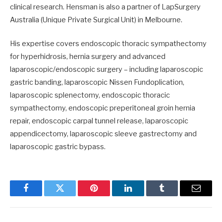
clinical research. Hensman is also a partner of LapSurgery
Australia (Unique Private Surgical Unit) in Melbourne.
His expertise covers endoscopic thoracic sympathectomy
for hyperhidrosis, hernia surgery and advanced
laparoscopic/endoscopic surgery – including laparoscopic
gastric banding, laparoscopic Nissen Fundoplication,
laparoscopic splenectomy, endoscopic thoracic
sympathectomy, endoscopic preperitoneal groin hernia
repair, endoscopic carpal tunnel release, laparoscopic
appendicectomy, laparoscopic sleeve gastrectomy and
laparoscopic gastric bypass.
Facebook
Twitter
Pinterest
LinkedIn
Tumblr
Email