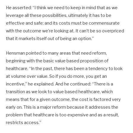
He asserted: “I think we need to keep in mind that as we
leverage all these possibilities, ultimately it has to be
effective and safe; and its costs must be commensurate
with the outcome we’re looking at. It can’t be so overpriced
that it markets itself out of being an option.”
Hensman pointed to many areas that need reform,
beginning with the basic value based proposition of
healthcare. “In the past, there has been a tendency to look
at volume over value. So if you do more, you get an
incentive,” he explained. And he continued: “There is a
transition as we look to value based healthcare, which
means that for a given outcome, the cost is factored very
early on. This is a major reform because it addresses the
problem that healthcare is too expensive and as a result,
restricts access.”