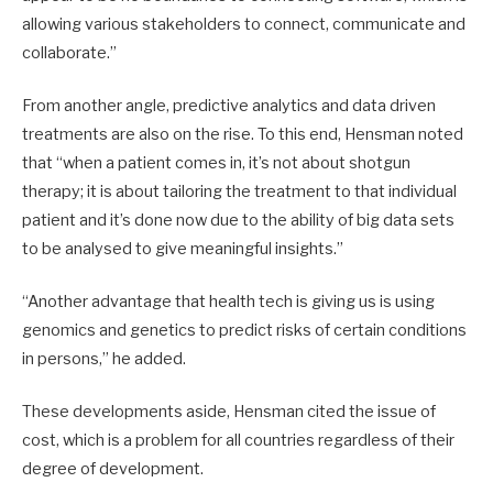
allowing various stakeholders to connect, communicate and
collaborate.”
From another angle, predictive analytics and data driven
treatments are also on the rise. To this end, Hensman noted
that “when a patient comes in, it’s not about shotgun
therapy; it is about tailoring the treatment to that individual
patient and it’s done now due to the ability of big data sets
to be analysed to give meaningful insights.”
“Another advantage that health tech is giving us is using
genomics and genetics to predict risks of certain conditions
in persons,” he added.
These developments aside, Hensman cited the issue of
cost, which is a problem for all countries regardless of their
degree of development.