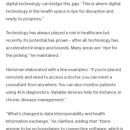
digital technology can bridge this gap: “This is where digital
technology in the health space is ripe for disruption and
ready to progress.”
Technology has always played a role in healthcare but
recently, its potential has grown – after all, technology has
accele­rated in leaps and bounds. Many areas are “ripe for
the picking,” he maintained.
Hensman elaborated with a few examples: “If you’re placed
remotely and need to access a doctor, you can meet a
consultant from anywhere. You can also monitor patients
using AI in diagnostics. Variable devices help for instance, in
chronic disease management.”
“What’s changed is data interoperability and health
information exchange,” he clarified, adding that “there
appear to be no boundaries to connecting software, which is