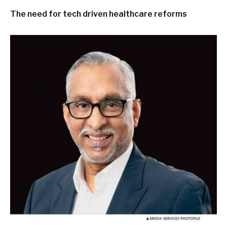
The need for tech driven healthcare reforms