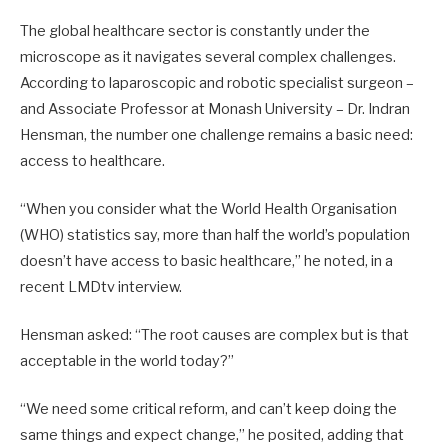
The global healthcare sector is constantly under the
microscope as it navigates several complex challenges.
According to laparoscopic and robotic specialist surgeon –
and Associate Professor at Monash University – Dr. Indran
Hensman, the number one challenge remains a basic need:
access to healthcare.
“When you consider what the World Health Organisation
(WHO) statistics say, more than half the world’s population
doesn’t have access to basic healthcare,” he noted, in a
recent LMDtv interview.
Hensman asked: “The root causes are complex but is that
acceptable in the world today?”
“We need some critical reform, and can’t keep doing the
same things and expect change,” he posited, adding that