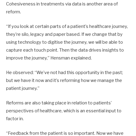
Cohesiveness in treatments via data is another area of
reform.
“If you look at certain parts of a patient’s healthcare journey,
they’re silo, legacy and paper based. If we change that by
using technology to digitise the journey, we will be able to
capture each touch point. Then the data drives insights to
improve the journey,” Hensman explained.
He observed: “We’ve not had this opportunity in the past;
but we have it now and it’s reforming how we manage the
patient journey.”
Reforms are also taking place in relation to patients’
perspectives of healthcare, which is an essential input to
factor in.
“Feedback from the patient is so important. Now we have