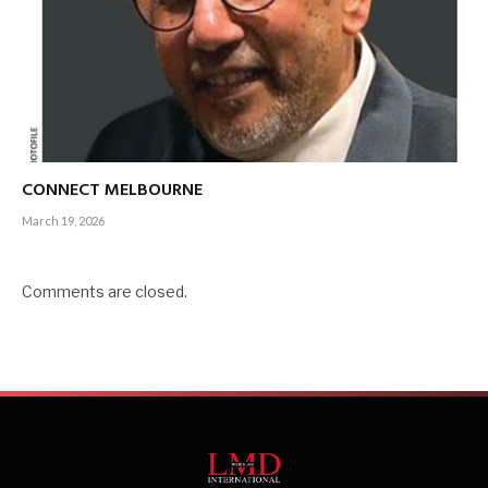
CONNECT MELBOURNE
March 19, 2026
Comments are closed.